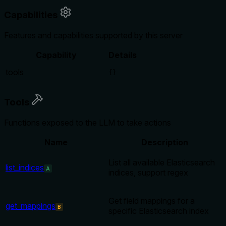
Capabilities
Features and capabilities supported by this server
Capability
Details
tools
{}
Tools
Functions exposed to the LLM to take actions
Name
Description
List all available Elasticsearch
list_indices
A
indices, support regex
Get field mappings for a
get_mappings
B
specific Elasticsearch index