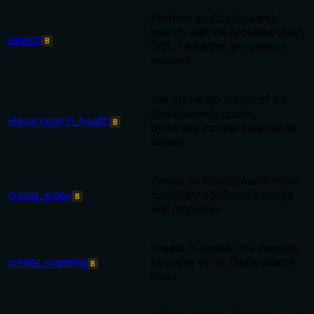
Perform an Elasticsearch
search with the provided query
search
B
DSL. Highlights are always
enabled.
Get the health status of the
Elasticsearch cluster,
elasticsearch_health
B
optionally include index-level
details
Create an Elasticsearch index,
create_index
optionally configure settings
B
and mappings
Create or update the mapping
create_mapping
structure of an Elasticsearch
B
index