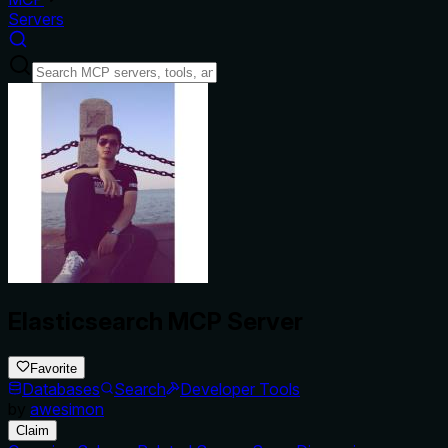
Servers
Elasticsearch MCP Server
Favorite
Databases
Search
Developer Tools
by
awesimon
Claim