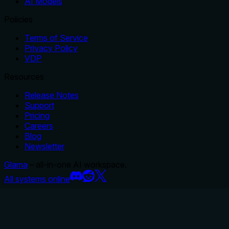
AI Models
Policies
Terms of Service
Privacy Policy
VDP
Resources
Release Notes
Support
Pricing
Careers
Blog
Newsletter
Glama
– all-in-one AI workspace.
All systems online