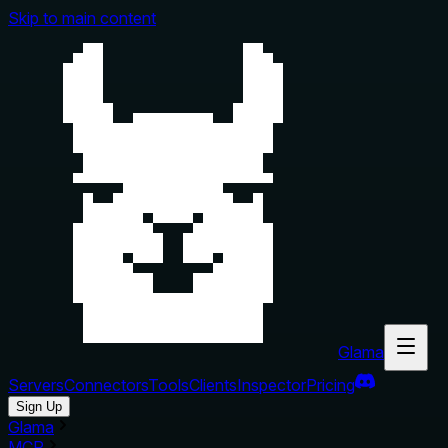
Skip to main content
Glama
Servers
Connectors
Tools
Clients
Inspector
Pricing
Sign Up
Glama
MCP