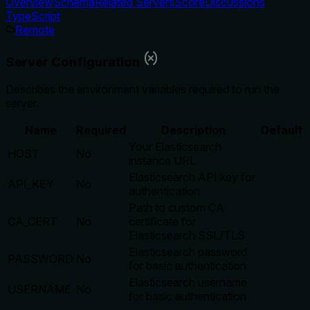
Overview
Schema
Related Servers
Score
Discussions
TypeScript
Remote
Server Configuration
Describes the environment variables required to run the
server.
Name
Required
Description
Default
Your Elasticsearch
HOST
No
instance URL
Elasticsearch API key for
API_KEY
No
authentication
Path to custom CA
CA_CERT
No
certificate for
Elasticsearch SSL/TLS
Elasticsearch password
PASSWORD
No
for basic authentication
Elasticsearch username
USERNAME
No
for basic authentication