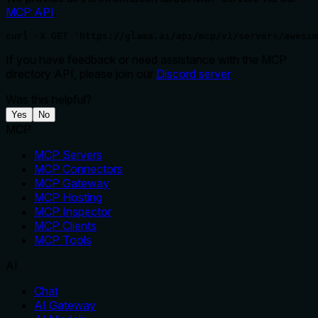
MCP API
.
curl -X GET 'https://glama.ai/api/mcp/v1/servers/awesim
If you have feedback or need assistance with the MCP
directory API, please join our
Discord server
Was this helpful?
Yes
No
MCP
MCP Servers
MCP Connectors
MCP Gateway
MCP Hosting
MCP Inspector
MCP Clients
MCP Tools
AI
Chat
AI Gateway