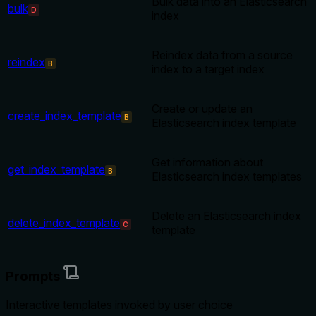
Bulk data into an Elasticsearch
bulk
D
index
Reindex data from a source
reindex
B
index to a target index
Create or update an
create_index_template
B
Elasticsearch index template
Get information about
get_index_template
B
Elasticsearch index templates
Delete an Elasticsearch index
delete_index_template
C
template
Prompts
Interactive templates invoked by user choice