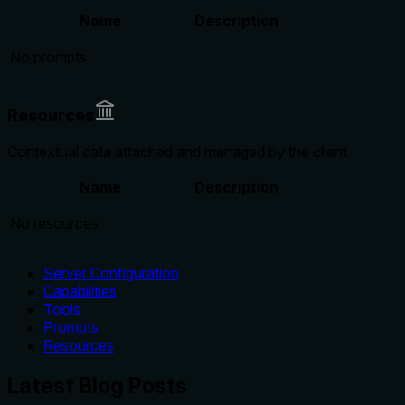
Name
Description
No prompts
Resources
Contextual data attached and managed by the client
Name
Description
No resources
Server Configuration
Capabilities
Tools
Prompts
Resources
Latest Blog Posts