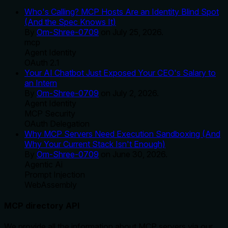
Who's Calling? MCP Hosts Are an Identity Blind Spot
(And the Spec Knows It)
By
Om-Shree-0709
on
July 25, 2026
.
mcp
Agent Identity
OAuth 2.1
Your AI Chatbot Just Exposed Your CEO's Salary to
an Intern
By
Om-Shree-0709
on
July 2, 2026
.
Agent Identity
MCP Security
OAuth Delegation
Why MCP Servers Need Execution Sandboxing (And
Why Your Current Stack Isn't Enough)
By
Om-Shree-0709
on
June 30, 2026
.
Agentic Ai
Prompt Injection
WebAssembly
MCP directory API
We provide all the information about MCP servers via our