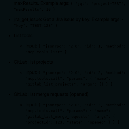
maxResults. Example args:
{ "jql": "project=TEST",
"maxResults": 10 }
jira_get_issue: Get a Jira issue by key. Example args:
{
"key": "TEST-123" }
List tools
Input:
{ "jsonrpc": "2.0", "id": 1, "method":
"mcp.tools.list" }
GitLab: list projects
Input:
{ "jsonrpc": "2.0", "id": 2, "method":
"mcp.tools.call", "params": { "name":
"gitlab_list_projects", "args": {} } }
GitLab: list merge requests (opened)
Input:
{ "jsonrpc": "2.0", "id": 3, "method":
"mcp.tools.call", "params": { "name":
"gitlab_list_merge_requests", "args": {
"projectId": 123, "state": "opened" } } }