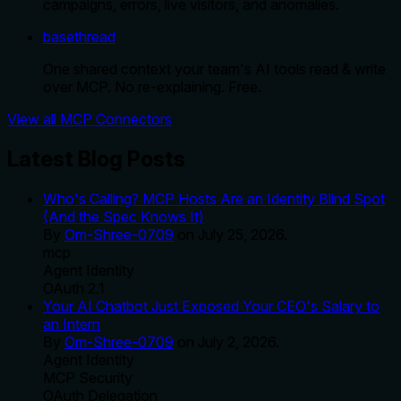
campaigns, errors, live visitors, and anomalies.
basethread
One shared context your team's AI tools read & write
over MCP. No re-explaining. Free.
View all MCP Connectors
Latest Blog Posts
Who's Calling? MCP Hosts Are an Identity Blind Spot
(And the Spec Knows It)
By
Om-Shree-0709
on
July 25, 2026
.
mcp
Agent Identity
OAuth 2.1
Your AI Chatbot Just Exposed Your CEO's Salary to
an Intern
By
Om-Shree-0709
on
July 2, 2026
.
Agent Identity
MCP Security
OAuth Delegation