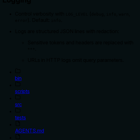
Control verbosity with
(
,
,
,
LOG_LEVEL
debug
info
warn
). Default:
.
error
info
Logs are structured JSON lines with redaction:
Sensitive tokens and headers are replaced with
.
***
URLs in HTTP logs omit query parameters.
bin
scripts
src
tests
AGENTS.md