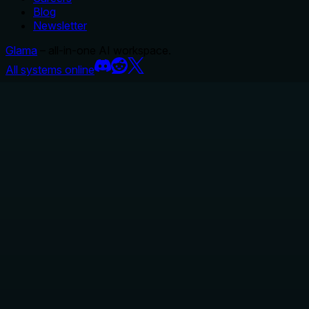
Blog
Newsletter
Glama
– all-in-one AI workspace.
All systems online