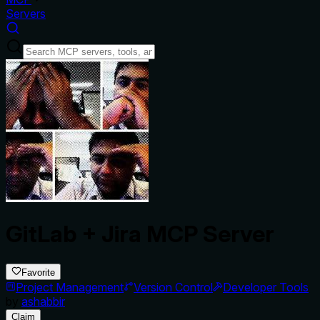
Servers
GitLab + Jira MCP Server
Favorite
Project Management
Version Control
Developer Tools
by
ashabbir
Claim