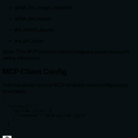
gitlab_list_merge_requests
gitlab_list_issues
jira_search_issues
jira_get_issue
Note: This MVP includes server/adapters stubs; transport
wiring will evolve.
MCP Client Config
Add the server to your MCP-enabled client configuration
(example):
{

  "servers": {

    "gitlab-jira": {

      "command": "mcp-gitlab-jira"

    }

  }

}