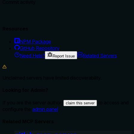
Commit activity
Resources
NPM Package
GitHub Repository
Need Help?
Related Servers
Report Issue
Unclaimed servers have limited discoverability.
Looking for Admin?
If you are the server author,
to access and
claim this server
configure the
admin panel
.
Related MCP Servers