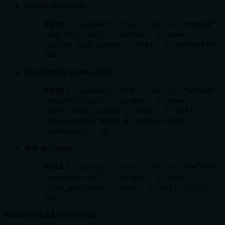
GitLab: list issues
Input:
{ "jsonrpc": "2.0", "id": 4, "method":
"mcp.tools.call", "params": { "name":
"gitlab_list_issues", "args": { "projectId":
123 } } }
Jira: search issues (JQL)
Input:
{ "jsonrpc": "2.0", "id": 5, "method":
"mcp.tools.call", "params": { "name":
"jira_search_issues", "args": { "jql":
"project=TEST ORDER BY updated DESC",
"maxResults": 10 } } }
Jira: get issue
Input:
{ "jsonrpc": "2.0", "id": 6, "method":
"mcp.tools.call", "params": { "name":
"jira_get_issue", "args": { "key": "TEST-
123" } } }
Makefile quick commands