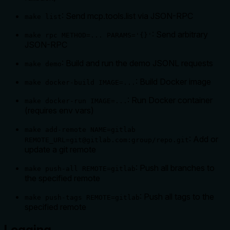
: Send mcp.tools.list via JSON-RPC
make list
: Send arbitrary
make rpc METHOD=... PARAMS='{}'
JSON-RPC
: Build and run the demo JSONL requests
make demo
: Build Docker image
make docker-build IMAGE=...
: Run Docker container
make docker-run IMAGE=...
(requires env vars)
make add-remote NAME=gitlab
: Add or
REMOTE_URL=git@gitlab.com:group/repo.git
update a git remote
: Push all branches to
make push-all REMOTE=gitlab
the specified remote
: Push all tags to the
make push-tags REMOTE=gitlab
specified remote
Logging