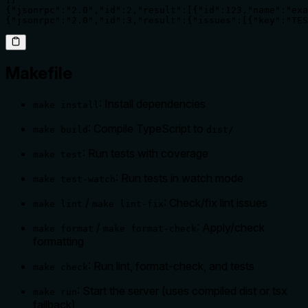
{"jsonrpc":"2.0","id":2,"result":[{"id":123,"name":"exa
{"jsonrpc":"2.0","id":3,"result":{"issues":[{"key":"TES
Makefile
: Install dependencies
make install
: Compile TypeScript to
make build
dist/
: Run tests with coverage
make test
: Run tests in watch mode
make test-watch
/
: Check/fix lint issues
make lint
make lint-fix
/
: Apply/check
make format
make format-check
formatting
: Run lint, format-check, and tests
make check
: Start the server (uses compiled dist or tsx
make run
fallback)