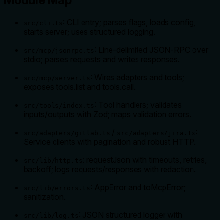
Module Map
: CLI entry; parses flags, loads config,
src/cli.ts
starts server; uses structured logging.
: Line‑delimited JSON‑RPC over
src/mcp/jsonrpc.ts
stdio; parses requests and writes responses.
: Wires adapters and tools;
src/mcp/server.ts
exposes tools.list and tools.call.
: Tool handlers; validates
src/tools/index.ts
inputs/outputs with Zod; maps validation errors.
/
:
src/adapters/gitlab.ts
src/adapters/jira.ts
Service clients with pagination and robust HTTP.
: requestJson with timeouts, retries,
src/lib/http.ts
backoff; logs requests/responses with redaction.
: AppError and toMcpError;
src/lib/errors.ts
sanitization.
: JSON structured logger with
src/lib/log.ts