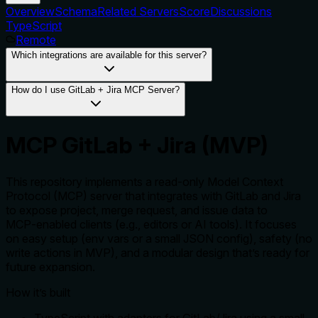
Overview
Schema
Related Servers
Score
Discussions
TypeScript
Remote
Which integrations are available for this server?
How do I use GitLab + Jira MCP Server?
MCP GitLab + Jira (MVP)
This repository implements a read‑only Model Context
Protocol (MCP) server that integrates with GitLab and Jira
to expose project, merge request, and issue data to
MCP‑enabled clients (e.g., editors or AI tools). It focuses
on easy setup (env vars or a small JSON config), safety (no
write actions in MVP), and a modular design that’s ready for
future expansion.
How it’s built
TypeScript with adapters for GitLab/Jira using a small