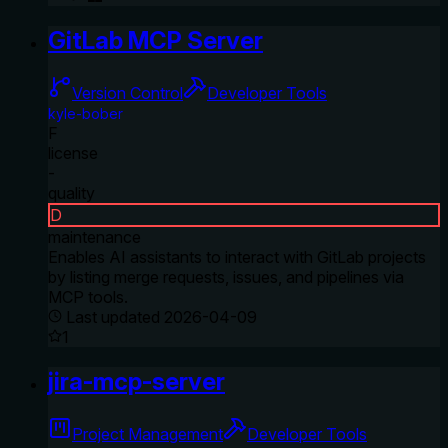
GitLab MCP Server
Version Control
Developer Tools
kyle-bober
F
license
-
quality
D
maintenance
Enables AI assistants to interact with GitLab projects
by listing merge requests, issues, and pipelines via
MCP tools.
Last updated
2026-04-09
1
jira-mcp-server
Project Management
Developer Tools