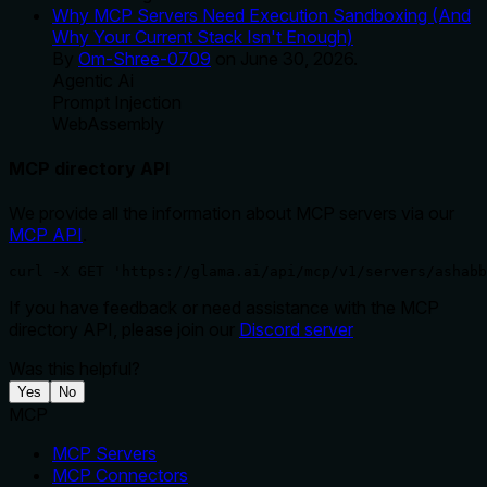
Why MCP Servers Need Execution Sandboxing (And
Why Your Current Stack Isn't Enough)
By
Om-Shree-0709
on
June 30, 2026
.
Agentic Ai
Prompt Injection
WebAssembly
MCP directory API
We provide all the information about MCP servers via our
MCP API
.
curl -X GET 'https://glama.ai/api/mcp/v1/servers/ashabb
If you have feedback or need assistance with the MCP
directory API, please join our
Discord server
Was this helpful?
Yes
No
MCP
MCP Servers
MCP Connectors