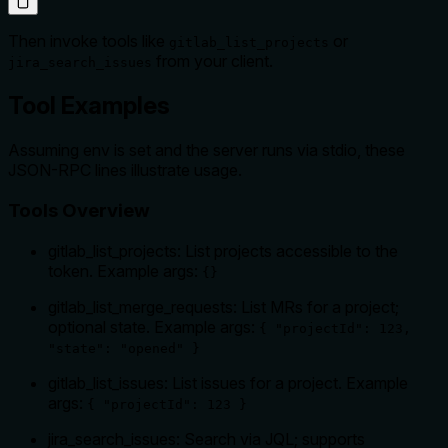
Then invoke tools like
or
gitlab_list_projects
from your client.
jira_search_issues
Tool Examples
Assuming env is set and the server runs via stdio, these
JSON-RPC lines illustrate usage.
Tools Overview
gitlab_list_projects: List projects accessible to the
token. Example args:
{}
gitlab_list_merge_requests: List MRs for a project;
optional state. Example args:
{ "projectId": 123,
"state": "opened" }
gitlab_list_issues: List issues for a project. Example
args:
{ "projectId": 123 }
jira_search_issues: Search via JQL; supports