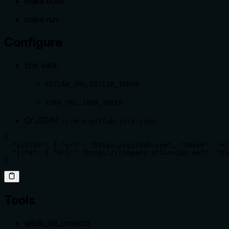
make build
make run
Configure
Env vars:
,
GITLAB_URL
GITLAB_TOKEN
,
JIRA_URL
JIRA_TOKEN
Or JSON:
~/.mcp-gitlab-jira.json
{

  "gitlab": { "url": "https://gitlab.com", "token": "<t
  "jira": { "url": "https://company.atlassian.net", "to
}
Tools
gitlab_list_projects