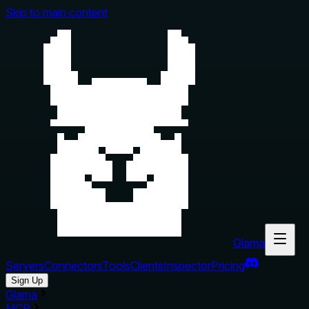
Skip to main content
Glama
Servers
Connectors
Tools
Clients
Inspector
Pricing
Sign Up
Glama
MCP