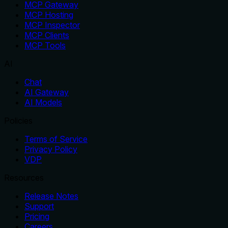
MCP Gateway
MCP Hosting
MCP Inspector
MCP Clients
MCP Tools
AI
Chat
AI Gateway
AI Models
Policies
Terms of Service
Privacy Policy
VDP
Resources
Release Notes
Support
Pricing
Careers