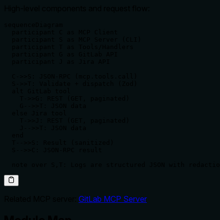
High‑level components and request flow:
sequenceDiagram

  participant C as MCP Client

  participant S as MCP Server (CLI)

  participant T as Tools/Handlers

  participant G as GitLab API

  participant J as Jira API

  C->>S: JSON‑RPC (mcp.tools.call)

  S->>T: Validate + dispatch (Zod)

  alt GitLab tool

    T->>G: REST (GET, paginated)

    G-->>T: JSON data

  else Jira tool

    T->>J: REST (GET, paginated)

    J-->>T: JSON data

  end

  T-->>S: Result (sanitized)

  S-->>C: JSON‑RPC result

  note over S,T: Logs are structured JSON with redactio
Related MCP server:
GitLab MCP Server