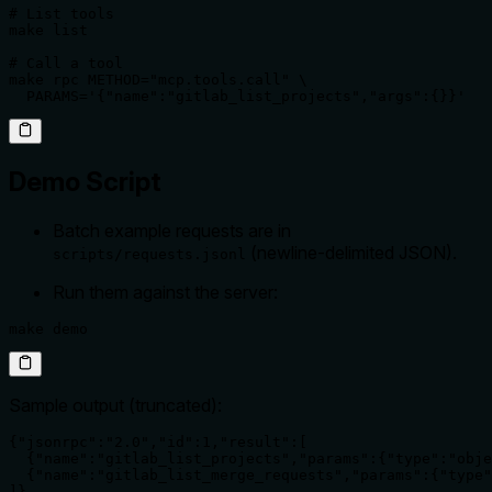
# List tools

make list

# Call a tool

make rpc METHOD="mcp.tools.call" \

  PARAMS='{"name":"gitlab_list_projects","args":{}}'
Demo Script
Batch example requests are in
(newline-delimited JSON).
scripts/requests.jsonl
Run them against the server:
make demo
Sample output (truncated):
{"jsonrpc":"2.0","id":1,"result":[

  {"name":"gitlab_list_projects","params":{"type":"obje
  {"name":"gitlab_list_merge_requests","params":{"type"
]}
