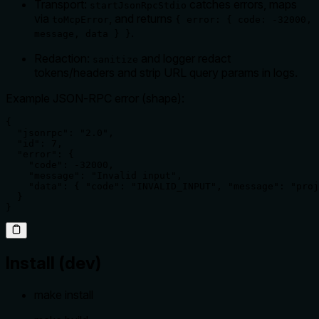
Transport:
catches errors, maps
startJsonRpcStdio
via
, and returns
toMcpError
{ error: { code: -32000,
.
message, data } }
Redaction:
and logger redact
sanitize
tokens/headers and strip URL query params in logs.
Example JSON‑RPC error (shape):
{

  "jsonrpc": "2.0",

  "id": 7,

  "error": {

    "code": -32000,

    "message": "Invalid input",

    "data": { "code": "INVALID_INPUT", "message": "proj
  }

}
Install (dev)
make install