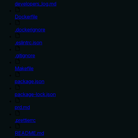
developers_log.md
Dockerfile
.dockerignore
.eslintrc.json
.gitignore
Makefile
package.json
package-lock.json
prd.md
.prettierrc
README.md