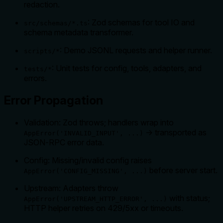
redaction.
: Zod schemas for tool IO and
src/schemas/*.ts
schema metadata transformer.
: Demo JSONL requests and helper runner.
scripts/*
: Unit tests for config, tools, adapters, and
tests/*
errors.
Error Propagation
Validation: Zod throws; handlers wrap into
→ transported as
AppError('INVALID_INPUT', ...)
JSON‑RPC error data.
Config: Missing/invalid config raises
before server start.
AppError('CONFIG_MISSING', ...)
Upstream: Adapters throw
with status;
AppError('UPSTREAM_HTTP_ERROR', ...)
HTTP helper retries on 429/5xx or timeouts.