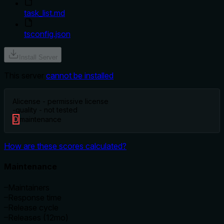
task_list.md
tsconfig.json
Install Server
This server
cannot be installed
A
license - permissive license
-
quality - not tested
D
maintenance
How are these scores calculated?
Maintenance
–
Maintainers
–
Response time
–
Release cycle
–
Releases (12mo)