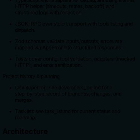
HTTP helper (timeouts, retries, backoff) and
structured logs with redaction.
JSON‑RPC over stdio transport with tools listing and
dispatch.
Zod schemas validate inputs/outputs; errors are
mapped via AppError into structured responses.
Tests cover config, tool validation, adapters (mocked
HTTP), and error sanitization.
Project history & planning
Developer log: see developers_log.md for a
step‑by‑step record of branches, changes, and
merges.
Task list: see task_list.md for current status and
roadmap.
Architecture