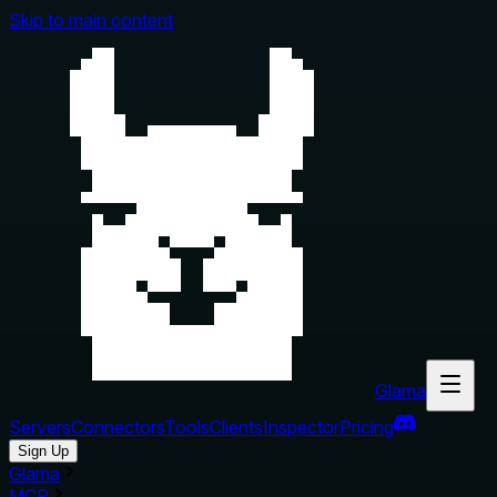
Skip to main content
Glama
Servers
Connectors
Tools
Clients
Inspector
Pricing
Sign Up
Glama
MCP