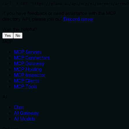
curl -X GET 'https://glama.ai/api/mcp/v1/servers/arrow2
If you have feedback or need assistance with the MCP
directory API, please join our
Discord server
Was this helpful?
Yes
No
MCP
MCP Servers
MCP Connectors
MCP Gateway
MCP Hosting
MCP Inspector
MCP Clients
MCP Tools
AI
Chat
AI Gateway
AI Models
Policies