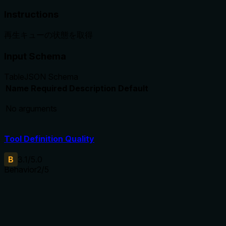
Instructions
再生キューの状態を取得
Input Schema
Table
JSON Schema
Name
Required
Description
Default
No arguments
Tool Definition Quality
B
3.1
/5.0
Behavior
2
/5
Does the description disclose side effects, auth
requirements, rate limits, or destructive behavior?
No annotations are provided, so the description must carry