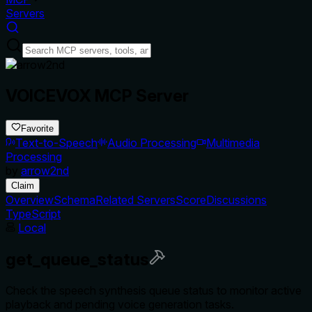
Servers
VOICEVOX MCP Server
Favorite
Text-to-Speech
Audio Processing
Multimedia
Processing
by
arrow2nd
Claim
Overview
Schema
Related Servers
Score
Discussions
TypeScript
Local
get_queue_status
Check the speech synthesis queue status to monitor active
playback and pending voice generation tasks.