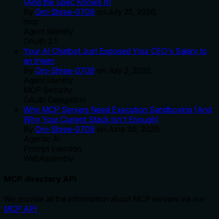
(And the Spec Knows It)
By
Om-Shree-0709
on
July 25, 2026
.
mcp
Agent Identity
OAuth 2.1
Your AI Chatbot Just Exposed Your CEO's Salary to
an Intern
By
Om-Shree-0709
on
July 2, 2026
.
Agent Identity
MCP Security
OAuth Delegation
Why MCP Servers Need Execution Sandboxing (And
Why Your Current Stack Isn't Enough)
By
Om-Shree-0709
on
June 30, 2026
.
Agentic Ai
Prompt Injection
WebAssembly
MCP directory API
We provide all the information about MCP servers via our
MCP API
.