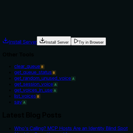
tool versus alternatives like 'clear_queue' or 'say', nor does
it mention prerequisites or conditions for invocation.
Agents often have multiple tools that could apply. Explicit
usage guidance like "use X instead of Y when Z" prevents
misuse.
Install Server
Install Server
Try in Browser
Other Tools
clear_queue
B
get_queue_status
B
get_random_unused_voice
A
get_session_voice
A
get_voices_in_use
A
list_voices
B
say
A
Latest Blog Posts
Who's Calling? MCP Hosts Are an Identity Blind Spot