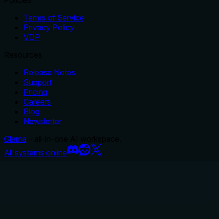
Terms of Service
Privacy Policy
VDP
Resources
Release Notes
Support
Pricing
Careers
Blog
Newsletter
Glama
– all-in-one AI workspace.
All systems online