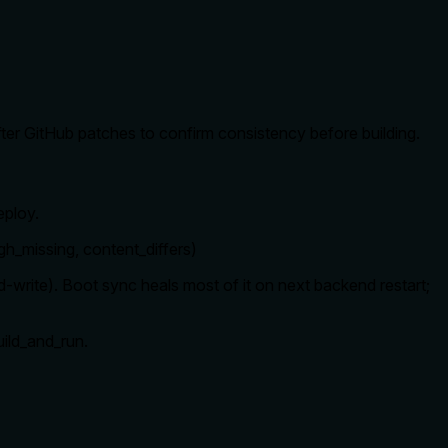
n after GitHub patches to confirm consistency before building.
eploy.
g, gh_missing, content_differs)
d-write). Boot sync heals most of it on next backend restart;
uild_and_run.