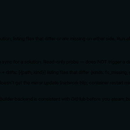
tion, listing files that differ or are missing on either side. Ru
in sync for a solution. Read-only probe — does NOT trigger a d
+ drifts: [{path, kind}] listing files that differ (kinds: fs_missin
esn't get the mirror update (network blip, container restart mi
e Builder backend is consistent with GitHub before you ateam_b