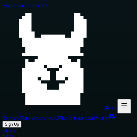
Skip to main content
Glama
Servers
Connectors
Tools
Clients
Inspector
Pricing
Sign Up
Glama
MCP