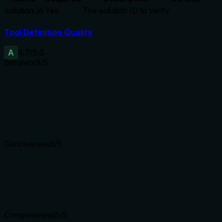
solution_id
Yes
The solution ID to verify
Tool Definition Quality
A
4.7
/5.0
Behavior
5
/5
Does the description disclose side effects, auth requirements, 
Though no annotations are provided, the description fully detai
heals it later. This provides comprehensive behavioral context
Agents need to know what a tool does to the world before ca
Conciseness
5
/5
Is the description appropriately sized, front-loaded, and fre
The description is well-structured with bullet points for ret
Shorter descriptions cost fewer tokens and are easier for age
Completeness
5
/5