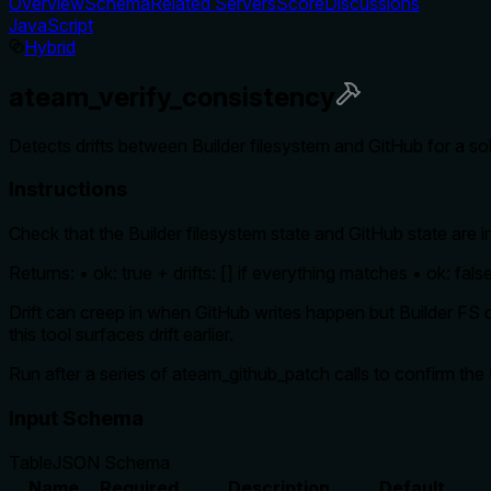
Overview
Schema
Related Servers
Score
Discussions
JavaScript
Hybrid
ateam_verify_consistency
Detects drifts between Builder filesystem and GitHub for a solu
Instructions
Check that the Builder filesystem state and GitHub state are 
Returns: • ok: true + drifts: [] if everything matches • ok: false 
Drift can creep in when GitHub writes happen but Builder FS do
this tool surfaces drift earlier.
Run after a series of ateam_github_patch calls to confirm th
Input Schema
Table
JSON Schema
Name
Required
Description
Default