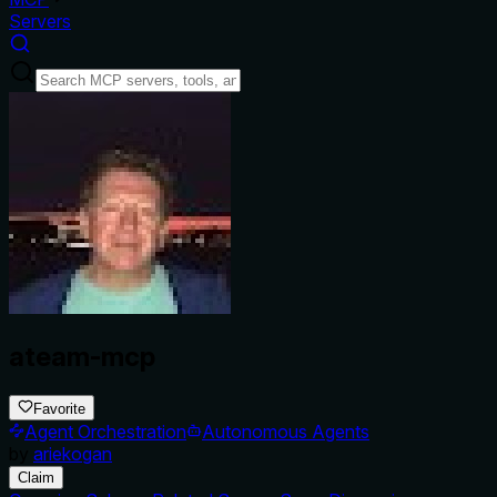
Servers
ateam-mcp
Favorite
Agent Orchestration
Autonomous Agents
by
ariekogan
Claim