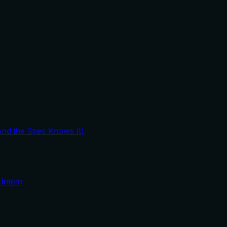
And the Spec Knows It)
Intern