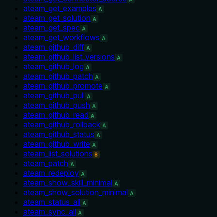
ateam_get_examples
A
ateam_get_solution
A
ateam_get_spec
A
ateam_get_workflows
A
ateam_github_diff
A
ateam_github_list_versions
A
ateam_github_log
A
ateam_github_patch
A
ateam_github_promote
A
ateam_github_pull
A
ateam_github_push
A
ateam_github_read
A
ateam_github_rollback
A
ateam_github_status
A
ateam_github_write
A
ateam_list_solutions
B
ateam_patch
A
ateam_redeploy
A
ateam_show_skill_minimal
A
ateam_show_solution_minimal
A
ateam_status_all
A
ateam_sync_all
A