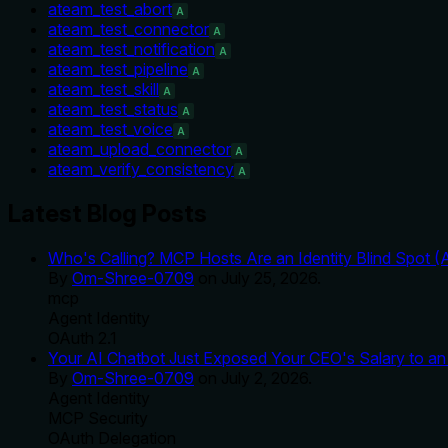
ateam_test_abort
A
ateam_test_connector
A
ateam_test_notification
A
ateam_test_pipeline
A
ateam_test_skill
A
ateam_test_status
A
ateam_test_voice
A
ateam_upload_connector
A
ateam_verify_consistency
A
Latest Blog Posts
Who's Calling? MCP Hosts Are an Identity Blind Spot (
By
Om-Shree-0709
on
July 25, 2026
.
mcp
Agent Identity
OAuth 2.1
Your AI Chatbot Just Exposed Your CEO's Salary to an 
By
Om-Shree-0709
on
July 2, 2026
.
Agent Identity
MCP Security
OAuth Delegation