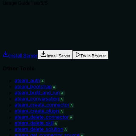
Usage Guidelines
5
/5
Does the description explain when to use this tool, when not t
Explicit guidance on when to use: 'Run after a series of atea
is read-only and does not trigger deploy, clarifying when not 
Agents often have multiple tools that could apply. Explicit u
Install Server
Install Server
Try in Browser
Other Tools
ateam_auth
A
ateam_bootstrap
A
ateam_build_and_run
A
ateam_conversation
A
ateam_create_connector
A
ateam_create_plugin
A
ateam_delete_connector
A
ateam_delete_skill
A
ateam_delete_solution
A
ateam_get_connector_source
A