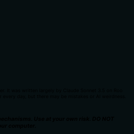
. It was written largely by Claude Sonnet 3.5 on Roo
r every day, but there may be mistakes or AI weirdness.
 mechanisms. Use at your own risk. DO NOT
your computer.