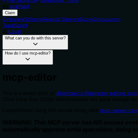
by
arathald
Claim
Overview
Schema
Related Servers
Score
Discussions
TypeScript
Local
What can you do with this server?
How do I use mcp-editor?
mcp-editor
This is a direct port of
Anthropic's filesystem editing tool
Cline (now Roo Code) with probably not quite enough dire
I recommend using this server along with
mcp-server-co
WARNING: This MCP server has NO access control
automatically approve write operations, doing s