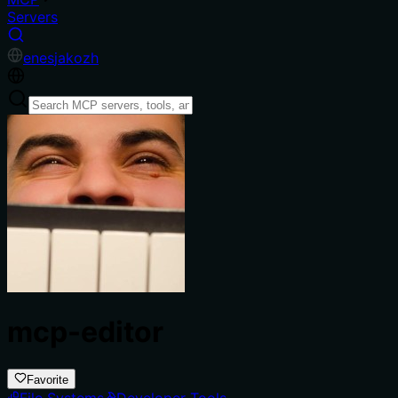
Servers
en
es
ja
ko
zh
mcp-editor
Favorite
File Systems
Developer Tools