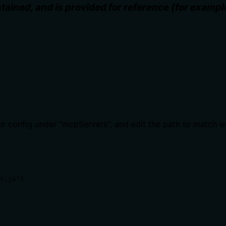
ained, and is provided for reference (for examp
our config under "mcpServers", and edit the path to match 
r.js"]
