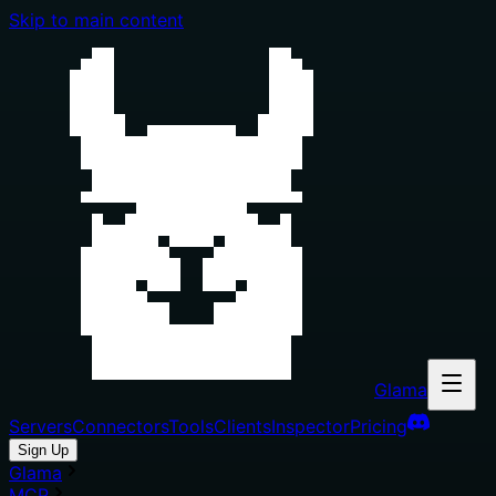
Skip to main content
Glama
Servers
Connectors
Tools
Clients
Inspector
Pricing
Sign Up
Glama
MCP