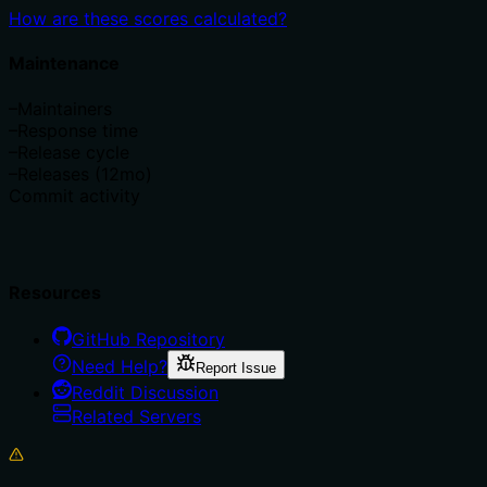
How are these scores calculated?
Maintenance
–
Maintainers
–
Response time
–
Release cycle
–
Releases (12mo)
Commit activity
Resources
GitHub Repository
Need Help?
Report Issue
Reddit Discussion
Related Servers