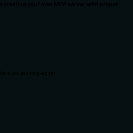
le creating your own MCP server with proper
where you put mcp-editor: