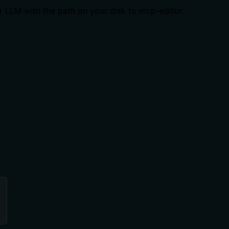
ur LLM with the path on your disk to mcp-editor.