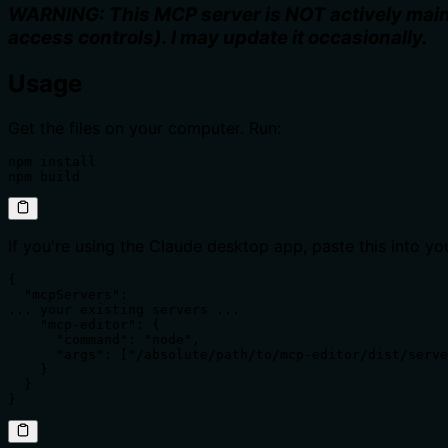
WARNING: This MCP server is NOT actively maint
access controls). I may update it occasionally.
Usage
Get the files on your computer. Run:
npm install

npm build
If you're using the Claude desktop app, paste this into y
{

  "mcpServers":

... your existing servers ...

    "mcp-editor": {

      "command": "node",

      "args": ["/absolute/path/to/mcp-editor/dist/serve
    }

  }

}