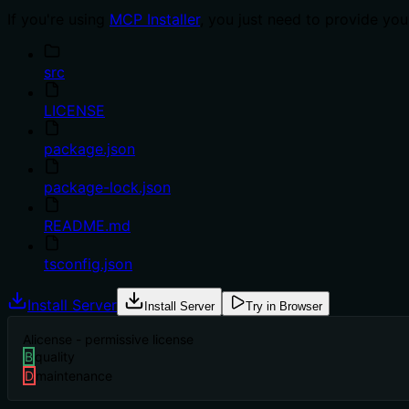
If you're using
MCP Installer
, you just need to provide yo
src
LICENSE
package.json
package-lock.json
README.md
tsconfig.json
Install Server
Install Server
Try in Browser
A
license - permissive license
B
quality
D
maintenance