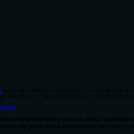
s
from their computer use demos to a TypeScript MCP server
ct supervision. I checked over the code and use this serve
mmands
s and relies entirely on your client's approval
o basically gives the LLM permission to destroy 