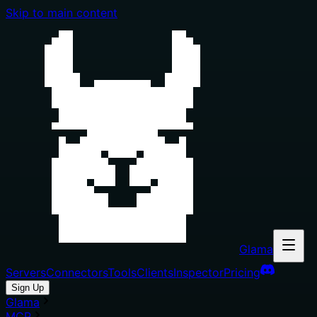
Skip to main content
Glama
Servers
Connectors
Tools
Clients
Inspector
Pricing
Sign Up
Glama
MCP