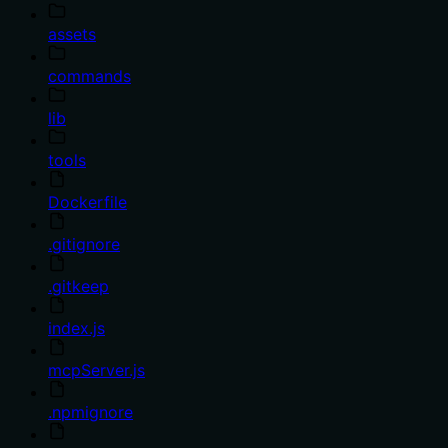
assets
commands
lib
tools
Dockerfile
.gitignore
.gitkeep
index.js
mcpServer.js
.npmignore