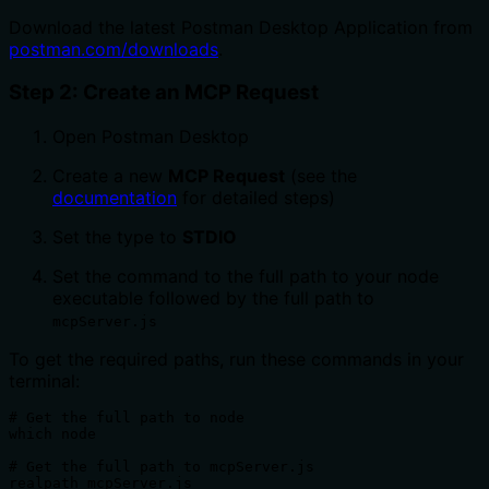
Download the latest Postman Desktop Application from
postman.com/downloads
.
Step 2: Create an MCP Request
Open Postman Desktop
Create a new
MCP Request
(see the
documentation
for detailed steps)
Set the type to
STDIO
Set the command to the full path to your node
executable followed by the full path to
mcpServer.js
To get the required paths, run these commands in your
terminal:
# Get the full path to node

which node

# Get the full path to mcpServer.js  

realpath mcpServer.js
