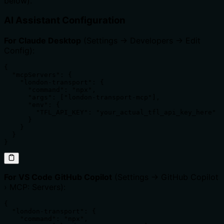
below).
AI Assistant Configuration
For Claude Desktop
(Settings → Developers → Edit
Config):
{

  "mcpServers": {

    "london-transport": {

      "command": "npx",

      "args": ["london-transport-mcp"],

      "env": {

        "TFL_API_KEY": "your_actual_tfl_api_key_here"

      }

    }

  }

}
For VS Code GitHub Copilot
(Settings → GitHub Copilot
› MCP: Servers):
{

  "london-transport": {

    "command": "npx",
