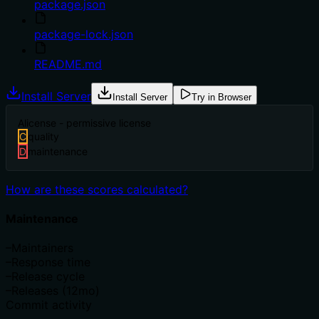
package.json
package-lock.json
README.md
Install Server
Install Server
Try in Browser
A
license - permissive license
C
quality
D
maintenance
How are these scores calculated?
Maintenance
–
Maintainers
–
Response time
–
Release cycle
–
Releases (12mo)
Commit activity