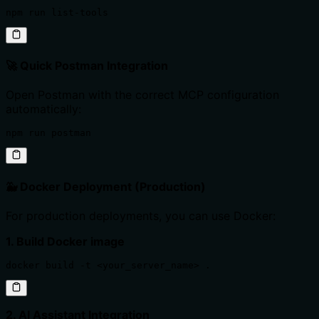
npm run list-tools
🚀 Quick Postman Integration
Open Postman with the correct MCP configuration
automatically:
npm run postman
🐳 Docker Deployment (Production)
For production deployments, you can use Docker:
1. Build Docker image
docker build -t <your_server_name> .
2. AI Assistant Integration