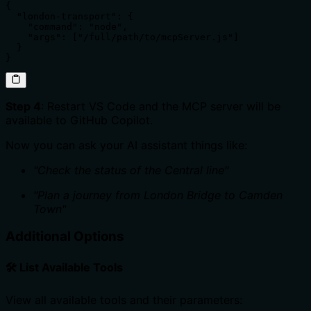
{

  "london-transport": {

    "command": "node",

    "args": ["/full/path/to/mcpServer.js"]

  }

}
Step 4
: Restart VS Code and the MCP server will be
available to GitHub Copilot.
Now you can ask your AI assistant things like:
"Check the status of the Central line"
"Plan a journey from London Bridge to Camden
Town"
Additional Options
🛠️ List Available Tools
View all available tools and their parameters: