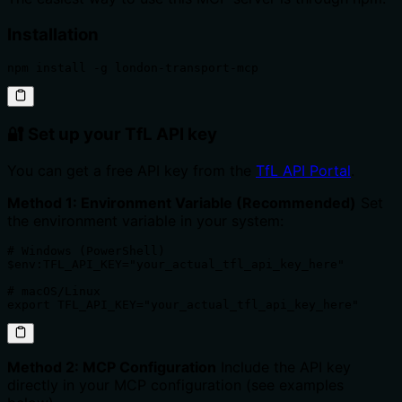
Installation
npm install -g london-transport-mcp
🔐 Set up your TfL API key
You can get a free API key from the
TfL API Portal
.
Method 1: Environment Variable (Recommended)
Set
the environment variable in your system:
# Windows (PowerShell)

$env:TFL_API_KEY="your_actual_tfl_api_key_here"

# macOS/Linux

export TFL_API_KEY="your_actual_tfl_api_key_here"
Method 2: MCP Configuration
Include the API key
directly in your MCP configuration (see examples