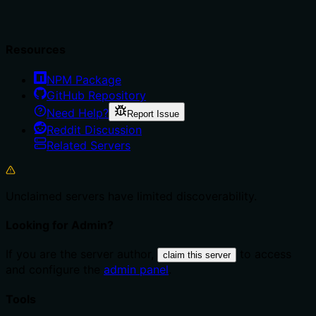
Resources
NPM Package
GitHub Repository
Need Help?
Report Issue
Reddit Discussion
Related Servers
Unclaimed servers have limited discoverability.
Looking for Admin?
If you are the server author,
to access
claim this server
and configure the
admin panel
.
Tools