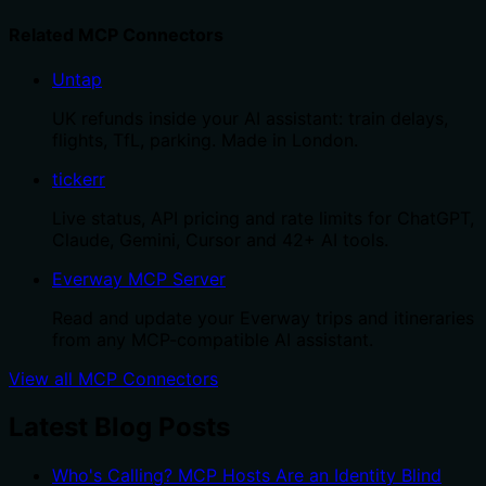
Related MCP Connectors
Untap
UK refunds inside your AI assistant: train delays,
flights, TfL, parking. Made in London.
tickerr
Live status, API pricing and rate limits for ChatGPT,
Claude, Gemini, Cursor and 42+ AI tools.
Everway MCP Server
Read and update your Everway trips and itineraries
from any MCP-compatible AI assistant.
View all MCP Connectors
Latest Blog Posts
Who's Calling? MCP Hosts Are an Identity Blind