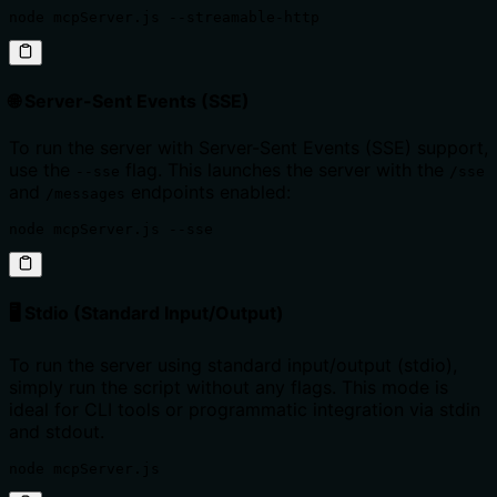
node mcpServer.js --streamable-http
🌐 Server-Sent Events (SSE)
To run the server with Server-Sent Events (SSE) support,
use the
flag. This launches the server with the
--sse
/sse
and
endpoints enabled:
/messages
node mcpServer.js --sse
🖥️ Stdio (Standard Input/Output)
To run the server using standard input/output (stdio),
simply run the script without any flags. This mode is
ideal for CLI tools or programmatic integration via stdin
and stdout.
node mcpServer.js