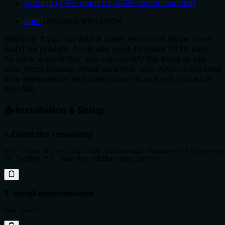
Node.js (v18+ required, v20+ recommended)
npm
(included with Node)
Warning: if you run with a lower version of Node,
fetch
won't be present. Tools use
to make HTTP calls.
fetch
To work around this, you can modify the tools to use
instead. Make sure that
is installed
node-fetch
node-fetch
as a dependency and then import it as
into each
fetch
tool file.
📥 Installation & Setup
1. Clone the repository
git clone https://github.com/anoopt/london-tfl-journey-
cd london-tfl-journey-status-mcp-server
2. Install dependencies
npm install