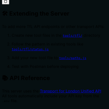
🛠️ Extending the Server
To add more TfL API endpoints or other transport APIs:
Create new tool files in the
directory
tools/tfl/
Follow the pattern in existing tools like
tools/tfl/status.js
Add your new tool file to
tools/paths.js
Test with Postman before deploying
📚 API Reference
This server uses the
Transport for London Unified API
.
All tools automatically include your API key from the
file.
.env