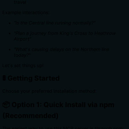
travel
Example interactions:
"Is the Central line running normally?"
"Plan a journey from King's Cross to Heathrow
Airport"
"What's causing delays on the Northern line
today?"
Let's set things up!
🚦 Getting Started
Choose your preferred installation method:
📦 Option 1: Quick Install via npm
(Recommended)
The easiest way to use this MCP server is through npm: