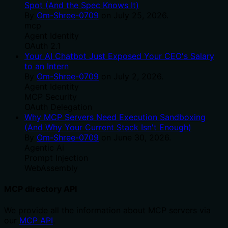
Spot (And the Spec Knows It)
By
Om-Shree-0709
on
July 25, 2026
.
mcp
Agent Identity
OAuth 2.1
Your AI Chatbot Just Exposed Your CEO's Salary
to an Intern
By
Om-Shree-0709
on
July 2, 2026
.
Agent Identity
MCP Security
OAuth Delegation
Why MCP Servers Need Execution Sandboxing
(And Why Your Current Stack Isn't Enough)
By
Om-Shree-0709
on
June 30, 2026
.
Agentic Ai
Prompt Injection
WebAssembly
MCP directory API
We provide all the information about MCP servers via
our
MCP API
.