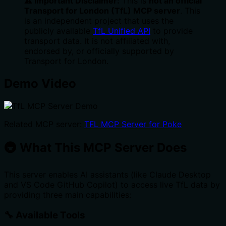
⚠️ Important Disclaimer:
This is
not an official
Transport for London (TfL) MCP server
. This
is an independent project that uses the
publicly available
TfL Unified API
to provide
transport data. It is not affiliated with,
endorsed by, or officially supported by
Transport for London.
Demo Video
Related MCP server:
TFL MCP Server for Poke
🚇 What This MCP Server Does
This server enables AI assistants (like Claude Desktop
and VS Code GitHub Copilot) to access live TfL data by
providing three main capabilities:
🔧 Available Tools