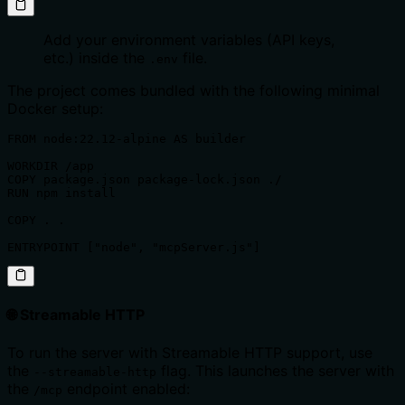
Add your environment variables (API keys,
etc.) inside the
file.
.env
The project comes bundled with the following minimal
Docker setup:
FROM node:22.12-alpine AS builder

WORKDIR /app

COPY package.json package-lock.json ./

RUN npm install

COPY . .

ENTRYPOINT ["node", "mcpServer.js"]
🌐 Streamable HTTP
To run the server with Streamable HTTP support, use
the
flag. This launches the server with
--streamable-http
the
endpoint enabled:
/mcp