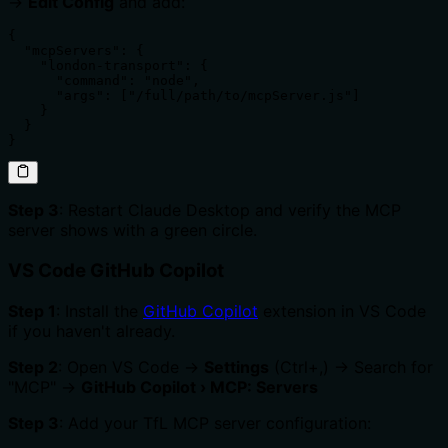
→
Edit Config
and add:
{

  "mcpServers": {

    "london-transport": {

      "command": "node",

      "args": ["/full/path/to/mcpServer.js"]

    }

  }

}
Step 3
: Restart Claude Desktop and verify the MCP
server shows with a green circle.
VS Code GitHub Copilot
Step 1
: Install the
GitHub Copilot
extension in VS Code
if you haven't already.
Step 2
: Open VS Code →
Settings
(Ctrl+,) → Search for
"MCP" →
GitHub Copilot › MCP: Servers
Step 3
: Add your TfL MCP server configuration: