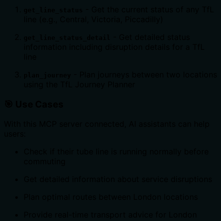
- Get the current status of any TfL
get_line_status
line (e.g., Central, Victoria, Piccadilly)
- Get detailed status
get_line_status_detail
information including disruption details for a TfL
line
- Plan journeys between two locations
plan_journey
using the TfL Journey Planner
🎯 Use Cases
With this MCP server connected, AI assistants can help
users:
Check if their tube line is running normally before
commuting
Get detailed information about service disruptions
Plan optimal routes between London locations
Provide real-time transport advice for London