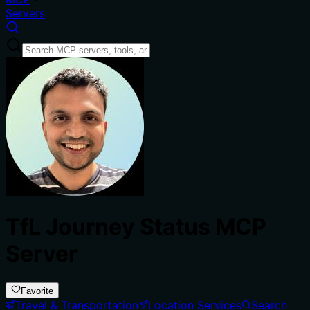
Servers
TfL Journey Status MCP
Server
Favorite
Travel & Transportation
Location Services
Search