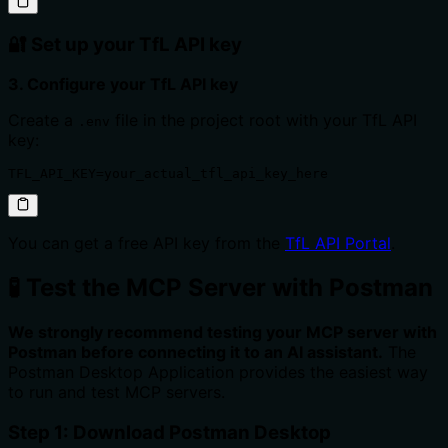
🔐 Set up your TfL API key
3. Configure your TfL API key
Create a
file in the project root with your TfL API
.env
key:
TFL_API_KEY=your_actual_tfl_api_key_here
You can get a free API key from the
TfL API Portal
.
🧪 Test the MCP Server with Postman
We strongly recommend testing your MCP server with
Postman before connecting it to an AI assistant.
The
Postman Desktop Application provides the easiest way
to run and test MCP servers.
Step 1: Download Postman Desktop