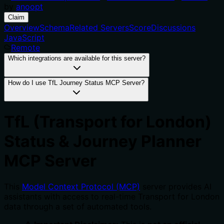
by
anoopt
Claim
Overview
Schema
Related Servers
Score
Discussions
JavaScript
Remote
Which integrations are available for this server?
How do I use TfL Journey Status MCP Server?
TfL (Transport for London)
Status & Journey Planner
MCP Server
This
Model Context Protocol (MCP)
server provides AI
assistants with access to real-time Transport for London
data through a set of automated tools.