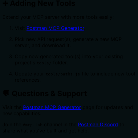
➕ Adding New Tools
Extend your MCP server with more tools easily:
Visit
Postman MCP Generator
.
Pick new API request(s), generate a new MCP
server, and download it.
Copy new generated tool(s) into your existing
project's
folder.
tools/
Update your
file to include new tool
tools/paths.js
references.
💬 Questions & Support
Visit the
Postman MCP Generator
page for updates and
new capabilities.
Join the
channel in the
Postman Discord
to
#mcp-lab
share what you've built and get help.