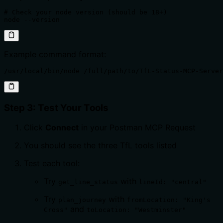
# Check your node version (should be 18+)

node --version
Example command format:
/usr/local/bin/node /full/path/to/TfL-Status-MCP-Server
Step 3: Test Your Tools
Click
Connect
in your Postman MCP Request
You should see the three TfL tools listed
Test each tool:
Try
with
get_line_status
lineId: "central"
Try
with
plan_journey
fromLocation: "King's
and
Cross"
toLocation: "Westminster"