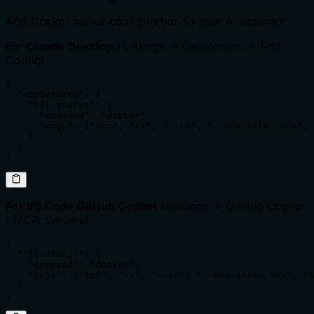
Add Docker server configuration to your AI assistant:
For Claude Desktop
(Settings → Developers → Edit
Config):
{

  "mcpServers": {

    "tfl-status": {

      "command": "docker",

      "args": ["run", "-i", "--rm", "--env-file=.env", 
    }

  }

}
For VS Code GitHub Copilot
(Settings → GitHub Copilot
› MCP: Servers):
{

  "tfl-status": {

    "command": "docker",

    "args": ["run", "-i", "--rm", "--env-file=.env", "t
  }

}