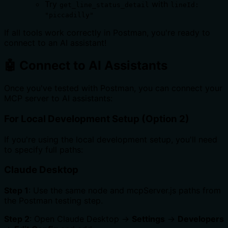
Try
with
get_line_status_detail
lineId:
"piccadilly"
If all tools work correctly in Postman, you're ready to
connect to an AI assistant!
🤖 Connect to AI Assistants
Once you've tested with Postman, you can connect your
MCP server to AI assistants:
For Local Development Setup (Option 2)
If you're using the local development setup, you'll need
to specify full paths:
Claude Desktop
Step 1
: Use the same node and mcpServer.js paths from
the Postman testing step.
Step 2
: Open Claude Desktop →
Settings
→
Developers