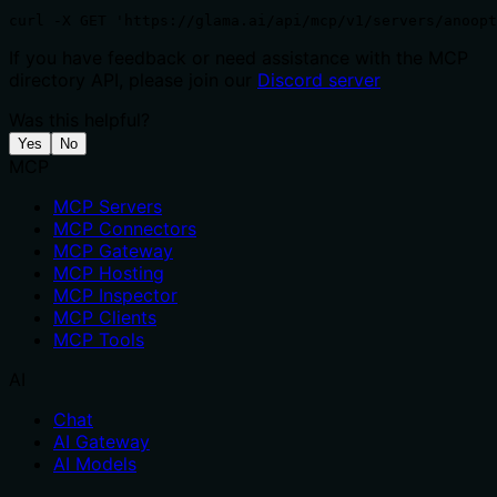
curl -X GET 'https://glama.ai/api/mcp/v1/servers/anoopt
If you have feedback or need assistance with the MCP
directory API, please join our
Discord server
Was this helpful?
Yes
No
MCP
MCP Servers
MCP Connectors
MCP Gateway
MCP Hosting
MCP Inspector
MCP Clients
MCP Tools
AI
Chat
AI Gateway
AI Models