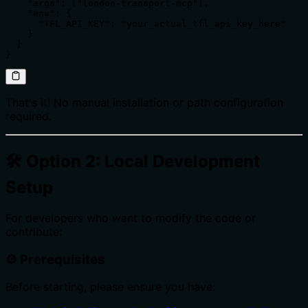
    "args": ["london-transport-mcp"],

    "env": {

      "TFL_API_KEY": "your_actual_tfl_api_key_here"

    }

  }

}
That's it! No manual installation or path configuration
required.
🛠️ Option 2: Local Development
Setup
For developers who want to modify the code or
contribute:
⚙️ Prerequisites
Before starting, please ensure you have: