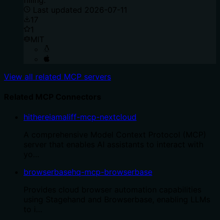
Last updated
2026-07-11
17
1
MIT
View all related MCP servers
Related MCP Connectors
hithereiamaliff-mcp-nextcloud
A comprehensive Model Context Protocol (MCP)
server that enables AI assistants to interact with
yo…
browserbasehq-mcp-browserbase
Provides cloud browser automation capabilities
using Stagehand and Browserbase, enabling LLMs
to i…