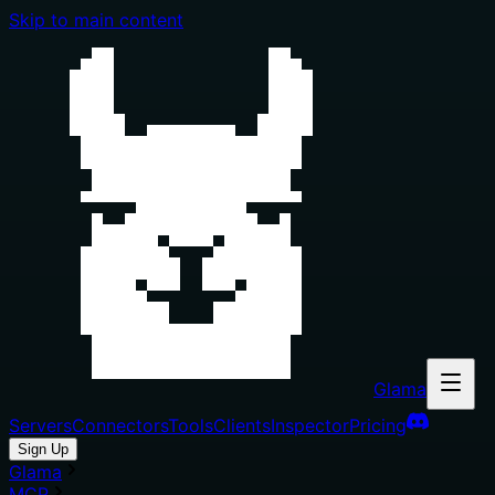
Skip to main content
Glama
Servers
Connectors
Tools
Clients
Inspector
Pricing
Sign Up
Glama
MCP