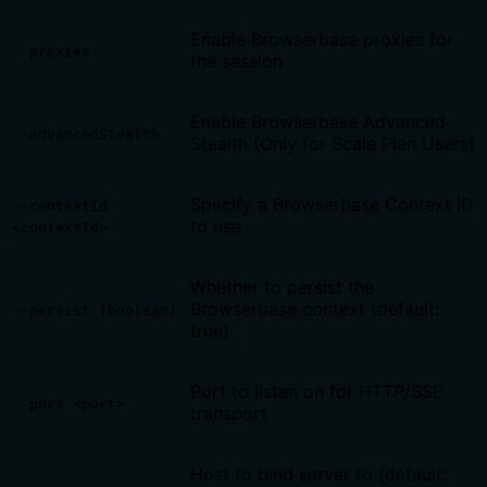
Enable Browserbase proxies for
--proxies
the session
Enable Browserbase Advanced
--advancedStealth
Stealth (Only for Scale Plan Users)
Specify a Browserbase Context ID
--contextId
to use
<contextId>
Whether to persist the
Browserbase context (default:
--persist [boolean]
true)
Port to listen on for HTTP/SSE
--port <port>
transport
Host to bind server to (default: