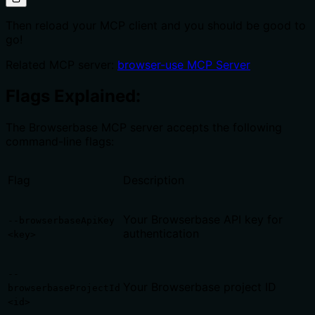
Then reload your MCP client and you should be good to
go!
Related MCP server:
browser-use MCP Server
Flags Explained:
The Browserbase MCP server accepts the following
command-line flags:
Flag
Description
Your Browserbase API key for
--browserbaseApiKey
authentication
<key>
--
Your Browserbase project ID
browserbaseProjectId
<id>