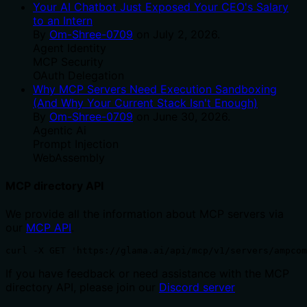
Your AI Chatbot Just Exposed Your CEO's Salary
to an Intern
By
Om-Shree-0709
on
July 2, 2026
.
Agent Identity
MCP Security
OAuth Delegation
Why MCP Servers Need Execution Sandboxing
(And Why Your Current Stack Isn't Enough)
By
Om-Shree-0709
on
June 30, 2026
.
Agentic Ai
Prompt Injection
WebAssembly
MCP directory API
We provide all the information about MCP servers via
our
MCP API
.
curl -X GET 'https://glama.ai/api/mcp/v1/servers/ampcom
If you have feedback or need assistance with the MCP
directory API, please join our
Discord server