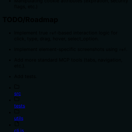
Manipulating cookie attributes (expiration, security
flags, etc.)
TODO/Roadmap
Implement true
-based interaction logic for
ref
click, type, drag, hover, select_option.
Implement element-specific screenshots using
.
ref
Add more standard MCP tools (tabs, navigation,
etc.).
Add tests.
src
tests
utils
cli.js