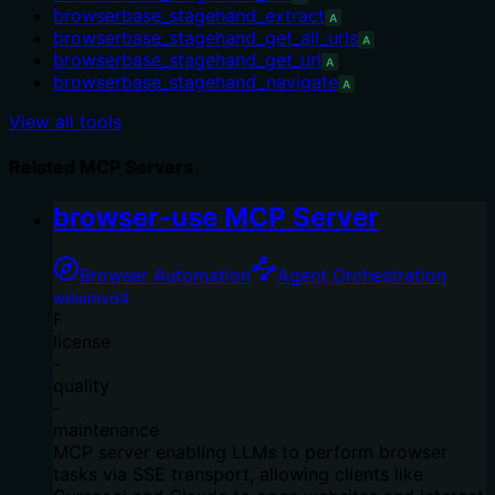
browserbase_stagehand_extract
A
browserbase_stagehand_get_all_urls
A
browserbase_stagehand_get_url
A
browserbase_stagehand_navigate
A
View all tools
Related MCP Servers
browser-use MCP Server
Browser Automation
Agent Orchestration
williamvd4
F
license
-
quality
-
maintenance
MCP server enabling LLMs to perform browser
tasks via SSE transport, allowing clients like