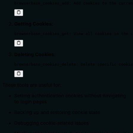
browserbase_cookies_add: Add cookies to the curren
Getting Cookies
:
browserbase_cookies_get: View all cookies in the c
Deleting Cookies
:
browserbase_cookies_delete: Delete specific cookie
These tools are useful for:
Setting authentication cookies without navigating
to login pages
Backing up and restoring cookie state
Debugging cookie-related issues