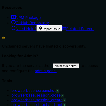
Resources
NPM Package
GitHub Repository
Need Help?
Related Servers
Report Issue
Unclaimed servers have limited discoverability.
Looking for Admin?
If you are the server author,
to access
claim this server
and configure the
admin panel
.
Tools
browserbase_screenshot
A
browserbase_session_close
A
browserbase_session_create
A
browserbase_stagehand_act
A