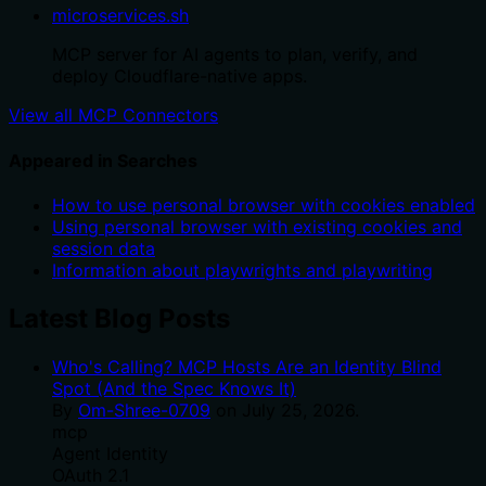
microservices.sh
MCP server for AI agents to plan, verify, and
deploy Cloudflare-native apps.
View all MCP Connectors
Appeared in Searches
How to use personal browser with cookies enabled
Using personal browser with existing cookies and
session data
Information about playwrights and playwriting
Latest Blog Posts
Who's Calling? MCP Hosts Are an Identity Blind
Spot (And the Spec Knows It)
By
Om-Shree-0709
on
July 25, 2026
.
mcp
Agent Identity
OAuth 2.1