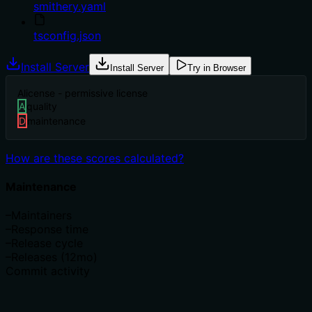
smithery.yaml
tsconfig.json
Install Server
Install Server
Try in Browser
A
license - permissive license
A
quality
D
maintenance
How are these scores calculated?
Maintenance
–
Maintainers
–
Response time
–
Release cycle
–
Releases (12mo)
Commit activity