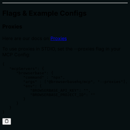
Flags & Example Configs
Proxies
Here are our docs on
Proxies
.
To use proxies in STDIO, set the --proxies flag in your
MCP Config:
{

   "mcpServers": {

      "browserbase": {

         "command" : "npx",

         "args" : ["@browserbasehq/mcp", "--proxies"],

         "env": {

            "BROWSERBASE_API_KEY": "",

            "BROWSERBASE_PROJECT_ID": ""

         }

      }

   }

}