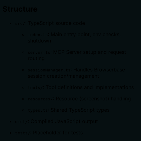
Structure
: TypeScript source code
src/
: Main entry point, env checks,
index.ts
shutdown
: MCP Server setup and request
server.ts
routing
: Handles Browserbase
sessionManager.ts
session creation/management
: Tool definitions and implementations
tools/
: Resource (screenshot) handling
resources/
: Shared TypeScript types
types.ts
: Compiled JavaScript output
dist/
: Placeholder for tests
tests/