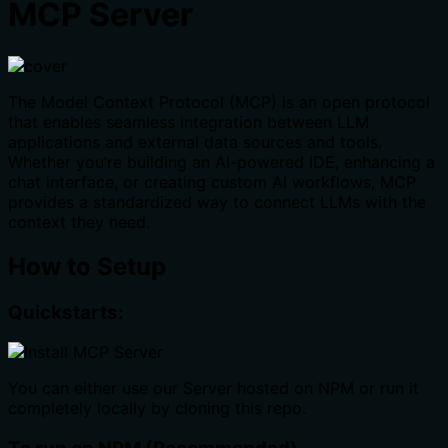
MCP Server
The Model Context Protocol (MCP) is an open protocol
that enables seamless integration between LLM
applications and external data sources and tools.
Whether you’re building an AI-powered IDE, enhancing a
chat interface, or creating custom AI workflows, MCP
provides a standardized way to connect LLMs with the
context they need.
How to Setup
Quickstarts:
You can either use our Server hosted on NPM or run it
completely locally by cloning this repo.