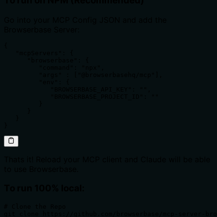
To run on NPM (Recommended)
Go into your MCP Config JSON and add the
Browserbase Server:
{

   "mcpServers": {

      "browserbase": {

         "command": "npx",

         "args" : ["@browserbasehq/mcp"],

         "env": {

            "BROWSERBASE_API_KEY": "",

            "BROWSERBASE_PROJECT_ID": ""

         }

      }

   }

}
Thats it! Reload your MCP client and Claude will be able
to use Browserbase.
To run 100% local:
# Clone the Repo 

git clone https://github.com/browserbase/mcp-server-bro