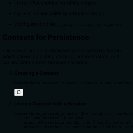
: Placeholder for utility scripts
utils/
: For building a Docker image
Dockerfile
Configuration files (
,
,
,
)
.json
.ts
.mjs
.npmignore
Contexts for Persistence
This server supports Browserbase's Contexts feature,
which allows persisting cookies, authentication, and
cached data across browser sessions:
Creating a Context
:
browserbase_context_create: Creates a new context,
Using a Context with a Session
:
browserbase_session_create: Now accepts a 'context
  - id: The context ID to use

  - name: Alternative to ID, the friendly name of 
  - persist: Whether to save changes (cookies, cac