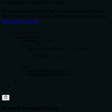
cookies.json to your MCP Config.
To use proxies in STDIO, set the --proxies flag in your
MCP Config. Your cookies JSON must be in the type of
Playwright Cookies
{

   "mcpServers": {

      "browserbase" {

         "command" : "npx",

         "args" : [

            "@browserbasehq/mcp", "--cookies", 

            '{

               "cookies": json,

            }'

         ],

         "env": {

            "BROWSERBASE_API_KEY": "",

            "BROWSERBASE_PROJECT_ID": ""

         }

      }

   }

}
Browser Viewport Sizing