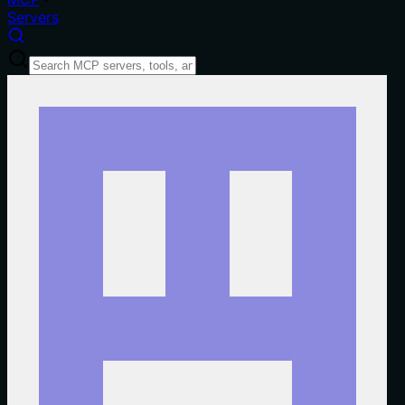
Servers