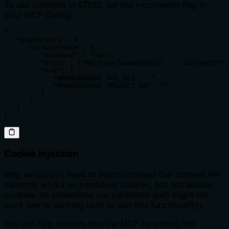
To use contexts in STDIO, set the --contextId flag in
your MCP Config:
{

   "mcpServers": {

      "browserbase": {

         "command" : "npx",

         "args" : ["@browserbasehq/mcp", "--contextId",
         "env": {

            "BROWSERBASE_API_KEY": "",

            "BROWSERBASE_PROJECT_ID": ""

         }

      }

   }

}
Cookie Injection
Why would you need to inject cookies? Our context API
currently works on persistent cookies, but not session
cookies. So sometimes our persistent auth might not
work (we're working hard to add this functionality).
You can flag cookies into the MCP by adding the