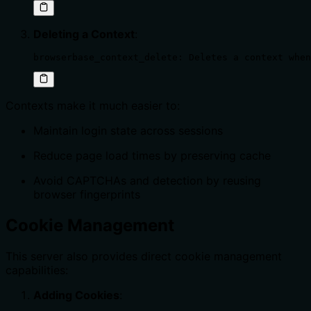
Deleting a Context
:
browserbase_context_delete: Deletes a context when
Contexts make it much easier to:
Maintain login state across sessions
Reduce page load times by preserving cache
Avoid CAPTCHAs and detection by reusing
browser fingerprints
Cookie Management
This server also provides direct cookie management
capabilities:
Adding Cookies
: