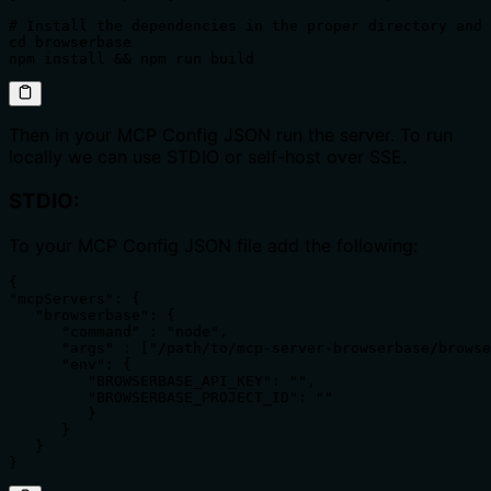
# Install the dependencies in the proper directory and 
cd browserbase

Then in your MCP Config JSON run the server. To run
locally we can use STDIO or self-host over SSE.
STDIO:
To your MCP Config JSON file add the following:
{

"mcpServers": {

   "browserbase": {

      "command" : "node",

      "args" : ["/path/to/mcp-server-browserbase/browse
      "env": {

         "BROWSERBASE_API_KEY": "",

         "BROWSERBASE_PROJECT_ID": ""

         }

      }

   }

}