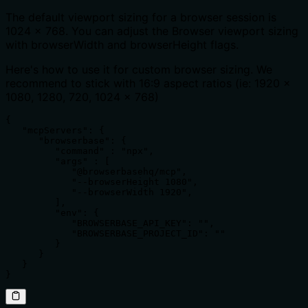
The default viewport sizing for a browser session is
1024 x 768. You can adjust the Browser viewport sizing
with browserWidth and browserHeight flags.
Here's how to use it for custom browser sizing. We
recommend to stick with 16:9 aspect ratios (ie: 1920 x
1080, 1280, 720, 1024 x 768)
{

   "mcpServers": {

      "browserbase": {

         "command" : "npx",

         "args" : [

            "@browserbasehq/mcp",

            "--browserHeight 1080",

            "--browserWidth 1920",

         ],

         "env": {

            "BROWSERBASE_API_KEY": "",

            "BROWSERBASE_PROJECT_ID": ""

         }

      }

   }

}