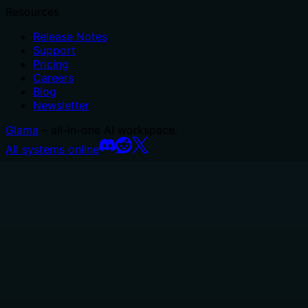
Resources
Release Notes
Support
Pricing
Careers
Blog
Newsletter
Glama
– all-in-one AI workspace.
All systems online