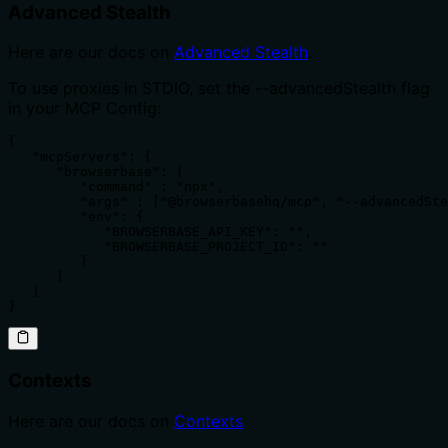
Advanced Stealth
Here are our docs on
Advanced Stealth
.
To use proxies in STDIO, set the --advancedStealth flag
in your MCP Config:
{

   "mcpServers": {

      "browserbase": {

         "command" : "npx",

         "args" : ["@browserbasehq/mcp", "--advancedSte
         "env": {

            "BROWSERBASE_API_KEY": "",

            "BROWSERBASE_PROJECT_ID": ""

         }

      }

   }

}
Contexts
Here are our docs on
Contexts