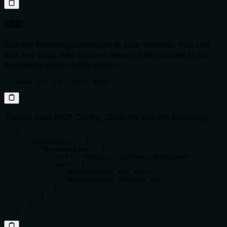
SSE:
Run the following command in your terminal. You can
add any flags (see options below) that you see fit to
customize your configuration.
   node cli.js --port 8931
Then in your MCP Config JSON file put the following:
   {

      "mcpServers": {

         "browserbase": {

            "url": "http://localhost:8931/sse",

            "env": {

               "BROWSERBASE_API_KEY": "",

               "BROWSERBASE_PROJECT_ID": ""

            }

         }

      }

   }