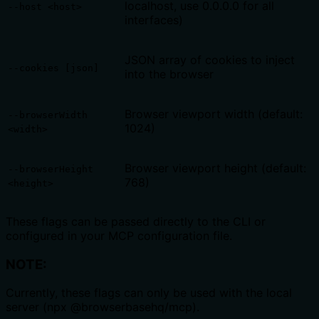
localhost, use 0.0.0.0 for all
--host <host>
interfaces)
JSON array of cookies to inject
--cookies [json]
into the browser
Browser viewport width (default:
--browserWidth
1024)
<width>
Browser viewport height (default:
--browserHeight
768)
<height>
These flags can be passed directly to the CLI or
configured in your MCP configuration file.
NOTE:
Currently, these flags can only be used with the local
server (npx @browserbasehq/mcp).