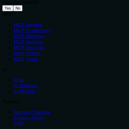
Was this helpful?
Yes
No
MCP
MCP Servers
MCP Connectors
MCP Gateway
MCP Hosting
MCP Inspector
MCP Clients
MCP Tools
AI
Chat
AI Gateway
AI Models
Policies
Terms of Service
Privacy Policy
VDP