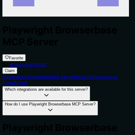
Playwright Browserbase
MCP Server
Favorite
by
ampcome-mcps
Claim
Overview
Schema
Related Servers
Score
Discussions
TypeScript
Which integrations are available for this server?
How do I use Playwright Browserbase MCP Server?
Playwright Browserbase