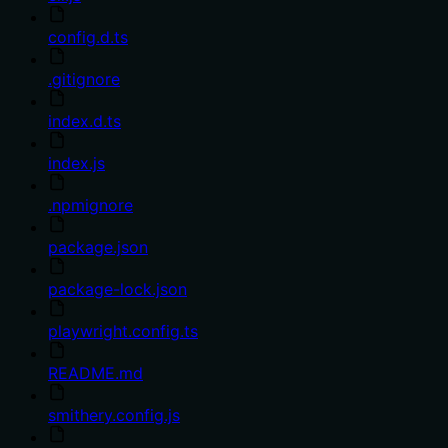
config.d.ts
.gitignore
index.d.ts
index.js
.npmignore
package.json
package-lock.json
playwright.config.ts
README.md
smithery.config.js