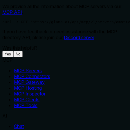
We provide all the information about MCP servers via our
MCP API
.
curl -X GET 'https://glama.ai/api/mcp/v1/servers/amotiv
If you have feedback or need assistance with the MCP
directory API, please join our
Discord server
Was this helpful?
Yes
No
MCP
MCP Servers
MCP Connectors
MCP Gateway
MCP Hosting
MCP Inspector
MCP Clients
MCP Tools
AI
Chat