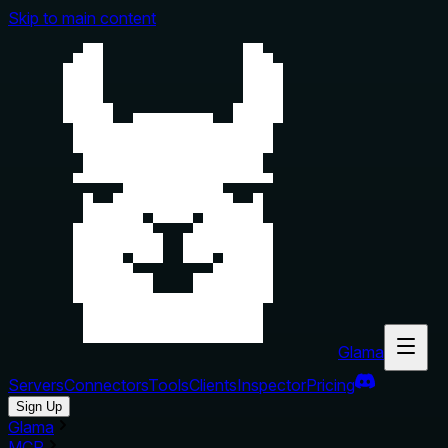
Skip to main content
Glama
Servers
Connectors
Tools
Clients
Inspector
Pricing
Sign Up
Glama
MCP