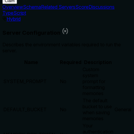
Claim
Overview
Schema
Related Servers
Score
Discussions
TypeScript
Hybrid
Server Configuration
Describes the environment variables required to run the
server.
Name
Required
Description
Custom
system
SYSTEM_PROMPT
No
prompt for
formatting
memories
The default
bucket to use
DEFAULT_BUCKET
No
General
when saving
memories
Your
authentication