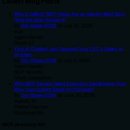
Latest Blog Posts
Who's Calling? MCP Hosts Are an Identity Blind Spot
(And the Spec Knows It)
By
Om-Shree-0709
on
July 25, 2026
.
mcp
Agent Identity
OAuth 2.1
Your AI Chatbot Just Exposed Your CEO's Salary to
an Intern
By
Om-Shree-0709
on
July 2, 2026
.
Agent Identity
MCP Security
OAuth Delegation
Why MCP Servers Need Execution Sandboxing (And
Why Your Current Stack Isn't Enough)
By
Om-Shree-0709
on
June 30, 2026
.
Agentic Ai
Prompt Injection
WebAssembly
MCP directory API