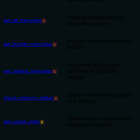
Retrieve all memories with
get_all_memories
C
pagination support
Get memories from a specific
get_bucket_memories
C
bucket
Find semantically similar
get_related_memories
memories to a specific
C
memory
Check the processing status
check_memory_status
C
of a memory
Retrieve user usage statistics
get_usage_stats
B
and plan information