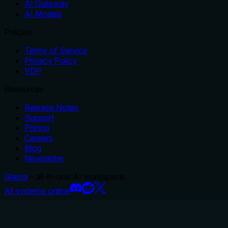
AI Gateway
AI Models
Policies
Terms of Service
Privacy Policy
VDP
Resources
Release Notes
Support
Pricing
Careers
Blog
Newsletter
Glama
– all-in-one AI workspace.
All systems online