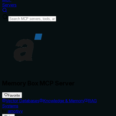
Servers
Memory Box MCP Server
Favorite
Vector Databases
Knowledge & Memory
RAG
Systems
by
amotivv