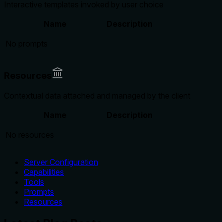
Interactive templates invoked by user choice
Name
Description
No prompts
Resources
Contextual data attached and managed by the client
Name
Description
No resources
Server Configuration
Capabilities
Tools
Prompts
Resources