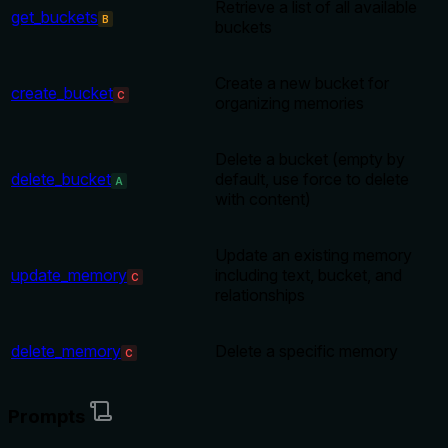
Retrieve a list of all available
get_buckets
B
buckets
Create a new bucket for
create_bucket
C
organizing memories
Delete a bucket (empty by
delete_bucket
default, use force to delete
A
with content)
Update an existing memory
update_memory
including text, bucket, and
C
relationships
delete_memory
Delete a specific memory
C
Prompts