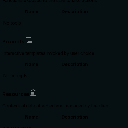
Functions exposed to the LLM to take actions
Name
Description
No tools
Prompts
Interactive templates invoked by user choice
Name
Description
No prompts
Resources
Contextual data attached and managed by the client
Name
Description