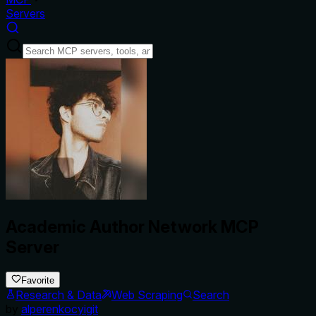
Servers
Academic Author Network MCP
Server
Favorite
Research & Data
Web Scraping
Search
by
alperenkocyigit