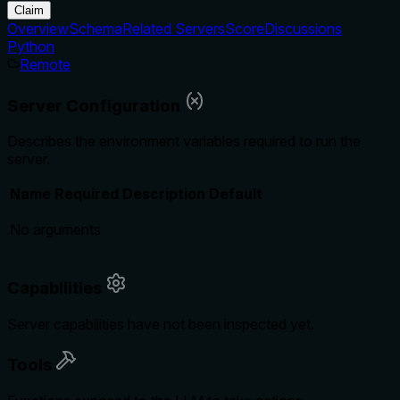
Claim
Overview
Schema
Related Servers
Score
Discussions
Python
Remote
Server Configuration
Describes the environment variables required to run the
server.
Name
Required
Description
Default
No arguments
Capabilities
Server capabilities have not been inspected yet.
Tools