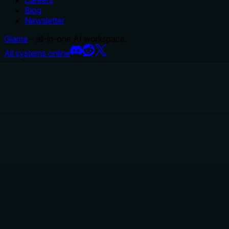
Careers
Blog
Newsletter
Glama
– all-in-one AI workspace.
All systems online