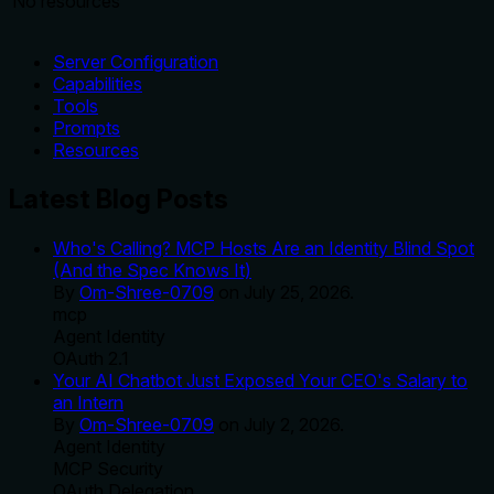
No resources
Server Configuration
Capabilities
Tools
Prompts
Resources
Latest Blog Posts
Who's Calling? MCP Hosts Are an Identity Blind Spot
(And the Spec Knows It)
By
Om-Shree-0709
on
July 25, 2026
.
mcp
Agent Identity
OAuth 2.1
Your AI Chatbot Just Exposed Your CEO's Salary to
an Intern
By
Om-Shree-0709
on
July 2, 2026
.
Agent Identity
MCP Security
OAuth Delegation