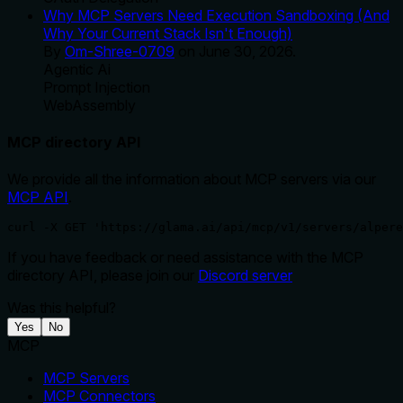
Why MCP Servers Need Execution Sandboxing (And
Why Your Current Stack Isn't Enough)
By
Om-Shree-0709
on
June 30, 2026
.
Agentic Ai
Prompt Injection
WebAssembly
MCP directory API
We provide all the information about MCP servers via our
MCP API
.
curl -X GET 'https://glama.ai/api/mcp/v1/servers/alpere
If you have feedback or need assistance with the MCP
directory API, please join our
Discord server
Was this helpful?
Yes
No
MCP
MCP Servers
MCP Connectors