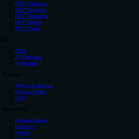
MCP Gateway
MCP Hosting
MCP Inspector
MCP Clients
MCP Tools
AI
Chat
AI Gateway
AI Models
Policies
Terms of Service
Privacy Policy
VDP
Resources
Release Notes
Support
Pricing