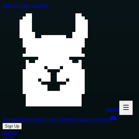
Skip to main content
Glama
Servers
Connectors
Tools
Clients
Inspector
Pricing
Sign Up
Glama
MCP