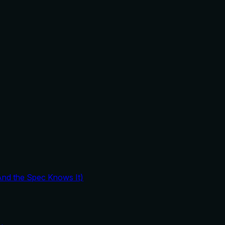
And the Spec Knows It)