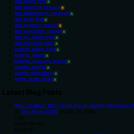
get_agent_info
A
get_approval_request
B
get_attestations_received
A
get_audit_trail
A
get_decision_receipt
B
get_execution_receipt
A
get_my_agent_info
A
get_protocol_stats
A
publish_agent_card
A
register_agent
A
runtime_evaluate_action
A
search_agents
A
submit_attestation
A
verify_audit_chain
A
Latest Blog Posts
Who's Calling? MCP Hosts Are an Identity Blind Spot (
By
Om-Shree-0709
on
July 25, 2026
.
mcp
Agent Identity
OAuth 2.1