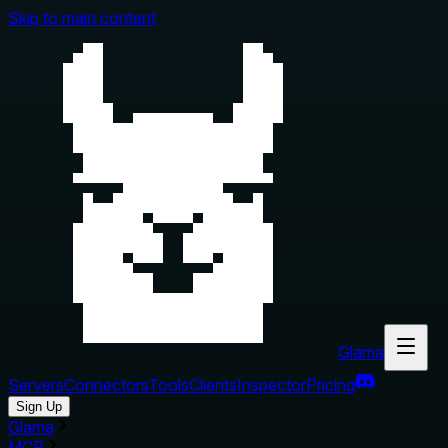
Skip to main content
Glama
Servers
Connectors
Tools
Clients
Inspector
Pricing
Sign Up
Glama
MCP