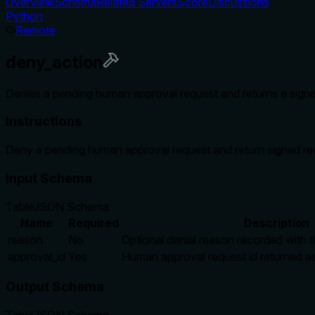
Overview
Schema
Related Servers
Score
Discussions
Python
Remote
deny_action
Denies a pending human approval request and returns a signe
Instructions
Deny a pending human approval request and return signed re
Input Schema
Table
JSON Schema
Name
Required
Description
reason
No
Optional denial reason recorded with t
approval_id
Yes
Human approval request id returned as
Output Schema
Table
JSON Schema