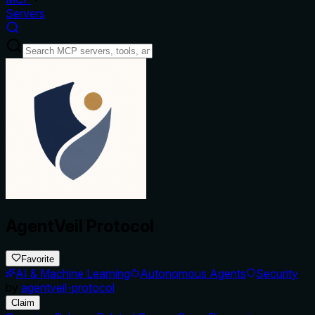
Servers
AgentVeil Protocol
Favorite
AI & Machine Learning
Autonomous Agents
Security
by
agentveil-protocol
Claim