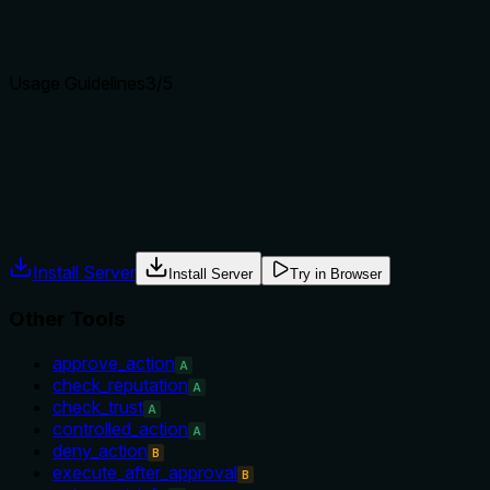
distinguishes it from its sibling 'approve_action' and provides 
Agents choose between tools based on descriptions. A clear p
Usage Guidelines
3
/5
Does the description explain when to use this tool, when not t
The description implies the tool is for denying a pending reque
conditions like whether the request must be in a specific stat
Agents often have multiple tools that could apply. Explicit u
Install Server
Install Server
Try in Browser
Other Tools
approve_action
A
check_reputation
A
check_trust
A
controlled_action
A
deny_action
B
execute_after_approval
B