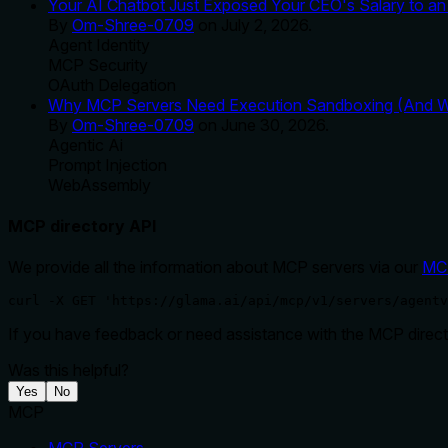
Your AI Chatbot Just Exposed Your CEO's Salary to an 
By
Om-Shree-0709
on
July 2, 2026
.
Agent Identity
MCP Security
OAuth Delegation
Why MCP Servers Need Execution Sandboxing (And Wh
By
Om-Shree-0709
on
June 30, 2026
.
Agentic Ai
Prompt Injection
WebAssembly
MCP directory API
We provide all the information about MCP servers via our
MC
curl -X GET 'https://glama.ai/api/mcp/v1/servers/agentv
If you have feedback or need assistance with the MCP directo
Was this helpful?
Yes
No
MCP