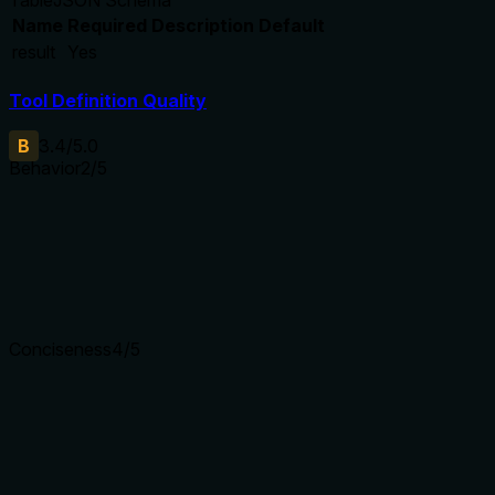
Name
Required
Description
Default
result
Yes
Tool Definition Quality
B
3.4
/5.0
Behavior
2
/5
Does the description disclose side effects, auth requirements, 
With no annotations, the description carries the full burden of
side effects, required permissions, irreversibility, or error con
Agents need to know what a tool does to the world before ca
Conciseness
4
/5
Is the description appropriately sized, front-loaded, and fre
The description is a single sentence that front-loads the main 
from return value details. It efficiently communicates the cor
Shorter descriptions cost fewer tokens and are easier for age