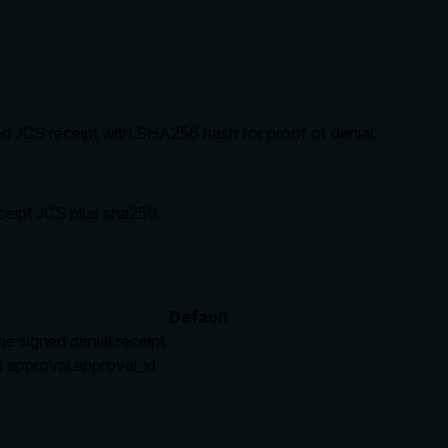
d JCS receipt with SHA256 hash for proof of denial.
ceipt JCS plus sha256.
Default
he signed denial receipt
 approval.approval_id