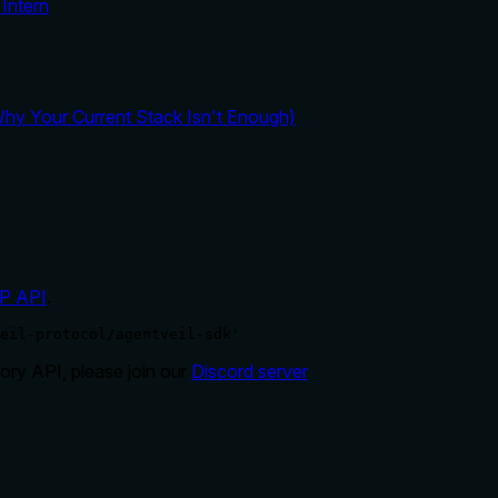
Intern
y Your Current Stack Isn't Enough)
P API
.
eil-protocol/agentveil-sdk'
ry API, please join our
Discord server