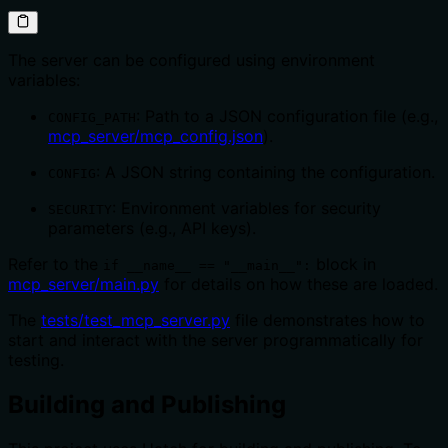
The server can be configured using environment
variables:
: Path to a JSON configuration file (e.g.,
CONFIG_PATH
mcp_server/mcp_config.json
).
: A JSON string containing the configuration.
CONFIG
: Environment variables for security
SECURITY
parameters (e.g., API keys).
Refer to the
block in
if __name__ == "__main__":
mcp_server/main.py
for details on how these are loaded.
The
tests/test_mcp_server.py
file demonstrates how to
start and interact with the server programmatically for
testing.
Building and Publishing