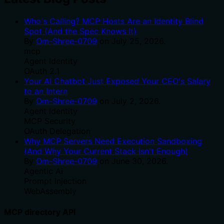
Who's Calling? MCP Hosts Are an Identity Blind
Spot (And the Spec Knows It)
By
Om-Shree-0709
on
July 25, 2026
.
mcp
Agent Identity
OAuth 2.1
Your AI Chatbot Just Exposed Your CEO's Salary
to an Intern
By
Om-Shree-0709
on
July 2, 2026
.
Agent Identity
MCP Security
OAuth Delegation
Why MCP Servers Need Execution Sandboxing
(And Why Your Current Stack Isn't Enough)
By
Om-Shree-0709
on
June 30, 2026
.
Agentic Ai
Prompt Injection
WebAssembly
MCP directory API