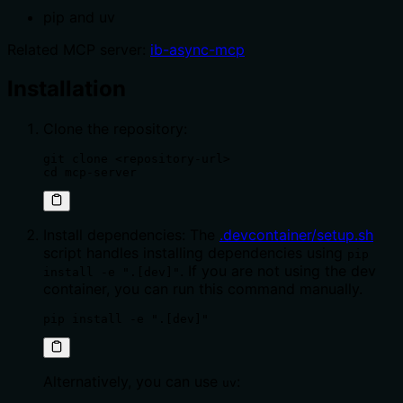
pip and uv
Related MCP server:
ib-async-mcp
Installation
Clone the repository:
git clone <repository-url>

cd mcp-server
Install dependencies: The
.devcontainer/setup.sh
script handles installing dependencies using
pip
. If you are not using the dev
install -e ".[dev]"
container, you can run this command manually.
pip install -e ".[dev]"
Alternatively, you can use
:
uv