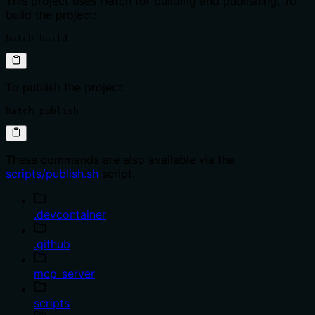
This project uses Hatch for building and publishing. To
build the project:
hatch build
To publish the project:
hatch publish
These commands are also available via the
scripts/publish.sh
script.
.devcontainer
.github
mcp_server
scripts