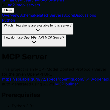
by
ag2-mcp-servers
Claim
Overview
Schema
Related Servers
Score
Discussions
Python
Which integrations are available for this server?
How do I use OpenFIGI API MCP Server?
MCP Server
This project is an MCP (Model Context Protocol) Server
for the given OpenAPI URL -
https://api.apis.guru/v2/specs/openfigi.com/1.4.0/openapi
auto-generated using AG2's
MCP builder
.
Prerequisites
Python 3.9+