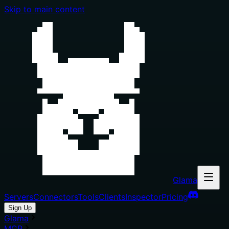
Skip to main content
Glama
Servers
Connectors
Tools
Clients
Inspector
Pricing
Sign Up
Glama
MCP