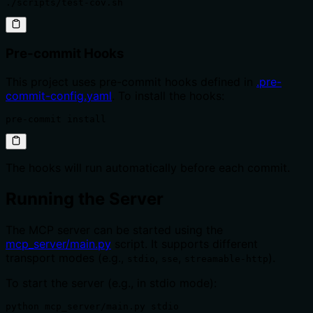
./scripts/test-cov.sh
Pre-commit Hooks
This project uses pre-commit hooks defined in
.pre-
commit-config.yaml
. To install the hooks:
pre-commit install
The hooks will run automatically before each commit.
Running the Server
The MCP server can be started using the
mcp_server/main.py
script. It supports different
transport modes (e.g.,
,
,
).
stdio
sse
streamable-http
To start the server (e.g., in stdio mode):
python mcp_server/main.py stdio