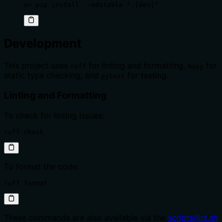
uv pip install --editable ".[dev]"
Development
This project uses
for linting and formatting,
for
ruff
mypy
static type checking, and
for testing.
pytest
Linting and Formatting
To check for linting issues:
ruff check
To format the code:
ruff format
These commands are also available via the
scripts/lint.sh