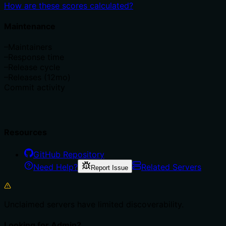
How are these scores calculated?
Maintenance
–
Maintainers
–
Response time
–
Release cycle
–
Releases (12mo)
Commit activity
Resources
GitHub Repository
Need Help?
Related Servers
Report Issue
Unclaimed servers have limited discoverability.
Looking for Admin?