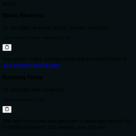
script.
Static Analysis
To run static analysis (mypy, bandit, semgrep):
./scripts/static-analysis.sh
This script is also configured as a pre-commit hook in
.pre-commit-config.yaml
.
Running Tests
To run tests with coverage:
./scripts/test.sh
This will run pytest and generate a coverage report. For
a combined report and cleanup, you can use: