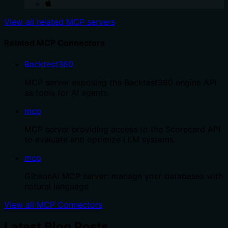
View all related MCP servers
Related MCP Connectors
Backtest360
MCP server exposing the Backtest360 engine API
as tools for AI agents.
mcp
MCP server providing access to the Scorecard API
to evaluate and optimize LLM systems.
mcp
GibsonAI MCP server: manage your databases with
natural language
View all MCP Connectors
Latest Blog Posts