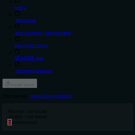
tests
.gitignore
.pre-commit-config.yaml
pyproject.toml
README.md
.secrets.baseline
Install Server
This server
cannot be installed
F
license - not found
-
quality - not tested
D
maintenance