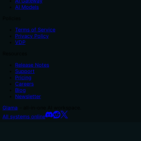
AI Gateway
AI Models
Policies
Terms of Service
Privacy Policy
VDP
Resources
Release Notes
Support
Pricing
Careers
Blog
Newsletter
Glama
– all-in-one AI workspace.
All systems online