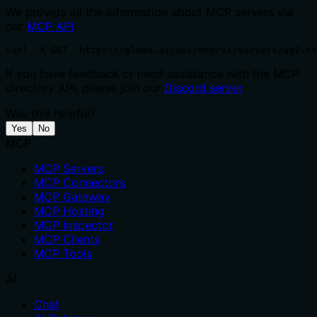
We provide all the information about MCP servers via
our
MCP API
.
curl -X GET 'https://glama.ai/api/mcp/v1/servers/ag2-mc
If you have feedback or need assistance with the MCP
directory API, please join our
Discord server
Was this helpful?
Yes
No
MCP
MCP Servers
MCP Connectors
MCP Gateway
MCP Hosting
MCP Inspector
MCP Clients
MCP Tools
AI
Chat