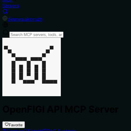
Servers
de
en
es
ja
ko
ru
zh
OpenFIGI API MCP Server
Favorite
Finance
Search
RAG Systems