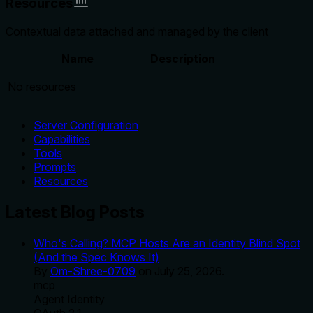
Resources
Contextual data attached and managed by the client
Name
Description
No resources
Server Configuration
Capabilities
Tools
Prompts
Resources
Latest Blog Posts
Who's Calling? MCP Hosts Are an Identity Blind Spot
(And the Spec Knows It)
By
Om-Shree-0709
on
July 25, 2026
.
mcp
Agent Identity
OAuth 2.1