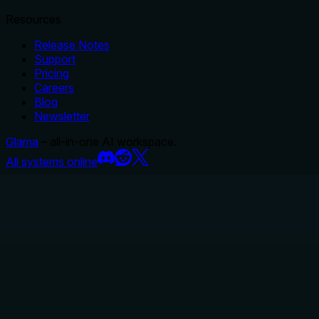
Resources
Release Notes
Support
Pricing
Careers
Blog
Newsletter
Glama
– all-in-one AI workspace.
All systems online