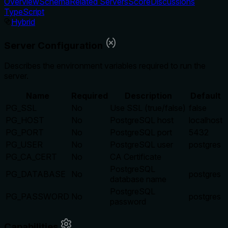
Overview
Schema
Related Servers
Score
Discussions
TypeScript
Hybrid
Server Configuration
Describes the environment variables required to run the
server.
Name
Required
Description
Default
PG_SSL
No
Use SSL (true/false)
false
PG_HOST
No
PostgreSQL host
localhost
PG_PORT
No
PostgreSQL port
5432
PG_USER
No
PostgreSQL user
postgres
PG_CA_CERT
No
CA Certificate
PostgreSQL
PG_DATABASE
No
postgres
database name
PostgreSQL
PG_PASSWORD
No
postgres
password
Capabilities