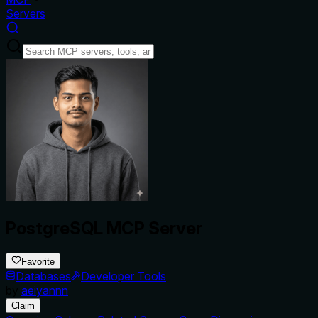
Servers
PostgreSQL MCP Server
Favorite
Databases
Developer Tools
by
aeiyannn
Claim