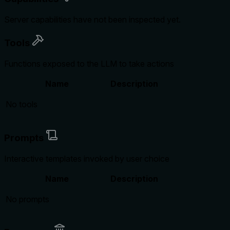
Server capabilities have not been inspected yet.
Tools
Functions exposed to the LLM to take actions
Name
Description
No tools
Prompts
Interactive templates invoked by user choice
Name
Description
No prompts