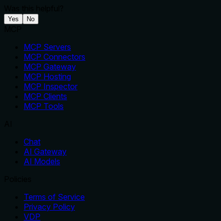
Was this helpful?
Yes
No
MCP
MCP Servers
MCP Connectors
MCP Gateway
MCP Hosting
MCP Inspector
MCP Clients
MCP Tools
AI
Chat
AI Gateway
AI Models
Policies
Terms of Service
Privacy Policy
VDP