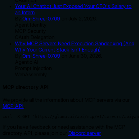
Your AI Chatbot Just Exposed Your CEO's Salary to
an Intern
By
Om-Shree-0709
on
July 2, 2026
.
Agent Identity
MCP Security
OAuth Delegation
Why MCP Servers Need Execution Sandboxing (And
Why Your Current Stack Isn't Enough)
By
Om-Shree-0709
on
June 30, 2026
.
Agentic Ai
Prompt Injection
WebAssembly
MCP directory API
We provide all the information about MCP servers via our
MCP API
.
curl -X GET 'https://glama.ai/api/mcp/v1/servers/aeiyan
If you have feedback or need assistance with the MCP
directory API, please join our
Discord server