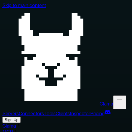
Skip to main content
Glama
Servers
Connectors
Tools
Clients
Inspector
Pricing
Sign Up
Glama
MCP