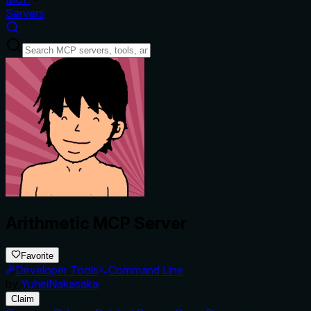
Servers
Arithmetic MCP Server
Favorite
Developer Tools
Command Line
by
YuheiNakasaka
Claim