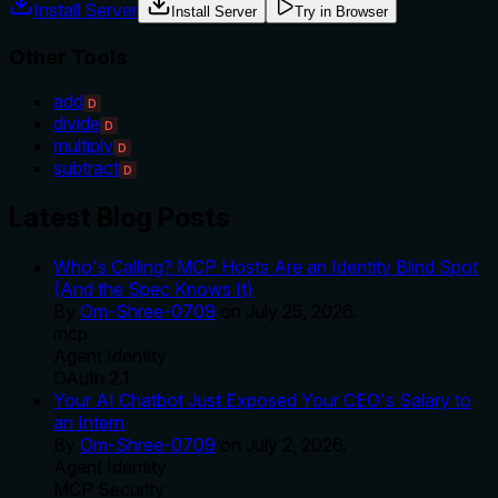
Install Server
Install Server
Try in Browser
Other Tools
add
D
divide
D
multiply
D
subtract
D
Latest Blog Posts
Who's Calling? MCP Hosts Are an Identity Blind Spot
(And the Spec Knows It)
By
Om-Shree-0709
on
July 25, 2026
.
mcp
Agent Identity
OAuth 2.1
Your AI Chatbot Just Exposed Your CEO's Salary to
an Intern
By
Om-Shree-0709
on
July 2, 2026
.
Agent Identity
MCP Security