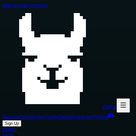
Skip to main content
Glama
Servers
Connectors
Tools
Clients
Inspector
Pricing
Sign Up
Glama
MCP