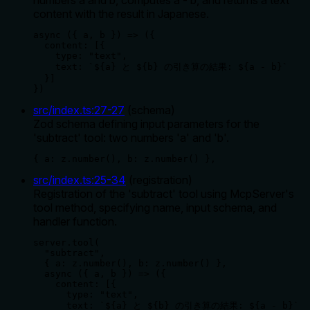
content with the result in Japanese.
async ({ a, b }) => ({

  content: [{ 

    type: "text", 

    text: `${a} と ${b} の引き算の結果: ${a - b}` 

  }]

})
src/index.ts
:
27
-
27
(
schema
)
Zod schema defining input parameters for the
'subtract' tool: two numbers 'a' and 'b'.
{ a: z.number(), b: z.number() },
src/index.ts
:
25
-
34
(
registration
)
Registration of the 'subtract' tool using McpServer's
tool method, specifying name, input schema, and
handler function.
server.tool(

  "subtract",

  { a: z.number(), b: z.number() },

  async ({ a, b }) => ({

    content: [{ 

      type: "text", 

      text: `${a} と ${b} の引き算の結果: ${a - b}` 
