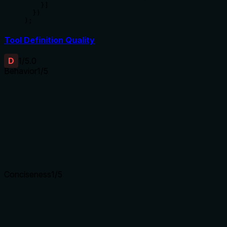
    }]

  })

);
Tool Definition Quality
D
1
/5.0
Behavior
1
/5
Does the description disclose side effects, auth
requirements, rate limits, or destructive behavior?
Tool has no description.
Agents need to know what a tool does to the world before
calling it. Descriptions should go beyond structured
annotations to explain consequences.
Conciseness
1
/5
Is the description appropriately sized, front-loaded, and free
of redundancy?
Tool has no description.