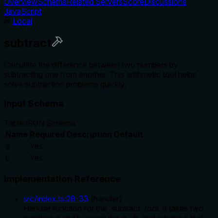
Overview
Schema
Related Servers
Score
Discussions
JavaScript
Local
subtract
Calculate the difference between two numbers by
subtracting one from another. This arithmetic tool helps
solve subtraction problems quickly.
Input Schema
Table
JSON Schema
Name
Required
Description
Default
a
Yes
b
Yes
Implementation Reference
src/index.ts
:
28
-
33
(
handler
)
Handler function for the 'subtract' tool. It takes two
numbers a and b, computes a - b, and returns a text