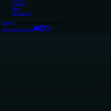
Careers
Blog
Newsletter
Glama
– all-in-one AI workspace.
All systems online