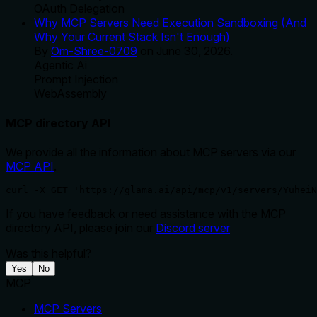
OAuth Delegation
Why MCP Servers Need Execution Sandboxing (And
Why Your Current Stack Isn't Enough)
By
Om-Shree-0709
on
June 30, 2026
.
Agentic Ai
Prompt Injection
WebAssembly
MCP directory API
We provide all the information about MCP servers via our
MCP API
.
curl -X GET 'https://glama.ai/api/mcp/v1/servers/YuheiN
If you have feedback or need assistance with the MCP
directory API, please join our
Discord server
Was this helpful?
Yes
No
MCP
MCP Servers