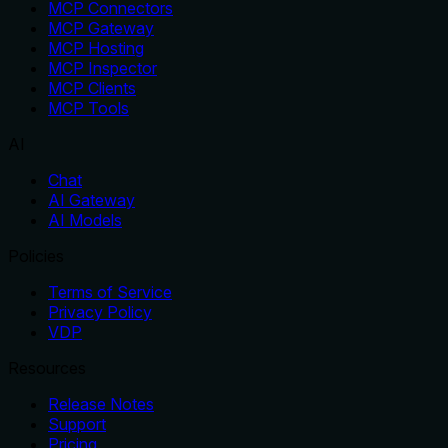
MCP Connectors
MCP Gateway
MCP Hosting
MCP Inspector
MCP Clients
MCP Tools
AI
Chat
AI Gateway
AI Models
Policies
Terms of Service
Privacy Policy
VDP
Resources
Release Notes
Support
Pricing