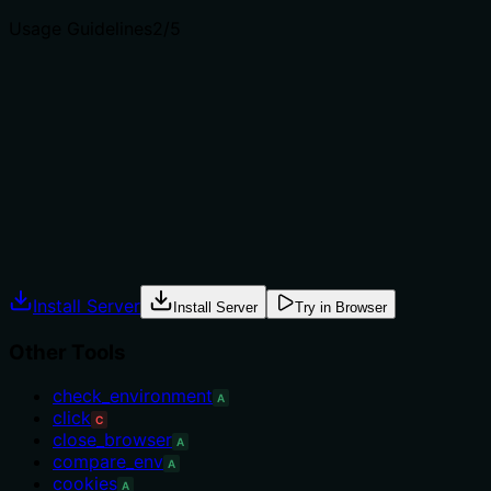
Usage Guidelines
2
/5
Does the description explain when to use this tool, when
not to, or what alternatives exist?
No guidance on when to use this tool versus
alternatives. There is no mention of prerequisites,
context, or exclusions.
Agents often have multiple tools that could apply.
Explicit usage guidance like "use X instead of Y when Z"
prevents misuse.
Install Server
Install Server
Try in Browser
Other Tools
check_environment
A
click
C
close_browser
A
compare_env
A
cookies
A