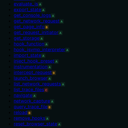
evaluate_js
A
export_state
A
get_console_logs
A
get_network_request
A
get_page_info
B
get_request_initiator
A
get_storage
A
hook_function
A
hook_jsvmp_interpreter
A
import_state
A
inject_hook_preset
A
instrumentation
A
intercept_request
B
launch_browser
A
list_network_requests
A
list_trace_files
C
navigate
A
network_capture
A
query_trace_file
B
reload
B
remove_hooks
A
reset_browser_state
A