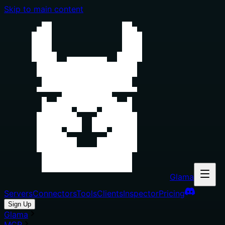
Skip to main content
Glama
Servers
Connectors
Tools
Clients
Inspector
Pricing
Sign Up
Glama
MCP