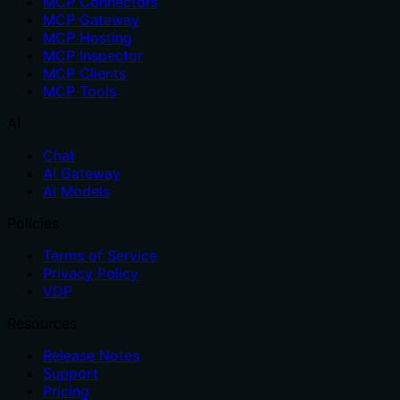
MCP Connectors
MCP Gateway
MCP Hosting
MCP Inspector
MCP Clients
MCP Tools
AI
Chat
AI Gateway
AI Models
Policies
Terms of Service
Privacy Policy
VDP
Resources
Release Notes
Support
Pricing