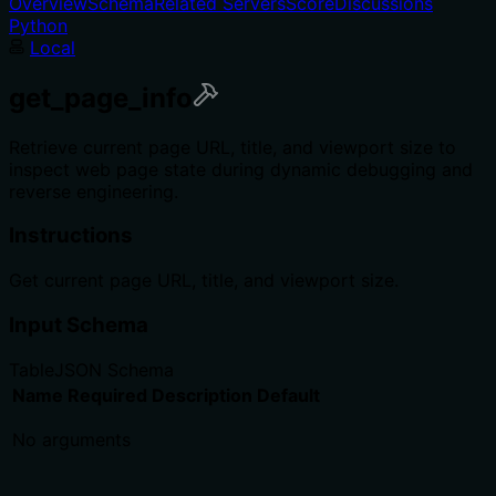
Overview
Schema
Related Servers
Score
Discussions
Python
Local
get_page_info
Retrieve current page URL, title, and viewport size to
inspect web page state during dynamic debugging and
reverse engineering.
Instructions
Get current page URL, title, and viewport size.
Input Schema
Table
JSON Schema
Name
Required
Description
Default
No arguments