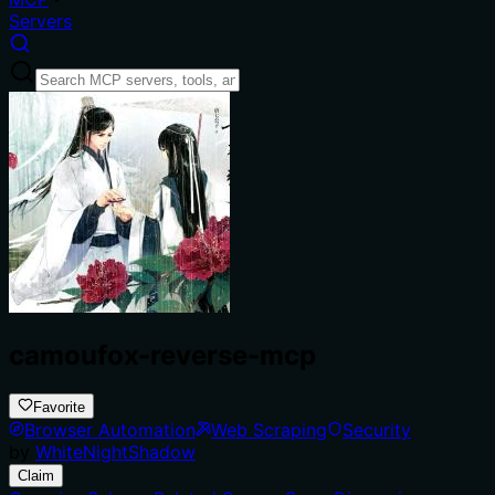
Servers
camoufox-reverse-mcp
Favorite
Browser Automation
Web Scraping
Security
by
WhiteNightShadow
Claim