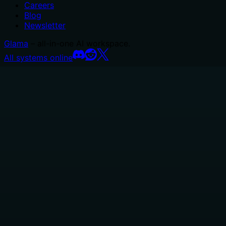
Careers
Blog
Newsletter
Glama
– all-in-one AI workspace.
All systems online