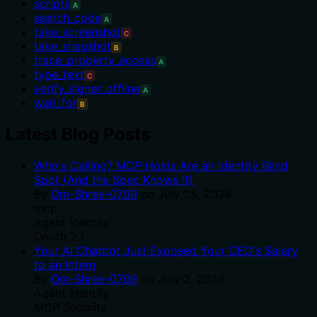
scripts
A
search_code
A
take_screenshot
C
take_snapshot
B
trace_property_access
A
type_text
C
verify_signer_offline
A
wait_for
B
Latest Blog Posts
Who's Calling? MCP Hosts Are an Identity Blind
Spot (And the Spec Knows It)
By
Om-Shree-0709
on
July 25, 2026
.
mcp
Agent Identity
OAuth 2.1
Your AI Chatbot Just Exposed Your CEO's Salary
to an Intern
By
Om-Shree-0709
on
July 2, 2026
.
Agent Identity
MCP Security