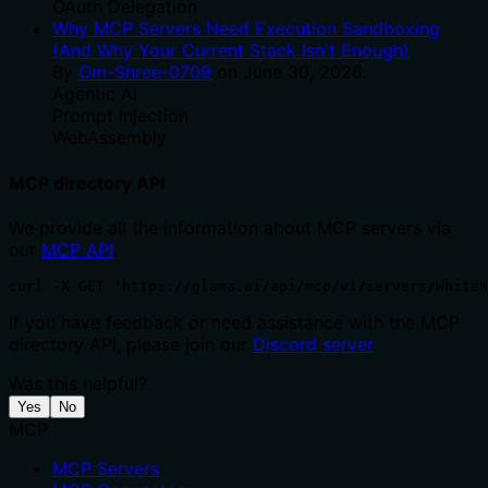
OAuth Delegation
Why MCP Servers Need Execution Sandboxing
(And Why Your Current Stack Isn't Enough)
By
Om-Shree-0709
on
June 30, 2026
.
Agentic Ai
Prompt Injection
WebAssembly
MCP directory API
We provide all the information about MCP servers via
our
MCP API
.
curl -X GET 'https://glama.ai/api/mcp/v1/servers/WhiteN
If you have feedback or need assistance with the MCP
directory API, please join our
Discord server
Was this helpful?
Yes
No
MCP
MCP Servers