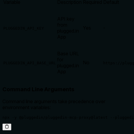
Variable
Description
Required
Default
API key
from
Yes
-
PLUGGEDIN_API_KEY
plugged.in
App
Base URL
for
No
PLUGGEDIN_API_BASE_URL
https://plug
plugged.in
App
Command Line Arguments
Command line arguments take precedence over
environment variables:
npx -y @pluggedin/pluggedin-mcp-proxy@latest --pluggedi