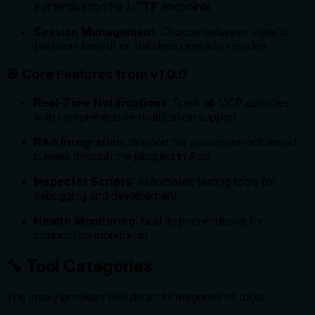
authentication for HTTP endpoints
Session Management
: Choose between stateful
(session-based) or stateless operation modes
🎯 Core Features from v1.0.0
Real-Time Notifications
: Track all MCP activities
with comprehensive notification support
RAG Integration
: Support for document-enhanced
queries through the plugged.in App
Inspector Scripts
: Automated testing tools for
debugging and development
Health Monitoring
: Built-in ping endpoint for
connection monitoring
🔧 Tool Categories
The proxy provides two distinct categories of tools: