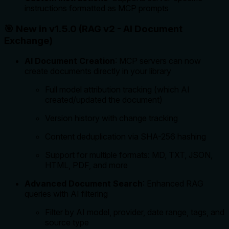
instructions formatted as MCP prompts
🎯 New in v1.5.0 (RAG v2 - AI Document
Exchange)
AI Document Creation
: MCP servers can now
create documents directly in your library
Full model attribution tracking (which AI
created/updated the document)
Version history with change tracking
Content deduplication via SHA-256 hashing
Support for multiple formats: MD, TXT, JSON,
HTML, PDF, and more
Advanced Document Search
: Enhanced RAG
queries with AI filtering
Filter by AI model, provider, date range, tags, and
source type