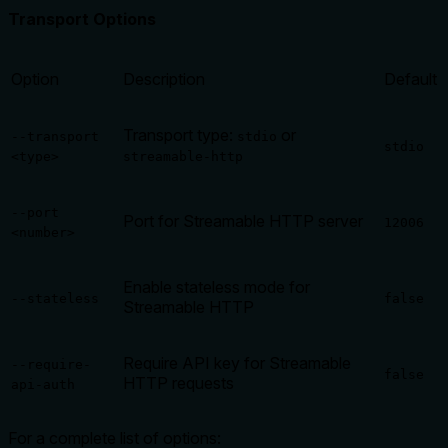
Transport Options
Option
Description
Default
Transport type:
or
--transport
stdio
stdio
<type>
streamable-http
--port
Port for Streamable HTTP server
12006
<number>
Enable stateless mode for
--stateless
false
Streamable HTTP
Require API key for Streamable
--require-
false
HTTP requests
api-auth
For a complete list of options: