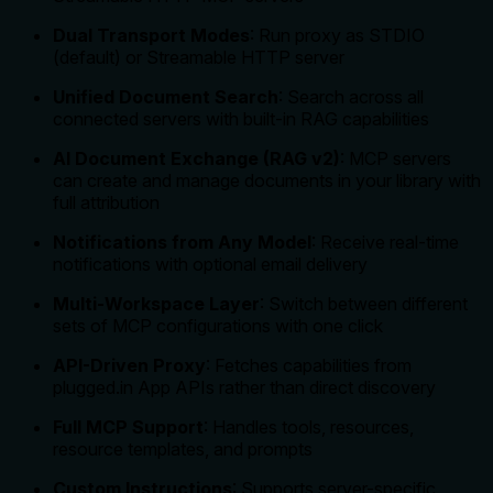
Dual Transport Modes
: Run proxy as STDIO
(default) or Streamable HTTP server
Unified Document Search
: Search across all
connected servers with built-in RAG capabilities
AI Document Exchange (RAG v2)
: MCP servers
can create and manage documents in your library with
full attribution
Notifications from Any Model
: Receive real-time
notifications with optional email delivery
Multi-Workspace Layer
: Switch between different
sets of MCP configurations with one click
API-Driven Proxy
: Fetches capabilities from
plugged.in App APIs rather than direct discovery
Full MCP Support
: Handles tools, resources,
resource templates, and prompts
Custom Instructions
: Supports server-specific