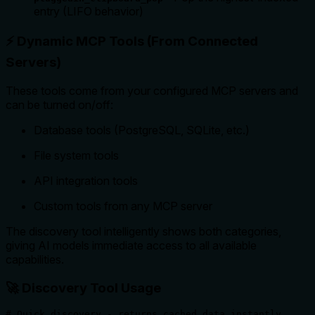
entry (LIFO behavior)
⚡ Dynamic MCP Tools (From Connected
Servers)
These tools come from your configured MCP servers and
can be turned on/off:
Database tools (PostgreSQL, SQLite, etc.)
File system tools
API integration tools
Custom tools from any MCP server
The discovery tool intelligently shows both categories,
giving AI models immediate access to all available
capabilities.
🚀 Discovery Tool Usage
# Quick discovery - returns cached data instantly
