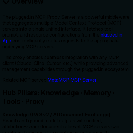
📋 Overview
The plugged.in MCP Proxy Server is a powerful middleware
that aggregates multiple Model Context Protocol (MCP)
servers into a single unified interface. It fetches tool,
prompt, and resource configurations from the
plugged.in
App
and intelligently routes requests to the appropriate
underlying MCP servers.
This proxy enables seamless integration with any MCP
client (Claude, Cline, Cursor, etc.) while providing advanced
management capabilities through the plugged.in ecosystem.
Related MCP server:
MetaMCP MCP Server
Hub Pillars: Knowledge · Memory ·
Tools · Proxy
Knowledge (RAG v2 / AI Document Exchange)
Search and ground model outputs with unified,
attribution‑aware document retrieval. MCP servers can
create and manage documents in your library with