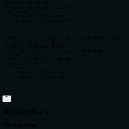
pluggedin_rag_query({

  "query": "deployment guide",

  "filters": {

    "dateFrom": "2024-01-01",

    "visibility": "workspace"

  }

})

# Future: Create AI-generated documents (Coming Soon)

pluggedin_create_document({

  "title": "Analysis Report",

  "content": "# Market Analysis\n\nDetailed findings...
  "format": "md",

  "tags": ["analysis", "market"],

  "metadata": {

    "model": {

      "name": "Claude 3 Opus",

      "provider": "Anthropic"

    }

  }

})
🚀 Quick Start
Prerequisites