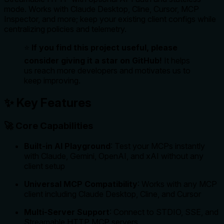
mode. Works with Claude Desktop, Cline, Cursor, MCP
Inspector, and more; keep your existing client configs while
centralizing policies and telemetry.
⭐
If you find this project useful, please
consider giving it a star on GitHub!
It helps
us reach more developers and motivates us to
keep improving.
✨ Key Features
🚀 Core Capabilities
Built-in AI Playground
: Test your MCPs instantly
with Claude, Gemini, OpenAI, and xAI without any
client setup
Universal MCP Compatibility
: Works with any MCP
client including Claude Desktop, Cline, and Cursor
Multi-Server Support
: Connect to STDIO, SSE, and
Streamable HTTP MCP servers