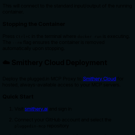
This will connect to the standard input/output of the running
container.
Stopping the Container
Press
in the terminal where
is executing.
Ctrl+C
docker run
The
flag ensures the container is removed
--rm
automatically upon stopping.
☁️ Smithery Cloud Deployment
Deploy the plugged.in MCP Proxy to
Smithery Cloud
for
hosted, always-available access to your MCP servers.
Quick Start
Visit
smithery.ai
and sign in
Connect your GitHub account and select the
repository
pluggedin-mcp