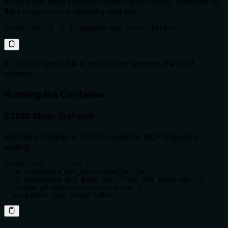
Ensure you have Docker installed and running. Navigate to
the
directory and run:
pluggedin-mcp
docker build -t pluggedin-mcp-proxy:latest .
A
file is included to optimize the build
.dockerignore
context.
Running the Container
STDIO Mode (Default)
Run the container in STDIO mode for MCP Inspector
testing:
docker run -it --rm \

  -e PLUGGEDIN_API_KEY="YOUR_API_KEY" \

  -e PLUGGEDIN_API_BASE_URL="YOUR_API_BASE_URL" \

  --name pluggedin-mcp-container \

  pluggedin-mcp-proxy:latest