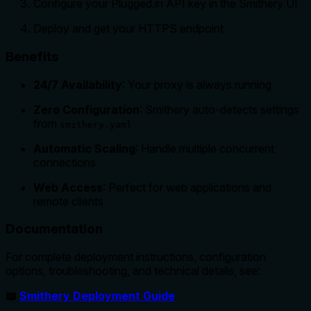
Configure your Plugged.in API key in the Smithery UI
Deploy and get your HTTPS endpoint
Benefits
24/7 Availability
: Your proxy is always running
Zero Configuration
: Smithery auto-detects settings
from
smithery.yaml
Automatic Scaling
: Handle multiple concurrent
connections
Web Access
: Perfect for web applications and
remote clients
Documentation
For complete deployment instructions, configuration
options, troubleshooting, and technical details, see:
📖
Smithery Deployment Guide