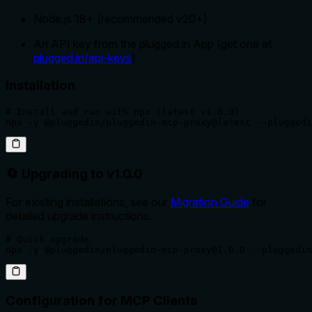
Node.js 18+ (recommended v20+)
An API key from the plugged.in App (get one at
plugged.in/api-keys
)
Installation
# Install and run with npx (latest v1.0.0)

npx -y @pluggedin/pluggedin-mcp-proxy@latest --pluggedi
🔄 Upgrading to v1.0.0
For existing installations, see our
Migration Guide
for
detailed upgrade instructions.
# Quick upgrade

npx -y @pluggedin/pluggedin-mcp-proxy@1.0.0 --pluggedin
Configuration for MCP Clients