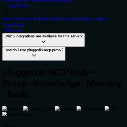
by
VeriTeknik
Overview
Schema
Related Servers
Score
Discussions
TypeScript
Remote
Which integrations are available for this server?
How do I use pluggedin-mcp-proxy?
plugged.in MCP Hub —
Proxy · Knowledge · Memory
· Tools