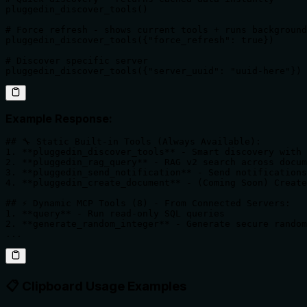
pluggedin_discover_tools()

# Force refresh - shows current tools + runs background
pluggedin_discover_tools({"force_refresh": true})

# Discover specific server

pluggedin_discover_tools({"server_uuid": "uuid-here"})
Example Response:
## 🔧 Static Built-in Tools (Always Available):

1. **pluggedin_discover_tools** - Smart discovery with 
2. **pluggedin_rag_query** - RAG v2 search across docum
3. **pluggedin_send_notification** - Send notifications

4. **pluggedin_create_document** - (Coming Soon) Create
## ⚡ Dynamic MCP Tools (8) - From Connected Servers:

1. **query** - Run read-only SQL queries

2. **generate_random_integer** - Generate secure random
...
📋 Clipboard Usage Examples