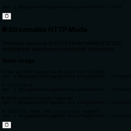
npx -y @pluggedin/pluggedin-mcp-proxy@latest --help
🌐 Streamable HTTP Mode
The proxy can run as an HTTP server instead of STDIO,
enabling web-based access and remote connections.
Basic Usage
# Run as HTTP server on default port (12006)

npx -y @pluggedin/pluggedin-mcp-proxy@latest --transpor
# Custom port

npx -y @pluggedin/pluggedin-mcp-proxy@latest --transpor
# With authentication required

npx -y @pluggedin/pluggedin-mcp-proxy@latest --transpor
# Stateless mode (new session per request)

npx -y @pluggedin/pluggedin-mcp-proxy@latest --transpor