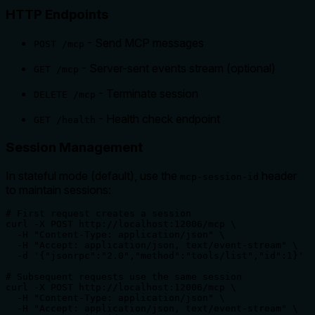
HTTP Endpoints
- Send MCP messages
POST /mcp
- Server-sent events stream (optional)
GET /mcp
- Terminate session
DELETE /mcp
- Health check endpoint
GET /health
Session Management
In stateful mode (default), use the
header
mcp-session-id
to maintain sessions:
# First request creates a session

curl -X POST http://localhost:12006/mcp \

  -H "Content-Type: application/json" \

  -H "Accept: application/json, text/event-stream" \

  -d '{"jsonrpc":"2.0","method":"tools/list","id":1}'

# Subsequent requests use the same session

curl -X POST http://localhost:12006/mcp \

  -H "Content-Type: application/json" \

  -H "Accept: application/json, text/event-stream" \
