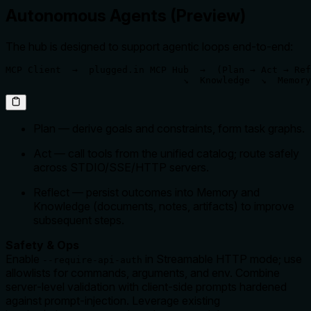
Autonomous Agents (Preview)
The hub is designed to support agentic loops end‑to‑end:
MCP Client  →  plugged.in MCP Hub  →  (Plan → Act → Ref
                                ↘  Knowledge  ↘  Memory
Plan — derive goals and constraints, form task graphs.
Act — call tools from the unified catalog; route safely
across STDIO/SSE/HTTP servers.
Reflect — persist outcomes into Memory and
Knowledge (documents, notes, artifacts) to improve
subsequent steps.
Safety & Ops
Enable
in Streamable HTTP mode; use
--require-api-auth
allowlists for commands, arguments, and env. Combine
server‑level validation with client‑side prompts hardened
against prompt‑injection. Leverage existing