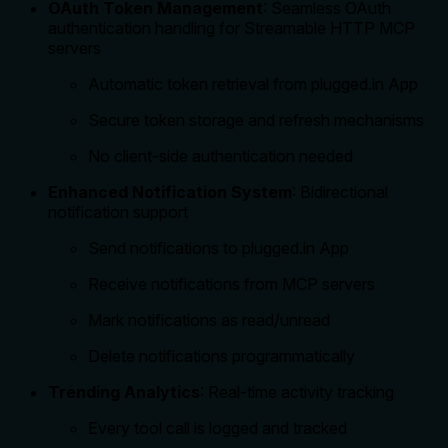
OAuth Token Management
: Seamless OAuth
authentication handling for Streamable HTTP MCP
servers
Automatic token retrieval from plugged.in App
Secure token storage and refresh mechanisms
No client-side authentication needed
Enhanced Notification System
: Bidirectional
notification support
Send notifications to plugged.in App
Receive notifications from MCP servers
Mark notifications as read/unread
Delete notifications programmatically
Trending Analytics
: Real-time activity tracking
Every tool call is logged and tracked