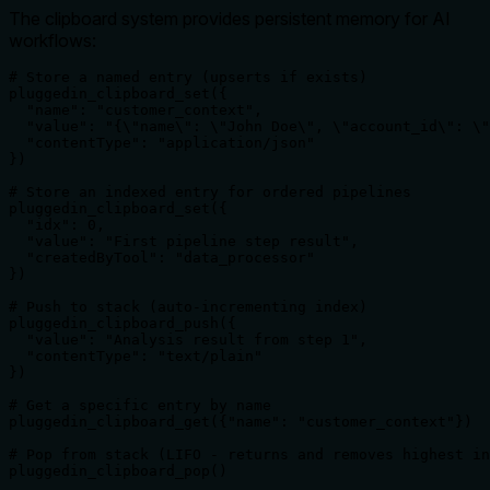
The clipboard system provides persistent memory for AI
workflows:
# Store a named entry (upserts if exists)

pluggedin_clipboard_set({

  "name": "customer_context",

  "value": "{\"name\": \"John Doe\", \"account_id\": \"
  "contentType": "application/json"

})

# Store an indexed entry for ordered pipelines

pluggedin_clipboard_set({

  "idx": 0,

  "value": "First pipeline step result",

  "createdByTool": "data_processor"

})

# Push to stack (auto-incrementing index)

pluggedin_clipboard_push({

  "value": "Analysis result from step 1",

  "contentType": "text/plain"

})

# Get a specific entry by name

pluggedin_clipboard_get({"name": "customer_context"})

# Pop from stack (LIFO - returns and removes highest in
pluggedin_clipboard_pop()
