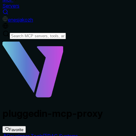
Servers
en
es
ja
ko
zh
pluggedin-mcp-proxy
Favorite
Developer Tools
RAG Systems