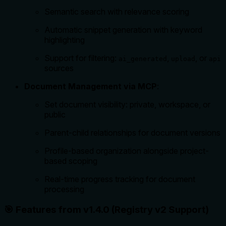
Semantic search with relevance scoring
Automatic snippet generation with keyword
highlighting
Support for filtering:
,
, or
ai_generated
upload
api
sources
Document Management via MCP
:
Set document visibility: private, workspace, or
public
Parent-child relationships for document versions
Profile-based organization alongside project-
based scoping
Real-time progress tracking for document
processing
🎯 Features from v1.4.0 (Registry v2 Support)