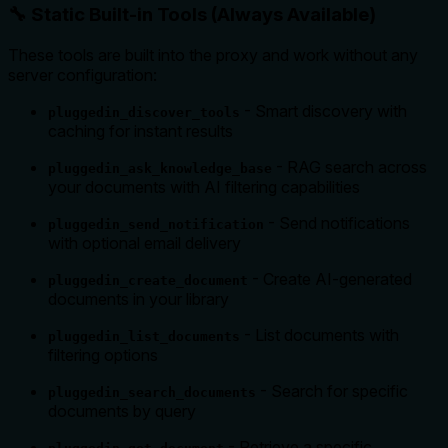
🔧 Static Built-in Tools (Always Available)
These tools are built into the proxy and work without any
server configuration:
- Smart discovery with
pluggedin_discover_tools
caching for instant results
- RAG search across
pluggedin_ask_knowledge_base
your documents with AI filtering capabilities
- Send notifications
pluggedin_send_notification
with optional email delivery
- Create AI-generated
pluggedin_create_document
documents in your library
- List documents with
pluggedin_list_documents
filtering options
- Search for specific
pluggedin_search_documents
documents by query
- Retrieve a specific