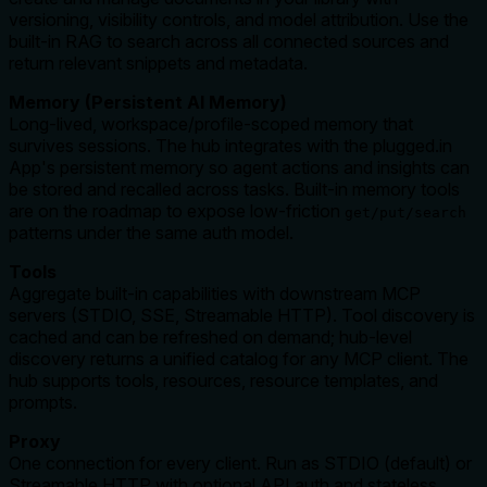
versioning, visibility controls, and model attribution. Use the
built‑in RAG to search across all connected sources and
return relevant snippets and metadata.
Memory (Persistent AI Memory)
Long‑lived, workspace/profile‑scoped memory that
survives sessions. The hub integrates with the plugged.in
App's persistent memory so agent actions and insights can
be stored and recalled across tasks. Built‑in memory tools
are on the roadmap to expose low‑friction
get/put/search
patterns under the same auth model.
Tools
Aggregate built‑in capabilities with downstream MCP
servers (STDIO, SSE, Streamable HTTP). Tool discovery is
cached and can be refreshed on demand; hub‑level
discovery returns a unified catalog for any MCP client. The
hub supports tools, resources, resource templates, and
prompts.
Proxy
One connection for every client. Run as STDIO (default) or
Streamable HTTP with optional API auth and stateless