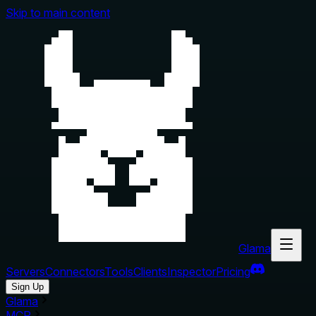
Skip to main content
Glama
Servers
Connectors
Tools
Clients
Inspector
Pricing
Sign Up
Glama
MCP