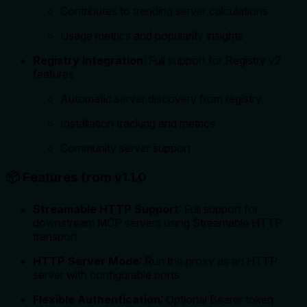
Contributes to trending server calculations
Usage metrics and popularity insights
Registry Integration
: Full support for Registry v2
features
Automatic server discovery from registry
Installation tracking and metrics
Community server support
📦 Features from v1.1.0
Streamable HTTP Support
: Full support for
downstream MCP servers using Streamable HTTP
transport
HTTP Server Mode
: Run the proxy as an HTTP
server with configurable ports
Flexible Authentication
: Optional Bearer token