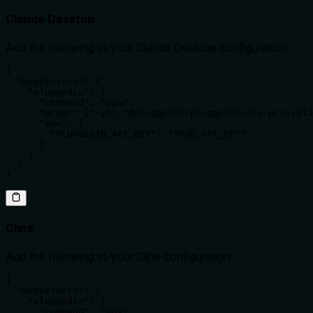
Claude Desktop
Add the following to your Claude Desktop configuration:
{

  "mcpServers": {

    "pluggedin": {

      "command": "npx",

      "args": ["-y", "@pluggedin/pluggedin-mcp-proxy@la
      "env": {

        "PLUGGEDIN_API_KEY": "YOUR_API_KEY"

      }

    }

  }

}
Cline
Add the following to your Cline configuration:
{

  "mcpServers": {

    "pluggedin": {

      "command": "npx",
