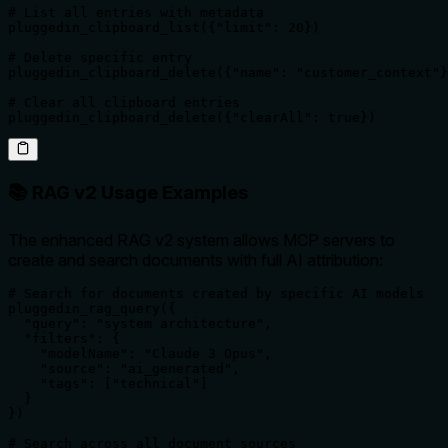
# List all entries with metadata

pluggedin_clipboard_list({"limit": 20})

# Delete specific entry

pluggedin_clipboard_delete({"name": "customer_context"}
# Clear all clipboard entries

pluggedin_clipboard_delete({"clearAll": true})
📚 RAG v2 Usage Examples
The enhanced RAG v2 system allows MCP servers to
create and search documents with full AI attribution:
# Search for documents created by specific AI models

pluggedin_rag_query({

  "query": "system architecture",

  "filters": {

    "modelName": "Claude 3 Opus",

    "source": "ai_generated",

    "tags": ["technical"]

  }

})

# Search across all document sources
