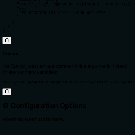
      "args": ["-y", "@pluggedin/pluggedin-mcp-proxy@la
      "env": {

        "PLUGGEDIN_API_KEY": "YOUR_API_KEY"

      }

    }

  }

}
Cursor
For Cursor, you can use command-line arguments instead
of environment variables:
npx -y @pluggedin/pluggedin-mcp-proxy@latest --pluggedi
⚙️ Configuration Options
Environment Variables