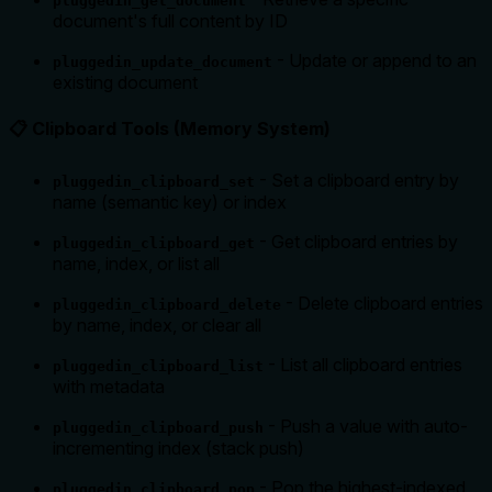
pluggedin_get_document
document's full content by ID
- Update or append to an
pluggedin_update_document
existing document
📋 Clipboard Tools (Memory System)
- Set a clipboard entry by
pluggedin_clipboard_set
name (semantic key) or index
- Get clipboard entries by
pluggedin_clipboard_get
name, index, or list all
- Delete clipboard entries
pluggedin_clipboard_delete
by name, index, or clear all
- List all clipboard entries
pluggedin_clipboard_list
with metadata
- Push a value with auto-
pluggedin_clipboard_push
incrementing index (stack push)
- Pop the highest-indexed
pluggedin_clipboard_pop