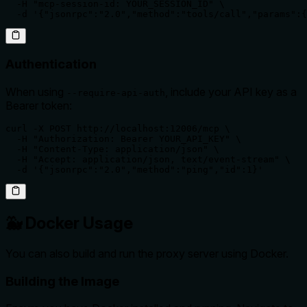
  -H "mcp-session-id: YOUR_SESSION_ID" \

  -d '{"jsonrpc":"2.0","method":"tools/call","params":{
Authentication
When using
, include your API key as a
--require-api-auth
Bearer token:
curl -X POST http://localhost:12006/mcp \

  -H "Authorization: Bearer YOUR_API_KEY" \

  -H "Content-Type: application/json" \

  -H "Accept: application/json, text/event-stream" \

  -d '{"jsonrpc":"2.0","method":"ping","id":1}'
🐳 Docker Usage
You can also build and run the proxy server using Docker.
Building the Image