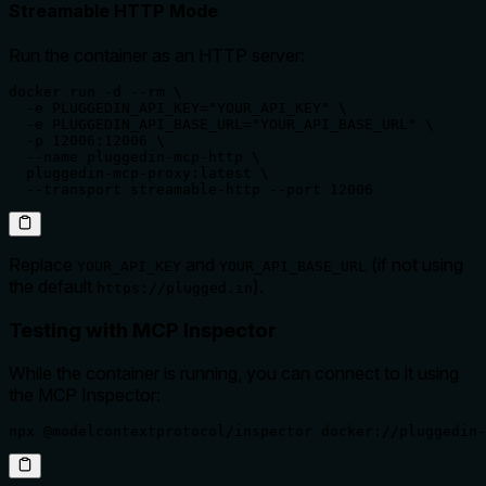
Streamable HTTP Mode
Run the container as an HTTP server:
docker run -d --rm \

  -e PLUGGEDIN_API_KEY="YOUR_API_KEY" \

  -e PLUGGEDIN_API_BASE_URL="YOUR_API_BASE_URL" \

  -p 12006:12006 \

  --name pluggedin-mcp-http \

  pluggedin-mcp-proxy:latest \

  --transport streamable-http --port 12006
Replace
and
(if not using
YOUR_API_KEY
YOUR_API_BASE_URL
the default
).
https://plugged.in
Testing with MCP Inspector
While the container is running, you can connect to it using
the MCP Inspector:
npx @modelcontextprotocol/inspector docker://pluggedin-