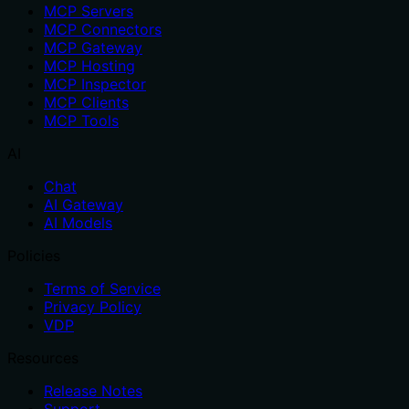
MCP Servers
MCP Connectors
MCP Gateway
MCP Hosting
MCP Inspector
MCP Clients
MCP Tools
AI
Chat
AI Gateway
AI Models
Policies
Terms of Service
Privacy Policy
VDP
Resources
Release Notes