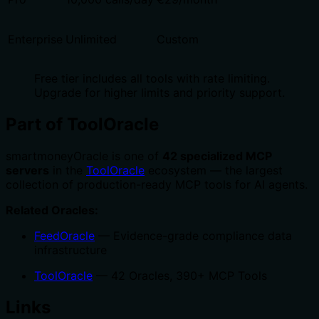
Enterprise
Unlimited
Custom
Free tier includes all tools with rate limiting.
Upgrade for higher limits and priority support.
Part of ToolOracle
smartmoneyOracle is one of
42 specialized MCP
servers
in the
ToolOracle
ecosystem — the largest
collection of production-ready MCP tools for AI agents.
Related Oracles:
FeedOracle
— Evidence-grade compliance data
infrastructure
ToolOracle
— 42 Oracles, 390+ MCP Tools
Links