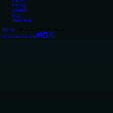
Support
Pricing
Careers
Blog
Newsletter
Glama
– all-in-one AI workspace.
All systems online