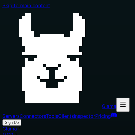
Skip to main content
Glama
Servers
Connectors
Tools
Clients
Inspector
Pricing
Sign Up
Glama
MCP