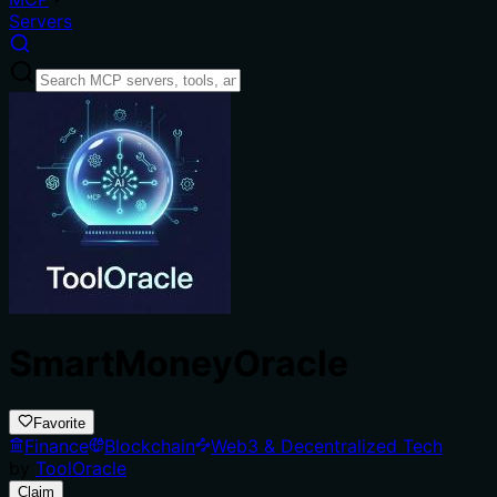
Servers
SmartMoneyOracle
Favorite
Finance
Blockchain
Web3 & Decentralized Tech
by
ToolOracle
Claim