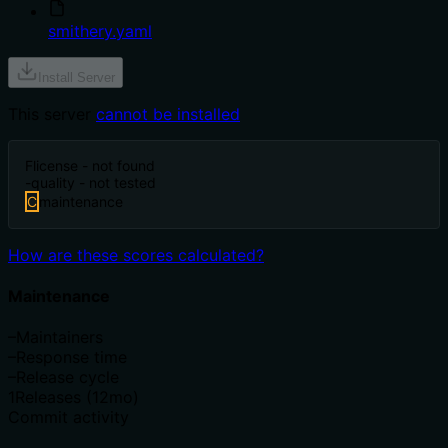
smithery.yaml
Install Server
This server
cannot be installed
F
license - not found
-
quality - not tested
C
maintenance
How are these scores calculated?
Maintenance
–
Maintainers
–
Response time
–
Release cycle
1
Releases (12mo)
Commit activity