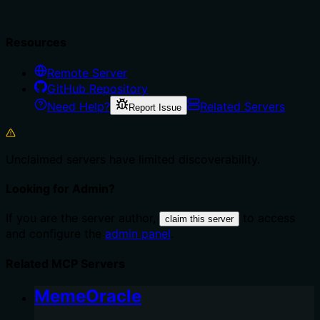
Resources
Remote Server
GitHub Repository
Need Help?
Related Servers
Report Issue
Unclaimed servers have limited discoverability.
Looking for Admin?
If you are the server author,
to access
claim this server
and configure the
admin panel
.
Related MCP Servers
MemeOracle