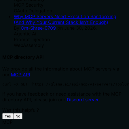
MCP Security
OAuth Delegation
Why MCP Servers Need Execution Sandboxing
(And Why Your Current Stack Isn't Enough)
By
Om-Shree-0709
on
June 30, 2026
.
Agentic Ai
Prompt Injection
WebAssembly
MCP directory API
We provide all the information about MCP servers via
our
MCP API
.
curl -X GET 'https://glama.ai/api/mcp/v1/servers/ToolOr
If you have feedback or need assistance with the MCP
directory API, please join our
Discord server
Was this helpful?
Yes
No
MCP