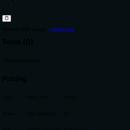
    }

  }

}
Related MCP server:
YieldOracle
Tools (0)
Tool
Description
Pricing
Tier
Rate Limit
Price
Free
100 calls/day
€0
Pro
10,000 calls/day
€29/month