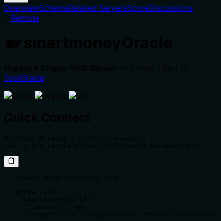
Overview
Schema
Related Servers
Score
Discussions
Remote
🐋 smartmoneyOracle
Market & Crypto MCP Server
— 0 tools | Part of
ToolOracle
Quick Connect
# Claude Desktop / Cursor / Windsurf

npx -y mcp-remote https://tooloracle.io/smart/mcp/
// claude_desktop_config.json

{

  "mcpServers": {

    "smartmoneyoracle": {

      "command": "npx",

      "args": ["-y", "mcp-remote", "https://tooloracle.