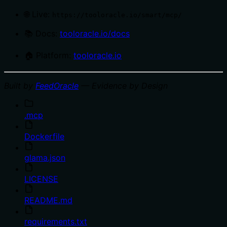
🌐 Live:
https://tooloracle.io/smart/mcp/
📚 Docs:
tooloracle.io/docs
🏠 Platform:
tooloracle.io
Built by
FeedOracle
— Evidence by Design
.mcp
Dockerfile
glama.json
LICENSE
README.md
requirements.txt