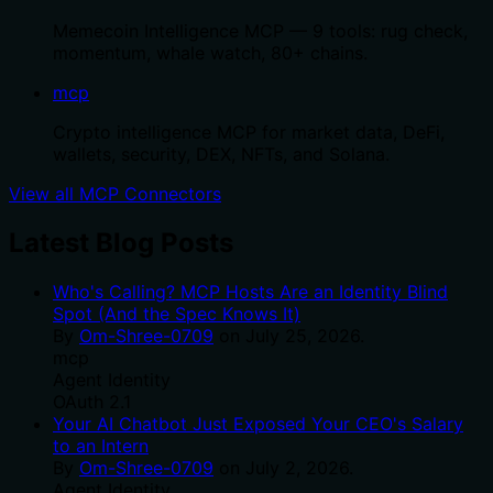
Memecoin Intelligence MCP — 9 tools: rug check,
momentum, whale watch, 80+ chains.
mcp
Crypto intelligence MCP for market data, DeFi,
wallets, security, DEX, NFTs, and Solana.
View all MCP Connectors
Latest Blog Posts
Who's Calling? MCP Hosts Are an Identity Blind
Spot (And the Spec Knows It)
By
Om-Shree-0709
on
July 25, 2026
.
mcp
Agent Identity
OAuth 2.1
Your AI Chatbot Just Exposed Your CEO's Salary
to an Intern
By
Om-Shree-0709
on
July 2, 2026
.
Agent Identity