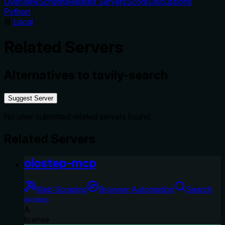
Overview
Schema
Related Servers
Score
Discussions
Python
Local
Related Servers
Alternatives to
tavily-search
Suggest Server
No user-submitted related servers found.
Related Servers
olostep-mcp
Web Scraping
Browser Automation
Search
olostep
A
license