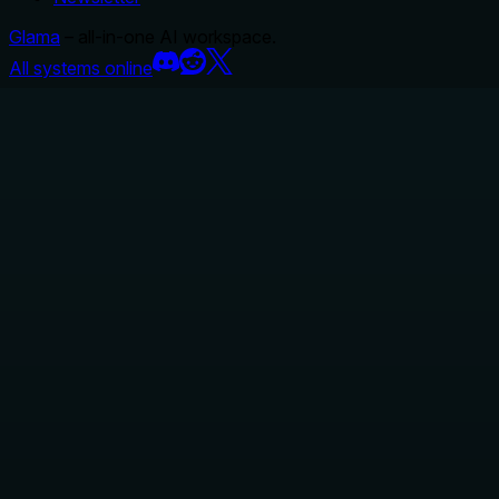
Glama
– all-in-one AI workspace.
All systems online