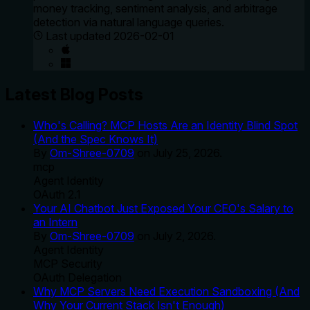
money tracking, sentiment analysis, and arbitrage
detection via natural language queries.
Last updated
2026-02-01
Latest Blog Posts
Who's Calling? MCP Hosts Are an Identity Blind Spot
(And the Spec Knows It)
By
Om-Shree-0709
on
July 25, 2026
.
mcp
Agent Identity
OAuth 2.1
Your AI Chatbot Just Exposed Your CEO's Salary to
an Intern
By
Om-Shree-0709
on
July 2, 2026
.
Agent Identity
MCP Security
OAuth Delegation
Why MCP Servers Need Execution Sandboxing (And
Why Your Current Stack Isn't Enough)