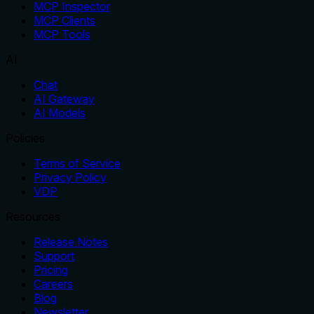
MCP Inspector
MCP Clients
MCP Tools
AI
Chat
AI Gateway
AI Models
Policies
Terms of Service
Privacy Policy
VDP
Resources
Release Notes
Support
Pricing
Careers
Blog
Newsletter