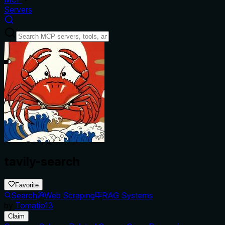
Servers
tavily-search
Favorite
Search
Web Scraping
RAG Systems
by
Tomatio13
Claim