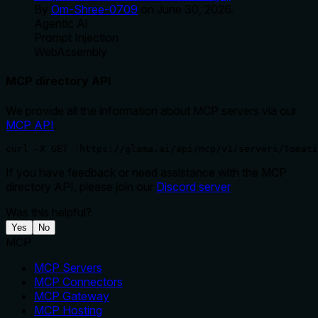
By
Om-Shree-0709
on
June 30, 2026
.
Agentic Ai
Prompt Injection
WebAssembly
MCP directory API
We provide all the information about MCP servers via our
MCP API
.
curl -X GET 'https://glama.ai/api/mcp/v1/servers/Tomati
If you have feedback or need assistance with the MCP
directory API, please join our
Discord server
Was this helpful?
Yes
No
MCP
MCP Servers
MCP Connectors
MCP Gateway
MCP Hosting