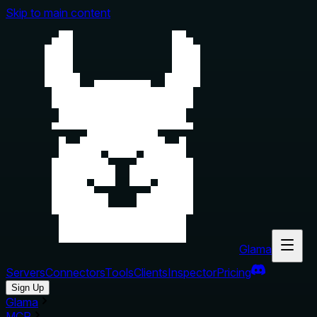
Skip to main content
Glama
Servers
Connectors
Tools
Clients
Inspector
Pricing
Sign Up
Glama
MCP