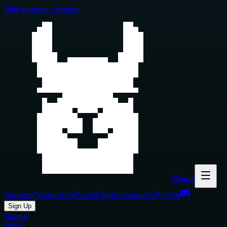
Skip to main content
Glama
Servers
Connectors
Tools
Clients
Inspector
Pricing
Sign Up
Glama
MCP