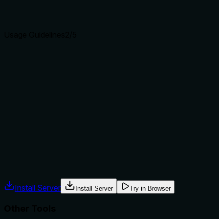
clear purpose with a specific verb and resource helps
agents select the right tool.
Usage Guidelines
2
/5
Does the description explain when to use this tool, when
not to, or what alternatives exist?
The description provides no guidance on when to use this
tool versus alternatives. It doesn't mention when to prefer
'search_nodes' over siblings like 'find_similar_errors' (which
might search for errors) or 'read_graph' (which might
retrieve graph data without query-based filtering), nor does
it specify any prerequisites or exclusions for usage.
Agents often have multiple tools that could apply. Explicit
usage guidance like "use X instead of Y when Z" prevents
misuse.
Install Server
Install Server
Try in Browser
Other Tools