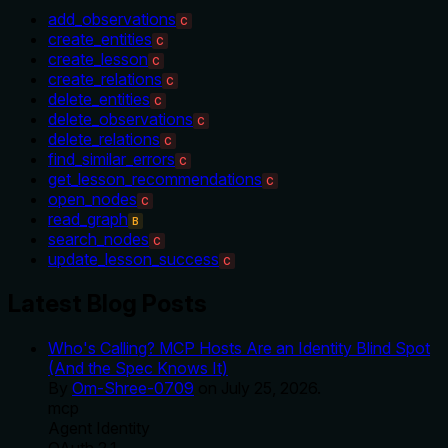
add_observations
C
create_entities
C
create_lesson
C
create_relations
C
delete_entities
C
delete_observations
C
delete_relations
C
find_similar_errors
C
get_lesson_recommendations
C
open_nodes
C
read_graph
B
search_nodes
C
update_lesson_success
C
Latest Blog Posts
Who's Calling? MCP Hosts Are an Identity Blind Spot
(And the Spec Knows It)
By
Om-Shree-0709
on
July 25, 2026
.
mcp
Agent Identity
OAuth 2.1