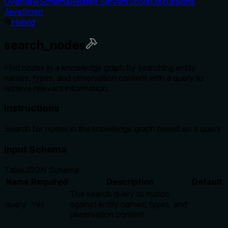
Overview
Schema
Related Servers
Score
Discussions
JavaScript
Hybrid
search_nodes
Find nodes in a knowledge graph by searching entity
names, types, and observation content with a query to
retrieve relevant information.
Instructions
Search for nodes in the knowledge graph based on a query
Input Schema
Table
JSON Schema
Name
Required
Description
Default
The search query to match
query
Yes
against entity names, types, and
observation content