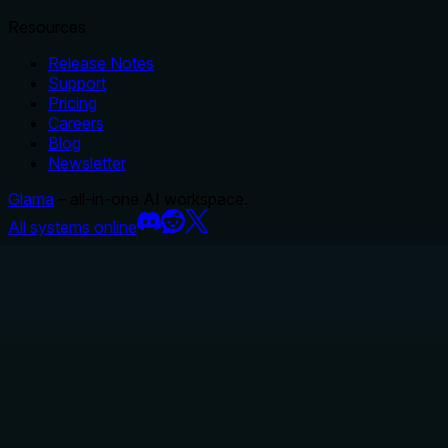
Resources
Release Notes
Support
Pricing
Careers
Blog
Newsletter
Glama
– all-in-one AI workspace.
All systems online