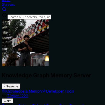
Servers
Knowledge Graph Memory Server
Favorite
Knowledge & Memory
Developer Tools
by
T1nker-1220
Claim