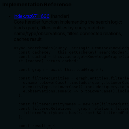
Implementation Reference
index.ts
:
671
-
696
(
handler
)
Core handler function implementing the search logic:
loads graph, filters entities by query match in
name/type/observations, filters connected relations,
caches result.
async searchNodes(query: string): Promise<Knowledg
  const cacheKey = this.getCacheKey('searchNodes',
  const cached = this.cache.get<KnowledgeGraph>(ca
  if (cached) return cached;

  const graph = await this.loadGraph();

  const filteredEntities = graph.entities.filter(e
    e.name.toLowerCase().includes(query.toLowerCas
    e.entityType.toLowerCase().includes(query.toLo
    e.observations.some(o => o.toLowerCase().inclu
  );

  const filteredEntityNames = new Set(filteredEnti
  const filteredRelations = graph.relations.filter
    filteredEntityNames.has(r.from) && filteredEnt
  );

  const result = {
