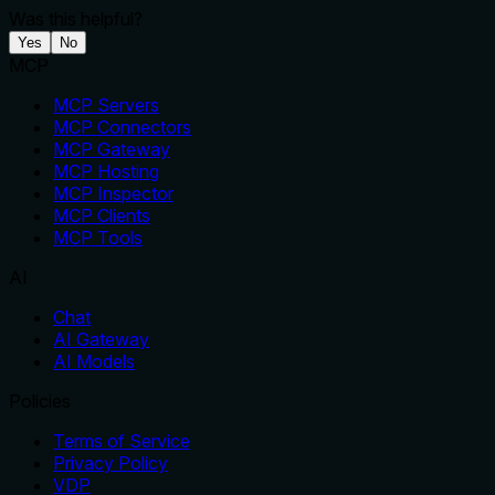
Was this helpful?
Yes
No
MCP
MCP Servers
MCP Connectors
MCP Gateway
MCP Hosting
MCP Inspector
MCP Clients
MCP Tools
AI
Chat
AI Gateway
AI Models
Policies
Terms of Service
Privacy Policy
VDP