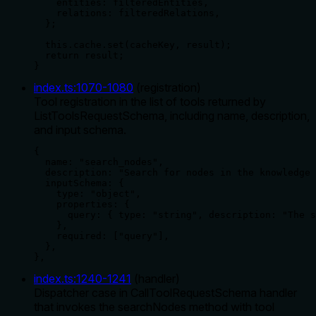
    entities: filteredEntities,

    relations: filteredRelations,

  };

  this.cache.set(cacheKey, result);

  return result;

}
index.ts
:
1070
-
1080
(
registration
)
Tool registration in the list of tools returned by
ListToolsRequestSchema, including name, description,
and input schema.
{

  name: "search_nodes",

  description: "Search for nodes in the knowledge 
  inputSchema: {

    type: "object",

    properties: {

      query: { type: "string", description: "The s
    },

    required: ["query"],

  },

},
index.ts
:
1240
-
1241
(
handler
)
Dispatcher case in CallToolRequestSchema handler
that invokes the searchNodes method with tool