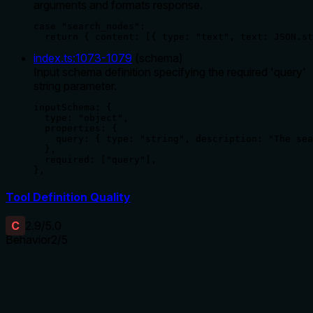
arguments and formats response.
case "search_nodes":

  return { content: [{ type: "text", text: JSON.st
index.ts
:
1073
-
1079
(
schema
)
Input schema definition specifying the required 'query'
string parameter.
inputSchema: {

  type: "object",

  properties: {

    query: { type: "string", description: "The sea
  },

  required: ["query"],

},
Tool Definition Quality
C
2.9
/5.0
Behavior
2
/5
Does the description disclose side effects, auth
requirements, rate limits, or destructive behavior?
No annotations are provided, so the description carries the