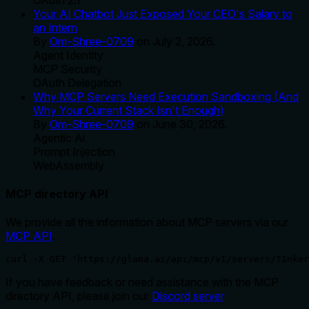
Your AI Chatbot Just Exposed Your CEO's Salary to
an Intern
By
Om-Shree-0709
on
July 2, 2026
.
Agent Identity
MCP Security
OAuth Delegation
Why MCP Servers Need Execution Sandboxing (And
Why Your Current Stack Isn't Enough)
By
Om-Shree-0709
on
June 30, 2026
.
Agentic Ai
Prompt Injection
WebAssembly
MCP directory API
We provide all the information about MCP servers via our
MCP API
.
curl -X GET 'https://glama.ai/api/mcp/v1/servers/T1nker
If you have feedback or need assistance with the MCP
directory API, please join our
Discord server