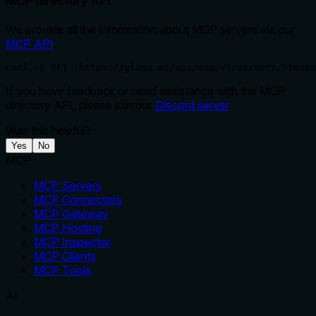
MCP directory API
We provide all the information about MCP servers via our
MCP API
.
curl -X GET 'https://glama.ai/api/mcp/v1/servers/Steven
If you have feedback or need assistance with the MCP
directory API, please join our
Discord server
Was this helpful?
Yes
No
MCP
MCP Servers
MCP Connectors
MCP Gateway
MCP Hosting
MCP Inspector
MCP Clients
MCP Tools
AI