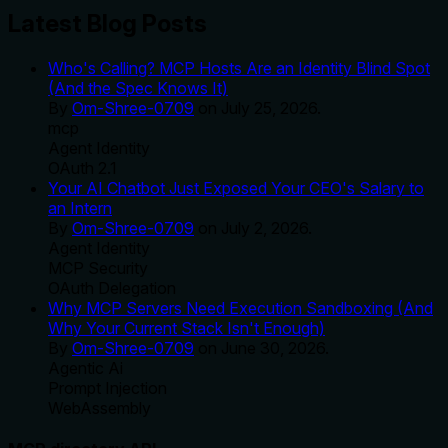
Latest Blog Posts
Who's Calling? MCP Hosts Are an Identity Blind Spot
(And the Spec Knows It)
By
Om-Shree-0709
on
July 25, 2026
.
mcp
Agent Identity
OAuth 2.1
Your AI Chatbot Just Exposed Your CEO's Salary to
an Intern
By
Om-Shree-0709
on
July 2, 2026
.
Agent Identity
MCP Security
OAuth Delegation
Why MCP Servers Need Execution Sandboxing (And
Why Your Current Stack Isn't Enough)
By
Om-Shree-0709
on
June 30, 2026
.
Agentic Ai
Prompt Injection
WebAssembly