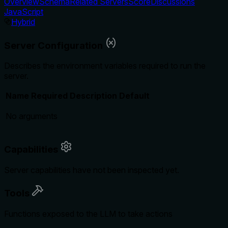
Overview
Schema
Related Servers
Score
Discussions
JavaScript
Hybrid
Server Configuration
Describes the environment variables required to run the
server.
Name
Required
Description
Default
No arguments
Capabilities
Server capabilities have not been inspected yet.
Tools
Functions exposed to the LLM to take actions