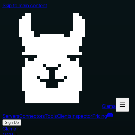
Skip to main content
Glama
Servers
Connectors
Tools
Clients
Inspector
Pricing
Sign Up
Glama
MCP