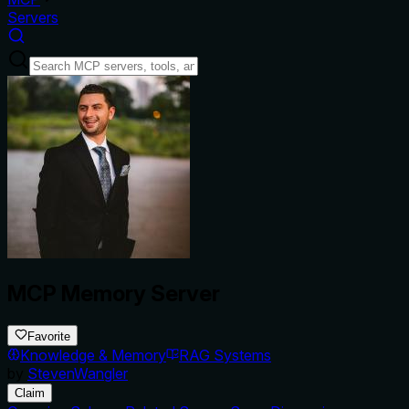
Servers
MCP Memory Server
Favorite
Knowledge & Memory
RAG Systems
by
StevenWangler
Claim