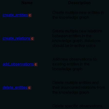
Name
Description
Create multiple new entities in
create_entities
C
the knowledge graph
Create multiple new relations
between entities in the
create_relations
C
knowledge graph. Relations
should be in active voice
Add new observations to
add_observations
existing entities in the
C
knowledge graph
Delete multiple entities and
delete_entities
their associated relations from
C
the knowledge graph
Delete specific observations