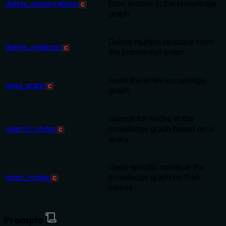
delete_observations
from entities in the knowledge
C
graph
Delete multiple relations from
delete_relations
C
the knowledge graph
Read the entire knowledge
read_graph
C
graph
Search for nodes in the
search_nodes
knowledge graph based on a
C
query
Open specific nodes in the
open_nodes
knowledge graph by their
C
names
Prompts