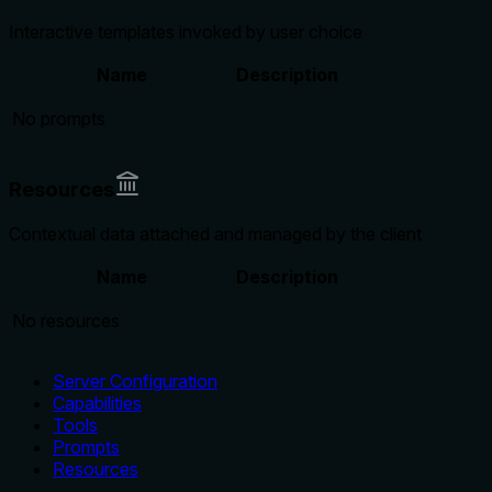
Interactive templates invoked by user choice
Name
Description
No prompts
Resources
Contextual data attached and managed by the client
Name
Description
No resources
Server Configuration
Capabilities
Tools
Prompts
Resources