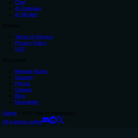
Chat
AI Gateway
AI Models
Policies
Terms of Service
Privacy Policy
VDP
Resources
Release Notes
Support
Pricing
Careers
Blog
Newsletter
Glama
– all-in-one AI workspace.
All systems online