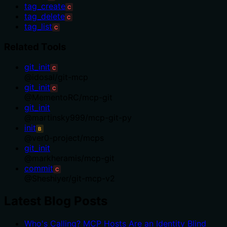
tag_create
C
tag_delete
C
tag_list
C
Related Tools
git_init
C
@
idosal
/
git-mcp
git_init
C
@
MementoRC
/
mcp-git
git_init
@
martinsky999
/
mcp-git-py
init
B
@
ver0-project
/
mcps
git_init
@
markheramis
/
mcp-git
commit
C
@
Sheshiyer
/
git-mcp-v2
Latest Blog Posts
Who's Calling? MCP Hosts Are an Identity Blind