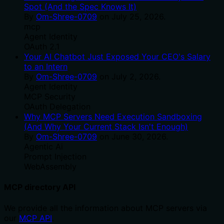
Spot (And the Spec Knows It)
By
Om-Shree-0709
on
July 25, 2026
.
mcp
Agent Identity
OAuth 2.1
Your AI Chatbot Just Exposed Your CEO's Salary
to an Intern
By
Om-Shree-0709
on
July 2, 2026
.
Agent Identity
MCP Security
OAuth Delegation
Why MCP Servers Need Execution Sandboxing
(And Why Your Current Stack Isn't Enough)
By
Om-Shree-0709
on
June 30, 2026
.
Agentic Ai
Prompt Injection
WebAssembly
MCP directory API
We provide all the information about MCP servers via
our
MCP API
.