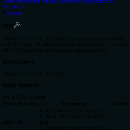
Overview
Schema
Related Servers
Score
Discussions
TypeScript
Hybrid
init
Initialize a new Git repository by specifying an absolute
path for setup, enabling enhanced Git operations via the
Git MCP Server for streamlined version control.
Instructions
Initialize a new Git repository
Input Schema
Table
JSON Schema
Name
Required
Description
Default
Path to initialize the repository
in. MUST be an absolute path
path
No
(e.g.,
/Users/username/projects/my-