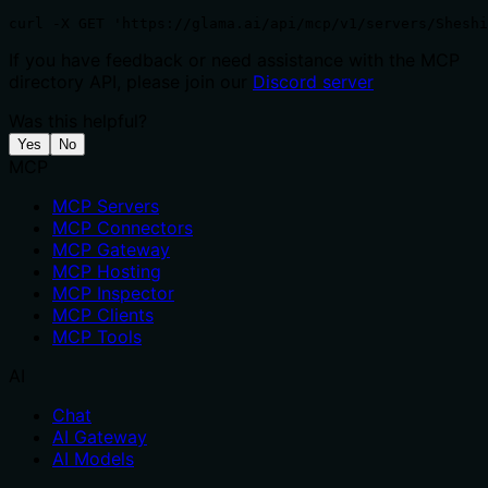
curl -X GET 'https://glama.ai/api/mcp/v1/servers/Sheshi
If you have feedback or need assistance with the MCP
directory API, please join our
Discord server
Was this helpful?
Yes
No
MCP
MCP Servers
MCP Connectors
MCP Gateway
MCP Hosting
MCP Inspector
MCP Clients
MCP Tools
AI
Chat
AI Gateway
AI Models