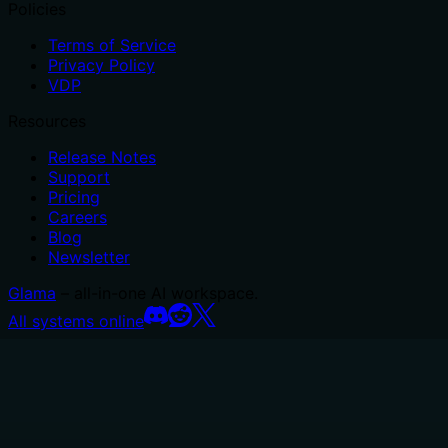
Policies
Terms of Service
Privacy Policy
VDP
Resources
Release Notes
Support
Pricing
Careers
Blog
Newsletter
Glama
– all-in-one AI workspace.
All systems online