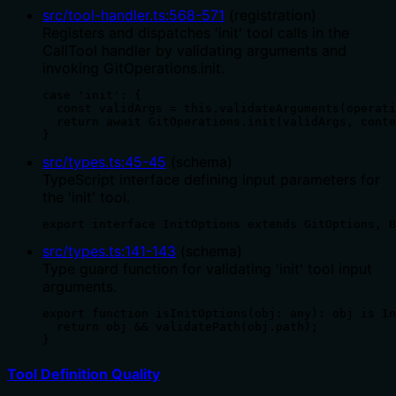
src/tool-handler.ts
:
568
-
571
(
registration
)
Registers and dispatches 'init' tool calls in the
CallTool handler by validating arguments and
invoking GitOperations.init.
case 'init': {

  const validArgs = this.validateArguments(operati
  return await GitOperations.init(validArgs, conte
}
src/types.ts
:
45
-
45
(
schema
)
TypeScript interface defining input parameters for
the 'init' tool.
export interface InitOptions extends GitOptions, B
src/types.ts
:
141
-
143
(
schema
)
Type guard function for validating 'init' tool input
arguments.
export function isInitOptions(obj: any): obj is In
  return obj && validatePath(obj.path);

}
Tool Definition Quality