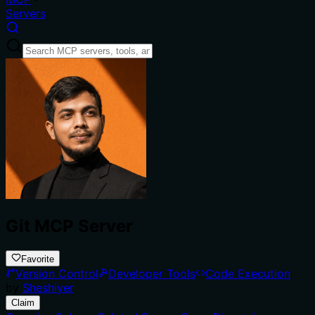
Servers
Git MCP Server
Favorite
Version Control
Developer Tools
Code Execution
by
Sheshiyer
Claim