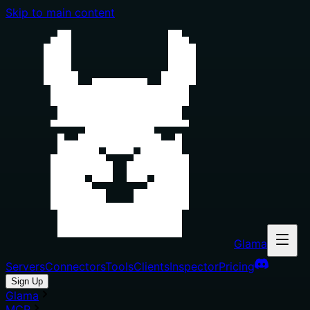
Skip to main content
Glama
Servers
Connectors
Tools
Clients
Inspector
Pricing
Sign Up
Glama
MCP