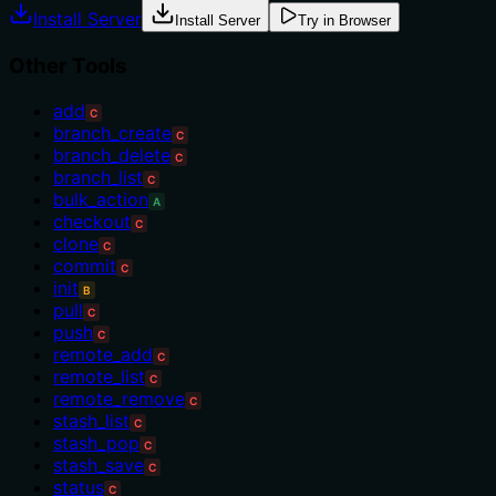
Install Server
Install Server
Try in Browser
Other Tools
add
C
branch_create
C
branch_delete
C
branch_list
C
bulk_action
A
checkout
C
clone
C
commit
C
init
B
pull
C
push
C
remote_add
C
remote_list
C
remote_remove
C
stash_list
C
stash_pop
C
stash_save
C
status
C