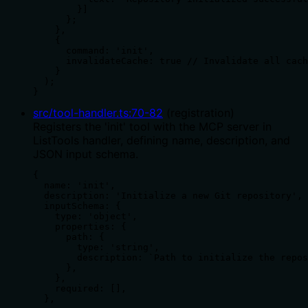
        }]

      };

    },

    {

      command: 'init',

      invalidateCache: true // Invalidate all cach
    }

  );

}
src/tool-handler.ts
:
70
-
82
(
registration
)
Registers the 'init' tool with the MCP server in
ListTools handler, defining name, description, and
JSON input schema.
{

  name: 'init',

  description: 'Initialize a new Git repository',

  inputSchema: {

    type: 'object',

    properties: {

      path: {

        type: 'string',

        description: `Path to initialize the repos
      },

    },

    required: [],

  },