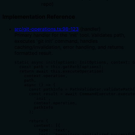
repo)
Implementation Reference
src/git-operations.ts
:
98
-
123
(
handler
)
Primary handler for the 'init' tool. Validates path,
executes 'git init' command, handles
caching/invalidation, error handling, and returns
formatted result.
static async init(options: InitOptions, context: G
  const path = this.getPath(options);

  return await this.executeOperation(

    context.operation,

    path,

    async () => {

      const pathInfo = PathValidator.validatePath(
      const result = await CommandExecutor.execute
        'init',

        context.operation,

        pathInfo

      );

      return {

        content: [{

          type: 'text',

          text: `Repository initialized successful