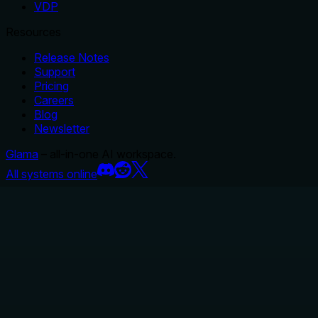
VDP
Resources
Release Notes
Support
Pricing
Careers
Blog
Newsletter
Glama
– all-in-one AI workspace.
All systems online