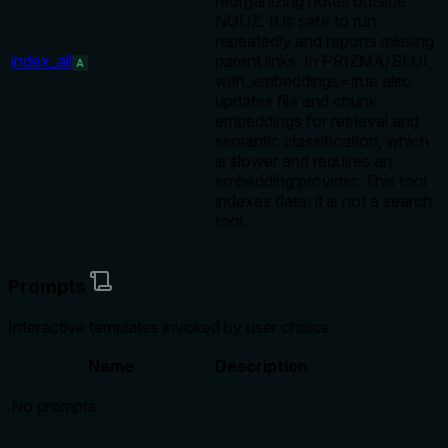
reorganizing notes outside
NOUZ. It is safe to run
repeatedly and reports missing
index_all
parent links. In PRIZMA/SLOI,
A
with_embeddings=true also
updates file and chunk
embeddings for retrieval and
semantic classification, which
is slower and requires an
embedding provider. This tool
indexes data; it is not a search
tool.
Prompts
Interactive templates invoked by user choice
Name
Description
No prompts