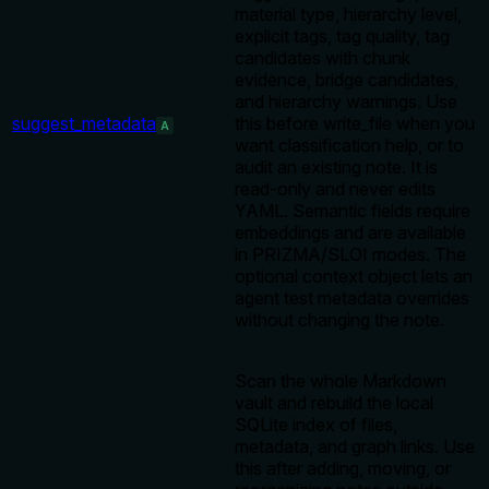
material type, hierarchy level,
explicit tags, tag quality, tag
candidates with chunk
evidence, bridge candidates,
and hierarchy warnings. Use
suggest_metadata
this before write_file when you
A
want classification help, or to
audit an existing note. It is
read-only and never edits
YAML. Semantic fields require
embeddings and are available
in PRIZMA/SLOI modes. The
optional context object lets an
agent test metadata overrides
without changing the note.
Scan the whole Markdown
vault and rebuild the local
SQLite index of files,
metadata, and graph links. Use
this after adding, moving, or