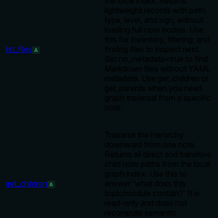
the local index. Returns
lightweight records with path,
type, level, and sign, without
loading full note bodies. Use
this for inventory, filtering, and
list_files
finding files to inspect next.
A
Set no_metadata=true to find
Markdown files without YAML
metadata. Use get_children or
get_parents when you need
graph traversal from a specific
note.
Traverse the hierarchy
downward from one note.
Returns all direct and transitive
child note paths from the local
graph index. Use this to
get_children
answer 'what does this
A
topic/module contain?' It is
read-only and does not
recompute semantic