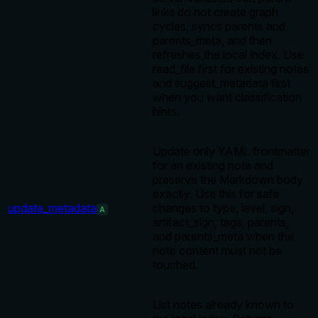
links do not create graph
cycles, syncs parents and
parents_meta, and then
refreshes the local index. Use
read_file first for existing notes
and suggest_metadata first
when you want classification
hints.
Update only YAML frontmatter
for an existing note and
preserve the Markdown body
exactly. Use this for safe
update_metadata
changes to type, level, sign,
A
artifact_sign, tags, parents,
and parents_meta when the
note content must not be
touched.
List notes already known to