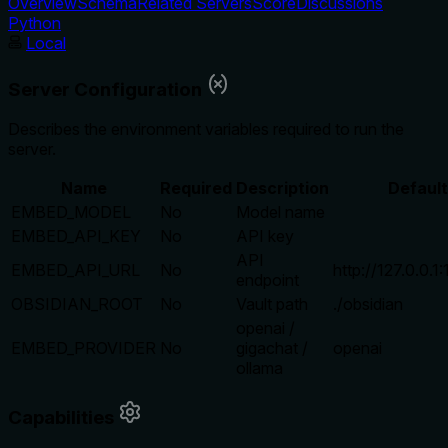
Overview
Schema
Related Servers
Score
Discussions
Python
Local
Server Configuration
Describes the environment variables required to run the
server.
Name
Required
Description
Default
EMBED_MODEL
No
Model name
EMBED_API_KEY
No
API key
API
EMBED_API_URL
No
http://127.0.0.1
endpoint
OBSIDIAN_ROOT
No
Vault path
./obsidian
openai /
EMBED_PROVIDER
No
gigachat /
openai
ollama
Capabilities