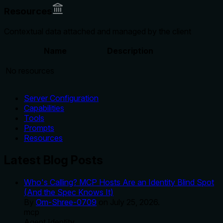
Resources
Contextual data attached and managed by the client
Name
Description
No resources
Server Configuration
Capabilities
Tools
Prompts
Resources
Latest Blog Posts
Who's Calling? MCP Hosts Are an Identity Blind Spot
(And the Spec Knows It)
By
Om-Shree-0709
on
July 25, 2026
.
mcp
Agent Identity