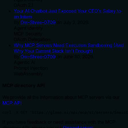
OAuth 2.1
Your AI Chatbot Just Exposed Your CEO's Salary to
an Intern
By
Om-Shree-0709
on
July 2, 2026
.
Agent Identity
MCP Security
OAuth Delegation
Why MCP Servers Need Execution Sandboxing (And
Why Your Current Stack Isn't Enough)
By
Om-Shree-0709
on
June 30, 2026
.
Agentic Ai
Prompt Injection
WebAssembly
MCP directory API
We provide all the information about MCP servers via our
MCP API
.
curl -X GET 'https://glama.ai/api/mcp/v1/servers/Semiot
If you have feedback or need assistance with the MCP
directory API, please join our
Discord server