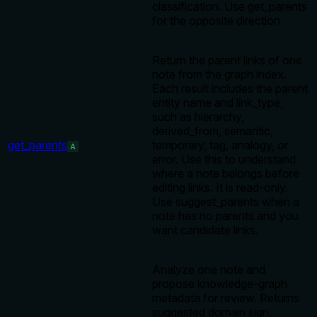
classification. Use get_parents
for the opposite direction.
Return the parent links of one
note from the graph index.
Each result includes the parent
entity name and link_type,
such as hierarchy,
derived_from, semantic,
get_parents
temporary, tag, analogy, or
A
error. Use this to understand
where a note belongs before
editing links. It is read-only.
Use suggest_parents when a
note has no parents and you
want candidate links.
Analyze one note and
propose knowledge-graph
metadata for review. Returns
suggested domain sign,