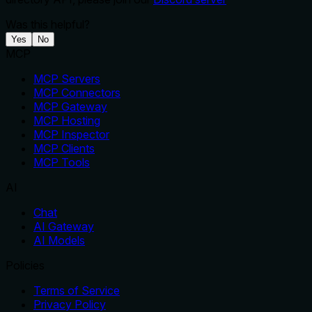
Was this helpful?
Yes
No
MCP
MCP Servers
MCP Connectors
MCP Gateway
MCP Hosting
MCP Inspector
MCP Clients
MCP Tools
AI
Chat
AI Gateway
AI Models
Policies
Terms of Service
Privacy Policy