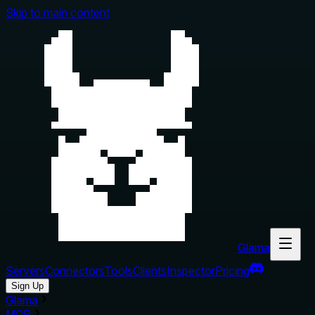
Skip to main content
Glama
Servers
Connectors
Tools
Clients
Inspector
Pricing
Sign Up
Glama
MCP