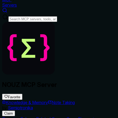
Servers
NOUZ MCP Server
Favorite
Knowledge & Memory
Note Taking
by
Semiotronika
Claim