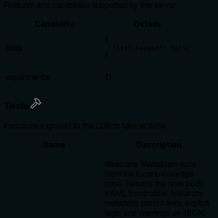
Features and capabilities supported by this server
Capability
Details
{

tools
  "listChanged": false

}
experimental
{}
Tools
Functions exposed to the LLM to take actions
Name
Description
Read one Markdown note
from the local knowledge
base. Returns the note body,
YAML frontmatter, hierarchy
metadata, parent links, explicit
tags, and warnings as JSON.