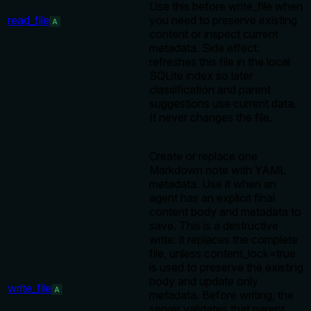
Use this before write_file when
read_file
you need to preserve existing
A
content or inspect current
metadata. Side effect:
refreshes this file in the local
SQLite index so later
classification and parent
suggestions use current data.
It never changes the file.
Create or replace one
Markdown note with YAML
metadata. Use it when an
agent has an explicit final
content body and metadata to
save. This is a destructive
write: it replaces the complete
file, unless content_lock=true
is used to preserve the existing
body and update only
write_file
A
metadata. Before writing, the
server validates that parent