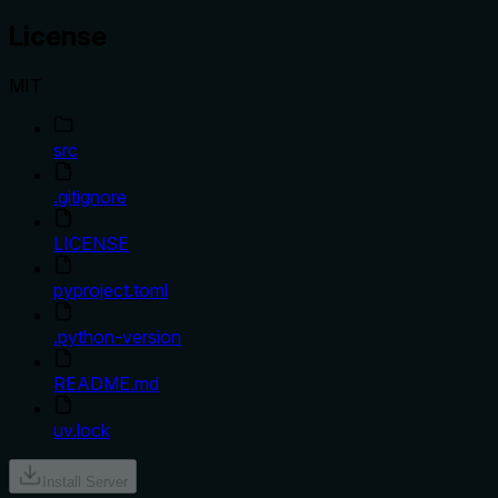
License
MIT
src
.gitignore
LICENSE
pyproject.toml
.python-version
README.md
uv.lock
Install Server