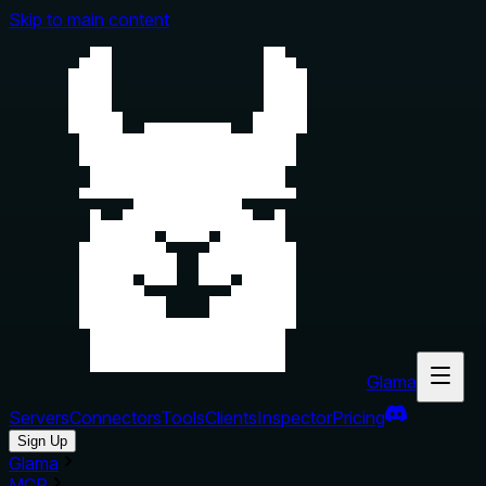
Skip to main content
Glama
Servers
Connectors
Tools
Clients
Inspector
Pricing
Sign Up
Glama
MCP