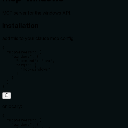
MCP server for the windows API.
Installation
add this to your claude mcp config:
{

  "mcpServers": {

    "windows": {

      "command": "uvx",

      "args": [

        "mcp-windows"

      ]

    }

  }

}
or locally:
{

  "mcpServers": {

    "windows": {
