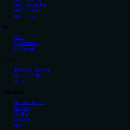
MCP Inspector
MCP Clients
MCP Tools
AI
Chat
AI Gateway
AI Models
Policies
Terms of Service
Privacy Policy
VDP
Resources
Release Notes
Support
Pricing
Careers
Blog