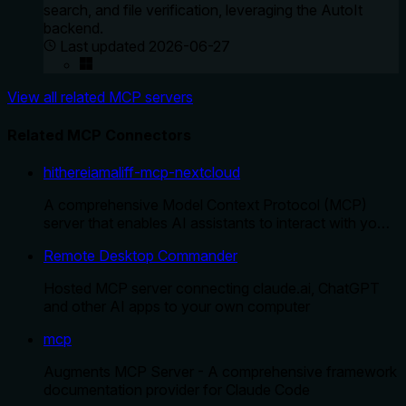
search, and file verification, leveraging the AutoIt
backend.
Last updated
2026-06-27
View all related MCP servers
Related MCP Connectors
hithereiamaliff-mcp-nextcloud
A comprehensive Model Context Protocol (MCP)
server that enables AI assistants to interact with yo…
Remote Desktop Commander
Hosted MCP server connecting claude.ai, ChatGPT
and other AI apps to your own computer
mcp
Augments MCP Server - A comprehensive framework
documentation provider for Claude Code