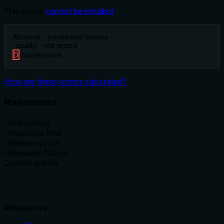
This server
cannot be installed
A
license - permissive license
-
quality - not tested
D
maintenance
How are these scores calculated?
Maintenance
–
Maintainers
–
Response time
–
Release cycle
–
Releases (12mo)
Commit activity
Resources