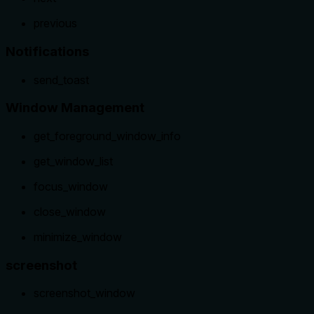
previous
Notifications
send_toast
Window Management
get_foreground_window_info
get_window_list
focus_window
close_window
minimize_window
screenshot
screenshot_window