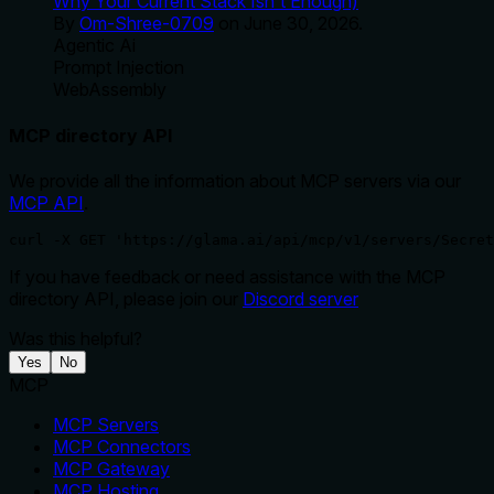
Why Your Current Stack Isn't Enough)
By
Om-Shree-0709
on
June 30, 2026
.
Agentic Ai
Prompt Injection
WebAssembly
MCP directory API
We provide all the information about MCP servers via our
MCP API
.
curl -X GET 'https://glama.ai/api/mcp/v1/servers/Secret
If you have feedback or need assistance with the MCP
directory API, please join our
Discord server
Was this helpful?
Yes
No
MCP
MCP Servers
MCP Connectors
MCP Gateway
MCP Hosting