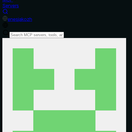
Servers
en
es
ja
ko
zh