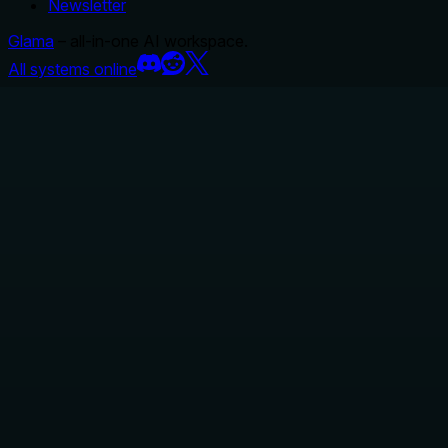
Newsletter
Glama
– all-in-one AI workspace.
All systems online