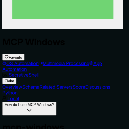
MCP Windows
Favorite
OS Automation
Multimedia Processing
App
Automation
by
SecretiveShell
Claim
Overview
Schema
Related Servers
Score
Discussions
Python
Local
How do I use MCP Windows?
mcp-windows