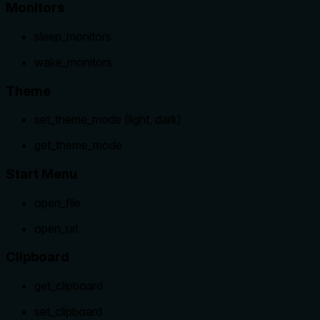
Monitors
sleep_monitors
wake_monitors
Theme
set_theme_mode (light, dark)
get_theme_mode
Start Menu
open_file
open_url
Clipboard
get_clipboard
set_clipboard