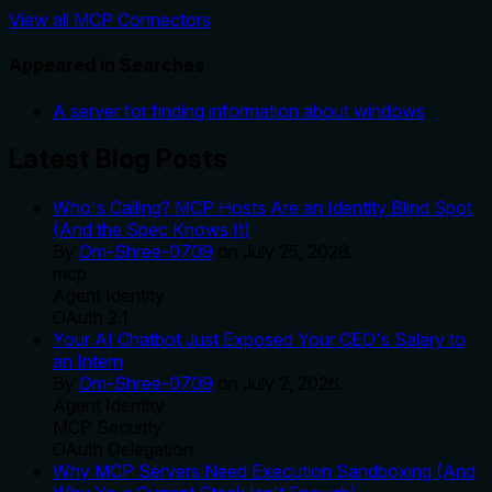
View all MCP Connectors
Appeared in Searches
A server for finding information about windows
Latest Blog Posts
Who's Calling? MCP Hosts Are an Identity Blind Spot
(And the Spec Knows It)
By
Om-Shree-0709
on
July 25, 2026
.
mcp
Agent Identity
OAuth 2.1
Your AI Chatbot Just Exposed Your CEO's Salary to
an Intern
By
Om-Shree-0709
on
July 2, 2026
.
Agent Identity
MCP Security
OAuth Delegation
Why MCP Servers Need Execution Sandboxing (And