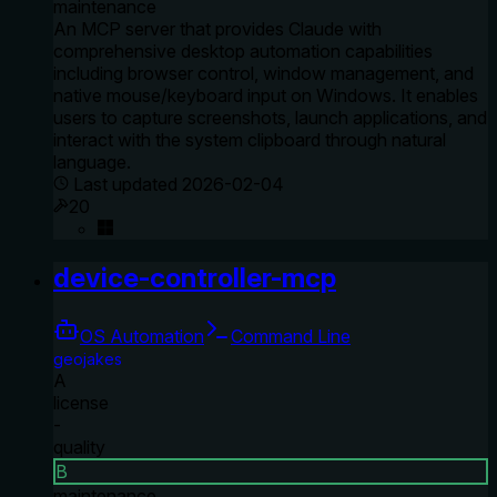
maintenance
An MCP server that provides Claude with
comprehensive desktop automation capabilities
including browser control, window management, and
native mouse/keyboard input on Windows. It enables
users to capture screenshots, launch applications, and
interact with the system clipboard through natural
language.
Last updated
2026-02-04
20
device-controller-mcp
OS Automation
Command Line
geojakes
A
license
-
quality
B
maintenance