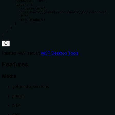
      "command": "uv",

      "args": [

        "--directory",

        "C:\\Users\\{name}\\Documents\\mcp-windows",

        "run",

        "mcp-windows"

      ]

    }

  }

}
Related MCP server:
MCP Desktop Tools
Features
Media
get_media_sessions
pause
play
next