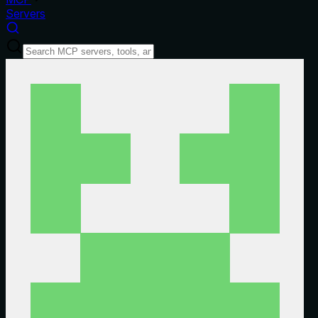
Servers