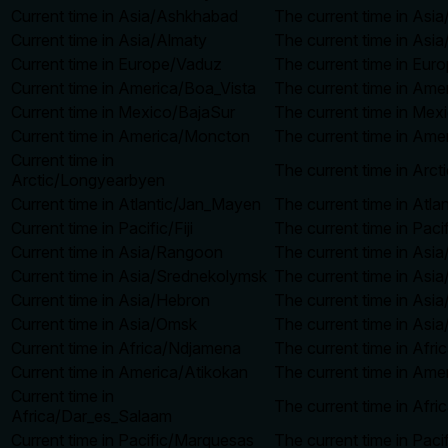
Current time in Asia/Ashkhabad
The current time in Asi
Current time in Asia/Almaty
The current time in Asia
Current time in Europe/Vaduz
The current time in Eur
Current time in America/Boa_Vista
The current time in Ame
Current time in Mexico/BajaSur
The current time in Mex
Current time in America/Moncton
The current time in Ame
Current time in
The current time in Arc
Arctic/Longyearbyen
Current time in Atlantic/Jan_Mayen
The current time in Atl
Current time in Pacific/Fiji
The current time in Pacif
Current time in Asia/Rangoon
The current time in Asi
Current time in Asia/Srednekolymsk
The current time in Asi
Current time in Asia/Hebron
The current time in Asi
Current time in Asia/Omsk
The current time in Asi
Current time in Africa/Ndjamena
The current time in Afr
Current time in America/Atikokan
The current time in Ame
Current time in
The current time in Afr
Africa/Dar_es_Salaam
Current time in Pacific/Marquesas
The current time in Pac