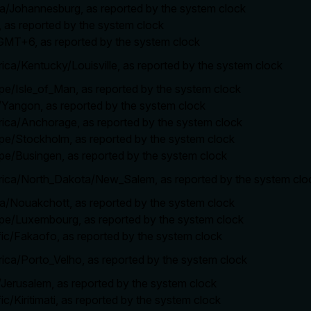
ica/Johannesburg, as reported by the system clock
, as reported by the system clock
/GMT+6, as reported by the system clock
rica/Kentucky/Louisville, as reported by the system clock
ope/Isle_of_Man, as reported by the system clock
a/Yangon, as reported by the system clock
rica/Anchorage, as reported by the system clock
ope/Stockholm, as reported by the system clock
ope/Busingen, as reported by the system clock
erica/North_Dakota/New_Salem, as reported by the system clo
ica/Nouakchott, as reported by the system clock
ope/Luxembourg, as reported by the system clock
ific/Fakaofo, as reported by the system clock
rica/Porto_Velho, as reported by the system clock
a/Jerusalem, as reported by the system clock
ic/Kiritimati, as reported by the system clock