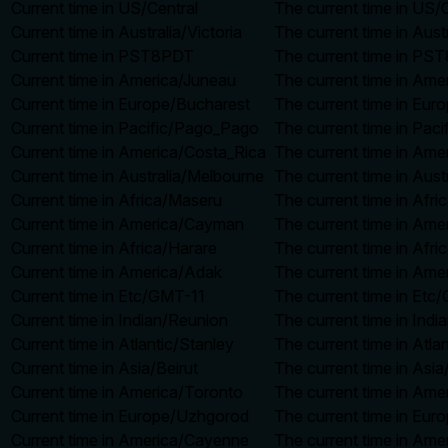
Current time in US/Central
The current time in US/C
Current time in Australia/Victoria
The current time in Aust
Current time in PST8PDT
The current time in PST
Current time in America/Juneau
The current time in Ame
Current time in Europe/Bucharest
The current time in Eur
Current time in Pacific/Pago_Pago
The current time in Pac
Current time in America/Costa_Rica
The current time in Ame
Current time in Australia/Melbourne
The current time in Aust
Current time in Africa/Maseru
The current time in Afr
Current time in America/Cayman
The current time in Ame
Current time in Africa/Harare
The current time in Afri
Current time in America/Adak
The current time in Ame
Current time in Etc/GMT-11
The current time in Etc
Current time in Indian/Reunion
The current time in Ind
Current time in Atlantic/Stanley
The current time in Atla
Current time in Asia/Beirut
The current time in Asia
Current time in America/Toronto
The current time in Ame
Current time in Europe/Uzhgorod
The current time in Eur
Current time in America/Cayenne
The current time in Ame