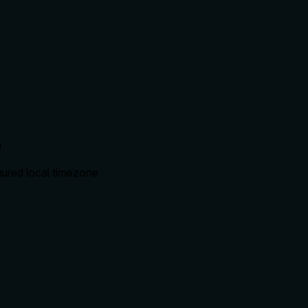
n
igured local timezone