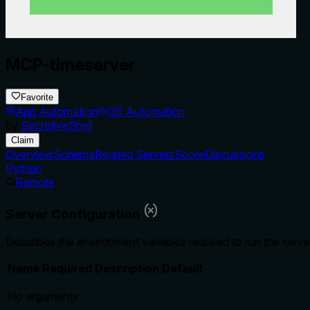
MCP-timeserver
Favorite
App Automation
OS Automation
by
SecretiveShell
Claim
Overview
Schema
Related Servers
Score
Discussions
Python
Remote
Server Configuration
Describes the environment variables required to run the serve
Name
Required
Description
Default
No arguments