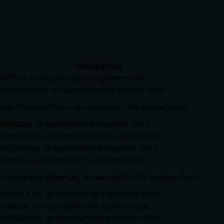
Description
/GMT+3, as reported by the system clock
ca/Brazzaville, as reported by the system clock
rica/Port-au-Prince, as reported by the system clock
ca/Bissau, as reported by the system clock
a/Kamchatka, as reported by the system clock
ntic/Azores, as reported by the system clock
/Harbin, as reported by the system clock
rica/Indiana/Winamac, as reported by the system clock
ica/St_Kitts, as reported by the system clock
/Yakutsk, as reported by the system clock
ntic/Madeira, as reported by the system clock