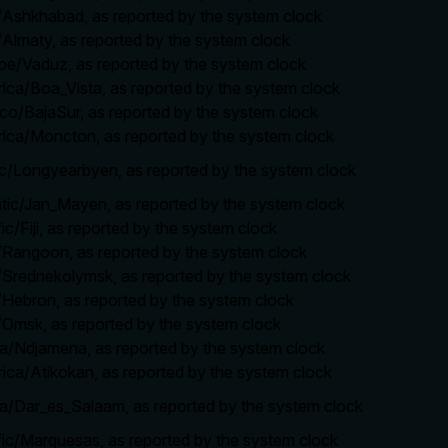
a/Ashkhabad, as reported by the system clock
/Almaty, as reported by the system clock
ope/Vaduz, as reported by the system clock
rica/Boa_Vista, as reported by the system clock
ico/BajaSur, as reported by the system clock
rica/Moncton, as reported by the system clock
tic/Longyearbyen, as reported by the system clock
antic/Jan_Mayen, as reported by the system clock
ic/Fiji, as reported by the system clock
a/Rangoon, as reported by the system clock
a/Srednekolymsk, as reported by the system clock
a/Hebron, as reported by the system clock
a/Omsk, as reported by the system clock
ica/Ndjamena, as reported by the system clock
rica/Atikokan, as reported by the system clock
ica/Dar_es_Salaam, as reported by the system clock
ific/Marquesas, as reported by the system clock