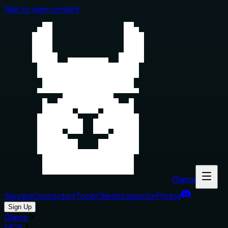
Skip to main content
Glama
Servers
Connectors
Tools
Clients
Inspector
Pricing
Sign Up
Glama
MCP