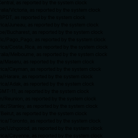
entral, as reported by the system clock
ralia/Victoria, as reported by the system clock
8PDT, as reported by the system clock
rica/Juneau, as reported by the system clock
ope/Bucharest, as reported by the system clock
ific/Pago_Pago, as reported by the system clock
rica/Costa_Rica, as reported by the system clock
ralia/Melbourne, as reported by the system clock
ica/Maseru, as reported by the system clock
rica/Cayman, as reported by the system clock
ca/Harare, as reported by the system clock
rica/Adak, as reported by the system clock
/GMT-11, as reported by the system clock
ian/Reunion, as reported by the system clock
ntic/Stanley, as reported by the system clock
/Beirut, as reported by the system clock
rica/Toronto, as reported by the system clock
ope/Uzhgorod, as reported by the system clock
rica/Cayenne, as reported by the system clock