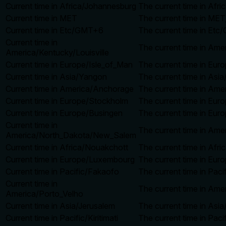
Current time in Africa/Johannesburg
The current time in Afr
Current time in MET
The current time in MET
Current time in Etc/GMT+6
The current time in Etc
Current time in
The current time in Ame
America/Kentucky/Louisville
Current time in Europe/Isle_of_Man
The current time in Eur
Current time in Asia/Yangon
The current time in Asi
Current time in America/Anchorage
The current time in Ame
Current time in Europe/Stockholm
The current time in Eur
Current time in Europe/Busingen
The current time in Eur
Current time in
The current time in Am
America/North_Dakota/New_Salem
Current time in Africa/Nouakchott
The current time in Afr
Current time in Europe/Luxembourg
The current time in Eur
Current time in Pacific/Fakaofo
The current time in Pac
Current time in
The current time in Ame
America/Porto_Velho
Current time in Asia/Jerusalem
The current time in Asi
Current time in Pacific/Kiritimati
The current time in Pacif