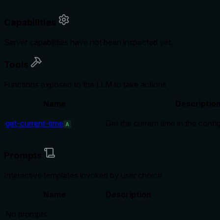
Capabilities
Server capabilities have not been inspected yet.
Tools
Functions exposed to the LLM to take actions
Name
Descriptio
get-current-time
Get the current time in the conf
A
Prompts
Interactive templates invoked by user choice
Name
Description
No prompts