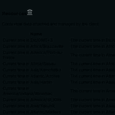
Resources
Contextual data attached and managed by the client
Name
Current time in Etc/GMT+3
The current time in Etc
Current time in Africa/Brazzaville
The current time in Afri
Current time in America/Port-au-
The current time in Ame
Prince
Current time in Africa/Bissau
The current time in Afri
Current time in Asia/Kamchatka
The current time in Asi
Current time in Atlantic/Azores
The current time in Atla
Current time in Asia/Harbin
The current time in Asia
Current time in
The current time in Ame
America/Indiana/Winamac
Current time in America/St_Kitts
The current time in Amer
Current time in Asia/Yakutsk
The current time in Asia
Current time in Atlantic/Madeira
The current time in Atla