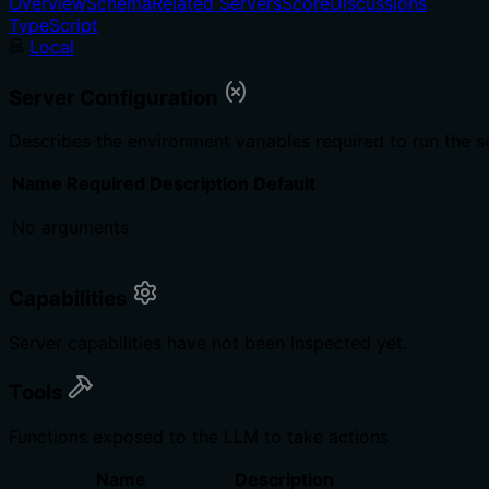
Overview
Schema
Related Servers
Score
Discussions
TypeScript
Local
Server Configuration
Describes the environment variables required to run the s
Name
Required
Description
Default
No arguments
Capabilities
Server capabilities have not been inspected yet.
Tools
Functions exposed to the LLM to take actions
Name
Description