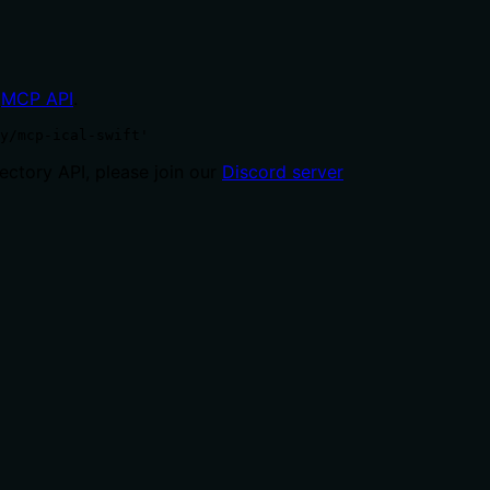
MCP API
.
y/mcp-ical-swift'
ctory API, please join our
Discord server