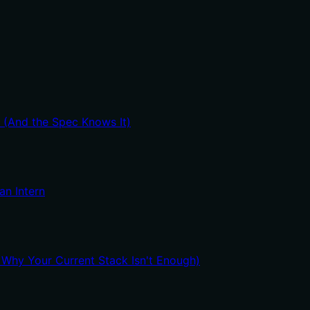
t (And the Spec Knows It)
an Intern
hy Your Current Stack Isn't Enough)