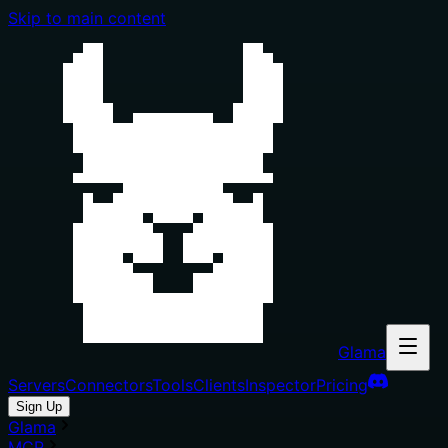
Skip to main content
Glama
Servers
Connectors
Tools
Clients
Inspector
Pricing
Sign Up
Glama
MCP