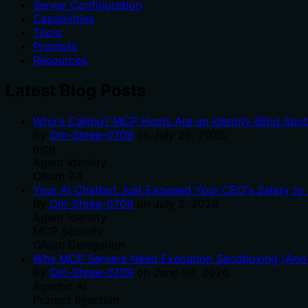
Server Configuration
Capabilities
Tools
Prompts
Resources
Latest Blog Posts
Who's Calling? MCP Hosts Are an Identity Blind Spo
By
Om-Shree-0709
on
July 25, 2026
.
mcp
Agent Identity
OAuth 2.1
Your AI Chatbot Just Exposed Your CEO's Salary to 
By
Om-Shree-0709
on
July 2, 2026
.
Agent Identity
MCP Security
OAuth Delegation
Why MCP Servers Need Execution Sandboxing (And W
By
Om-Shree-0709
on
June 30, 2026
.
Agentic Ai
Prompt Injection