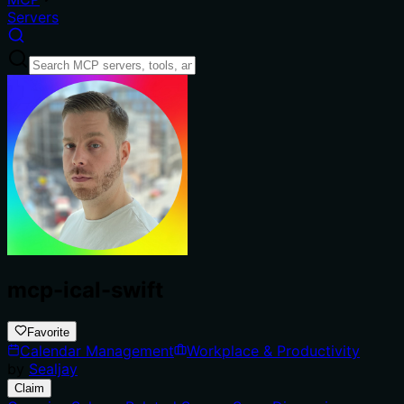
Servers
mcp-ical-swift
Favorite
Calendar Management
Workplace & Productivity
by
Sealjay
Claim