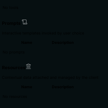
No tools
Prompts
Interactive templates invoked by user choice
Name
Description
No prompts
Resources
Contextual data attached and managed by the client
Name
Description
No resources