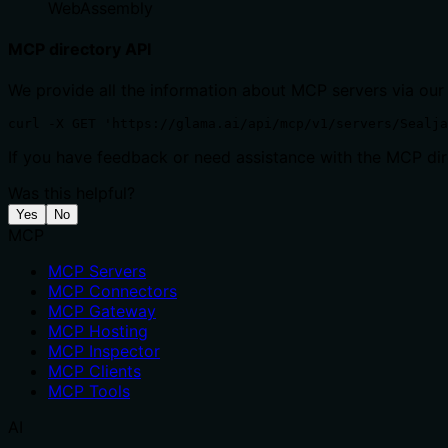
WebAssembly
MCP directory API
We provide all the information about MCP servers via our
curl -X GET 'https://glama.ai/api/mcp/v1/servers/Sealja
If you have feedback or need assistance with the MCP dire
Was this helpful?
Yes
No
MCP
MCP Servers
MCP Connectors
MCP Gateway
MCP Hosting
MCP Inspector
MCP Clients
MCP Tools
AI