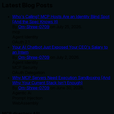
Latest Blog Posts
Who's Calling? MCP Hosts Are an Identity Blind Spot
(And the Spec Knows It)
By
Om-Shree-0709
on
July 25, 2026
.
mcp
Agent Identity
OAuth 2.1
Your AI Chatbot Just Exposed Your CEO's Salary to
an Intern
By
Om-Shree-0709
on
July 2, 2026
.
Agent Identity
MCP Security
OAuth Delegation
Why MCP Servers Need Execution Sandboxing (And
Why Your Current Stack Isn't Enough)
By
Om-Shree-0709
on
June 30, 2026
.
Agentic Ai
Prompt Injection
WebAssembly
MCP directory API