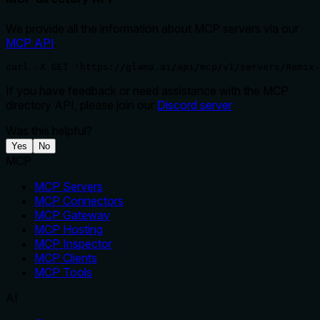
We provide all the information about MCP servers via our
MCP API
.
curl -X GET 'https://glama.ai/api/mcp/v1/servers/Remix-
If you have feedback or need assistance with the MCP
directory API, please join our
Discord server
Was this helpful?
Yes
No
MCP
MCP Servers
MCP Connectors
MCP Gateway
MCP Hosting
MCP Inspector
MCP Clients
MCP Tools
AI