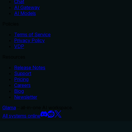
Chat
AI Gateway
AI Models
Policies
Terms of Service
Privacy Policy
VDP
Resources
Release Notes
Support
Pricing
Careers
Blog
Newsletter
Glama
– all-in-one AI workspace.
All systems online