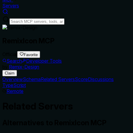
Servers
RemixIcon MCP
Official
Favorite
Search
Developer Tools
by
Remix-Design
Claim
Overview
Schema
Related Servers
Score
Discussions
TypeScript
Remote
Related Servers
Alternatives to
RemixIcon MCP