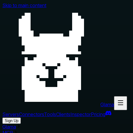
Skip to main content
Glama
Servers
Connectors
Tools
Clients
Inspector
Pricing
Sign Up
Glama
MCP