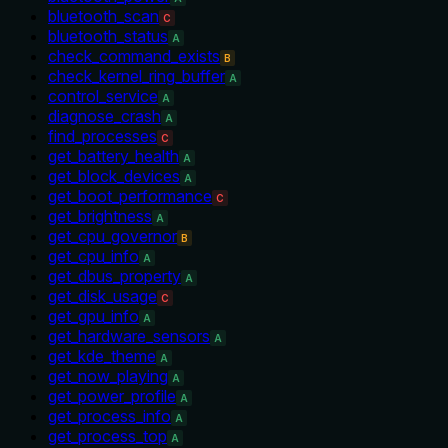
bluetooth_scan
C
bluetooth_status
A
check_command_exists
B
check_kernel_ring_buffer
A
control_service
A
diagnose_crash
A
find_processes
C
get_battery_health
A
get_block_devices
A
get_boot_performance
C
get_brightness
A
get_cpu_governor
B
get_cpu_info
A
get_dbus_property
A
get_disk_usage
C
get_gpu_info
A
get_hardware_sensors
A
get_kde_theme
A
get_now_playing
A
get_power_profile
A
get_process_info
A
get_process_top
A