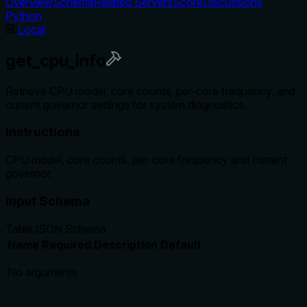
Overview
Schema
Related Servers
Score
Discussions
Python
Local
get_cpu_info
Retrieve CPU model, core counts, per-core frequency, and
current governor settings for system diagnostics.
Instructions
CPU model, core counts, per-core frequency and current
governor.
Input Schema
Table
JSON Schema
Name
Required
Description
Default
No arguments