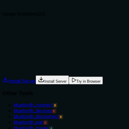
agents select the right tool.
Usage Guidelines
2
/5
Does the description explain when to use this tool, when
not to, or what alternatives exist?
No guidance on when to use this tool vs alternatives such
as get_cpu_governor or get_system_info.
Agents often have multiple tools that could apply. Explicit
usage guidance like "use X instead of Y when Z" prevents
misuse.
Install Server
Install Server
Try in Browser
Other Tools
bluetooth_connect
B
bluetooth_devices
C
bluetooth_disconnect
B
bluetooth_pair
C
bluetooth_power
A