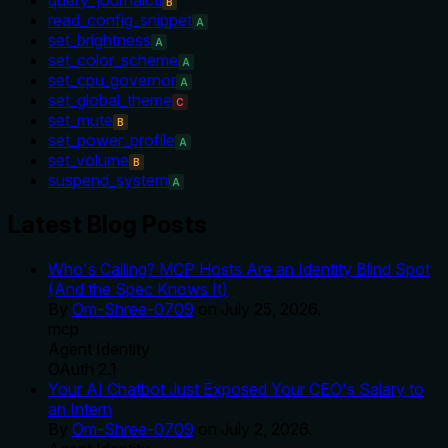
B
read_config_snippet
A
set_brightness
A
set_color_scheme
A
set_cpu_governor
A
set_global_theme
C
set_mute
B
set_power_profile
A
set_volume
B
suspend_system
A
Latest Blog Posts
Who's Calling? MCP Hosts Are an Identity Blind Spot
(And the Spec Knows It)
By
Om-Shree-0709
on
July 25, 2026
.
mcp
Agent Identity
OAuth 2.1
Your AI Chatbot Just Exposed Your CEO's Salary to
an Intern
By
Om-Shree-0709
on
July 2, 2026
.