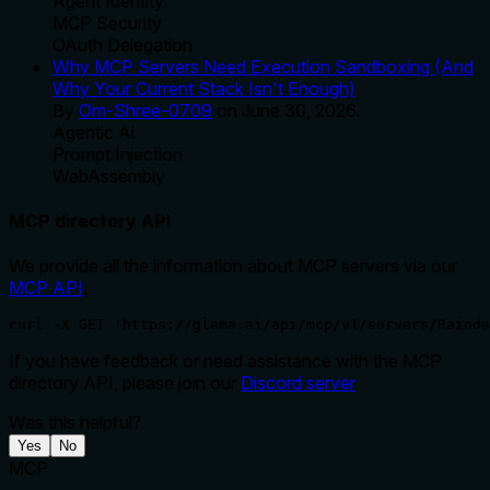
Agent Identity
MCP Security
OAuth Delegation
Why MCP Servers Need Execution Sandboxing (And
Why Your Current Stack Isn't Enough)
By
Om-Shree-0709
on
June 30, 2026
.
Agentic Ai
Prompt Injection
WebAssembly
MCP directory API
We provide all the information about MCP servers via our
MCP API
.
curl -X GET 'https://glama.ai/api/mcp/v1/servers/Rainda
If you have feedback or need assistance with the MCP
directory API, please join our
Discord server
Was this helpful?
Yes
No
MCP