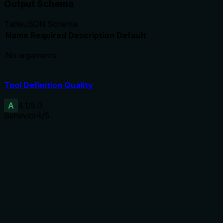
Output Schema
Table
JSON Schema
Name
Required
Description
Default
No arguments
Tool Definition Quality
A
4.1
/5.0
Behavior
4
/5
Does the description disclose side effects, auth
requirements, rate limits, or destructive behavior?
With no annotations, the description specifies exactly what
data is returned, implying a read-only operation. However, it
does not explicitly state lack of side effects.
Agents need to know what a tool does to the world before
calling it. Descriptions should go beyond structured
annotations to explain consequences.