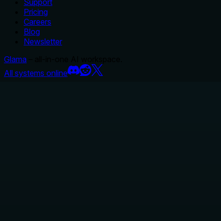
Support
Pricing
Careers
Blog
Newsletter
Glama
– all-in-one AI workspace.
All systems online