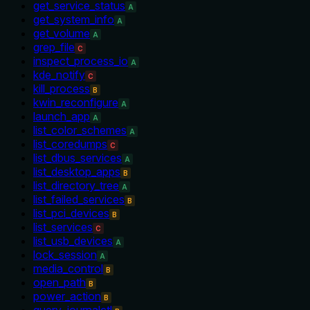
get_service_status
A
get_system_info
A
get_volume
A
grep_file
C
inspect_process_io
A
kde_notify
C
kill_process
B
kwin_reconfigure
A
launch_app
A
list_color_schemes
A
list_coredumps
C
list_dbus_services
A
list_desktop_apps
B
list_directory_tree
A
list_failed_services
B
list_pci_devices
B
list_services
C
list_usb_devices
A
lock_session
A
media_control
B
open_path
B
power_action
B
query_journalctl