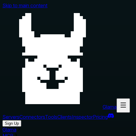
Skip to main content
Glama
Servers
Connectors
Tools
Clients
Inspector
Pricing
Sign Up
Glama
MCP