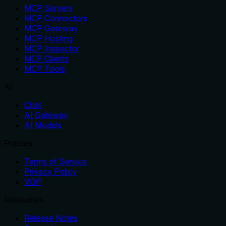
MCP Servers
MCP Connectors
MCP Gateway
MCP Hosting
MCP Inspector
MCP Clients
MCP Tools
AI
Chat
AI Gateway
AI Models
Policies
Terms of Service
Privacy Policy
VDP
Resources
Release Notes