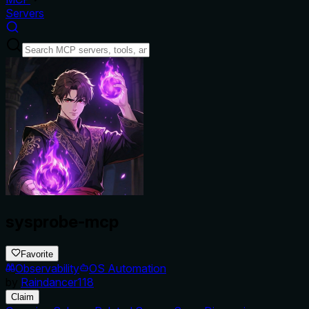
Servers
sysprobe-mcp
Favorite
Observability
OS Automation
by
Raindancer118
Claim