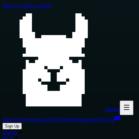
Skip to main content
Glama
Servers
Connectors
Tools
Clients
Inspector
Pricing
Sign Up
Glama
MCP