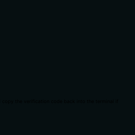
copy the verification code back into the terminal if