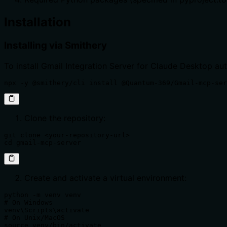
Installation
Installing via Smithery
To install Gmail Integration Server for Claude Desktop au
npx -y @smithery/cli install @Quantum-369/Gmail-mcp-ser
Clone the repository:
git clone <your-repository-url>

cd gmail-mcp-server
Create and activate a virtual environment:
python -m venv venv

# On Windows

venv\Scripts\activate

# On Unix/MacOS

source venv/bin/activate