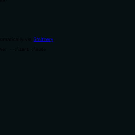
tomatically via
Smithery
:
ver --client claude