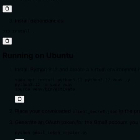
Install dependencies:
pip install .
Running on Ubuntu
Install Python 3.12 and create a virtual environment i
sudo apt install python3.12 python3.12-venv -y

python3.12 -m venv venv

source venv/bin/activate
Place your downloaded
in the pr
client_secret.json
Generate an OAuth token for the Gmail account you 
python gmail_token_creator.py