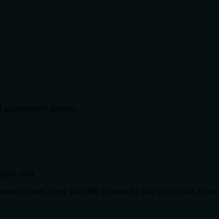
f you haven't already:
oject root.
want to use. Copy the URL printed by the script into a we