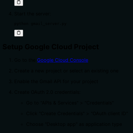
Start the server:
python gmail_server.py
Setup Google Cloud Project
Go to the
Google Cloud Console
Create a new project or select an existing one
Enable the Gmail API for your project
Create OAuth 2.0 credentials:
Go to "APIs & Services" > "Credentials"
Click "Create Credentials" > "OAuth client ID"
Choose "Desktop app" as application type