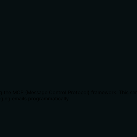
ing the MCP (Message Control Protocol) framework. This serv
naging emails programmatically.