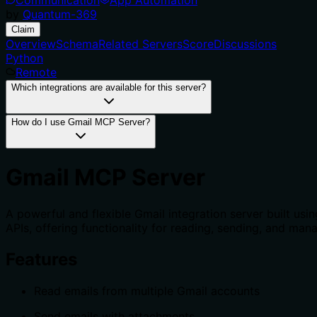
by
Quantum-369
Claim
Overview
Schema
Related Servers
Score
Discussions
Python
Remote
Which integrations are available for this server?
How do I use Gmail MCP Server?
Gmail MCP Server
A powerful and flexible Gmail integration server built us
APIs, offering functionality for reading, sending, and ma
Features
Read emails from multiple Gmail accounts
Send emails with attachments