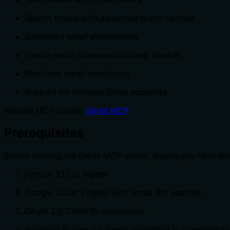
Search emails with advanced query options
Download email attachments
Handle email conversations and threads
Real-time email monitoring
Support for multiple Gmail accounts
Related MCP server:
Gmail MCP
Prerequisites
Before running the Gmail MCP server, ensure you have the
Python 3.12 or higher
Google Cloud Project with Gmail API enabled
OAuth 2.0 Client ID credentials
Required Python packages (specified in pyproject.to