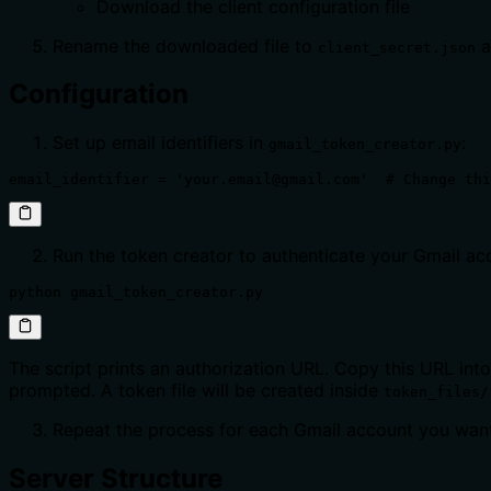
Download the client configuration file
Rename the downloaded file to
a
client_secret.json
Configuration
Set up email identifiers in
:
gmail_token_creator.py
email_identifier = 'your.email@gmail.com'  # Change thi
Run the token creator to authenticate your Gmail ac
python gmail_token_creator.py
The script prints an authorization URL. Copy this URL int
prompted. A token file will be created inside
token_files/
Repeat the process for each Gmail account you want
Server Structure