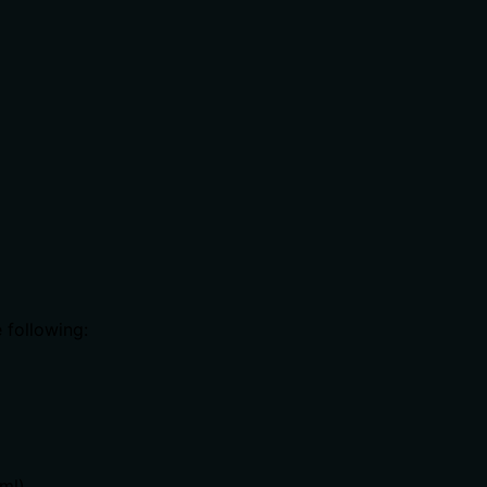
 following:
ml)