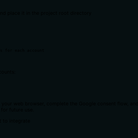
nd place it in the project root directory
s for each account
counts:
o your web browser, complete the Google consent flow, and 
for future use.
 to integrate