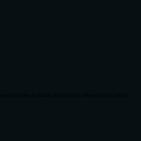
er provides a robust interface to interact with Gmail