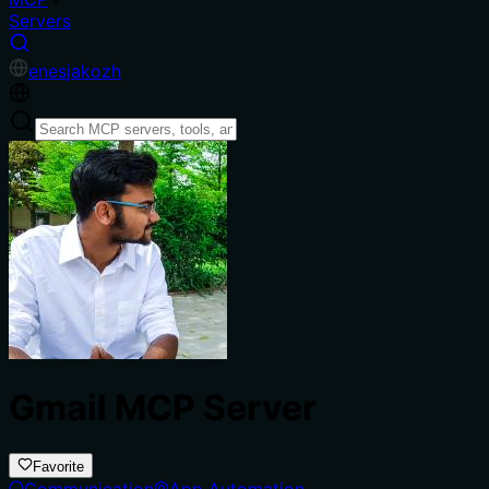
Servers
en
es
ja
ko
zh
Gmail MCP Server
Favorite
Communication
App Automation