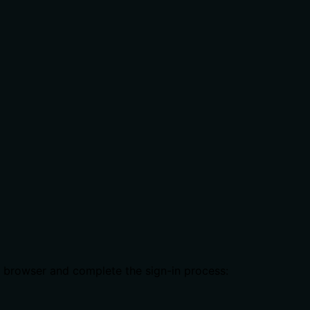
b browser and complete the sign-in process: