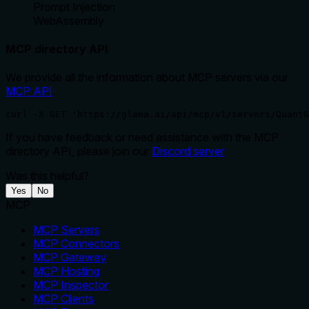
Prompt Injection
WebAssembly
MCP directory API
We provide all the information about MCP servers via our
MCP API
.
curl -X GET 'https://glama.ai/api/mcp/v1/servers/QuantG
If you have feedback or need assistance with the MCP
directory API, please join our
Discord server
Was this helpful?
Yes
No
MCP
MCP Servers
MCP Connectors
MCP Gateway
MCP Hosting
MCP Inspector
MCP Clients