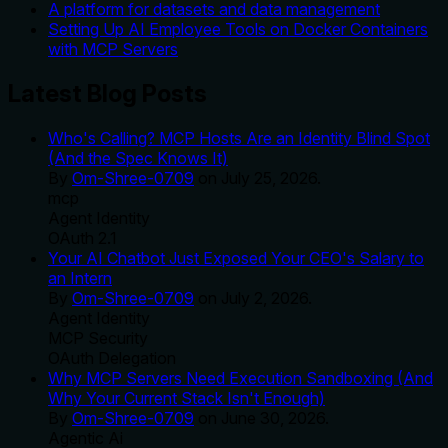
A platform for datasets and data management
Setting Up AI Employee Tools on Docker Containers
with MCP Servers
Latest Blog Posts
Who's Calling? MCP Hosts Are an Identity Blind Spot
(And the Spec Knows It)
By
Om-Shree-0709
on
July 25, 2026
.
mcp
Agent Identity
OAuth 2.1
Your AI Chatbot Just Exposed Your CEO's Salary to
an Intern
By
Om-Shree-0709
on
July 2, 2026
.
Agent Identity
MCP Security
OAuth Delegation
Why MCP Servers Need Execution Sandboxing (And
Why Your Current Stack Isn't Enough)
By
Om-Shree-0709
on
June 30, 2026
.
Agentic Ai