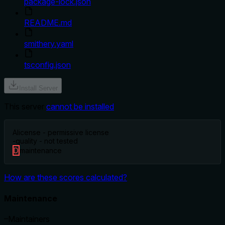
package-lock.json
README.md
smithery.yaml
tsconfig.json
Install Server
This server
cannot be installed
A
license - permissive license
-
quality - not tested
D
maintenance
How are these scores calculated?
Maintenance
–
Maintainers