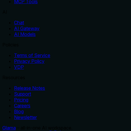
MCP Tools
AI
Chat
AI Gateway
AI Models
Policies
Terms of Service
Privacy Policy
VDP
Resources
Release Notes
Support
Pricing
Careers
Blog
Newsletter
Glama
– all-in-one AI workspace.