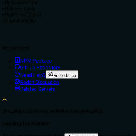
–
Response time
–
Release cycle
–
Releases (12mo)
Commit activity
Resources
NPM Package
GitHub Repository
Need Help?
Report Issue
Reddit Discussion
Related Servers
Unclaimed servers have limited discoverability.
Looking for Admin?
If you are the server author,
to access and