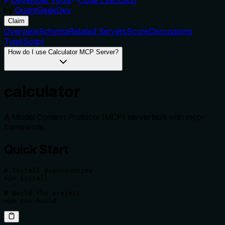
by
QuantGeekDev
Claim
Overview
Schema
Related Servers
Score
Discussions
TypeScript
How do I use Calculator MCP Server?
calculator
A Model Context Protocol (MCP) server built with mcp-
framework.
Quick Start
# Install dependencies

npm install

# Build the project
