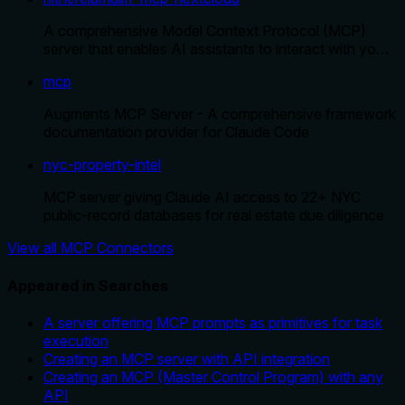
A comprehensive Model Context Protocol (MCP)
server that enables AI assistants to interact with yo…
mcp
Augments MCP Server - A comprehensive framework
documentation provider for Claude Code
nyc-property-intel
MCP server giving Claude AI access to 22+ NYC
public-record databases for real estate due diligence
View all MCP Connectors
Appeared in Searches
A server offering MCP prompts as primitives for task
execution
Creating an MCP server with API integration
Creating an MCP (Master Control Program) with any
API