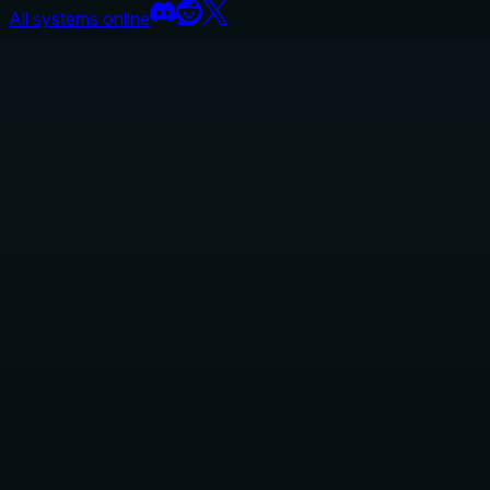
All systems online