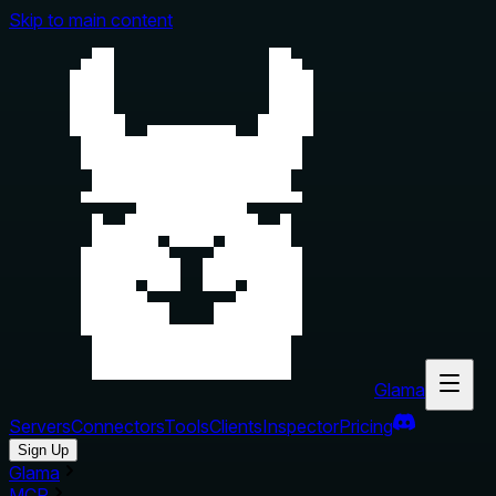
Skip to main content
Glama
Servers
Connectors
Tools
Clients
Inspector
Pricing
Sign Up
Glama
MCP