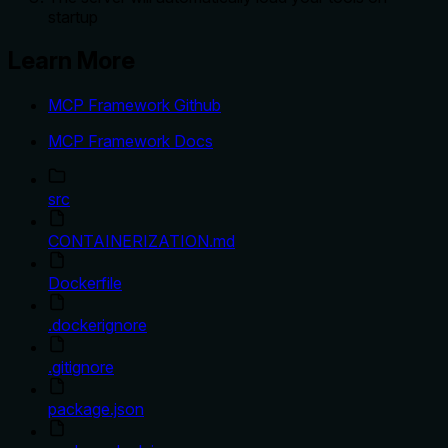
startup
Learn More
MCP Framework Github
MCP Framework Docs
src
CONTAINERIZATION.md
Dockerfile
.dockerignore
.gitignore
package.json