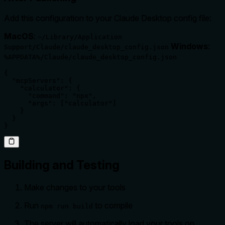
Add this configuration to your Claude Desktop config file:
MacOS
:
~/Library/Application
Windows
:
Support/Claude/claude_desktop_config.json
%APPDATA%/Claude/claude_desktop_config.json
{

  "mcpServers": {

    "calculator": {

      "command": "npx",

      "args": ["calculator"]

    }

  }

}
Building and Testing
Make changes to your tools
Run
to compile
npm run build
The server will automatically load your tools on