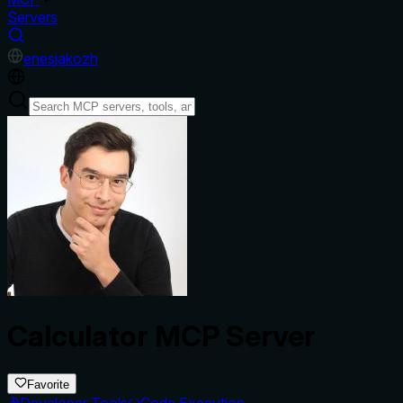
Servers
en
es
ja
ko
zh
Calculator MCP Server
Favorite
Developer Tools
Code Execution