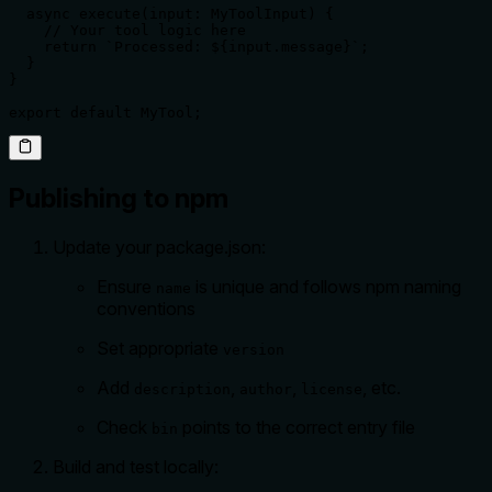
  async execute(input: MyToolInput) {

    // Your tool logic here

    return `Processed: ${input.message}`;

  }

}

export default MyTool;
Publishing to npm
Update your package.json:
Ensure
is unique and follows npm naming
name
conventions
Set appropriate
version
Add
,
,
, etc.
description
author
license
Check
points to the correct entry file
bin
Build and test locally: