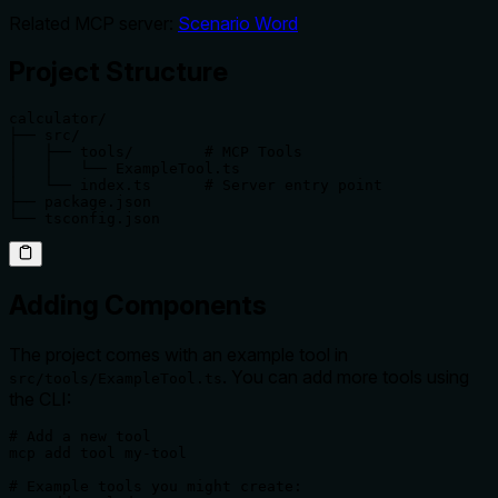
Related MCP server:
Scenario Word
Project Structure
calculator/

├── src/

│   ├── tools/        # MCP Tools

│   │   └── ExampleTool.ts

│   └── index.ts      # Server entry point

├── package.json

└── tsconfig.json
Adding Components
The project comes with an example tool in
. You can add more tools using
src/tools/ExampleTool.ts
the CLI:
# Add a new tool

mcp add tool my-tool

# Example tools you might create:
