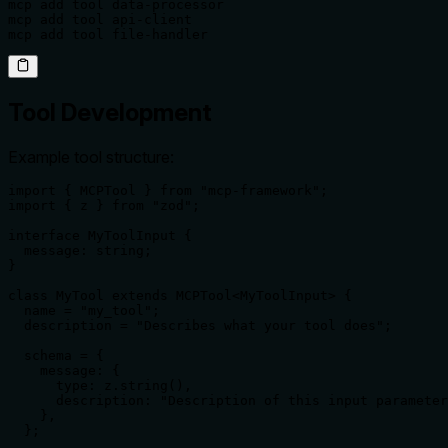
mcp add tool data-processor

mcp add tool api-client

mcp add tool file-handler
Tool Development
Example tool structure:
import { MCPTool } from "mcp-framework";

import { z } from "zod";

interface MyToolInput {

  message: string;

}

class MyTool extends MCPTool<MyToolInput> {

  name = "my_tool";

  description = "Describes what your tool does";

  schema = {

    message: {

      type: z.string(),

      description: "Description of this input parameter
    },

  };
