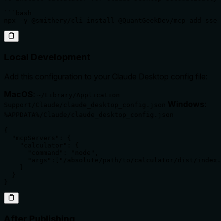
```bash

npx -y @smithery/cli install @QuantGeekDev/mcp-add-sse 
Local Development
Add this configuration to your Claude Desktop config file:
MacOS
:
~/Library/Application
Windows
:
Support/Claude/claude_desktop_config.json
%APPDATA%/Claude/claude_desktop_config.json
{

  "mcpServers": {

    "calculator": {

      "command": "node",

      "args":["/absolute/path/to/calculator/dist/index.
    }

  }

}
After Publishing