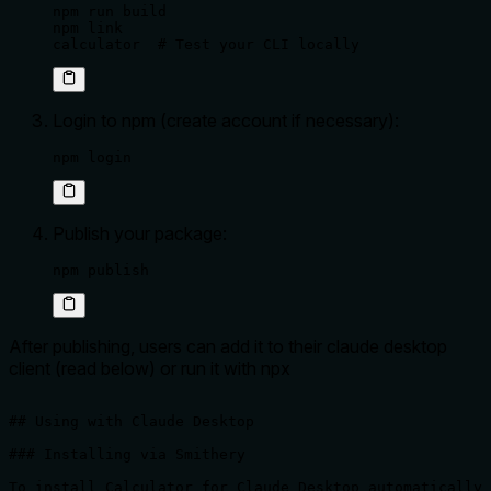
npm run build

npm link

calculator  # Test your CLI locally
Login to npm (create account if necessary):
npm login
Publish your package:
npm publish
After publishing, users can add it to their claude desktop
client (read below) or run it with npx
## Using with Claude Desktop

### Installing via Smithery

To install Calculator for Claude Desktop automatically 