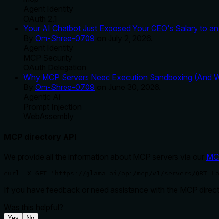
Agent Identity
OAuth 2.1
Your AI Chatbot Just Exposed Your CEO's Salary to an 
By
Om-Shree-0709
on
July 2, 2026
.
Agent Identity
MCP Security
OAuth Delegation
Why MCP Servers Need Execution Sandboxing (And Wh
By
Om-Shree-0709
on
June 30, 2026
.
Agentic Ai
Prompt Injection
WebAssembly
MCP directory API
We provide all the information about MCP servers via our
MC
curl -X GET 'https://glama.ai/api/mcp/v1/servers/QBT-La
If you have feedback or need assistance with the MCP directo
Was this helpful?
Yes
No