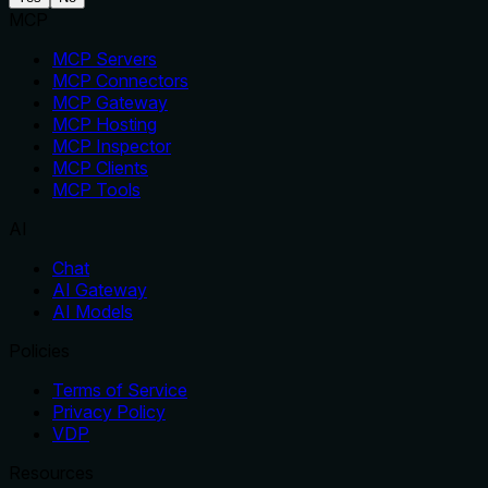
MCP
MCP Servers
MCP Connectors
MCP Gateway
MCP Hosting
MCP Inspector
MCP Clients
MCP Tools
AI
Chat
AI Gateway
AI Models
Policies
Terms of Service
Privacy Policy
VDP
Resources