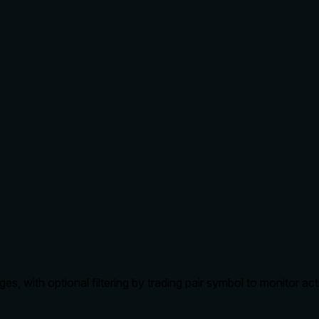
 with optional filtering by trading pair symbol to monitor act