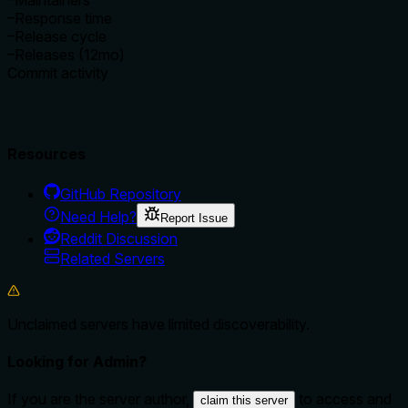
–
Maintainers
–
Response time
–
Release cycle
–
Releases (12mo)
Commit activity
Resources
GitHub Repository
Need Help?
Report Issue
Reddit Discussion
Related Servers
Unclaimed servers have limited discoverability.
Looking for Admin?
If you are the server author,
to access and
claim this server