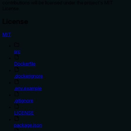
contributions will be licensed under the project's MIT
License.
License
MIT
src
Dockerfile
.dockerignore
.env.example
.gitignore
LICENSE
package.json