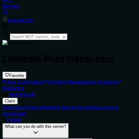
Servers
en
es
ja
ko
zh
LinkedIn Post Generator
Favorite
App Automation
Content Management Systems
Marketing
by
NvkAnirudh
Claim
Overview
Schema
Related Servers
Score
Discussions
JavaScript
Hybrid
What can you do with this server?