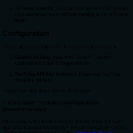
In Claude Desktop, you can now access the LinkedIn
Post Generator tools without needing to set API keys
again
Configuration
The application requires API keys to function properly:
OpenAI API Key
(required): Used for content
summarization and post generation
YouTube API Key
(optional): Enhances YouTube
metadata retrieval
You can provide these keys in three ways:
1. Via Claude Desktop Configuration
(Recommended)
When using with Claude Desktop and Smithery, the best
approach is to include your API keys in the Claude Desktop