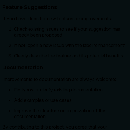
Feature Suggestions
If you have ideas for new features or improvements:
Check existing issues to see if your suggestion has
already been proposed
If not, open a new issue with the label 'enhancement'
Clearly describe the feature and its potential benefits
Documentation
Improvements to documentation are always welcome:
Fix typos or clarify existing documentation
Add examples or use cases
Improve the structure or organization of the
documentation
By contributing to this project, you agree that your