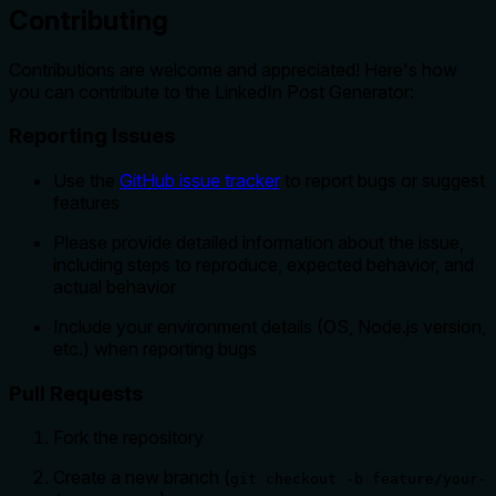
Contributing
Contributions are welcome and appreciated! Here's how
you can contribute to the LinkedIn Post Generator:
Reporting Issues
Use the
GitHub issue tracker
to report bugs or suggest
features
Please provide detailed information about the issue,
including steps to reproduce, expected behavior, and
actual behavior
Include your environment details (OS, Node.js version,
etc.) when reporting bugs
Pull Requests
Fork the repository
Create a new branch (
git checkout -b feature/your-