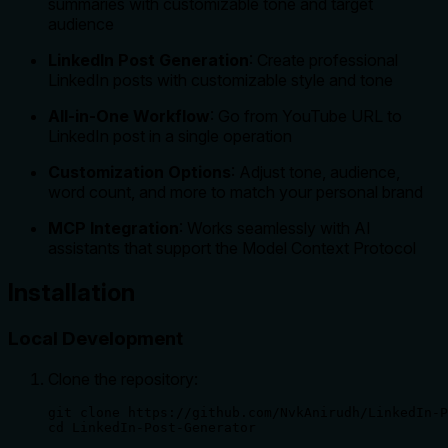
summaries with customizable tone and target
audience
LinkedIn Post Generation
: Create professional
LinkedIn posts with customizable style and tone
All-in-One Workflow
: Go from YouTube URL to
LinkedIn post in a single operation
Customization Options
: Adjust tone, audience,
word count, and more to match your personal brand
MCP Integration
: Works seamlessly with AI
assistants that support the Model Context Protocol
Installation
Local Development
Clone the repository:
git clone https://github.com/NvkAnirudh/LinkedIn-P
cd LinkedIn-Post-Generator