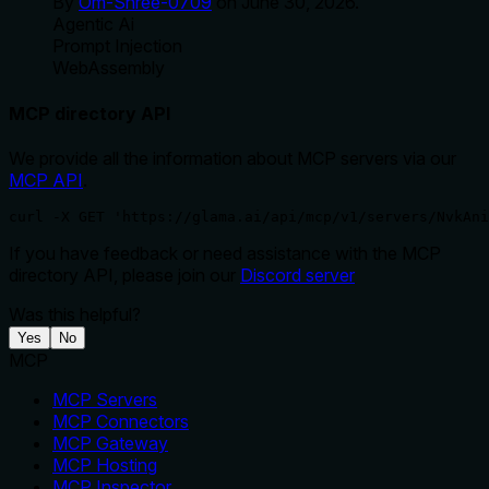
By
Om-Shree-0709
on
June 30, 2026
.
Agentic Ai
Prompt Injection
WebAssembly
MCP directory API
We provide all the information about MCP servers via our
MCP API
.
curl -X GET 'https://glama.ai/api/mcp/v1/servers/NvkAni
If you have feedback or need assistance with the MCP
directory API, please join our
Discord server
Was this helpful?
Yes
No
MCP
MCP Servers
MCP Connectors
MCP Gateway
MCP Hosting
MCP Inspector