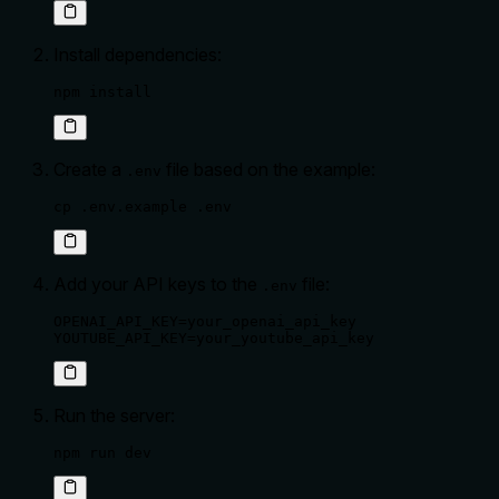
Install dependencies:
npm install
Create a
file based on the example:
.env
cp .env.example .env
Add your API keys to the
file:
.env
OPENAI_API_KEY=your_openai_api_key

YOUTUBE_API_KEY=your_youtube_api_key
Run the server:
npm run dev