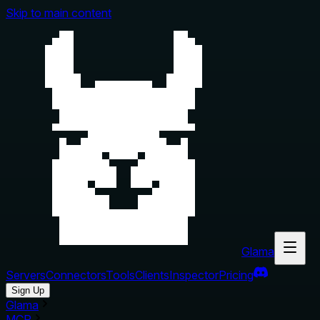
Skip to main content
Glama
Servers
Connectors
Tools
Clients
Inspector
Pricing
Sign Up
Glama
MCP