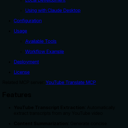
Using with Claude Desktop
Configuration
Usage
Available Tools
Workflow Example
Deployment
License
Related MCP server:
YouTube Translate MCP
Features
YouTube Transcript Extraction
: Automatically
extract transcripts from any YouTube video
Content Summarization
: Generate concise