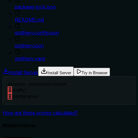
package-lock.json
README.md
smithery.config.json
smithery.json
smithery.yaml
Install Server
Install Server
Try in Browser
A
license - permissive license
D
quality
D
maintenance
How are these scores calculated?
Maintenance