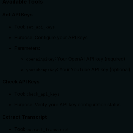
Available Tools
Set API Keys
Tool:
set_api_keys
Purpose: Configure your API keys
Parameters:
: Your OpenAI API key (required)
openaiApiKey
: Your YouTube API key (optional)
youtubeApiKey
Check API Keys
Tool:
check_api_keys
Purpose: Verify your API key configuration status
Extract Transcript
Tool:
extract_transcript