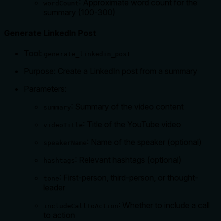
: Approximate word count for the
wordCount
summary (100-300)
Generate LinkedIn Post
Tool:
generate_linkedin_post
Purpose: Create a LinkedIn post from a summary
Parameters:
: Summary of the video content
summary
: Title of the YouTube video
videoTitle
: Name of the speaker (optional)
speakerName
: Relevant hashtags (optional)
hashtags
: First-person, third-person, or thought-
tone
leader
: Whether to include a call
includeCallToAction
to action