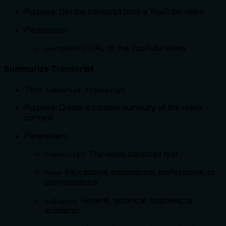
Purpose: Get the transcript from a YouTube video
Parameters:
: URL of the YouTube video
youtubeUrl
Summarize Transcript
Tool:
summarize_transcript
Purpose: Create a concise summary of the video
content
Parameters:
: The video transcript text
transcript
: Educational, inspirational, professional, or
tone
conversational
: General, technical, business, or
audience
academic