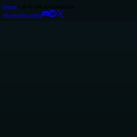
Glama
– all-in-one AI workspace.
All systems online