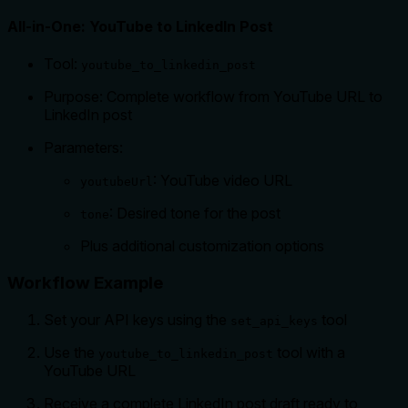
All-in-One: YouTube to LinkedIn Post
Tool:
youtube_to_linkedin_post
Purpose: Complete workflow from YouTube URL to
LinkedIn post
Parameters:
: YouTube video URL
youtubeUrl
: Desired tone for the post
tone
Plus additional customization options
Workflow Example
Set your API keys using the
tool
set_api_keys
Use the
tool with a
youtube_to_linkedin_post
YouTube URL
Receive a complete LinkedIn post draft ready to