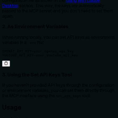
configuration file as shown in the
Using with Claude
Desktop
section. This way, the keys are automatically
passed to the MCP server, and you don't need to set them
again.
2. As Environment Variables
When running locally, you can set API keys as environment
variables in a
file:
.env
OPENAI_API_KEY=your_openai_api_key

YOUTUBE_API_KEY=your_youtube_api_key
3. Using the Set API Keys Tool
If you haven't provided API keys through the configuration
or environment variables, you can set them directly through
the MCP interface using the
tool.
set_api_keys
Usage