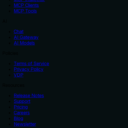
MCP Clients
MCP Tools
AI
Chat
AI Gateway
AI Models
Policies
Terms of Service
Privacy Policy
VDP
Resources
Release Notes
Support
Pricing
Careers
Blog
Newsletter