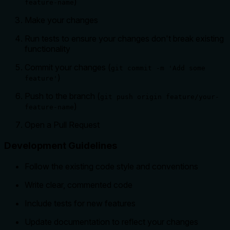
)
feature-name
Make your changes
Run tests to ensure your changes don't break existing
functionality
Commit your changes (
git commit -m 'Add some
)
feature'
Push to the branch (
git push origin feature/your-
)
feature-name
Open a Pull Request
Development Guidelines
Follow the existing code style and conventions
Write clear, commented code
Include tests for new features
Update documentation to reflect your changes