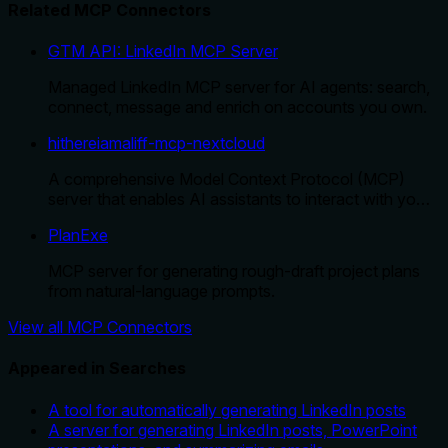
Related MCP Connectors
GTM API: LinkedIn MCP Server
Managed LinkedIn MCP server for AI agents: search,
connect, message and enrich on accounts you own.
hithereiamaliff-mcp-nextcloud
A comprehensive Model Context Protocol (MCP)
server that enables AI assistants to interact with yo…
PlanExe
MCP server for generating rough-draft project plans
from natural-language prompts.
View all MCP Connectors
Appeared in Searches
A tool for automatically generating LinkedIn posts
A server for generating LinkedIn posts, PowerPoint