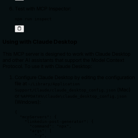
Test with MCP Inspector:
npm run inspect
Using with Claude Desktop
This MCP server is designed to work with Claude Desktop
and other AI assistants that support the Model Context
Protocol. To use it with Claude Desktop:
Configure Claude Desktop by editing the configuration
file at
~/Library/Application
(Mac)
Support/Claude/claude_desktop_config.json
or
%APPDATA%\Claude\claude_desktop_config.json
(Windows):
{

  "mcpServers": {

    "linkedin-post-generator": {

      "command": "npx",

      "args": [

        "-y",
