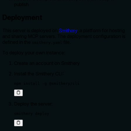
publish
Deployment
This server is deployed on
Smithery
, a platform for hosting
and sharing MCP servers. The deployment configuration is
defined in the
file.
smithery.yaml
To deploy your own instance:
Create an account on Smithery
Install the Smithery CLI:
npm install -g @smithery/cli
Deploy the server:
smithery deploy