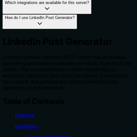
Which integrations are available for this server?
How do I use LinkedIn Post Generator?
LinkedIn Post Generator
A Model Context Protocol (MCP) server that automates
generating professional LinkedIn post drafts from YouTube
videos. This tool streamlines content repurposing by
extracting transcripts from YouTube videos, summarizing
the content, and generating engaging LinkedIn posts
tailored to your preferences.
Table of Contents
Features
Installation
Local Development