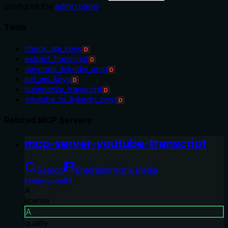
configure the
admin panel
.
Tools
check_api_keys
D
extract_transcript
D
generate_linkedin_post
D
set_api_keys
D
summarize_transcript
D
youtube_to_linkedin_post
D
Related MCP Servers
mcp-server-youtube-transcript
Search
Entertainment & Media
kimtaeyoon83
A
license
A
quality