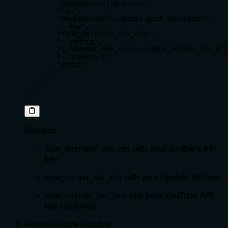
        "@smithery/cli@latest",

        "run",

        "@NvkAnirudh/linkedin-post-generator",

        "--key",

        "YOUR_SMITHERY_API_KEY",

        "--config",

        "{\"OPENAI_API_KEY\":\"YOUR_OPENAI_API_KEY
        "--transport",

        "stdio"

      ]

    }

  }

}
Replace:
with your Smithery API
YOUR_SMITHERY_API_KEY
key
with your OpenAI API key
YOUR_OPENAI_API_KEY
with your YouTube API
YOUR_YOUTUBE_API_KEY
key (optional)
Restart Claude Desktop