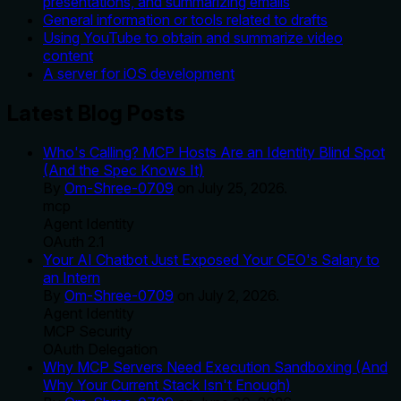
presentations, and summarizing emails
General information or tools related to drafts
Using YouTube to obtain and summarize video
content
A server for iOS development
Latest Blog Posts
Who's Calling? MCP Hosts Are an Identity Blind Spot
(And the Spec Knows It)
By
Om-Shree-0709
on
July 25, 2026
.
mcp
Agent Identity
OAuth 2.1
Your AI Chatbot Just Exposed Your CEO's Salary to
an Intern
By
Om-Shree-0709
on
July 2, 2026
.
Agent Identity
MCP Security
OAuth Delegation
Why MCP Servers Need Execution Sandboxing (And
Why Your Current Stack Isn't Enough)