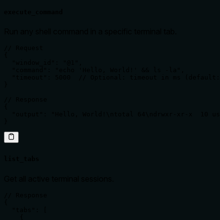
execute_command
Run any shell command in a specific terminal tab.
// Request

{

  "window_id": "@1",

  "command": "echo 'Hello, World!' && ls -la",

  "timeout": 5000  // Optional: timeout in ms (default:
}

// Response

{

  "output": "Hello, World!\ntotal 64\ndrwxr-xr-x  10 us
}
list_tabs
Get all active terminal sessions.
// Response

{

  "tabs": [

    {
