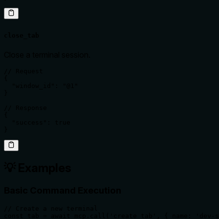
close_tab
Close a terminal session.
// Request

{

  "window_id": "@1"

}

// Response

{

  "success": true

}
💡 Examples
Basic Command Execution
// Create a new terminal

const tab = await mcp.call('create_tab', { name: 'dev-s