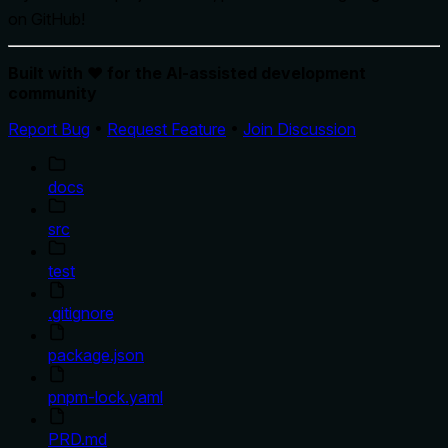
on GitHub!
Built with ❤️ for the AI-assisted development
community
Report Bug
•
Request Feature
•
Join Discussion
docs
src
test
.gitignore
package.json
pnpm-lock.yaml
PRD.md