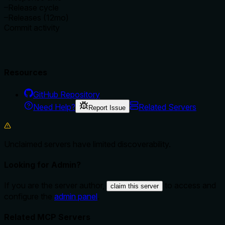
–
Release cycle
–
Releases (12mo)
Commit activity
Resources
GitHub Repository
Need Help?
Related Servers
Report Issue
Unclaimed servers have limited discoverability.
Looking for Admin?
If you are the server author,
to access and
claim this server
configure the
admin panel
.
Related MCP Servers