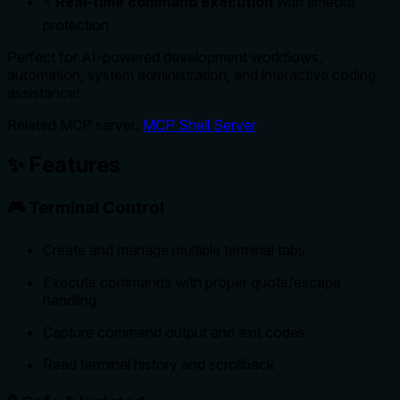
⚡
Real-time command execution
with timeout
protection
Perfect for AI-powered development workflows,
automation, system administration, and interactive coding
assistance!
Related MCP server:
MCP Shell Server
✨ Features
🎮 Terminal Control
Create and manage multiple terminal tabs
Execute commands with proper quote/escape
handling
Capture command output and exit codes
Read terminal history and scrollback