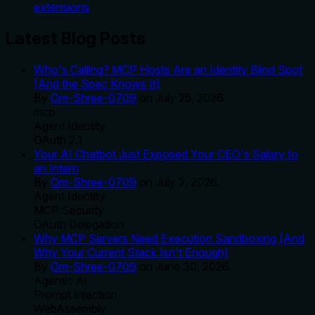
extensions
Latest Blog Posts
Who's Calling? MCP Hosts Are an Identity Blind Spot
(And the Spec Knows It)
By
Om-Shree-0709
on
July 25, 2026
.
mcp
Agent Identity
OAuth 2.1
Your AI Chatbot Just Exposed Your CEO's Salary to
an Intern
By
Om-Shree-0709
on
July 2, 2026
.
Agent Identity
MCP Security
OAuth Delegation
Why MCP Servers Need Execution Sandboxing (And
Why Your Current Stack Isn't Enough)
By
Om-Shree-0709
on
June 30, 2026
.
Agentic Ai
Prompt Injection
WebAssembly