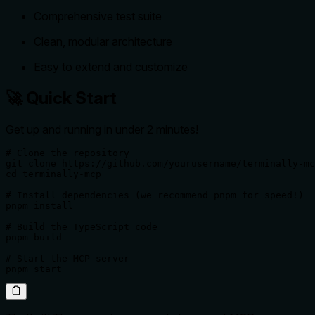
Comprehensive test suite
Clean, modular architecture
Easy to extend and customize
🚀 Quick Start
Get up and running in under 2 minutes!
# Clone the repository

git clone https://github.com/yourusername/terminally-mc
cd terminally-mcp

# Install dependencies (we recommend pnpm for speed!)

pnpm install

# Build the TypeScript code

pnpm build

# Start the MCP server

pnpm start