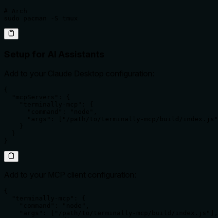
# Arch

sudo pacman -S tmux
Setup for AI Assistants
Add to your Claude Desktop configuration:
{

  "mcpServers": {

    "terminally-mcp": {

      "command": "node",

      "args": ["/path/to/terminally-mcp/build/index.js"
    }

  }

}
Add to your MCP client configuration:
{

  "terminally-mcp": {

    "command": "node",

    "args": ["/path/to/terminally-mcp/build/index.js"],
