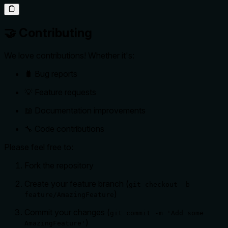
🤝 Contributing
We love contributions! Whether it's:
🐛 Bug reports
💡 Feature requests
📖 Documentation improvements
🔧 Code contributions
Please feel free to:
Fork the repository
Create your feature branch (
git checkout -b
)
feature/AmazingFeature
Commit your changes (
git commit -m 'Add some
)
AmazingFeature'