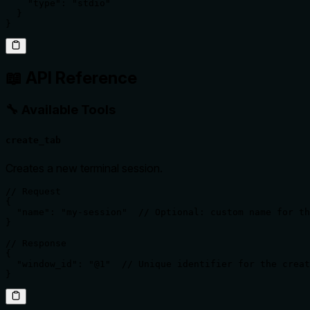
    "type": "stdio"

  }

}
📖 API Reference
🔧 Available Tools
create_tab
Creates a new terminal session.
// Request

{

  "name": "my-session"  // Optional: custom name for th
}

// Response

{

  "window_id": "@1"  // Unique identifier for the creat
}