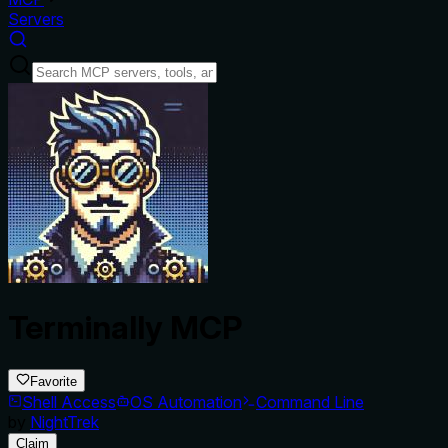
Servers
Terminally MCP
Favorite
Shell Access
OS Automation
Command Line
by
NightTrek
Claim