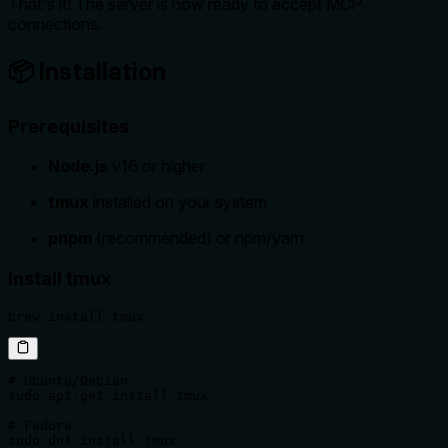
That's it! The server is now ready to accept MCP
connections.
📦 Installation
Prerequisites
Node.js
v16 or higher
tmux
installed on your system
pnpm
(recommended) or npm/yarn
Install tmux
brew install tmux
# Ubuntu/Debian

sudo apt-get install tmux

# Fedora

sudo dnf install tmux
