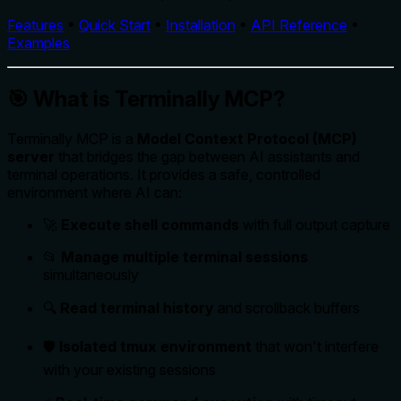
Features
•
Quick Start
•
Installation
•
API Reference
•
Examples
🎯 What is Terminally MCP?
Terminally MCP is a
Model Context Protocol (MCP)
server
that bridges the gap between AI assistants and
terminal operations. It provides a safe, controlled
environment where AI can:
🚀
Execute shell commands
with full output capture
📂
Manage multiple terminal sessions
simultaneously
🔍
Read terminal history
and scrollback buffers
🛡️
Isolated tmux environment
that won't interfere
with your existing sessions