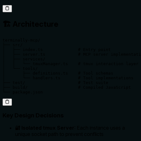
🏗️ Architecture
terminally-mcp/

├── src/

│   ├── index.ts              # Entry point

│   ├── server.ts             # MCP server implementati
│   ├── services/

│   │   └── tmuxManager.ts    # tmux interaction layer

│   └── tools/

│       ├── definitions.ts    # Tool schemas

│       └── handlers.ts       # Tool implementations

├── test/                     # Test suite

├── build/                    # Compiled JavaScript

└── package.json
Key Design Decisions
🔐 Isolated tmux Server
: Each instance uses a
unique socket path to prevent conflicts