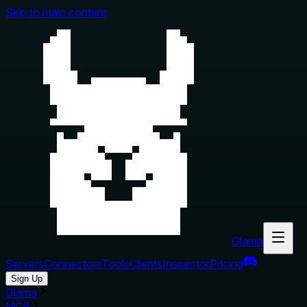
Skip to main content
Glama
Servers
Connectors
Tools
Clients
Inspector
Pricing
Sign Up
Glama
MCP