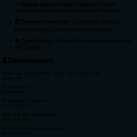
📍 Marker-Based Output Capture
: Reliable
command output extraction using UUID markers
⏱️ Timeout Protection
: Configurable timeouts
prevent hanging on long-running commands
🎯 Type Safety
: Full TypeScript implementation with
strict typing
🧪 Development
# Run in development mode (auto-rebuild)

pnpm dev

# Run tests

pnpm test

# Run tests with UI

pnpm test:ui

# Build for production

pnpm build

# Start production server

pnpm start