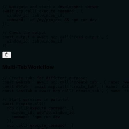
// Navigate and start a development server

await mcp.call('execute_command', {

  window_id: tab.window_id,

  command: 'cd /my/project && npm run dev'

});

// Check the output

const output = await mcp.call('read_output', {

  window_id: tab.window_id

});
Multi-Tab Workflow
// Create tabs for different purposes

const webTab = await mcp.call('create_tab', { name: 'we
const dbTab = await mcp.call('create_tab', { name: 'dat
const testTab = await mcp.call('create_tab', { name: 't
// Start services in parallel

await Promise.all([

  mcp.call('execute_command', {

    window_id: webTab.window_id,

    command: 'npm run dev'

  }),

  mcp.call('execute_command', {
