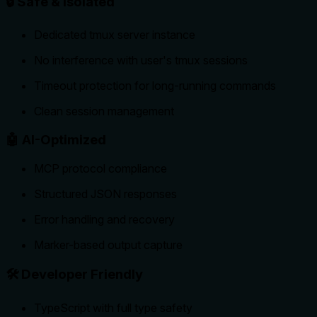
🔒 Safe & Isolated
Dedicated tmux server instance
No interference with user's tmux sessions
Timeout protection for long-running commands
Clean session management
🤖 AI-Optimized
MCP protocol compliance
Structured JSON responses
Error handling and recovery
Marker-based output capture
🛠️ Developer Friendly
TypeScript with full type safety