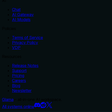
AI
Chat
AI Gateway
AI Models
Policies
Terms of Service
Privacy Policy
VDP
Resources
Release Notes
Support
Pricing
Careers
Blog
Newsletter
Glama
– all-in-one AI workspace.
All systems online