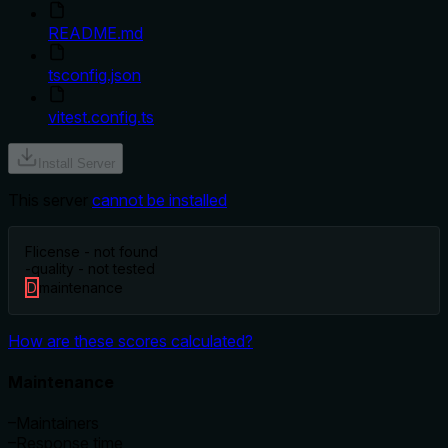
README.md
tsconfig.json
vitest.config.ts
Install Server
This server
cannot be installed
F
license - not found
-
quality - not tested
D
maintenance
How are these scores calculated?
Maintenance
–
Maintainers
–
Response time