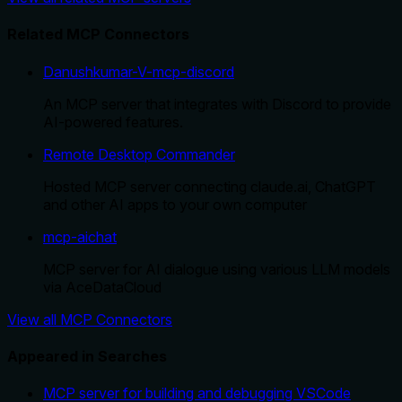
Related MCP Connectors
Danushkumar-V-mcp-discord
An MCP server that integrates with Discord to provide
AI-powered features.
Remote Desktop Commander
Hosted MCP server connecting claude.ai, ChatGPT
and other AI apps to your own computer
mcp-aichat
MCP server for AI dialogue using various LLM models
via AceDataCloud
View all MCP Connectors
Appeared in Searches
MCP server for building and debugging VSCode