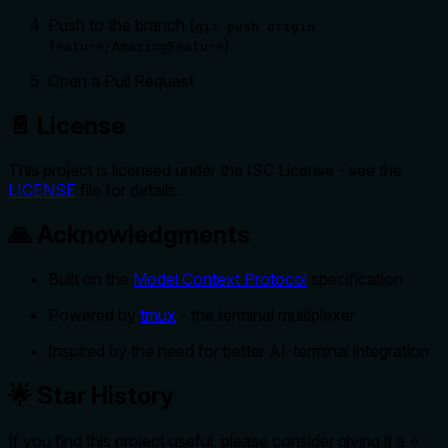
Push to the branch (
git push origin
)
feature/AmazingFeature
Open a Pull Request
📄 License
This project is licensed under the ISC License - see the
LICENSE
file for details.
🙏 Acknowledgments
Built on the
Model Context Protocol
specification
Powered by
tmux
- the terminal multiplexer
Inspired by the need for better AI-terminal integration
🌟 Star History
If you find this project useful, please consider giving it a ⭐