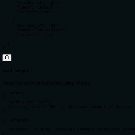
      "window_id": "@0",

      "name": "default",

      "active": true

    },

    {

      "window_id": "@1",

      "name": "my-session",

      "active": false

    }

  ]

}
read_output
Read the terminal buffer including history.
// Request

{

  "window_id": "@1",

  "history_limit": 100  // Optional: number of history 
}

// Response

{

  "content": "$ echo 'Previous command'\nPrevious comma
}