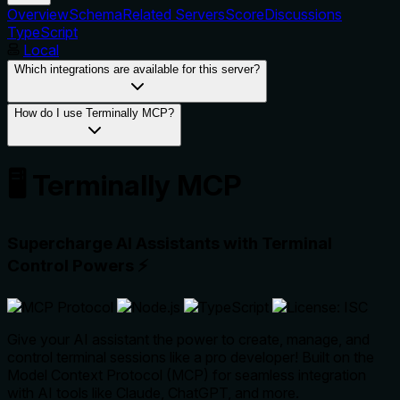
Overview
Schema
Related Servers
Score
Discussions
TypeScript
Local
Which integrations are available for this server?
How do I use Terminally MCP?
🖥️ Terminally MCP
Supercharge AI Assistants with Terminal
Control Powers
⚡
Give your AI assistant the power to create, manage, and
control terminal sessions like a pro developer! Built on the
Model Context Protocol (MCP) for seamless integration
with AI tools like Claude, ChatGPT, and more.