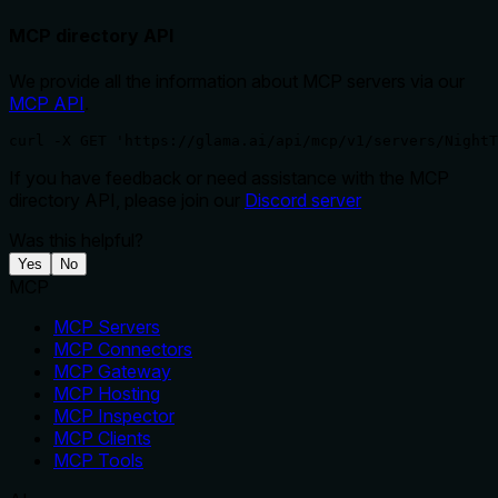
MCP directory API
We provide all the information about MCP servers via our
MCP API
.
curl -X GET 'https://glama.ai/api/mcp/v1/servers/NightT
If you have feedback or need assistance with the MCP
directory API, please join our
Discord server
Was this helpful?
Yes
No
MCP
MCP Servers
MCP Connectors
MCP Gateway
MCP Hosting
MCP Inspector
MCP Clients
MCP Tools