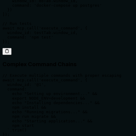
    window_id: dbTab.window_id,

    command: 'docker-compose up postgres'

  })

]);

// Run tests

await mcp.call('execute_command', {

  window_id: testTab.window_id,

  command: 'npm test'

});
Complex Command Chains
// Execute multiple commands with proper escaping

await mcp.call('execute_command', {

  window_id: '@1',

  command: `

    echo "Setting up environment..." &&

    export NODE_ENV=development &&

    echo "Installing dependencies..." &&

    npm install &&

    echo "Running migrations..." &&

    npm run migrate &&

    echo "Starting application..." &&

    npm start

  `.trim()

});