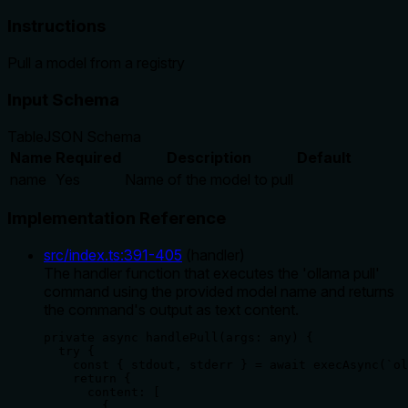
Instructions
Pull a model from a registry
Input Schema
Table
JSON Schema
Name
Required
Description
Default
name
Yes
Name of the model to pull
Implementation Reference
src/index.ts
:
391
-
405
(
handler
)
The handler function that executes the 'ollama pull'
command using the provided model name and returns
the command's output as text content.
private async handlePull(args: any) {

  try {

    const { stdout, stderr } = await execAsync(`ol
    return {

      content: [

        {
