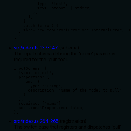
          type: 'text',

          text: stdout || stderr,

        },

      ],

    };

  } catch (error) {

    throw new McpError(ErrorCode.InternalError, `F
  }

}
src/index.ts
:
137
-
147
(
schema
)
The input schema defining the 'name' parameter
required for the 'pull' tool.
inputSchema: {

  type: 'object',

  properties: {

    name: {

      type: 'string',

      description: 'Name of the model to pull',

    },

  },

  required: ['name'],

  additionalProperties: false,

},
src/index.ts
:
264
-
265
(
registration
)
The switch case that registers and dispatches 'pull'