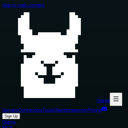
Skip to main content
Glama
Servers
Connectors
Tools
Clients
Inspector
Pricing
Sign Up
Glama
MCP