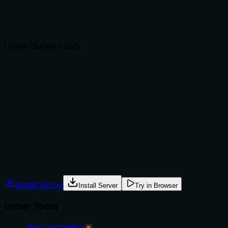
Agents choose between tools based on descriptions. A
clear purpose with a specific verb and resource helps
agents select the right tool.
Usage Guidelines
2
/5
Does the description explain when to use this tool, when
not to, or what alternatives exist?
The description provides no guidance on when to use this
tool versus alternatives. It doesn't mention prerequisites,
context for pulling models, or when to choose other tools
like 'push' or 'list', leaving usage ambiguous.
Agents often have multiple tools that could apply. Explicit
usage guidance like "use X instead of Y when Z" prevents
misuse.
Install Server
Install Server
Try in Browser
Other Tools
chat_completion
B