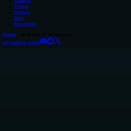
Support
Pricing
Careers
Blog
Newsletter
Glama
– all-in-one AI workspace.
All systems online