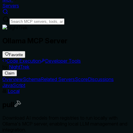
Servers
Ollama MCP Server
Favorite
Code Execution
Developer Tools
by
NightTrek
Claim
Overview
Schema
Related Servers
Score
Discussions
JavaScript
Local
pull
Download AI models from registries to run locally with
Ollama's MCP server, enabling local LLM management and
integration.