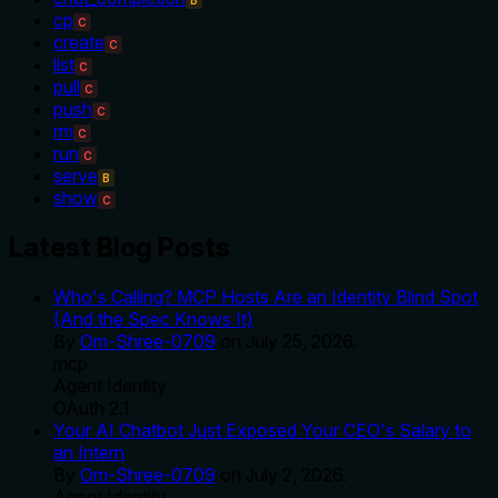
cp
C
create
C
list
C
pull
C
push
C
rm
C
run
C
serve
B
show
C
Latest Blog Posts
Who's Calling? MCP Hosts Are an Identity Blind Spot
(And the Spec Knows It)
By
Om-Shree-0709
on
July 25, 2026
.
mcp
Agent Identity
OAuth 2.1
Your AI Chatbot Just Exposed Your CEO's Salary to
an Intern
By
Om-Shree-0709
on
July 2, 2026
.
Agent Identity