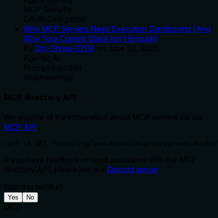
MCP Security
OAuth Delegation
Why MCP Servers Need Execution Sandboxing (And
Why Your Current Stack Isn't Enough)
By
Om-Shree-0709
on
June 30, 2026
.
Agentic Ai
Prompt Injection
WebAssembly
MCP directory API
We provide all the information about MCP servers via our
MCP API
.
curl -X GET 'https://glama.ai/api/mcp/v1/servers/NightT
If you have feedback or need assistance with the MCP
directory API, please join our
Discord server
Was this helpful?
Yes
No
MCP