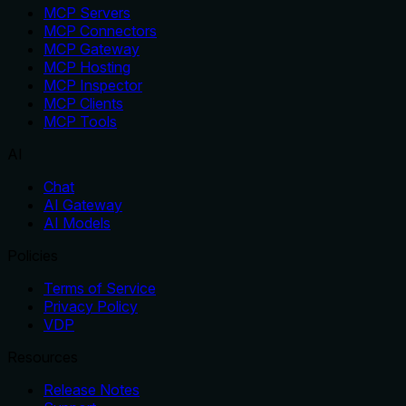
MCP Servers
MCP Connectors
MCP Gateway
MCP Hosting
MCP Inspector
MCP Clients
MCP Tools
AI
Chat
AI Gateway
AI Models
Policies
Terms of Service
Privacy Policy
VDP
Resources
Release Notes