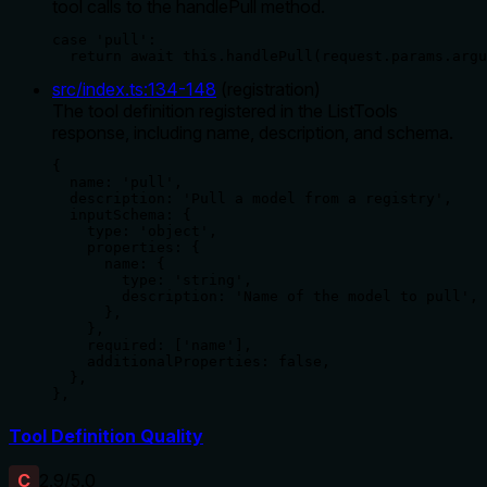
tool calls to the handlePull method.
case 'pull':

  return await this.handlePull(request.params.argu
src/index.ts
:
134
-
148
(
registration
)
The tool definition registered in the ListTools
response, including name, description, and schema.
{

  name: 'pull',

  description: 'Pull a model from a registry',

  inputSchema: {

    type: 'object',

    properties: {

      name: {

        type: 'string',

        description: 'Name of the model to pull',

      },

    },

    required: ['name'],

    additionalProperties: false,

  },

},
Tool Definition Quality
C
2.9
/5.0