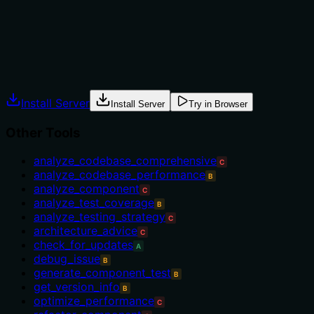
'analyze_component'. There are no usage conditions,
prerequisites, or exclusions mentioned.
Agents often have multiple tools that could apply.
Explicit usage guidance like "use X instead of Y when Z"
prevents misuse.
Install Server
Install Server
Try in Browser
Other Tools
analyze_codebase_comprehensive
C
analyze_codebase_performance
B
analyze_component
C
analyze_test_coverage
B
analyze_testing_strategy
C
architecture_advice
C
check_for_updates
A
debug_issue
B
generate_component_test
B
get_version_info
B
optimize_performance
C