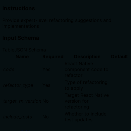
Instructions
Provide expert-level refactoring suggestions and
implementations
Input Schema
Table
JSON Schema
Name
Required
Description
Default
React Native
code
Yes
component code to
refactor
Type of refactoring
refactor_type
Yes
to apply
Target React Native
target_rn_version
No
version for
refactoring
Whether to include
include_tests
No
test updates