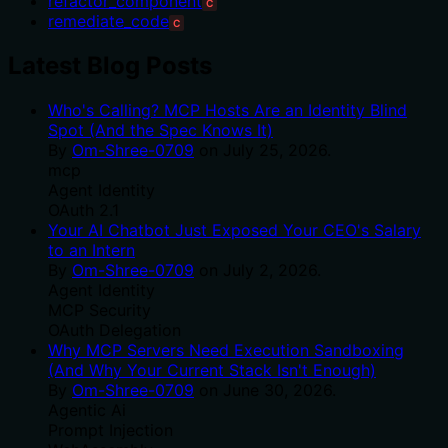
refactor_component
C
remediate_code
C
Latest Blog Posts
Who's Calling? MCP Hosts Are an Identity Blind
Spot (And the Spec Knows It)
By
Om-Shree-0709
on
July 25, 2026
.
mcp
Agent Identity
OAuth 2.1
Your AI Chatbot Just Exposed Your CEO's Salary
to an Intern
By
Om-Shree-0709
on
July 2, 2026
.
Agent Identity
MCP Security
OAuth Delegation
Why MCP Servers Need Execution Sandboxing
(And Why Your Current Stack Isn't Enough)
By
Om-Shree-0709
on
June 30, 2026
.
Agentic Ai
Prompt Injection