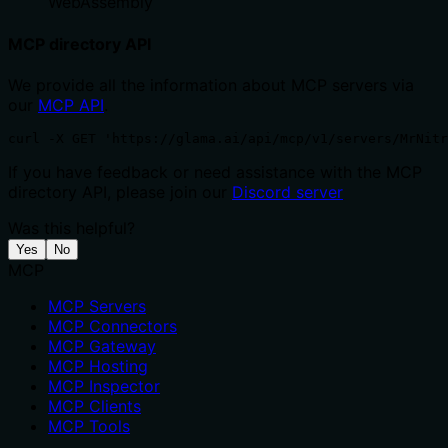
WebAssembly
MCP directory API
We provide all the information about MCP servers via
our
MCP API
.
curl -X GET 'https://glama.ai/api/mcp/v1/servers/MrNitr
If you have feedback or need assistance with the MCP
directory API, please join our
Discord server
Was this helpful?
Yes
No
MCP
MCP Servers
MCP Connectors
MCP Gateway
MCP Hosting
MCP Inspector
MCP Clients
MCP Tools