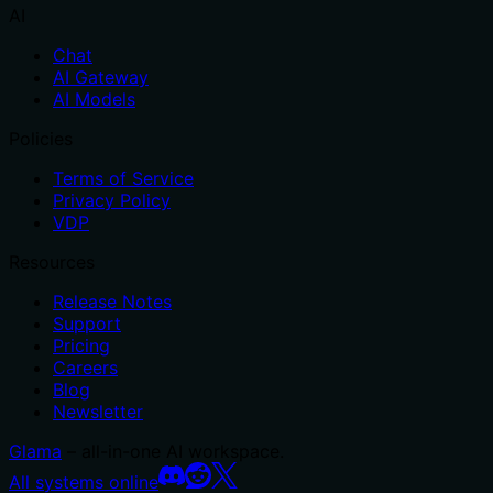
AI
Chat
AI Gateway
AI Models
Policies
Terms of Service
Privacy Policy
VDP
Resources
Release Notes
Support
Pricing
Careers
Blog
Newsletter
Glama
– all-in-one AI workspace.
All systems online