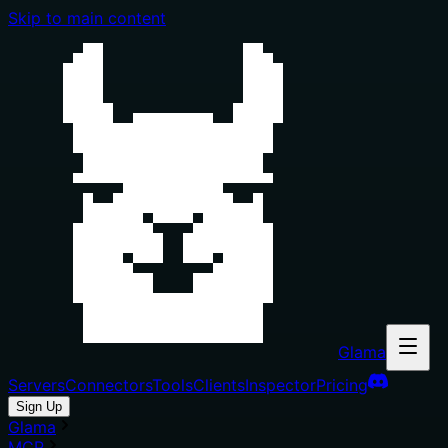
Skip to main content
Glama
Servers
Connectors
Tools
Clients
Inspector
Pricing
Sign Up
Glama
MCP