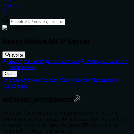
Servers
React Native MCP Server
Favorite
Developer Tools
Code Analysis
Testing & QA Tools
by
MrNitro360
Claim
Overview
Schema
Related Servers
Score
Discussions
TypeScript
refactor_component
Refactor React Native component code to improve
performance, maintainability, accessibility, type safety,
or modern patterns. Specify target RN version and
optionally include test updates.