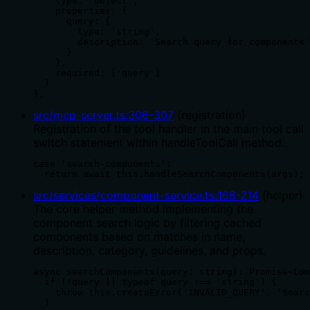
    type: 'object',

    properties: {

      query: {

        type: 'string',

        description: 'Search query for components'

      }

    },

    required: ['query']

  }

},
src/mcp-server.ts
:
306
-
307
(
registration
)
Registration of the tool handler in the main tool call
switch statement within handleToolCall method.
case 'search-components':

  return await this.handleSearchComponents(args);
src/services/component-service.ts
:
168
-
214
(
helper
)
The core helper method implementing the
component search logic by filtering cached
components based on matches in name,
description, category, guidelines, and props.
async searchComponents(query: string): Promise<Com
  if (!query || typeof query !== 'string') {

    throw this.createError('INVALID_QUERY', 'Searc
  }
