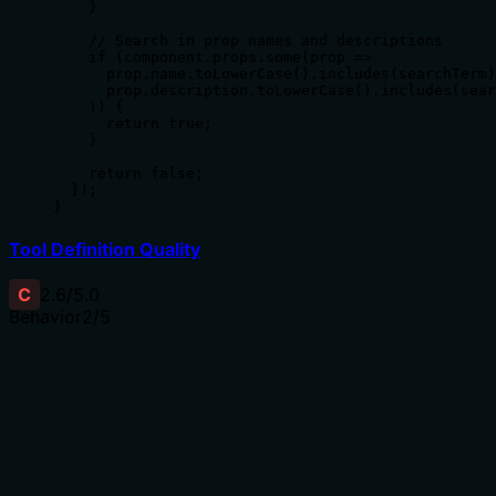
    }

    // Search in prop names and descriptions

    if (component.props.some(prop => 

      prop.name.toLowerCase().includes(searchTerm)
      prop.description.toLowerCase().includes(sear
    )) {

      return true;

    }

    return false;

  });

}
Tool Definition Quality
C
2.6
/5.0
Behavior
2
/5
Does the description disclose side effects, auth
requirements, rate limits, or destructive behavior?
No annotations are provided, so the description carries
the full burden of behavioral disclosure. It states the tool
searches components but doesn't describe how results
are returned (e.g., pagination, sorting), what 'other