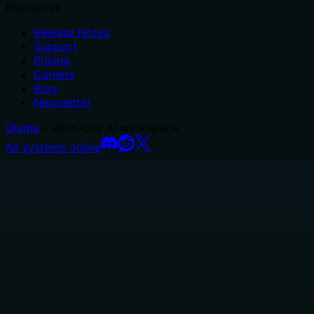
Resources
Release Notes
Support
Pricing
Careers
Blog
Newsletter
Glama
– all-in-one AI workspace.
All systems online