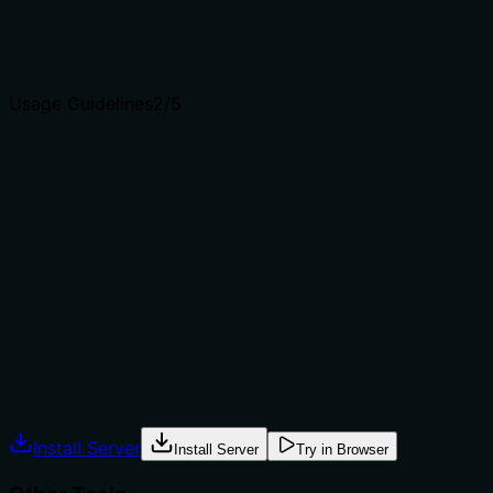
Agents choose between tools based on descriptions. A
clear purpose with a specific verb and resource helps
agents select the right tool.
Usage Guidelines
2
/5
Does the description explain when to use this tool, when
not to, or what alternatives exist?
The description provides no guidance on when to use
this tool versus alternatives. It doesn't mention when to
prefer this over 'get-components' for listing all
components or 'search-design-tokens' for searching
design tokens, nor does it specify any prerequisites or
exclusions for usage.
Agents often have multiple tools that could apply.
Explicit usage guidance like "use X instead of Y when Z"
prevents misuse.
Install Server
Install Server
Try in Browser