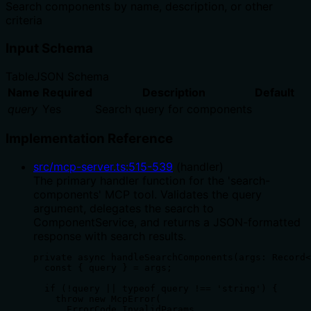
Search components by name, description, or other
criteria
Input Schema
Table
JSON Schema
Name
Required
Description
Default
query
Yes
Search query for components
Implementation Reference
src/mcp-server.ts
:
515
-
539
(
handler
)
The primary handler function for the 'search-
components' MCP tool. Validates the query
argument, delegates the search to
ComponentService, and returns a JSON-formatted
response with search results.
private async handleSearchComponents(args: Record<
  const { query } = args;

  if (!query || typeof query !== 'string') {

    throw new McpError(

      ErrorCode.InvalidParams,
