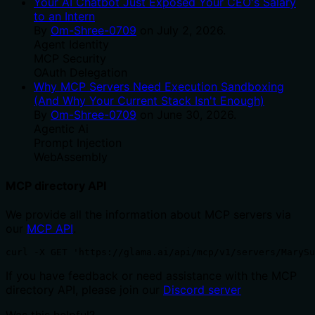
Your AI Chatbot Just Exposed Your CEO's Salary
to an Intern
By
Om-Shree-0709
on
July 2, 2026
.
Agent Identity
MCP Security
OAuth Delegation
Why MCP Servers Need Execution Sandboxing
(And Why Your Current Stack Isn't Enough)
By
Om-Shree-0709
on
June 30, 2026
.
Agentic Ai
Prompt Injection
WebAssembly
MCP directory API
We provide all the information about MCP servers via
our
MCP API
.
curl -X GET 'https://glama.ai/api/mcp/v1/servers/MarySu
If you have feedback or need assistance with the MCP
directory API, please join our
Discord server