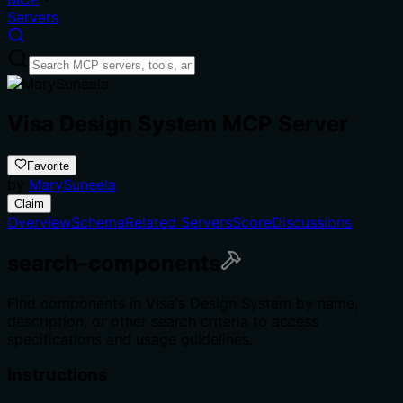
Servers
Visa Design System MCP Server
Favorite
by
MarySuneela
Claim
Overview
Schema
Related Servers
Score
Discussions
search-components
Find components in Visa's Design System by name,
description, or other search criteria to access
specifications and usage guidelines.
Instructions