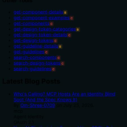
Other Tools
get-component-details
B
get-component-examples
C
get-components
C
get-design-token-categories
B
get-design-token-details
C
get-design-tokens
C
get-guideline-details
B
get-guidelines
C
search-components
C
search-design-tokens
C
search-guidelines
C
Latest Blog Posts
Who's Calling? MCP Hosts Are an Identity Blind
Spot (And the Spec Knows It)
By
Om-Shree-0709
on
July 25, 2026
.
mcp
Agent Identity
OAuth 2.1