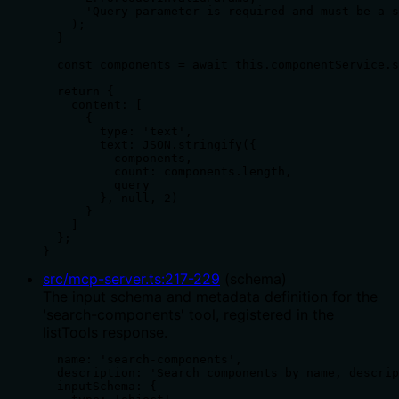
      'Query parameter is required and must be a s
    );

  }

  const components = await this.componentService.s
  return {

    content: [

      {

        type: 'text',

        text: JSON.stringify({

          components,

          count: components.length,

          query

        }, null, 2)

      }

    ]

  };

}
src/mcp-server.ts
:
217
-
229
(
schema
)
The input schema and metadata definition for the
'search-components' tool, registered in the
listTools response.
  name: 'search-components',

  description: 'Search components by name, descrip
  inputSchema: {
