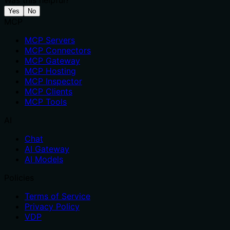
Was this helpful?
Yes
No
MCP
MCP Servers
MCP Connectors
MCP Gateway
MCP Hosting
MCP Inspector
MCP Clients
MCP Tools
AI
Chat
AI Gateway
AI Models
Policies
Terms of Service
Privacy Policy
VDP