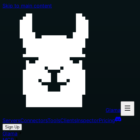
Skip to main content
Glama
Servers
Connectors
Tools
Clients
Inspector
Pricing
Sign Up
Glama
MCP