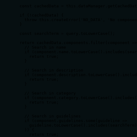
  const cachedData = this.dataManager.getCachedDat
  if (!cachedData) {

    throw this.createError('NO_DATA', 'No componen
  }

  const searchTerm = query.toLowerCase();

  return cachedData.components.filter(component =>
    // Search in name

    if (component.name.toLowerCase().includes(sear
      return true;

    }

    // Search in description

    if (component.description.toLowerCase().includ
      return true;

    }

    // Search in category

    if (component.category.toLowerCase().includes(
      return true;

    }

    // Search in guidelines

    if (component.guidelines.some(guideline => 

      guideline.toLowerCase().includes(searchTerm)

    )) {

      return true;
