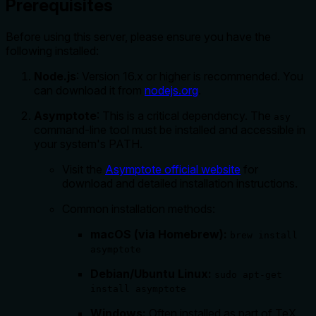
Prerequisites
Before using this server, please ensure you have the
following installed:
Node.js
: Version 16.x or higher is recommended. You
can download it from
nodejs.org
.
Asymptote
: This is a critical dependency. The
asy
command-line tool must be installed and accessible in
your system's PATH.
Visit the
Asymptote official website
for
download and detailed installation instructions.
Common installation methods:
macOS (via Homebrew):
brew install
asymptote
Debian/Ubuntu Linux:
sudo apt-get
install asymptote
Windows:
Often installed as part of TeX