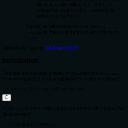
distributions like MiKTeX or TeX Live.
Ensure the Asymptote
directory is
bin
added to your PATH.
The server will attempt to check for
asy -
on startup and print an error if it's not
version
found.
Related MCP server:
GGB Web MCP
Installation
To install this package globally (if you intend to run
connect
command directly) or as a dependency in another project:
npm install @luorivergoddess/mcp-geo
If you've cloned the repository and want to run it locally for
development:
Clone the repository.