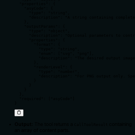
  "properties": {

    "asyCode": {

      "type": "string",

      "description": "A string containing complete
    },

    "outputParams": {

      "type": "object",

      "description": "Optional parameters to contr
      "properties": {

        "format": {

          "type": "string",

          "enum": ["svg", "png"],

          "description": "The desired output image
        },

        "renderLevel": {

          "type": "number",

          "description": "For PNG output only. Spe
        }

      }

    }

  },

  "required": ["asyCode"]

}
Output:
The tool returns a
containing
CallToolResult
an array of content parts.