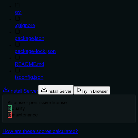
src
.gitignore
package.json
package-lock.json
README.md
tsconfig.json
Install Server
Install Server
Try in Browser
A
license - permissive license
B
quality
D
maintenance
How are these scores calculated?