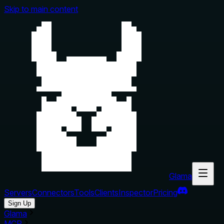
Skip to main content
Glama
Servers
Connectors
Tools
Clients
Inspector
Pricing
Sign Up
Glama
MCP