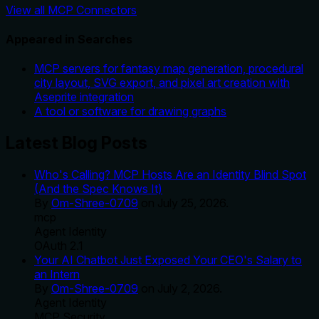
View all MCP Connectors
Appeared in Searches
MCP servers for fantasy map generation, procedural
city layout, SVG export, and pixel art creation with
Aseprite integration
A tool or software for drawing graphs
Latest Blog Posts
Who's Calling? MCP Hosts Are an Identity Blind Spot
(And the Spec Knows It)
By
Om-Shree-0709
on
July 25, 2026
.
mcp
Agent Identity
OAuth 2.1
Your AI Chatbot Just Exposed Your CEO's Salary to
an Intern
By
Om-Shree-0709
on
July 2, 2026
.
Agent Identity
MCP Security