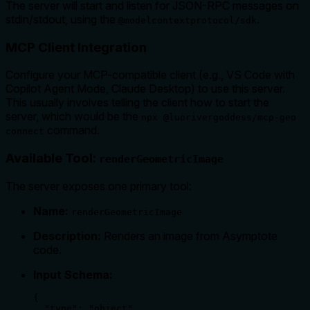
The server will start and listen for JSON-RPC messages on
stdin/stdout, using the
.
@modelcontextprotocol/sdk
MCP Client Integration
Configure your MCP-compatible client (e.g., VS Code with
Copilot Agent Mode, Claude Desktop) to use this server.
This usually involves telling the client how to start the
server, which would be the
npx @luorivergoddess/mcp-geo
command.
connect
Available Tool:
renderGeometricImage
The server exposes one primary tool:
Name:
renderGeometricImage
Description:
Renders an image from Asymptote
code.
Input Schema:
{

  "type": "object",
