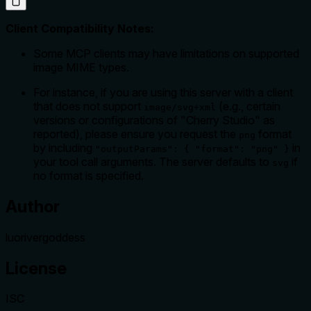
Client Compatibility Notes:
Some MCP clients may have limitations on supported
image MIME types.
For instance, if you are using this server with a client
that does not support
(e.g., certain
image/svg+xml
versions or configurations of "Cherry Studio" as
reported), please ensure you request the
format
png
by including
in
"outputParams": { "format": "png" }
your tool call arguments. The server defaults to
if
svg
no format is specified.
Author
luorivergoddess
License
ISC