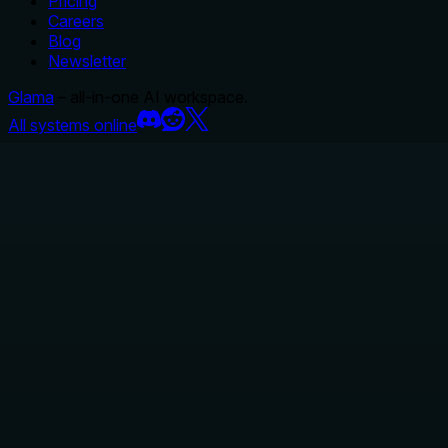
Pricing
Careers
Blog
Newsletter
Glama
– all-in-one AI workspace.
All systems online