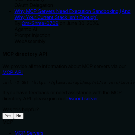
OAuth Delegation
Why MCP Servers Need Execution Sandboxing (And
Why Your Current Stack Isn't Enough)
By
Om-Shree-0709
on
June 30, 2026
.
Agentic Ai
Prompt Injection
WebAssembly
MCP directory API
We provide all the information about MCP servers via our
MCP API
.
curl -X GET 'https://glama.ai/api/mcp/v1/servers/Luoriv
If you have feedback or need assistance with the MCP
directory API, please join our
Discord server
Was this helpful?
Yes
No
MCP
MCP Servers