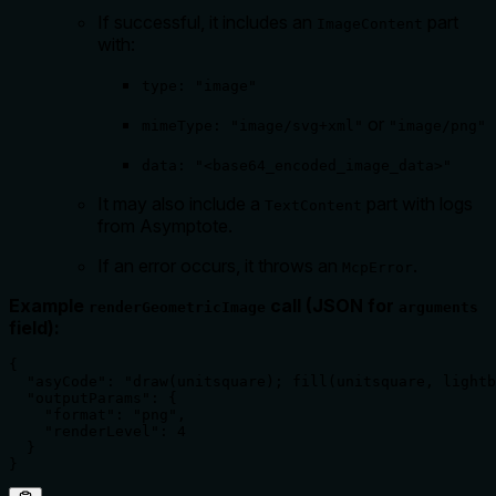
If successful, it includes an
part
ImageContent
with:
type: "image"
or
mimeType: "image/svg+xml"
"image/png"
data: "<base64_encoded_image_data>"
It may also include a
part with logs
TextContent
from Asymptote.
If an error occurs, it throws an
.
McpError
Example
call (JSON for
renderGeometricImage
arguments
field):
{

  "asyCode": "draw(unitsquare); fill(unitsquare, lightb
  "outputParams": {

    "format": "png",

    "renderLevel": 4

  }

}