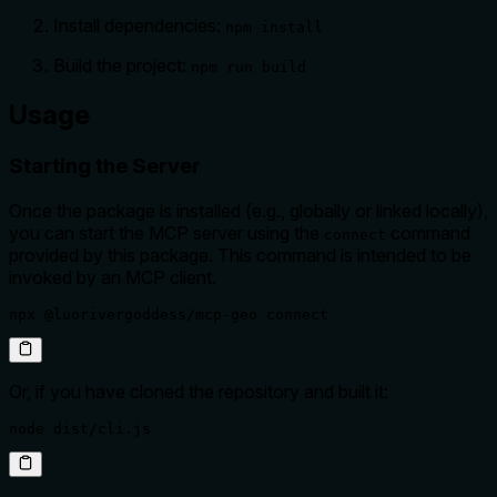
Install dependencies:
npm install
Build the project:
npm run build
Usage
Starting the Server
Once the package is installed (e.g., globally or linked locally),
you can start the MCP server using the
command
connect
provided by this package. This command is intended to be
invoked by an MCP client.
npx @luorivergoddess/mcp-geo connect
Or, if you have cloned the repository and built it:
node dist/cli.js