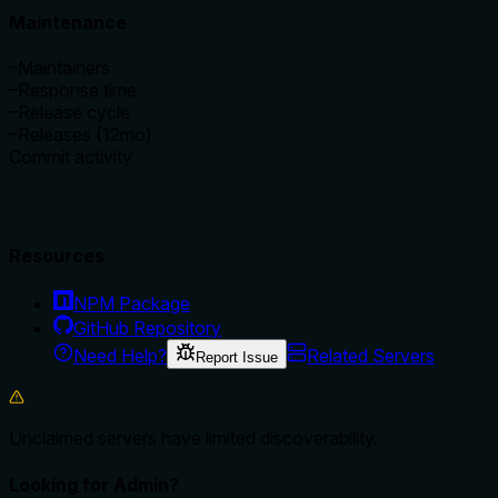
Maintenance
–
Maintainers
–
Response time
–
Release cycle
–
Releases (12mo)
Commit activity
Resources
NPM Package
GitHub Repository
Need Help?
Related Servers
Report Issue
Unclaimed servers have limited discoverability.
Looking for Admin?