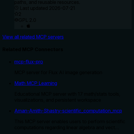
paths, and reusable resources.
Last updated
2026-07-21
2
GPL 2.0
View all related MCP servers
Related MCP Connectors
mcp-flux-pro
MCP server for Flux AI image generation
Math MCP Learning
Educational MCP server with 17 math/stats tools,
visualizations, and persistent workspace
Aman-Amith-Shastry-scientific_computation_mcp
This MCP server enables users to perform scientific
computations regarding linear algebra and vect…