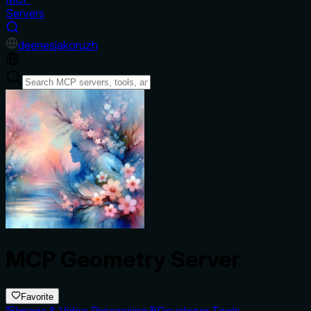
Servers
de
en
es
ja
ko
ru
zh
MCP Geometry Server
Favorite
Image & Video Processing
Developer Tools