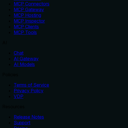
MCP Connectors
MCP Gateway
MCP Hosting
MCP Inspector
MCP Clients
MCP Tools
AI
Chat
AI Gateway
AI Models
Policies
Terms of Service
Privacy Policy
VDP
Resources
Release Notes
Support