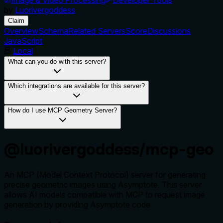
by
Luorivergoddess
Claim
Overview
Schema
Related Servers
Score
Discussions
JavaScript
Local
What can you do with this server?
Which integrations are available for this server?
How do I use MCP Geometry Server?
@luorivergoddess/mcp-geo
An MCP (Model Context Protocol) server for generating
precise geometric images using Asymptote. This server
allows AI models compatible with MCP to request image
generation by providing Asymptote code.