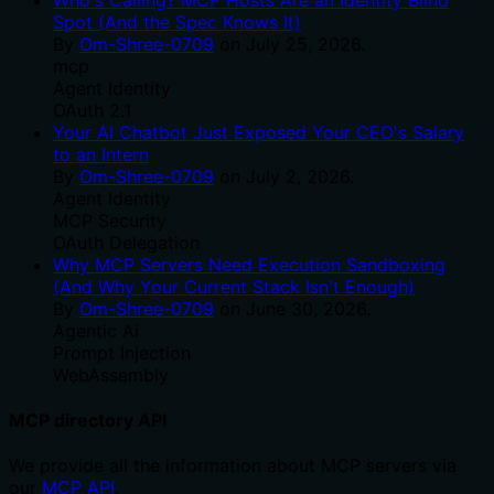
Spot (And the Spec Knows It)
By
Om-Shree-0709
on
July 25, 2026
.
mcp
Agent Identity
OAuth 2.1
Your AI Chatbot Just Exposed Your CEO's Salary
to an Intern
By
Om-Shree-0709
on
July 2, 2026
.
Agent Identity
MCP Security
OAuth Delegation
Why MCP Servers Need Execution Sandboxing
(And Why Your Current Stack Isn't Enough)
By
Om-Shree-0709
on
June 30, 2026
.
Agentic Ai
Prompt Injection
WebAssembly
MCP directory API
We provide all the information about MCP servers via
our
MCP API
.