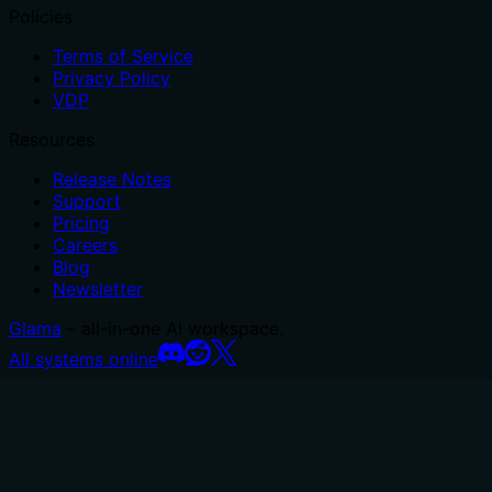
Policies
Terms of Service
Privacy Policy
VDP
Resources
Release Notes
Support
Pricing
Careers
Blog
Newsletter
Glama
– all-in-one AI workspace.
All systems online