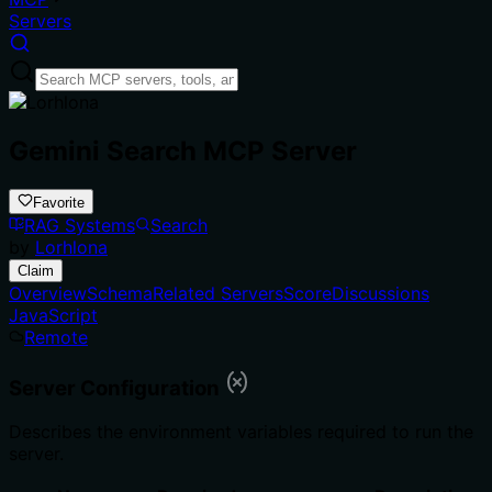
Servers
Gemini Search MCP Server
Favorite
RAG Systems
Search
by
Lorhlona
Claim
Overview
Schema
Related Servers
Score
Discussions
JavaScript
Remote
Server Configuration
Describes the environment variables required to run the
server.