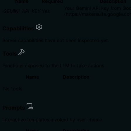
Name
Required
Description
Your Gemini API key from Goo
GEMINI_API_KEY
Yes
(https://makersuite.google.c
Capabilities
Server capabilities have not been inspected yet.
Tools
Functions exposed to the LLM to take actions
Name
Description
No tools
Prompts
Interactive templates invoked by user choice
Name
Description