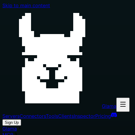
Skip to main content
Glama
Servers
Connectors
Tools
Clients
Inspector
Pricing
Sign Up
Glama
MCP