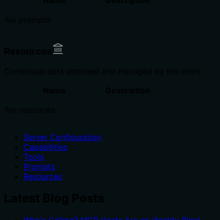
No prompts
Resources
Contextual data attached and managed by the client
Name
Description
No resources
Server Configuration
Capabilities
Tools
Prompts
Resources
Latest Blog Posts
Who's Calling? MCP Hosts Are an Identity Blind