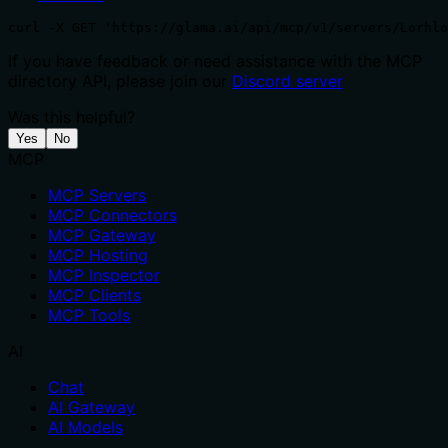
curl -X GET 'https://glama.ai/api/mcp/v1/servers/Lorhlo
If you have feedback or need assistance with the MCP
directory API, please join our
Discord server
Was this helpful?
Yes
No
MCP
MCP Servers
MCP Connectors
MCP Gateway
MCP Hosting
MCP Inspector
MCP Clients
MCP Tools
AI
Chat
AI Gateway
AI Models