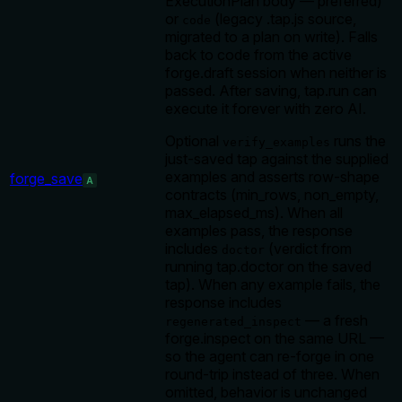
ExecutionPlan body — preferred)
or
(legacy .tap.js source,
code
migrated to a plan on write). Falls
back to code from the active
forge.draft session when neither is
passed. After saving, tap.run can
execute it forever with zero AI.
Optional
runs the
verify_examples
just-saved tap against the supplied
examples and asserts row-shape
forge_save
A
contracts (min_rows, non_empty,
max_elapsed_ms). When all
examples pass, the response
includes
(verdict from
doctor
running tap.doctor on the saved
tap). When any example fails, the
response includes
— a fresh
regenerated_inspect
forge.inspect on the same URL —
so the agent can re-forge in one
round-trip instead of three. When
omitted, behavior is unchanged