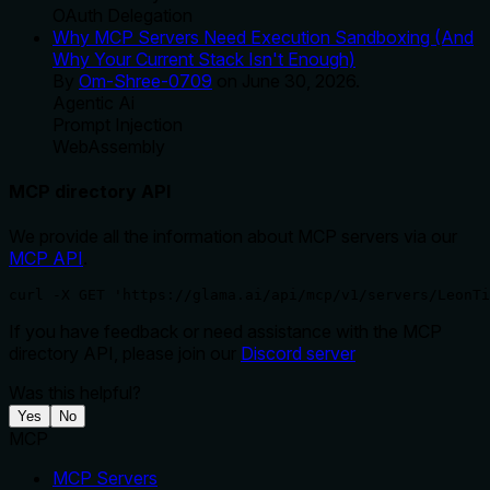
OAuth Delegation
Why MCP Servers Need Execution Sandboxing (And
Why Your Current Stack Isn't Enough)
By
Om-Shree-0709
on
June 30, 2026
.
Agentic Ai
Prompt Injection
WebAssembly
MCP directory API
We provide all the information about MCP servers via our
MCP API
.
curl -X GET 'https://glama.ai/api/mcp/v1/servers/LeonTi
If you have feedback or need assistance with the MCP
directory API, please join our
Discord server
Was this helpful?
Yes
No
MCP
MCP Servers