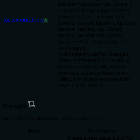
that aren't exposed yet. Levels: 2
= creative (forge supplements +
diagnostics), 3 = manual (raw
tap_expand_tools
A
browser control: tap.click, tap.type,
tap.eval, tap.find, tap.upload,
tap.nav, tap.wait, tap.cookies,
tap.pressKey). After calling, the
server sends
notifications/tools/list_changed;
clients that honor it will re-query
tools/list automatically. Higher-
level calls subsume lower ones —
calling with level:3 exposes both
Layer 2 and Layer 3.
Prompts
Interactive templates invoked by user choice
Name
Description
Create a new .tap.js script for