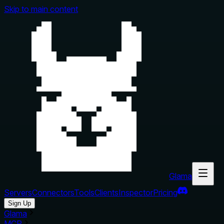
Skip to main content
Glama
Servers
Connectors
Tools
Clients
Inspector
Pricing
Sign Up
Glama
MCP