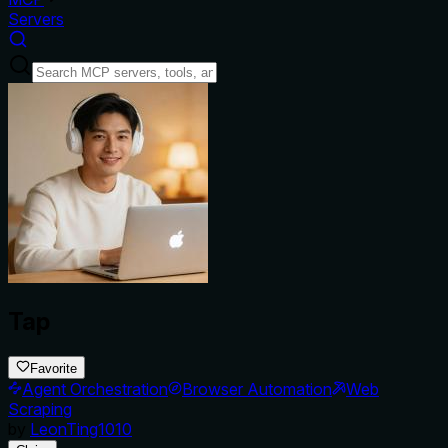
Servers
Tap
Favorite
Agent Orchestration
Browser Automation
Web
Scraping
by
LeonTing1010