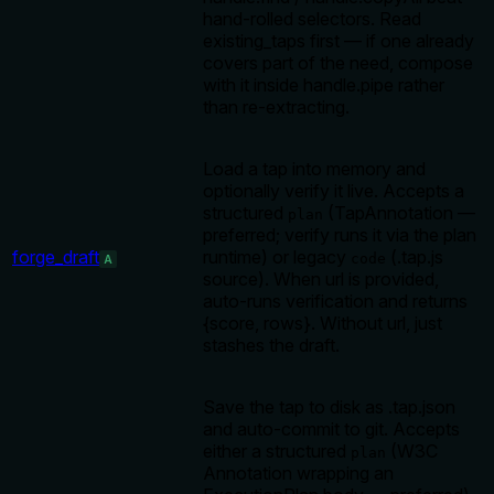
hand-rolled selectors. Read
existing_taps first — if one already
covers part of the need, compose
with it inside handle.pipe rather
than re-extracting.
Load a tap into memory and
optionally verify it live. Accepts a
structured
(TapAnnotation —
plan
preferred; verify runs it via the plan
forge_draft
runtime) or legacy
(.tap.js
code
A
source). When url is provided,
auto-runs verification and returns
{score, rows}. Without url, just
stashes the draft.
Save the tap to disk as .tap.json
and auto-commit to git. Accepts
either a structured
(W3C
plan
Annotation wrapping an