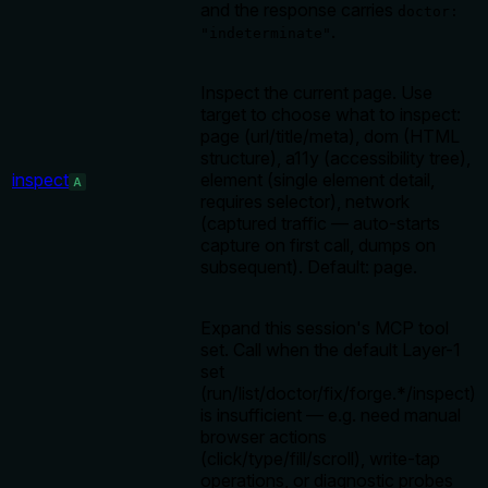
and the response carries
doctor:
.
"indeterminate"
Inspect the current page. Use
target to choose what to inspect:
page (url/title/meta), dom (HTML
structure), a11y (accessibility tree),
inspect
element (single element detail,
A
requires selector), network
(captured traffic — auto-starts
capture on first call, dumps on
subsequent). Default: page.
Expand this session's MCP tool
set. Call when the default Layer-1
set
(run/list/doctor/fix/forge.*/inspect)
is insufficient — e.g. need manual
browser actions
(click/type/fill/scroll), write-tap
operations, or diagnostic probes