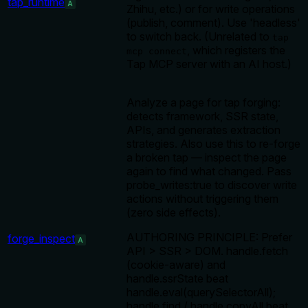
tap_runtime
A
Zhihu, etc.) or for write operations
(publish, comment). Use 'headless'
to switch back. (Unrelated to
tap
, which registers the
mcp connect
Tap MCP server with an AI host.)
Analyze a page for tap forging:
detects framework, SSR state,
APIs, and generates extraction
strategies. Also use this to re-forge
a broken tap — inspect the page
again to find what changed. Pass
probe_writes:true to discover write
actions without triggering them
(zero side effects).
AUTHORING PRINCIPLE: Prefer
forge_inspect
A
API > SSR > DOM. handle.fetch
(cookie-aware) and
handle.ssrState beat
handle.eval(querySelectorAll);
handle.find / handle.copyAll beat