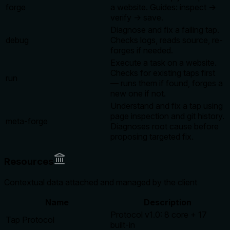
forge
a website. Guides: inspect →
verify → save.
Diagnose and fix a failing tap.
debug
Checks logs, reads source, re-
forges if needed.
Execute a task on a website.
Checks for existing taps first
run
— runs them if found, forges a
new one if not.
Understand and fix a tap using
page inspection and git history.
meta-forge
Diagnoses root cause before
proposing targeted fix.
Resources
Contextual data attached and managed by the client
Name
Description
Protocol v1.0: 8 core + 17
Tap Protocol
built-in