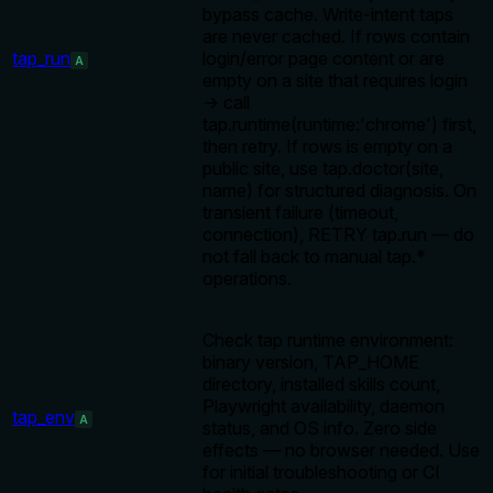
bypass cache. Write-intent taps
are never cached. If rows contain
tap_run
login/error page content or are
A
empty on a site that requires login
→ call
tap.runtime(runtime:'chrome') first,
then retry. If rows is empty on a
public site, use tap.doctor(site,
name) for structured diagnosis. On
transient failure (timeout,
connection), RETRY tap.run — do
not fall back to manual tap.*
operations.
Check tap runtime environment:
binary version, TAP_HOME
directory, installed skills count,
Playwright availability, daemon
tap_env
A
status, and OS info. Zero side
effects — no browser needed. Use
for initial troubleshooting or CI