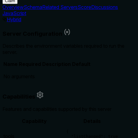
Claim
Overview
Schema
Related Servers
Score
Discussions
JavaScript
Hybrid
Server Configuration
Describes the environment variables required to run the
server.
Name
Required
Description
Default
No arguments
Capabilities
Features and capabilities supported by this server
Capability
Details
{

tools
  "listChanged": true
