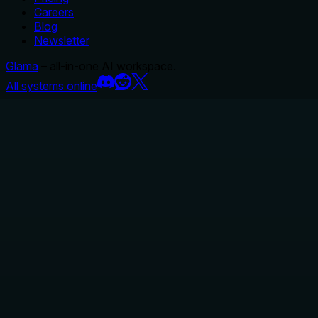
Careers
Blog
Newsletter
Glama
– all-in-one AI workspace.
All systems online