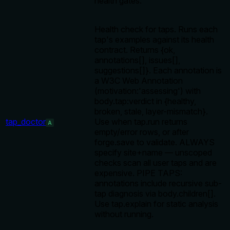
health gates.
Health check for taps. Runs each
tap's examples against its health
contract. Returns {ok,
annotations[], issues[],
suggestions[]}. Each annotation is
a W3C Web Annotation
(motivation:'assessing') with
body.tap:verdict in {healthy,
broken, stale, layer-mismatch}.
tap_doctor
Use when tap.run returns
A
empty/error rows, or after
forge.save to validate. ALWAYS
specify site+name — unscoped
checks scan all user taps and are
expensive. PIPE TAPS:
annotations include recursive sub-
tap diagnosis via body.children[].
Use tap.explain for static analysis
without running.