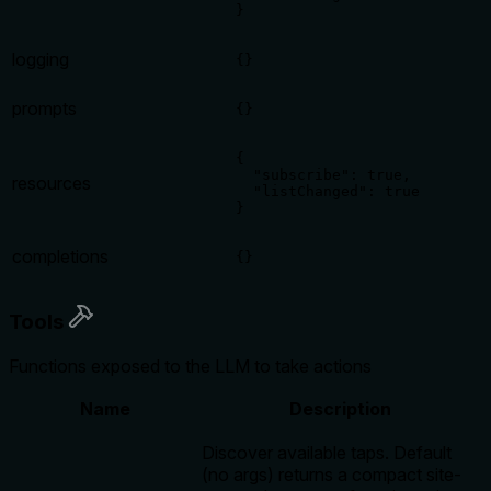
}
logging
{}
prompts
{}
{

  "subscribe": true,

resources
  "listChanged": true

}
completions
{}
Tools
Functions exposed to the LLM to take actions
Name
Description
Discover available taps. Default
(no args) returns a compact site-