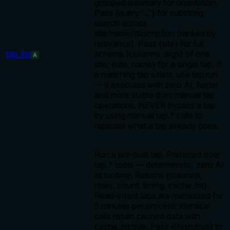
grouped summary for orientation.
Pass {query:'...'} for substring
search across
site/name/description (ranked by
relevance). Pass {site} for full
tap_list
schema (columns, args) of one
A
site; {site, name} for a single tap. If
a matching tap exists, use tap.run
— it executes with zero AI, faster
and more stable than manual tap
operations. NEVER bypass a tap
by using manual tap.* calls to
replicate what a tap already does.
Run a pre-built tap. Preferred over
tap.* tools — deterministic, zero AI
at runtime. Returns {columns,
rows, count, timing, cache_hit}.
Read-intent taps are memoized for
5 minutes per process; identical
calls return cached data with
cache_hit:true. Pass {fresh:true} to