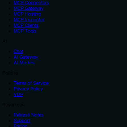
MCP Connectors
MCP Gateway
MCP Hosting
MCP Inspector
MCP Clients
MCP Tools
AI
Chat
AI Gateway
AI Models
Policies
Terms of Service
Privacy Policy
VDP
Resources
Release Notes
Support
Pricing