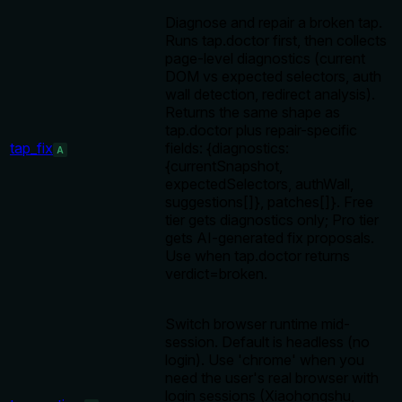
Diagnose and repair a broken tap.
Runs tap.doctor first, then collects
page-level diagnostics (current
DOM vs expected selectors, auth
wall detection, redirect analysis).
Returns the same shape as
tap.doctor plus repair-specific
tap_fix
fields: {diagnostics:
A
{currentSnapshot,
expectedSelectors, authWall,
suggestions[]}, patches[]}. Free
tier gets diagnostics only; Pro tier
gets AI-generated fix proposals.
Use when tap.doctor returns
verdict=broken.
Switch browser runtime mid-
session. Default is headless (no
login). Use 'chrome' when you
need the user's real browser with
login sessions (Xiaohongshu,