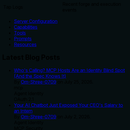
Recent forge and execution
Tap Logs
events
Server Configuration
Capabilities
Tools
Prompts
Resources
Latest Blog Posts
Who's Calling? MCP Hosts Are an Identity Blind Spot
(And the Spec Knows It)
By
Om-Shree-0709
on
July 25, 2026
.
mcp
Agent Identity
OAuth 2.1
Your AI Chatbot Just Exposed Your CEO's Salary to
an Intern
By
Om-Shree-0709
on
July 2, 2026
.
Agent Identity
MCP Security