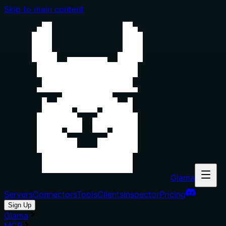
Skip to main content
Glama
Servers
Connectors
Tools
Clients
Inspector
Pricing
Sign Up
Glama
MCP