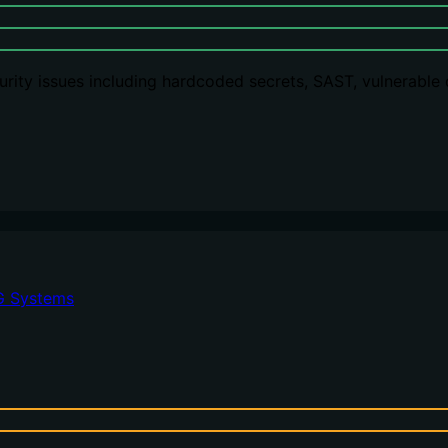
rity issues including hardcoded secrets, SAST, vulnerable
G Systems