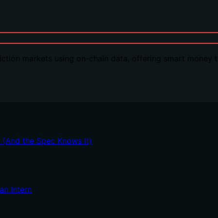
ction markets using on-chain data, offering smart money tr
t (And the Spec Knows It)
an Intern