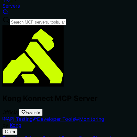
Servers
Kong Konnect MCP Server
Official
Favorite
API Testing
Developer Tools
Monitoring
by
Kong
Claim