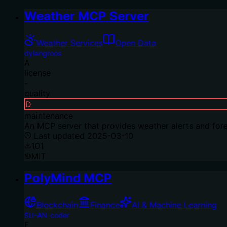
Weather MCP Server
Weather Services
Open Data
dylangroos
A
license
-
quality
D
maintenance
An MCP server that provides weather alerts and fore
Last updated
2025-03-10
101
MIT
PolyMind MCP
Blockchain
Finance
AI & Machine Learning
SU-AN-coder
F