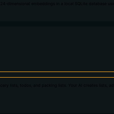
024-dimensional embeddings in a local SQLite database usi
ery lists, todos, and packing lists. Your AI creates lists, a