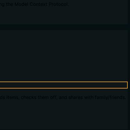
ng the Model Context Protocol.
dds items, checks them off, and shares with family/friends.