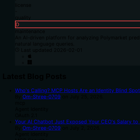
license
-
quality
D
maintenance
An AI-driven platform for analyzing Polymarket predi
natural language queries.
Last updated
2026-02-01
Latest Blog Posts
Who's Calling? MCP Hosts Are an Identity Blind Spo
By
Om-Shree-0709
on
July 25, 2026
.
mcp
Agent Identity
OAuth 2.1
Your AI Chatbot Just Exposed Your CEO's Salary to 
By
Om-Shree-0709
on
July 2, 2026
.
Agent Identity