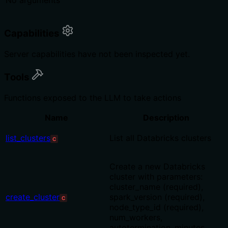
No arguments
Capabilities
Server capabilities have not been inspected yet.
Tools
Functions exposed to the LLM to take actions
Name
Description
list_clusters
List all Databricks clusters
C
Create a new Databricks
cluster with parameters:
cluster_name (required),
create_cluster
spark_version (required),
C
node_type_id (required),
num_workers,
autotermination_minutes