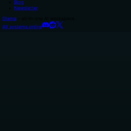
Blog
Newsletter
Glama
– all-in-one AI workspace.
All systems online