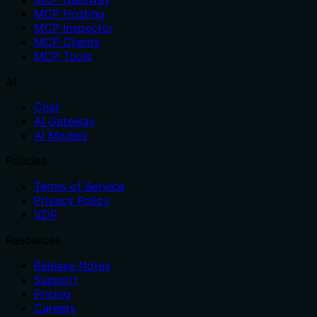
MCP Hosting
MCP Inspector
MCP Clients
MCP Tools
AI
Chat
AI Gateway
AI Models
Policies
Terms of Service
Privacy Policy
VDP
Resources
Release Notes
Support
Pricing
Careers