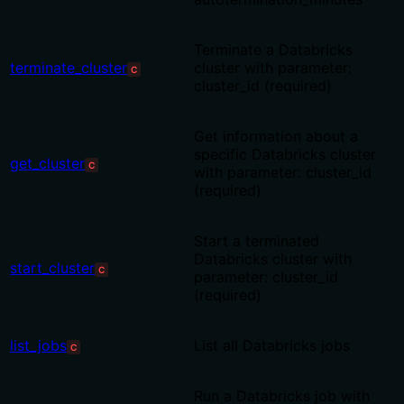
Terminate a Databricks
terminate_cluster
cluster with parameter:
C
cluster_id (required)
Get information about a
specific Databricks cluster
get_cluster
C
with parameter: cluster_id
(required)
Start a terminated
Databricks cluster with
start_cluster
C
parameter: cluster_id
(required)
list_jobs
List all Databricks jobs
C
Run a Databricks job with