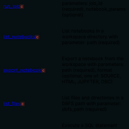
parameters: job_id
run_job
C
(required), notebook_params
(optional)
List notebooks in a
list_notebooks
workspace directory with
C
parameter: path (required)
Export a notebook from the
workspace with parameters:
export_notebook
path (required), format
C
(optional, one of: SOURCE,
HTML, JUPYTER, DBC)
List files and directories in a
list_files
DBFS path with parameter:
C
dbfs_path (required)
Execute a SQL statement