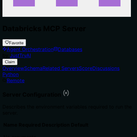
Databricks MCP Server
Favorite
Agent Orchestration
Databases
by
JustTryAI
Claim
Overview
Schema
Related Servers
Score
Discussions
Python
Remote
Server Configuration
Describes the environment variables required to run the
server.
Name
Required
Description
Default