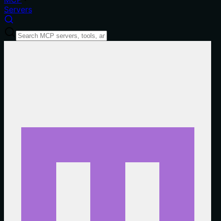
Servers