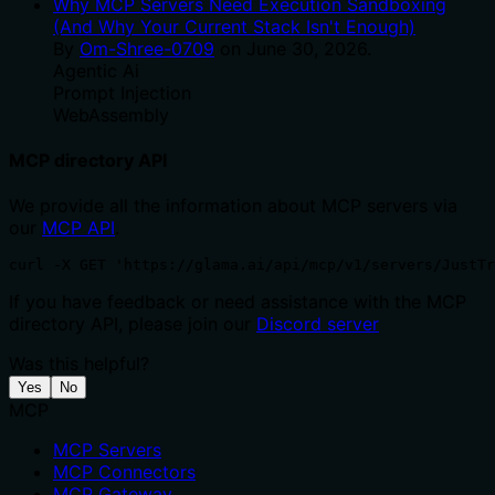
Why MCP Servers Need Execution Sandboxing
(And Why Your Current Stack Isn't Enough)
By
Om-Shree-0709
on
June 30, 2026
.
Agentic Ai
Prompt Injection
WebAssembly
MCP directory API
We provide all the information about MCP servers via
our
MCP API
.
curl -X GET 'https://glama.ai/api/mcp/v1/servers/JustTr
If you have feedback or need assistance with the MCP
directory API, please join our
Discord server
Was this helpful?
Yes
No
MCP
MCP Servers
MCP Connectors
MCP Gateway