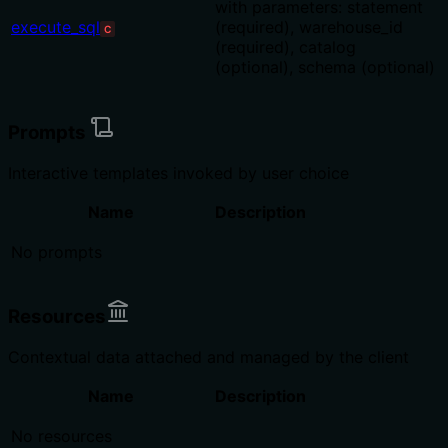
with parameters: statement
execute_sql
(required), warehouse_id
C
(required), catalog
(optional), schema (optional)
Prompts
Interactive templates invoked by user choice
Name
Description
No prompts
Resources
Contextual data attached and managed by the client
Name
Description
No resources