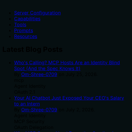
Server Configuration
Capabilities
Tools
Prompts
Resources
Latest Blog Posts
Who's Calling? MCP Hosts Are an Identity Blind
Spot (And the Spec Knows It)
By
Om-Shree-0709
on
July 25, 2026
.
mcp
Agent Identity
OAuth 2.1
Your AI Chatbot Just Exposed Your CEO's Salary
to an Intern
By
Om-Shree-0709
on
July 2, 2026
.
Agent Identity
MCP Security
OAuth Delegation