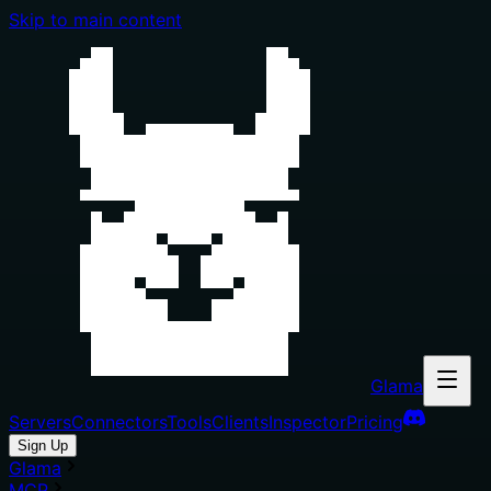
Skip to main content
Glama
Servers
Connectors
Tools
Clients
Inspector
Pricing
Sign Up
Glama
MCP