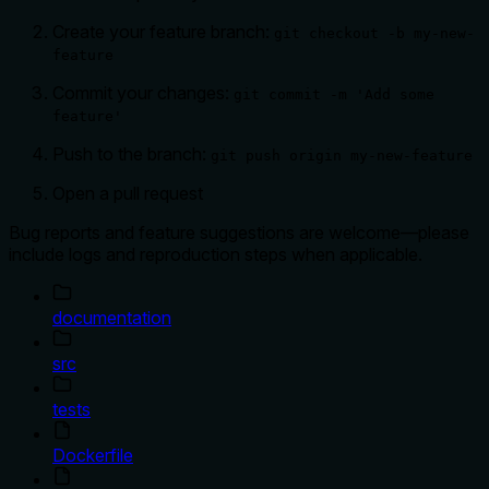
Create your feature branch:
git checkout -b my-new-
feature
Commit your changes:
git commit -m 'Add some
feature'
Push to the branch:
git push origin my-new-feature
Open a pull request
Bug reports and feature suggestions are welcome—please
include logs and reproduction steps when applicable.
documentation
src
tests
Dockerfile