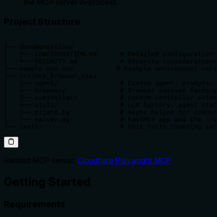
the MCP server in-process.
Project Structure
.

├── documentation/

│   ├── CONFIGURATION.md      # Detailed configuration 
│   └── SECURITY.md           # Security considerations
├── sample.env.env           # Example environment vari
├── src/mcp_browser_use/

│   ├── agent/                # Custom agent, prompts, 
│   ├── browser/              # Browser session factory
│   ├── controller/           # Custom controller exten
│   ├── utils/                # LLM factory, agent stat
│   ├── client.py             # Async helper for connec
│   └── server.py             # FastMCP app and the `ru
└── tests/                    # Unit tests covering ser
Related MCP server:
Cloudflare Playwright MCP
Getting Started
Requirements