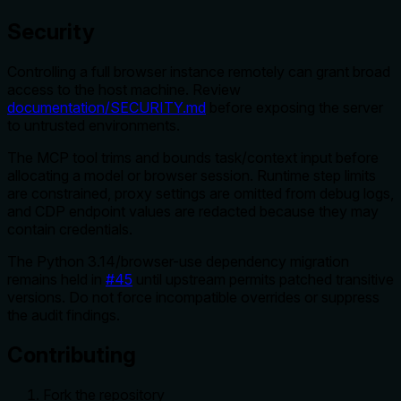
Security
Controlling a full browser instance remotely can grant broad
access to the host machine. Review
documentation/SECURITY.md
before exposing the server
to untrusted environments.
The MCP tool trims and bounds task/context input before
allocating a model or browser session. Runtime step limits
are constrained, proxy settings are omitted from debug logs,
and CDP endpoint values are redacted because they may
contain credentials.
The Python 3.14/browser-use dependency migration
remains held in
#45
until upstream permits patched transitive
versions. Do not force incompatible overrides or suppress
the audit findings.
Contributing
Fork the repository