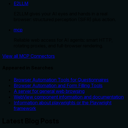
E2LLM
E2LLM gives your AI eyes and hands in a real
browser: structured perception (SiFR) plus action.
mcp
Reliable web access for AI agents: smart HTTP,
rotating proxies, and full-browser rendering.
View all MCP Connectors
Appeared in Searches
Browser Automation Tools for Questionnaires
Browser Automation and Form Filling Tools
A server for general web browsing
WebView component information and documentation
Information about playwrights or the Playwright
framework
Latest Blog Posts