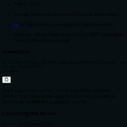
Python 3.11+
Google Chrome or Chromium (for local automation)
for dependency management (recommended)
uv
Optional: Claude Desktop or another MCP-compatible
client for integration testing
Installation
git clone https://github.com/JovaniPink/mcp-browser-use
cd mcp-browser-use

uv sync
Copy
to
(or export the variables
sample.env.env
.env
another way) and update only the providers you plan to
use. Never commit the populated
file.
.env
Launching the server
uv run mcp-browser-use