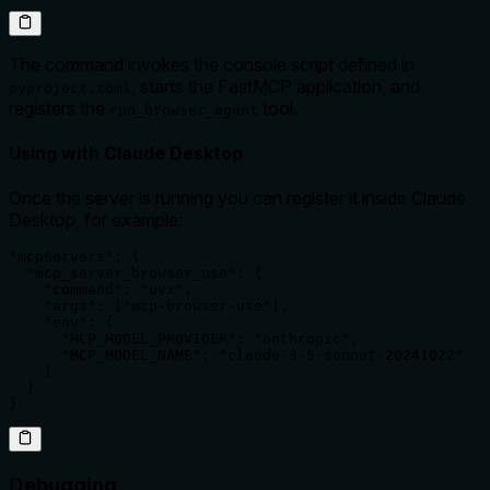
The command invokes the console script defined in
, starts the FastMCP application, and
pyproject.toml
registers the
tool.
run_browser_agent
Using with Claude Desktop
Once the server is running you can register it inside Claude
Desktop, for example:
"mcpServers": {

  "mcp_server_browser_use": {

    "command": "uvx",

    "args": ["mcp-browser-use"],

    "env": {

      "MCP_MODEL_PROVIDER": "anthropic",

      "MCP_MODEL_NAME": "claude-3-5-sonnet-20241022"

    }

  }

}
Debugging