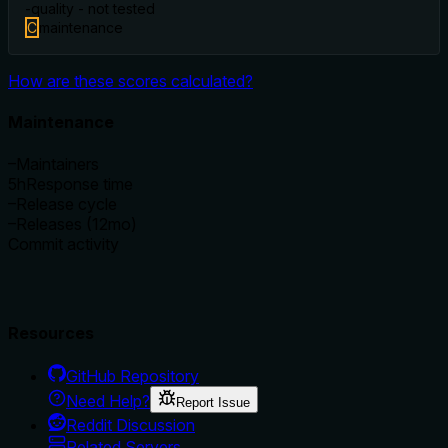
-
quality - not tested
C
maintenance
How are these scores calculated?
Maintenance
–
Maintainers
5h
Response time
–
Release cycle
–
Releases (12mo)
Commit activity
Resources
GitHub Repository
Need Help?
Report Issue
Reddit Discussion
Related Servers