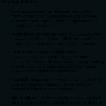
Key Capabilities
Automated browsing
– Navigate, interact with
forms, control tabs, capture screenshots, and read
page content through natural-language instructions
executed by
.
browser-use
Agent lifecycle management
–
wraps
CustomAgent
's base agent to add history export, richer
browser-use
prompts, and consistent error handling across runs.
Centralised browser configuration
–
translates environment
create_browser_session
variables into a ready-to-use
, enabling
BrowserSession
persistent profiles, proxies, and custom Chromium
flags without touching the agent logic.
FastMCP integration
–
registers the MCP
server.py
tool, normalises configuration, and ensures the
browser session is always cleaned up.
Client helpers
–
includes async helpers for
client.py
tests or other Python processes that wish to exercise