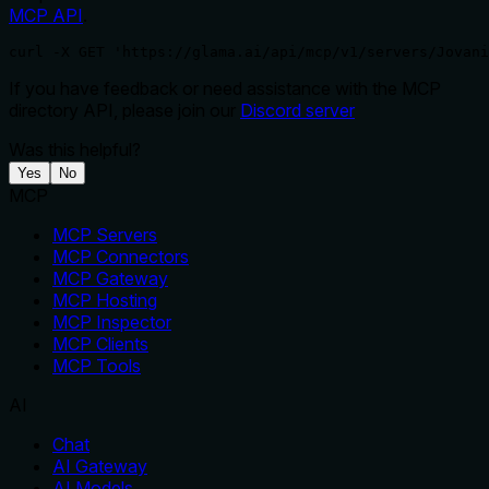
MCP API
.
curl -X GET 'https://glama.ai/api/mcp/v1/servers/Jovani
If you have feedback or need assistance with the MCP
directory API, please join our
Discord server
Was this helpful?
Yes
No
MCP
MCP Servers
MCP Connectors
MCP Gateway
MCP Hosting
MCP Inspector
MCP Clients
MCP Tools
AI
Chat
AI Gateway
AI Models