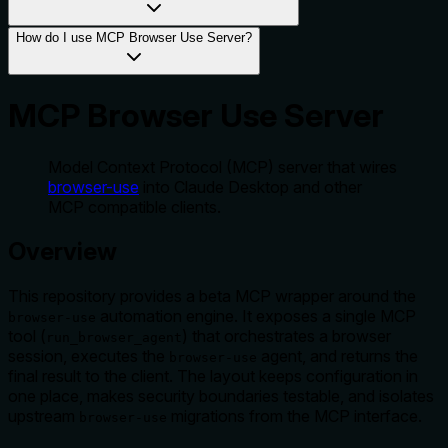
How do I use MCP Browser Use Server?
MCP Browser Use Server
Model Context Protocol (MCP) server that wires
browser-use
into Claude Desktop and other
MCP compatible clients.
Overview
This repository provides a beta MCP wrapper around the
automation engine. It exposes a single MCP
browser-use
tool (
) that orchestrates a browser
run_browser_agent
session, executes the
agent, and returns the
browser-use
final result to the client. The layout keeps configuration in
one place, makes security boundaries testable, and isolates
upstream
migrations from the MCP interface.
browser-use