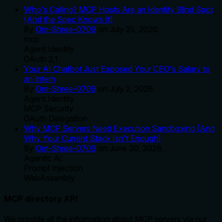
Who's Calling? MCP Hosts Are an Identity Blind Spot
(And the Spec Knows It)
By
Om-Shree-0709
on
July 25, 2026
.
mcp
Agent Identity
OAuth 2.1
Your AI Chatbot Just Exposed Your CEO's Salary to
an Intern
By
Om-Shree-0709
on
July 2, 2026
.
Agent Identity
MCP Security
OAuth Delegation
Why MCP Servers Need Execution Sandboxing (And
Why Your Current Stack Isn't Enough)
By
Om-Shree-0709
on
June 30, 2026
.
Agentic Ai
Prompt Injection
WebAssembly
MCP directory API
We provide all the information about MCP servers via our