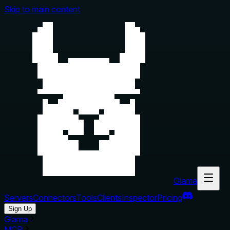
Skip to main content
Glama
Servers
Connectors
Tools
Clients
Inspector
Pricing
Sign Up
Glama
MCP