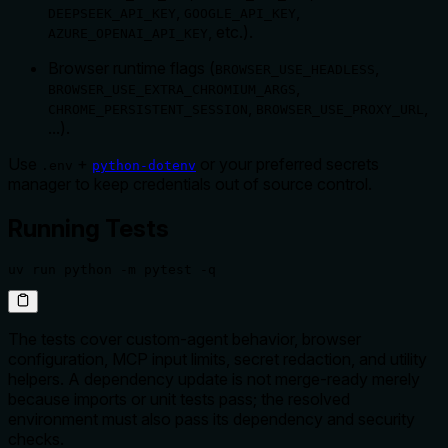
,
,
DEEPSEEK_API_KEY
GOOGLE_API_KEY
, etc.).
AZURE_OPENAI_API_KEY
Browser runtime flags (
,
BROWSER_USE_HEADLESS
,
BROWSER_USE_EXTRA_CHROMIUM_ARGS
,
,
CHROME_PERSISTENT_SESSION
BROWSER_USE_PROXY_URL
...).
Use
+
or your preferred secrets
.env
python-dotenv
manager to keep credentials out of source control.
Running Tests
uv run python -m pytest -q
The tests cover custom-agent behavior, browser
configuration, MCP input limits, secret redaction, and utility
helpers. A dependency update is not merge-ready merely
because imports or unit tests pass; the resolved
environment must also pass its dependency and security
checks.