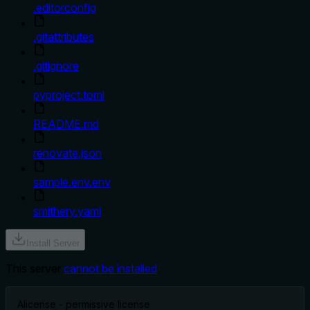
.editorconfig
.gitattributes
.gitignore
pyproject.toml
README.md
renovate.json
sample.env.env
smithery.yaml
Install Server
This server
cannot be installed
A
license - permissive license