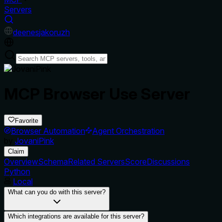
Servers
de
en
es
ja
ko
ru
zh
MCP Browser Use Server
Favorite
Browser Automation
Agent Orchestration
by
JovaniPink
Claim
Overview
Schema
Related Servers
Score
Discussions
Python
Local
What can you do with this server?
Which integrations are available for this server?