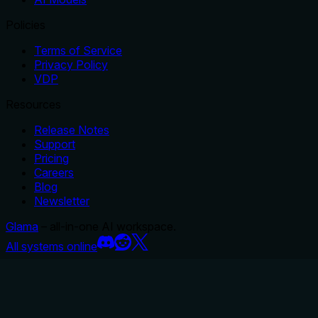
Policies
Terms of Service
Privacy Policy
VDP
Resources
Release Notes
Support
Pricing
Careers
Blog
Newsletter
Glama
– all-in-one AI workspace.
All systems online