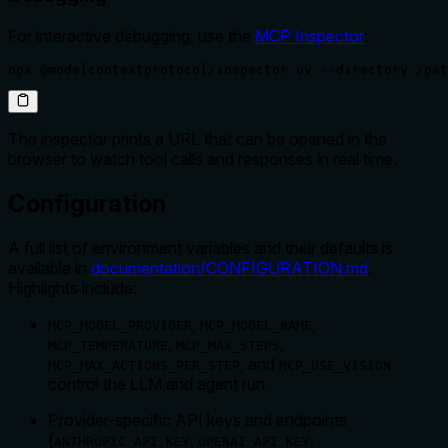
For interactive debugging, use the
MCP Inspector
:
npx @modelcontextprotocol/inspector uv --directory /pat
The inspector prints a URL that can be opened in the
browser to watch tool calls and responses in real time.
Configuration
A full list of environment variables and their defaults is
available in
documentation/CONFIGURATION.md
.
Highlights include:
,
,
MCP_MODEL_PROVIDER
MCP_MODEL_NAME
,
,
MCP_TEMPERATURE
MCP_MAX_STEPS
, and
MCP_MAX_ACTIONS_PER_STEP
MCP_USE_VISION
control the LLM and agent run.
Provider-specific API keys and endpoints
(
,
,
ANTHROPIC_API_KEY
OPENAI_API_KEY