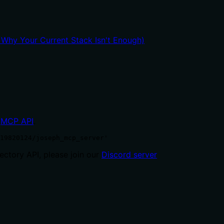
hy Your Current Stack Isn't Enough)
MCP API
.
19820124/joseph_mcp_server'
ctory API, please join our
Discord server