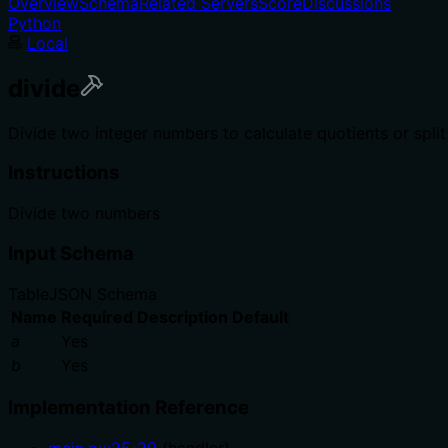
Overview
Schema
Related Servers
Score
Discussions
Python
Local
divide
Divide two integer numbers to calculate quotients or spli
Instructions
Divide two numbers
Input Schema
Table
JSON Schema
Name
Required
Description
Default
a
Yes
b
Yes
Implementation Reference
main.py
:
25
-
29
(
handler
)