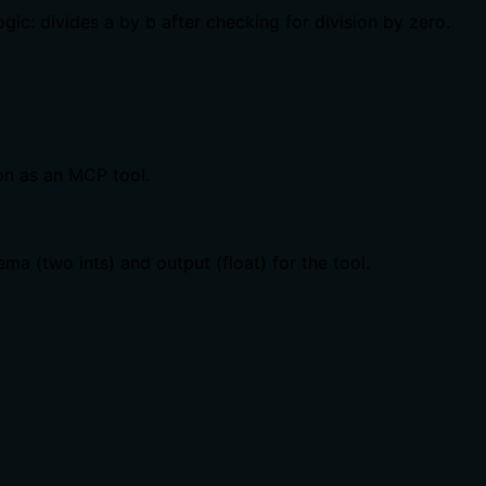
ogic: divides a by b after checking for division by zero.
on as an MCP tool.
ma (two ints) and output (float) for the tool.
ts, rate limits, or destructive behavior?