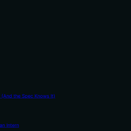
it usage guidance like "use X instead of Y when Z" prevents
t (And the Spec Knows It)
an Intern