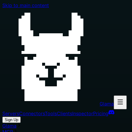
Skip to main content
Glama
Servers
Connectors
Tools
Clients
Inspector
Pricing
Sign Up
Glama
MCP