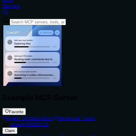
Servers
Example MCP Server
Favorite
Agent Orchestration
Developer Tools
by
Joseph19820124
Claim