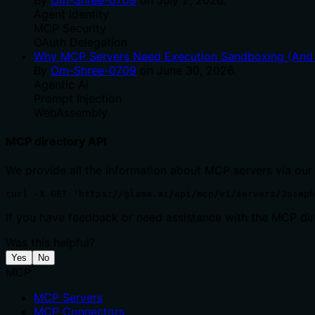
Agent Identity
MCP Security
OAuth Delegation
Why MCP Servers Need Execution Sandboxing (And W
By
Om-Shree-0709
on
June 30, 2026
.
Agentic Ai
Prompt Injection
WebAssembly
MCP directory API
We provide all the information about MCP servers via our
curl -X GET 'https://glama.ai/api/mcp/v1/servers/Joseph
If you have feedback or need assistance with the MCP dire
Was this helpful?
Yes
No
MCP
MCP Servers
MCP Connectors