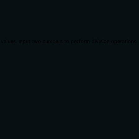
t values. Input two numbers to perform division operations.