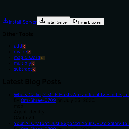
Agents often have multiple tools that could apply. Explic
Install Server
Install Server
Try in Browser
Other Tools
add
C
divide
C
magic_word
B
multiply
C
subtract
C
Latest Blog Posts
Who's Calling? MCP Hosts Are an Identity Blind Spo
By
Om-Shree-0709
on
July 25, 2026
.
mcp
Agent Identity
OAuth 2.1
Your AI Chatbot Just Exposed Your CEO's Salary to 
By
Om-Shree-0709
on
July 2, 2026
.