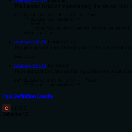
The handler function implementing the 'divide' tool l
def divide(a: int, b: int) -> float:

    """Divide two numbers"""

    if b == 0:

        raise ValueError("Cannot divide by zero")

    return a / b
main.py
:
24
-
24
(
registration
)
The @mcp.tool decorator registers the divide functi
@mcp.tool
main.py
:
25
-
26
(
schema
)
Type annotations and docstring define the input sche
def divide(a: int, b: int) -> float:

    """Divide two numbers"""
Tool Definition Quality
C
2.6
/5.0
Behavior
1
/5
Does the description disclose side effects, auth requiremen