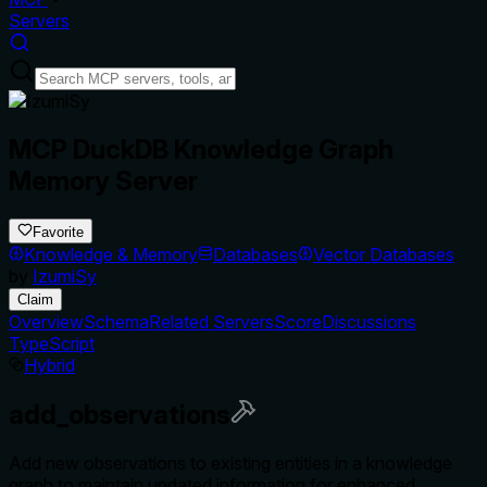
Servers
MCP DuckDB Knowledge Graph
Memory Server
Favorite
Knowledge & Memory
Databases
Vector Databases
by
IzumiSy
Claim
Overview
Schema
Related Servers
Score
Discussions
TypeScript
Hybrid
add_observations
Add new observations to existing entities in a knowledge
graph to maintain updated information for enhanced