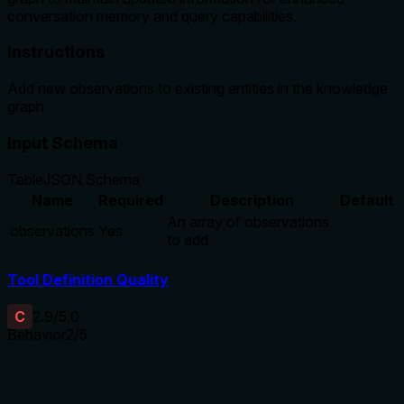
conversation memory and query capabilities.
Instructions
Add new observations to existing entities in the knowledge
graph
Input Schema
Table
JSON Schema
Name
Required
Description
Default
An array of observations
observations
Yes
to add
Tool Definition Quality
C
2.9
/5.0
Behavior
2
/5
Does the description disclose side effects, auth
requirements, rate limits, or destructive behavior?