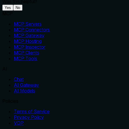
Was this helpful?
Yes
No
MCP
MCP Servers
MCP Connectors
MCP Gateway
MCP Hosting
MCP Inspector
MCP Clients
MCP Tools
AI
Chat
AI Gateway
AI Models
Policies
Terms of Service
Privacy Policy
VDP