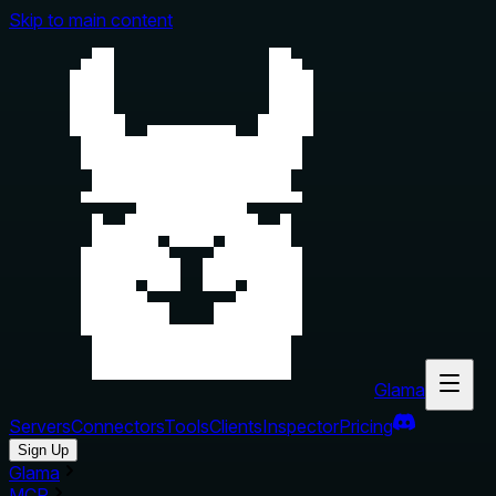
Skip to main content
Glama
Servers
Connectors
Tools
Clients
Inspector
Pricing
Sign Up
Glama
MCP