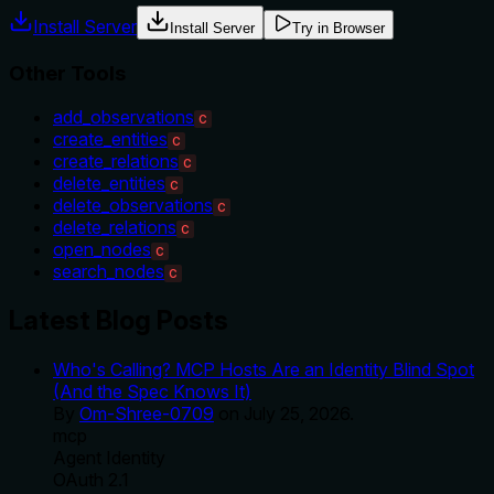
Install Server
Install Server
Try in Browser
Other Tools
add_observations
C
create_entities
C
create_relations
C
delete_entities
C
delete_observations
C
delete_relations
C
open_nodes
C
search_nodes
C
Latest Blog Posts
Who's Calling? MCP Hosts Are an Identity Blind Spot
(And the Spec Knows It)
By
Om-Shree-0709
on
July 25, 2026
.
mcp
Agent Identity
OAuth 2.1