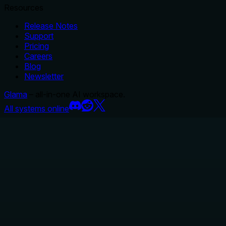
Resources
Release Notes
Support
Pricing
Careers
Blog
Newsletter
Glama
– all-in-one AI workspace.
All systems online