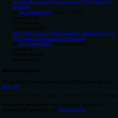
Your AI Chatbot Just Exposed Your CEO's Salary to
an Intern
By
Om-Shree-0709
on
July 2, 2026
.
Agent Identity
MCP Security
OAuth Delegation
Why MCP Servers Need Execution Sandboxing (And
Why Your Current Stack Isn't Enough)
By
Om-Shree-0709
on
June 30, 2026
.
Agentic Ai
Prompt Injection
WebAssembly
MCP directory API
We provide all the information about MCP servers via our
MCP API
.
curl -X GET 'https://glama.ai/api/mcp/v1/servers/IzumiS
If you have feedback or need assistance with the MCP
directory API, please join our
Discord server