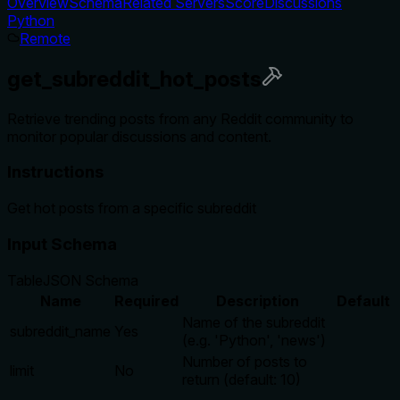
Overview
Schema
Related Servers
Score
Discussions
Python
Remote
get_subreddit_hot_posts
Retrieve trending posts from any Reddit community to
monitor popular discussions and content.
Instructions
Get hot posts from a specific subreddit
Input Schema
Table
JSON Schema
Name
Required
Description
Default
Name of the subreddit
subreddit_name
Yes
(e.g. 'Python', 'news')
Number of posts to
limit
No
return (default: 10)