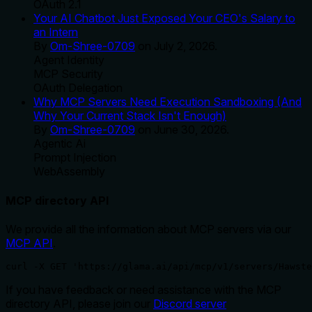
OAuth 2.1
Your AI Chatbot Just Exposed Your CEO's Salary to
an Intern
By
Om-Shree-0709
on
July 2, 2026
.
Agent Identity
MCP Security
OAuth Delegation
Why MCP Servers Need Execution Sandboxing (And
Why Your Current Stack Isn't Enough)
By
Om-Shree-0709
on
June 30, 2026
.
Agentic Ai
Prompt Injection
WebAssembly
MCP directory API
We provide all the information about MCP servers via our
MCP API
.
curl -X GET 'https://glama.ai/api/mcp/v1/servers/Hawste
If you have feedback or need assistance with the MCP
directory API, please join our
Discord server