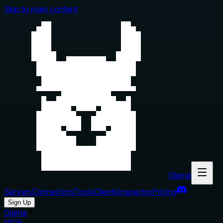
Skip to main content
Glama
Servers
Connectors
Tools
Clients
Inspector
Pricing
Sign Up
Glama
MCP