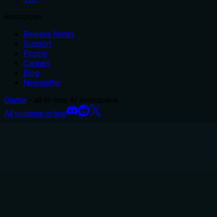
Resources
Release Notes
Support
Pricing
Careers
Blog
Newsletter
Glama
– all-in-one AI workspace.
All systems online