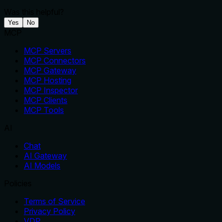
Was this helpful?
Yes
No
MCP
MCP Servers
MCP Connectors
MCP Gateway
MCP Hosting
MCP Inspector
MCP Clients
MCP Tools
AI
Chat
AI Gateway
AI Models
Policies
Terms of Service
Privacy Policy
VDP