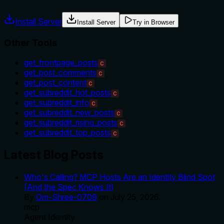
Install Server
Install Server
Try in Browser
Other Tools
get_frontpage_posts
C
get_post_comments
C
get_post_content
C
get_subreddit_hot_posts
C
get_subreddit_info
C
get_subreddit_new_posts
C
get_subreddit_rising_posts
C
get_subreddit_top_posts
C
Latest Blog Posts
Who's Calling? MCP Hosts Are an Identity Blind Spot
(And the Spec Knows It)
By
Om-Shree-0709
on
July 25, 2026
.
mcp
Agent Identity