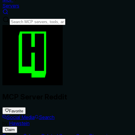
Servers
MCP Server Reddit
Favorite
Social Media
Search
by
Hawstein
Claim