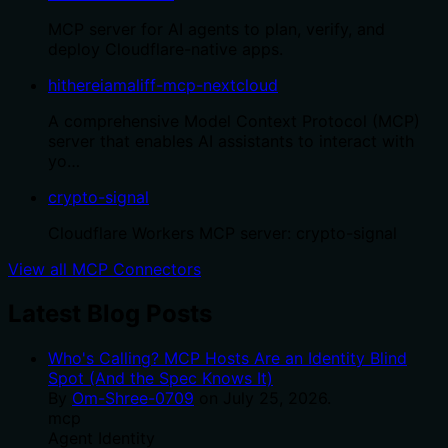
MCP server for AI agents to plan, verify, and
deploy Cloudflare-native apps.
hithereiamaliff-mcp-nextcloud
A comprehensive Model Context Protocol (MCP)
server that enables AI assistants to interact with
yo…
crypto-signal
Cloudflare Workers MCP server: crypto-signal
View all MCP Connectors
Latest Blog Posts
Who's Calling? MCP Hosts Are an Identity Blind
Spot (And the Spec Knows It)
By
Om-Shree-0709
on
July 25, 2026
.
mcp
Agent Identity