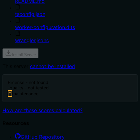
README.md
tsconfig.json
worker-configuration.d.ts
wrangler.jsonc
Install Server
This server
cannot be installed
F
license - not found
-
quality - not tested
C
maintenance
How are these scores calculated?
Resources
GitHub Repository