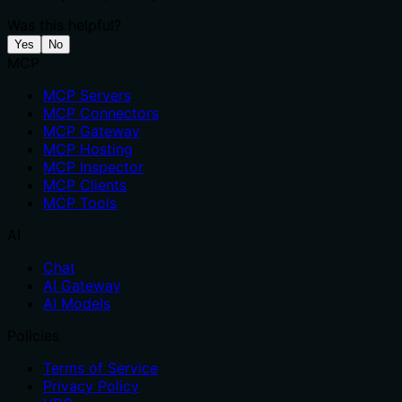
Was this helpful?
Yes
No
MCP
MCP Servers
MCP Connectors
MCP Gateway
MCP Hosting
MCP Inspector
MCP Clients
MCP Tools
AI
Chat
AI Gateway
AI Models
Policies
Terms of Service
Privacy Policy