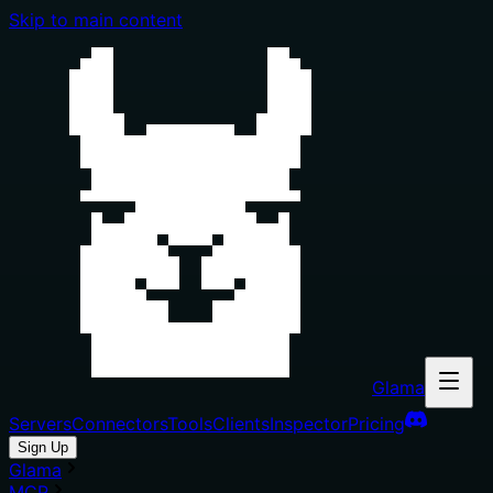
Skip to main content
Glama
Servers
Connectors
Tools
Clients
Inspector
Pricing
Sign Up
Glama
MCP