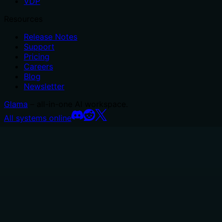
VDP
Resources
Release Notes
Support
Pricing
Careers
Blog
Newsletter
Glama
– all-in-one AI workspace.
All systems online