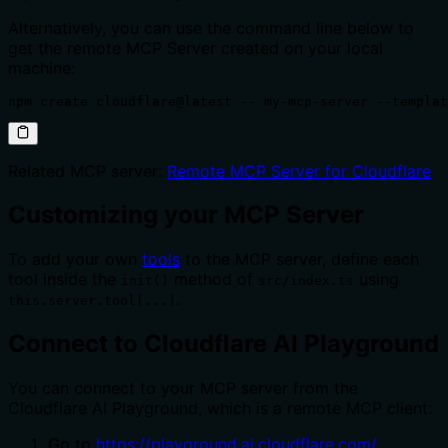
Alternatively, you can use the command line below to
get the remote MCP Server created on your local
machine:
npm create cloudflare@latest -- my-mcp-server --templat
Related MCP server:
Remote MCP Server for Cloudflare
Customizing your MCP Server
To add your own
tools
to the MCP server, define each
tool inside the
method of
using
init()
src/index.ts
.
this.server.tool(...)
Connect to Cloudflare AI Playground
You can connect to your MCP server from the
Cloudflare AI Playground, which is a remote MCP client:
Go to
https://playground.ai.cloudflare.com/