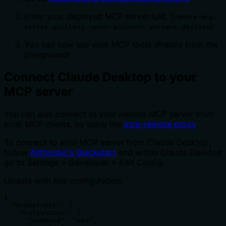
Enter your deployed MCP server URL (
remote-mcp-
)
server-authless.<your-account>.workers.dev/sse
You can now use your MCP tools directly from the
playground!
Connect Claude Desktop to your
MCP server
You can also connect to your remote MCP server from
local MCP clients, by using the
mcp-remote proxy
.
To connect to your MCP server from Claude Desktop,
follow
Anthropic's Quickstart
and within Claude Desktop
go to Settings > Developer > Edit Config.
Update with this configuration:
{

  "mcpServers": {

    "calculator": {

      "command": "npx",
