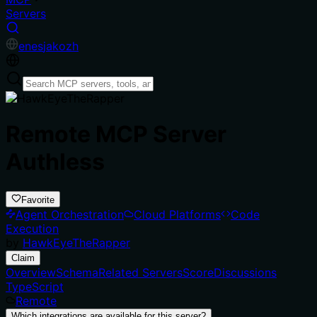
Servers
en
es
ja
ko
zh
Remote MCP Server
Authless
Favorite
Agent Orchestration
Cloud Platforms
Code
Execution
by
HawkEyeTheRapper
Claim
Overview
Schema
Related Servers
Score
Discussions
TypeScript
Remote
Which integrations are available for this server?