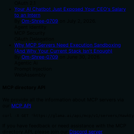
OAuth 2.1
Your AI Chatbot Just Exposed Your CEO's Salary
to an Intern
By
Om-Shree-0709
on
July 2, 2026
.
Agent Identity
MCP Security
OAuth Delegation
Why MCP Servers Need Execution Sandboxing
(And Why Your Current Stack Isn't Enough)
By
Om-Shree-0709
on
June 30, 2026
.
Agentic Ai
Prompt Injection
WebAssembly
MCP directory API
We provide all the information about MCP servers via
our
MCP API
.
curl -X GET 'https://glama.ai/api/mcp/v1/servers/HawkEy
If you have feedback or need assistance with the MCP
directory API, please join our
Discord server