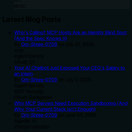
1
ISC
Latest Blog Posts
Who's Calling? MCP Hosts Are an Identity Blind Spot
(And the Spec Knows It)
By
Om-Shree-0709
on
July 25, 2026
.
mcp
Agent Identity
OAuth 2.1
Your AI Chatbot Just Exposed Your CEO's Salary to
an Intern
By
Om-Shree-0709
on
July 2, 2026
.
Agent Identity
MCP Security
OAuth Delegation
Why MCP Servers Need Execution Sandboxing (And
Why Your Current Stack Isn't Enough)
By
Om-Shree-0709
on
June 30, 2026
.
Agentic Ai
Prompt Injection