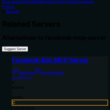
Overview
Schema
Related Servers
Score
Discussions
Python
Remote
Related Servers
Alternatives to
facebook-mcp-server
Suggest Server
Facebook-Ads-MCP-Server
Marketing
Social Media
gomarble-ai
A
license
-
quality
C
maintenance