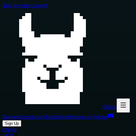
Skip to main content
Glama
Servers
Connectors
Tools
Clients
Inspector
Pricing
Sign Up
Glama
MCP