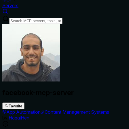
Servers
facebook-mcp-server
Favorite
App Automation
Content Management Systems
by
HagaiHen