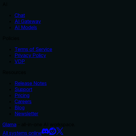
AI
Chat
AI Gateway
AI Models
Policies
Terms of Service
Privacy Policy
VDP
Resources
Release Notes
Support
Pricing
Careers
Blog
Newsletter
Glama
– all-in-one AI workspace.
All systems online