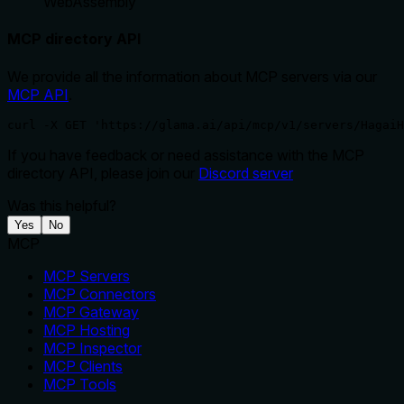
WebAssembly
MCP directory API
We provide all the information about MCP servers via our
MCP API
.
curl -X GET 'https://glama.ai/api/mcp/v1/servers/HagaiH
If you have feedback or need assistance with the MCP
directory API, please join our
Discord server
Was this helpful?
Yes
No
MCP
MCP Servers
MCP Connectors
MCP Gateway
MCP Hosting
MCP Inspector
MCP Clients
MCP Tools