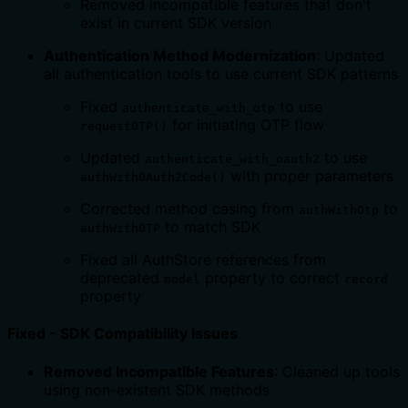
Removed incompatible features that don't
exist in current SDK version
Authentication Method Modernization
: Updated
all authentication tools to use current SDK patterns
Fixed
to use
authenticate_with_otp
for initiating OTP flow
requestOTP()
Updated
to use
authenticate_with_oauth2
with proper parameters
authWithOAuth2Code()
Corrected method casing from
to
authWithOtp
to match SDK
authWithOTP
Fixed all AuthStore references from
deprecated
property to correct
model
record
property
Fixed - SDK Compatibility Issues
Removed Incompatible Features
: Cleaned up tools
using non-existent SDK methods