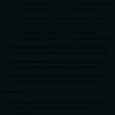
Removed
tool (used
get_collection_scaffolds
non-existent
)
collections.getScaffolds()
Removed
tool (used non-
import_collections
existent
)
collections.import()
Replaced
API calls with
createBatch()
sequential execution in batch operation tools
Interface Cleanup
: Removed
ExtendedPocketBase
interface, using standard
type directly
PocketBase
Syntax Corrections
: Fixed various syntax errors
including missing parentheses and semicolons
Build System
: Successfully compiled TypeScript
project without errors, server starts properly
Enhanced
Tool Registration
: All MCP tool registrations now
follow correct patterns with modern SDK
capabilities