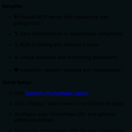
Benefits:
🌐 Hosted MCP server with interactive web
playground
🔧 Zero infrastructure or deployment complexity
🔍 Built-in testing and discovery tools
📊 Usage analytics and monitoring dashboard
🛡️ Automatic security updates and maintenance
Quick Setup:
Visit
Smithery PocketBase Server
Click "Deploy" and connect your GitHub account
Configure your PocketBase URL and optional
admin credentials
Start using immediately with the web playground