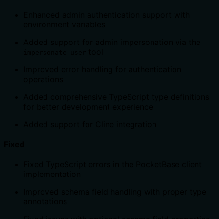
Enhanced admin authentication support with
environment variables
Added support for admin impersonation via the
tool
impersonate_user
Improved error handling for authentication
operations
Added comprehensive TypeScript type definitions
for better development experience
Added support for Cline integration
Fixed
Fixed TypeScript errors in the PocketBase client
implementation
Improved schema field handling with proper type
annotations