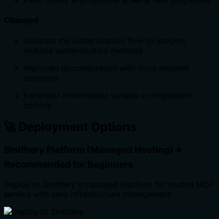
Fixed issues with optional schema field properties
Changed
Updated the authentication flow to support
multiple authentication methods
Improved documentation with more detailed
examples
Enhanced environment variable configuration
options
🚀 Deployment Options
Smithery Platform (Managed Hosting) ⭐
Recommended for Beginners
Deploy to Smithery's managed platform for hosted MCP
servers with zero infrastructure management: