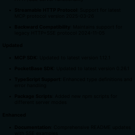
Streamable HTTP Protocol
: Support for latest
MCP protocol version 2025-03-26
Backward Compatibility
: Maintains support for
legacy HTTP+SSE protocol 2024-11-05
Updated
MCP SDK
: Updated to latest version 1.12.1
PocketBase SDK
: Updated to latest version 0.26.1
TypeScript Support
: Enhanced type definitions and
error handling
Package Scripts
: Added new npm scripts for
different server modes
Enhanced
Documentation
: Comprehensive README updates
with SSE examples