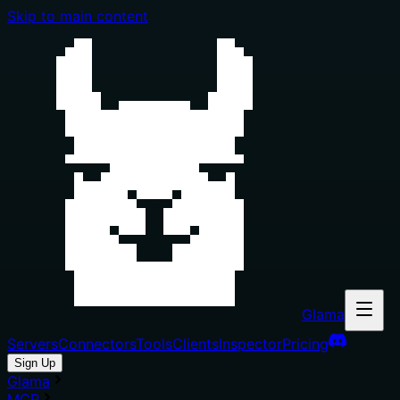
Skip to main content
Glama
Servers
Connectors
Tools
Clients
Inspector
Pricing
Sign Up
Glama
MCP