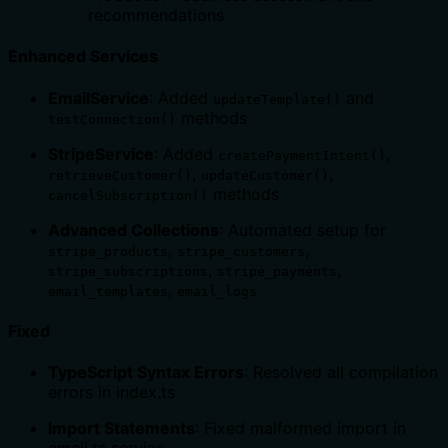
recommendations
Enhanced Services
EmailService
: Added
and
updateTemplate()
methods
testConnection()
StripeService
: Added
,
createPaymentIntent()
,
,
retrieveCustomer()
updateCustomer()
methods
cancelSubscription()
Advanced Collections
: Automated setup for
,
,
stripe_products
stripe_customers
,
,
stripe_subscriptions
stripe_payments
,
email_templates
email_logs
Fixed
TypeScript Syntax Errors
: Resolved all compilation
errors in index.ts
Import Statements
: Fixed malformed import in