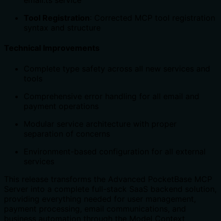
email.ts service
Tool Registration
: Corrected MCP tool registration
syntax and structure
Technical Improvements
Complete type safety across all new services and
tools
Comprehensive error handling for all email and
payment operations
Modular service architecture with proper
separation of concerns
Environment-based configuration for all external
services
This release transforms the Advanced PocketBase MCP
Server into a complete full-stack SaaS backend solution,
providing everything needed for user management,
payment processing, email communications, and
business automation through the Model Context