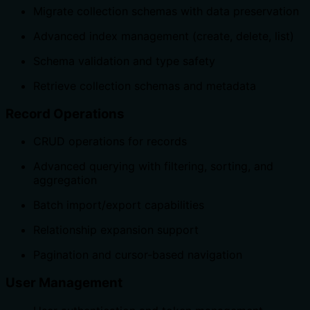
Migrate collection schemas with data preservation
Advanced index management (create, delete, list)
Schema validation and type safety
Retrieve collection schemas and metadata
Record Operations
CRUD operations for records
Advanced querying with filtering, sorting, and
aggregation
Batch import/export capabilities
Relationship expansion support
Pagination and cursor-based navigation
User Management