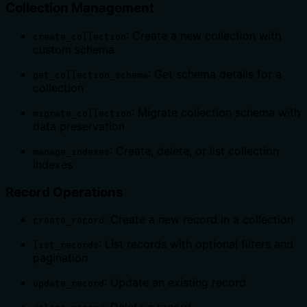
Collection Management
: Create a new collection with
create_collection
custom schema
: Get schema details for a
get_collection_schema
collection
: Migrate collection schema with
migrate_collection
data preservation
: Create, delete, or list collection
manage_indexes
indexes
Record Operations
: Create a new record in a collection
create_record
: List records with optional filters and
list_records
pagination
: Update an existing record
update_record