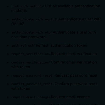
: List all available authentication
list_auth_methods
methods
: Authenticate a user with
authenticate_with_oauth2
OAuth2
: Authenticate a user with
authenticate_with_otp
one-time password
: Refresh authentication token
auth_refresh
: Request email verification
request_verification
: Confirm email verification
confirm_verification
with token
: Request password reset
request_password_reset
: Confirm password reset
confirm_password_reset
with token
: Request email change
request_email_change