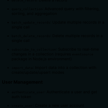
: Delete a record
delete_record
: Advanced query with filtering,
query_collection
sorting, and aggregation
: Update multiple records in a
batch_update_records
single call
: Delete multiple records in a
batch_delete_records
single call
: Subscribe to real-time
subscribe_to_collection
changes in a collection (requires
eventsource
package in Node.js environment)
: Import data into a collection with
import_data
create/update/upsert modes
User Management
: Authenticate a user and get
authenticate_user
auth token
: Create a new user account
create_user