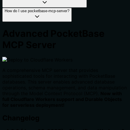
How do I use pocketbase-mcp-server?
Advanced PocketBase
MCP Server
A comprehensive MCP server that provides
sophisticated tools for interacting with PocketBase
databases. This server enables advanced database
operations, schema management, and data manipulation
through the Model Context Protocol (MCP).
Now with
full Cloudflare Workers support and Durable Objects
for serverless deployment!
Changelog