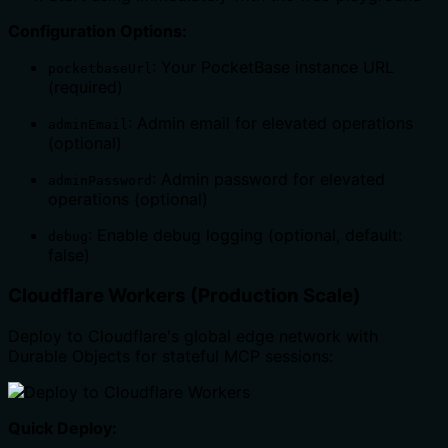
Configuration Options:
: Your PocketBase instance URL
pocketbaseUrl
(required)
: Admin email for elevated operations
adminEmail
(optional)
: Admin password for elevated
adminPassword
operations (optional)
: Enable debug logging (optional, default:
debug
false)
Cloudflare Workers (Production Scale)
Deploy to Cloudflare's global edge network with
Durable Objects for stateful MCP sessions:
Quick Deploy: