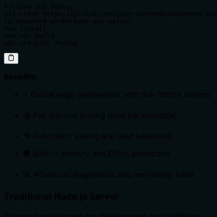
# Clone and deploy

git clone https://github.com/your-username/advanced-poc
cd advanced-pocketbase-mcp-server

npm install

npm run build

npx wrangler deploy
Benefits:
⚡ Global edge deployment with sub-100ms latency
💰 Pay-per-use pricing (free tier available)
🔄 Automatic scaling and load balancing
🛡️ Built-in security and DDoS protection
📊 Advanced diagnostics and monitoring tools
Traditional Node.js Server
Standard deployment for development and traditional