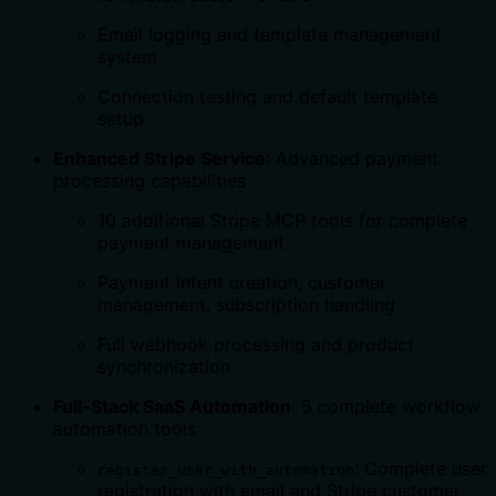
Email logging and template management
system
Connection testing and default template
setup
Enhanced Stripe Service
: Advanced payment
processing capabilities
10 additional Stripe MCP tools for complete
payment management
Payment intent creation, customer
management, subscription handling
Full webhook processing and product
synchronization
Full-Stack SaaS Automation
: 5 complete workflow
automation tools
: Complete user
register_user_with_automation
registration with email and Stripe customer