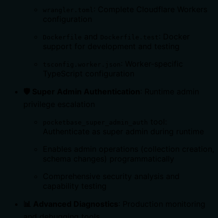
: Complete Cloudflare Workers
wrangler.toml
configuration
and
: Docker
Dockerfile
Dockerfile.test
support for development and testing
: Worker-specific
tsconfig.worker.json
TypeScript configuration
🛡️ Super Admin Authentication
: Runtime admin
privilege escalation
tool:
pocketbase_super_admin_auth
Authenticate as super admin during runtime
Enables admin operations (collection creation,
schema changes) programmatically
Comprehensive security analysis and
capability testing
📊 Advanced Diagnostics
: Production monitoring
and debugging tools