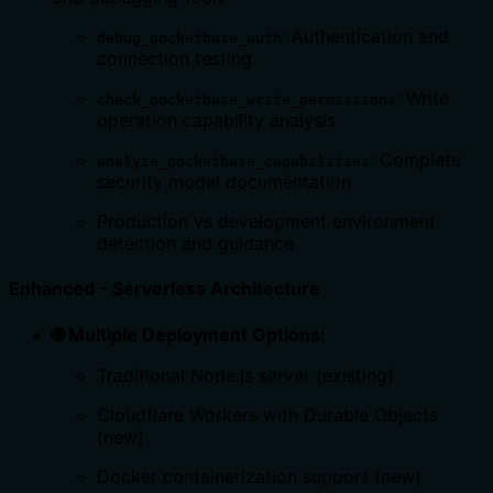
: Authentication and
debug_pocketbase_auth
connection testing
: Write
check_pocketbase_write_permissions
operation capability analysis
: Complete
analyze_pocketbase_capabilities
security model documentation
Production vs development environment
detection and guidance
Enhanced - Serverless Architecture
🌐 Multiple Deployment Options
:
Traditional Node.js server (existing)
Cloudflare Workers with Durable Objects
(new)
Docker containerization support (new)