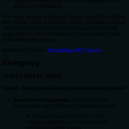
Resource cleanup and memory management for
long-running sessions
This major release transforms the Advanced PocketBase
MCP Server into a production-ready, serverless-capable
solution that can be deployed on Cloudflare's global
edge network while maintaining full compatibility with
traditional deployments.
Related MCP server:
PocketBase MCP Server
Changelog
v3.0.0 (June 10, 2025)
Added - Complete Full-Stack SaaS Backend Integration
Email Service Integration
: Complete email
functionality with SMTP and SendGrid support
10 comprehensive email MCP tools:
create/update/delete templates, send
templated/custom emails