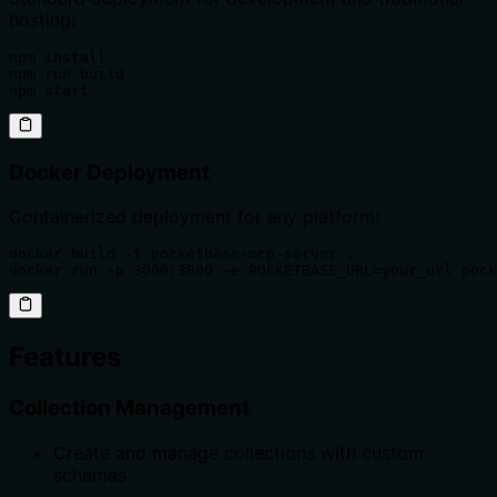
hosting:
npm install

npm run build

npm start
Docker Deployment
Containerized deployment for any platform:
docker build -t pocketbase-mcp-server .

docker run -p 3000:3000 -e POCKETBASE_URL=your_url pock
Features
Collection Management
Create and manage collections with custom
schemas