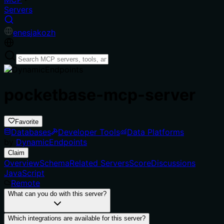
Servers
en
es
ja
ko
zh
pocketbase-mcp-server
Favorite
Databases
Developer Tools
Data Platforms
by
DynamicEndpoints
Claim
Overview
Schema
Related Servers
Score
Discussions
JavaScript
Remote
What can you do with this server?
Which integrations are available for this server?