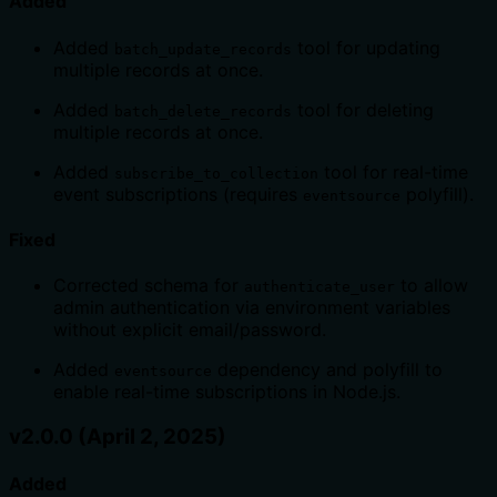
Added
Added
tool for updating
batch_update_records
multiple records at once.
Added
tool for deleting
batch_delete_records
multiple records at once.
Added
tool for real-time
subscribe_to_collection
event subscriptions (requires
polyfill).
eventsource
Fixed
Corrected schema for
to allow
authenticate_user
admin authentication via environment variables
without explicit email/password.
Added
dependency and polyfill to
eventsource
enable real-time subscriptions in Node.js.
v2.0.0 (April 2, 2025)
Added