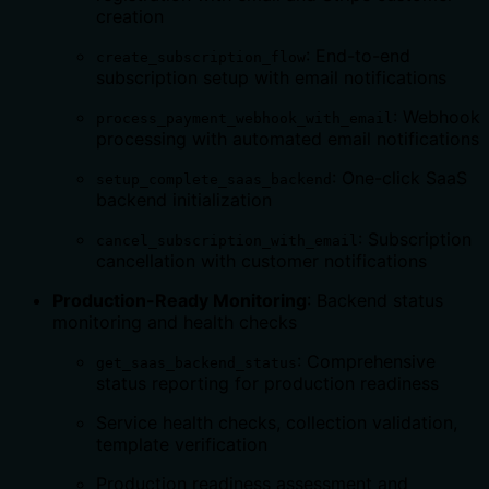
creation
: End-to-end
create_subscription_flow
subscription setup with email notifications
: Webhook
process_payment_webhook_with_email
processing with automated email notifications
: One-click SaaS
setup_complete_saas_backend
backend initialization
: Subscription
cancel_subscription_with_email
cancellation with customer notifications
Production-Ready Monitoring
: Backend status
monitoring and health checks
: Comprehensive
get_saas_backend_status
status reporting for production readiness
Service health checks, collection validation,
template verification
Production readiness assessment and