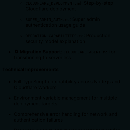
: Step-by-step
CLOUDFLARE_DEPLOYMENT.md
Cloudflare deployment
: Super admin
SUPER_ADMIN_AUTH.md
authentication usage guide
: Production
OPERATION_CAPABILITIES.md
security model explanation
🔄 Migration Support
:
for
CLOUDFLARE_AGENT.md
transitioning to serverless
Technical Improvements
Full TypeScript compatibility across Node.js and
Cloudflare Workers
Environment variable management for multiple
deployment targets
Comprehensive error handling for network and
authentication failures