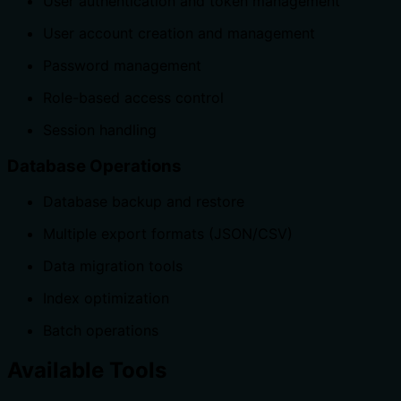
User authentication and token management
User account creation and management
Password management
Role-based access control
Session handling
Database Operations
Database backup and restore
Multiple export formats (JSON/CSV)
Data migration tools
Index optimization
Batch operations
Available Tools