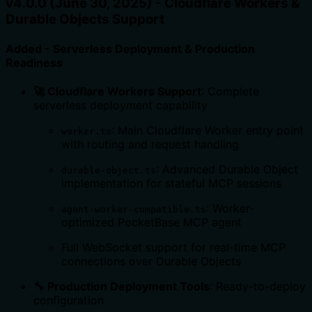
v4.0.0 (June 30, 2025) - Cloudflare Workers &
Durable Objects Support
Added - Serverless Deployment & Production
Readiness
🚀 Cloudflare Workers Support
: Complete
serverless deployment capability
: Main Cloudflare Worker entry point
worker.ts
with routing and request handling
: Advanced Durable Object
durable-object.ts
implementation for stateful MCP sessions
: Worker-
agent-worker-compatible.ts
optimized PocketBase MCP agent
Full WebSocket support for real-time MCP
connections over Durable Objects
🔧 Production Deployment Tools
: Ready-to-deploy
configuration