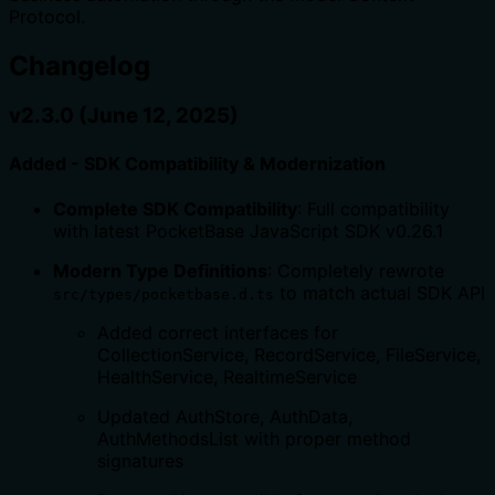
Protocol.
Changelog
v2.3.0 (June 12, 2025)
Added - SDK Compatibility & Modernization
Complete SDK Compatibility
: Full compatibility
with latest PocketBase JavaScript SDK v0.26.1
Modern Type Definitions
: Completely rewrote
to match actual SDK API
src/types/pocketbase.d.ts
Added correct interfaces for
CollectionService, RecordService, FileService,
HealthService, RealtimeService
Updated AuthStore, AuthData,
AuthMethodsList with proper method
signatures