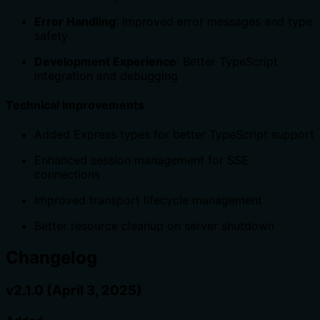
Error Handling
: Improved error messages and type
safety
Development Experience
: Better TypeScript
integration and debugging
Technical Improvements
Added Express types for better TypeScript support
Enhanced session management for SSE
connections
Improved transport lifecycle management
Better resource cleanup on server shutdown
Changelog
v2.1.0 (April 3, 2025)