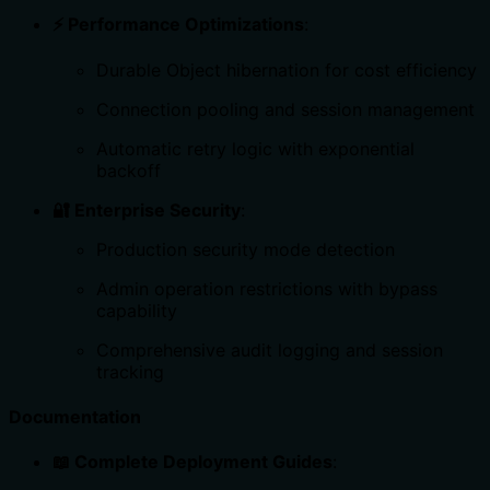
⚡ Performance Optimizations
:
Durable Object hibernation for cost efficiency
Connection pooling and session management
Automatic retry logic with exponential
backoff
🔐 Enterprise Security
:
Production security mode detection
Admin operation restrictions with bypass
capability
Comprehensive audit logging and session
tracking
Documentation
📖 Complete Deployment Guides
: