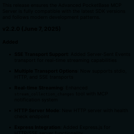
This release ensures the Advanced PocketBase MCP
Server is fully compatible with the latest SDK versions
and follows modern development patterns.
v2.2.0 (June 7, 2025)
Added
SSE Transport Support
: Added Server-Sent Events
transport for real-time streaming capabilities
Multiple Transport Options
: Now supports stdio,
HTTP, and SSE transports
Real-time Streaming
: Enhanced
tool with MCP
stream_collection_changes
notification system
HTTP Server Mode
: New HTTP server with health
check endpoint
Express Integration
: Added Express.js for
HTTP/SSE server functionality