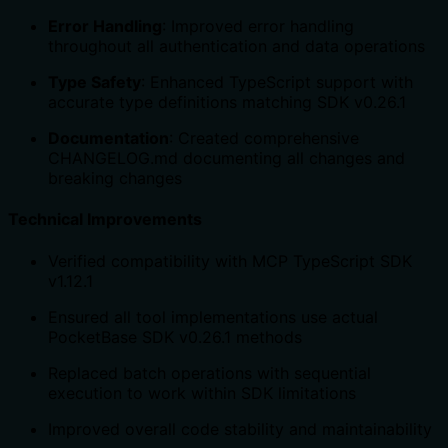
Error Handling
: Improved error handling
throughout all authentication and data operations
Type Safety
: Enhanced TypeScript support with
accurate type definitions matching SDK v0.26.1
Documentation
: Created comprehensive
CHANGELOG.md documenting all changes and
breaking changes
Technical Improvements
Verified compatibility with MCP TypeScript SDK
v1.12.1
Ensured all tool implementations use actual
PocketBase SDK v0.26.1 methods
Replaced batch operations with sequential
execution to work within SDK limitations
Improved overall code stability and maintainability