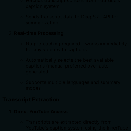
Fetches transcript content from YouTube's
caption system
Sends transcript data to DeepSRT API for
summarization
Real-time Processing
No pre-caching required - works immediately
for any video with captions
Automatically selects the best available
captions (manual preferred over auto-
generated)
Supports multiple languages and summary
modes
Transcript Extraction
Direct YouTube Access
Transcripts are extracted directly from
YouTube's caption system using the InnerTube