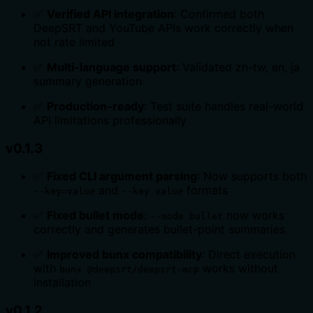
✅
Verified API integration
: Confirmed both
DeepSRT and YouTube APIs work correctly when
not rate limited
✅
Multi-language support
: Validated zh-tw, en, ja
summary generation
✅
Production-ready
: Test suite handles real-world
API limitations professionally
v0.1.3
✅
Fixed CLI argument parsing
: Now supports both
and
formats
--key=value
--key value
✅
Fixed bullet mode
:
now works
--mode bullet
correctly and generates bullet-point summaries
✅
Improved bunx compatibility
: Direct execution
with
works without
bunx @deepsrt/deepsrt-mcp
installation
v0.1.2