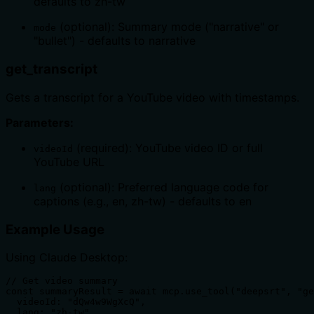
defaults to zh-tw
(optional): Summary mode ("narrative" or
mode
"bullet") - defaults to narrative
get_transcript
Gets a transcript for a YouTube video with timestamps.
Parameters:
(required): YouTube video ID or full
videoId
YouTube URL
(optional): Preferred language code for
lang
captions (e.g., en, zh-tw) - defaults to en
Example Usage
Using Claude Desktop:
// Get video summary

const summaryResult = await mcp.use_tool("deepsrt", "ge
  videoId: "dQw4w9WgXcQ",

  lang: "zh-tw",
