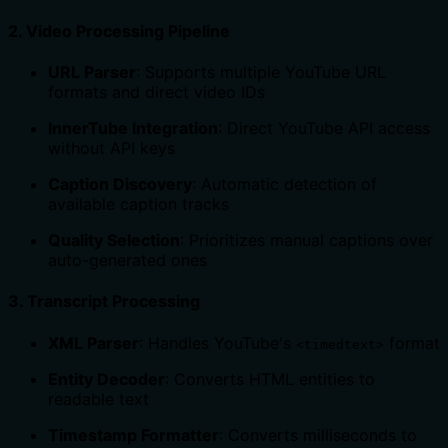
2.
Video Processing Pipeline
URL Parser
: Supports multiple YouTube URL
formats and direct video IDs
InnerTube Integration
: Direct YouTube API access
without API keys
Caption Discovery
: Automatic detection of
available caption tracks
Quality Selection
: Prioritizes manual captions over
auto-generated ones
3.
Transcript Processing
XML Parser
: Handles YouTube's
format
<timedtext>
Entity Decoder
: Converts HTML entities to
readable text
Timestamp Formatter
: Converts milliseconds to