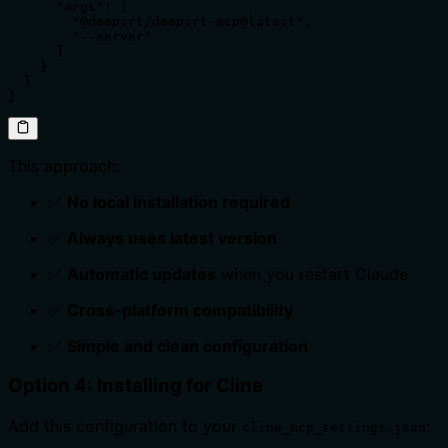
      "args": [

        "@deepsrt/deepsrt-mcp@latest",

        "--server"

      ]

    }

  }

}
This approach:
✅
No local installation required
✅
Always uses latest version
✅
Automatic updates
when you restart Claude
✅
Cross-platform compatibility
✅
Simple and clean configuration
Option 4: Installing for Cline
Add this configuration to your
:
cline_mcp_settings.json