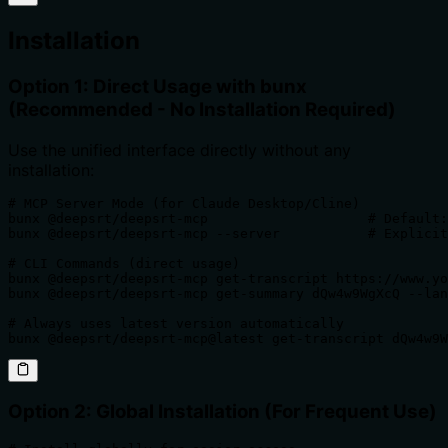
Installation
Option 1: Direct Usage with bunx
(Recommended - No Installation Required)
Use the unified interface directly without any
installation:
# MCP Server Mode (for Claude Desktop/Cline)

bunx @deepsrt/deepsrt-mcp                    # Default:
bunx @deepsrt/deepsrt-mcp --server           # Explicit
# CLI Commands (direct usage)

bunx @deepsrt/deepsrt-mcp get-transcript https://www.yo
bunx @deepsrt/deepsrt-mcp get-summary dQw4w9WgXcQ --lan
# Always uses latest version automatically

bunx @deepsrt/deepsrt-mcp@latest get-transcript dQw4w9W
Option 2: Global Installation (For Frequent Use)