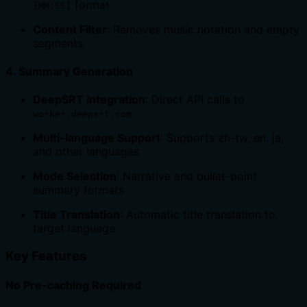
format
[MM:SS]
Content Filter
: Removes music notation and empty
segments
4.
Summary Generation
DeepSRT Integration
: Direct API calls to
worker.deepsrt.com
Multi-language Support
: Supports zh-tw, en, ja,
and other languages
Mode Selection
: Narrative and bullet-point
summary formats
Title Translation
: Automatic title translation to
target language
Key Features
No Pre-caching Required