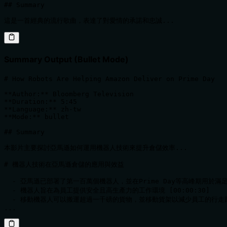
## Summary

這是一首經典的流行歌曲，表達了對愛情的承諾和忠誠...
Summary Output (Bullet Mode)
# How Robots Are Helping Amazon Deliver on Prime Day

**Author:** Bloomberg Television  

**Duration:** 5:45  

**Language:** zh-tw  

**Mode:** bullet

## Summary

本影片主要探討亞馬遜如何運用機器人技術來提升倉儲效率...

# 機器人技術在亞馬遜倉儲的應用與效益

  - 亞馬遜已部署了第一百萬個機器人，並在Prime Day等高峰期用於滿足訂單
  - 機器人旨在為員工提供安全且高生產力的工作環境 [00:00:30]

  - 移動機器人可以搬運超過一千磅的貨物，並移動貨架以減少員工的行走距離 [
...