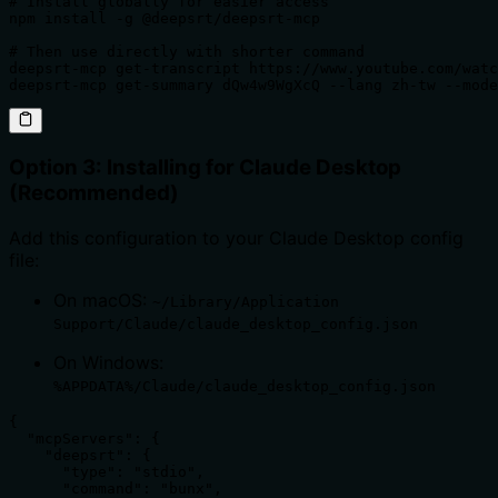
# Install globally for easier access

npm install -g @deepsrt/deepsrt-mcp

# Then use directly with shorter command

deepsrt-mcp get-transcript https://www.youtube.com/watc
deepsrt-mcp get-summary dQw4w9WgXcQ --lang zh-tw --mode
Option 3: Installing for Claude Desktop
(Recommended)
Add this configuration to your Claude Desktop config
file:
On macOS:
~/Library/Application
Support/Claude/claude_desktop_config.json
On Windows:
%APPDATA%/Claude/claude_desktop_config.json
{

  "mcpServers": {

    "deepsrt": {

      "type": "stdio",

      "command": "bunx",
