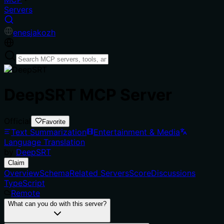
Servers
en
es
ja
ko
zh
DeepSRT MCP Server
Official
Favorite
Text Summarization
Entertainment & Media
Language Translation
by
DeepSRT
Claim
Overview
Schema
Related Servers
Score
Discussions
TypeScript
Remote
What can you do with this server?