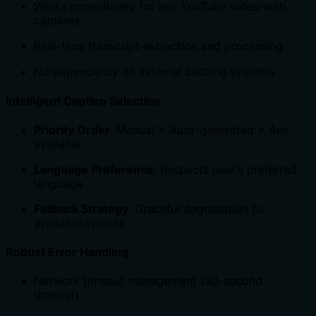
Works immediately for any YouTube video with
captions
Real-time transcript extraction and processing
No dependency on external caching systems
Intelligent Caption Selection
Priority Order
: Manual > Auto-generated > Any
available
Language Preference
: Respects user's preferred
language
Fallback Strategy
: Graceful degradation to
available options
Robust Error Handling
Network timeout management (30-second
timeout)