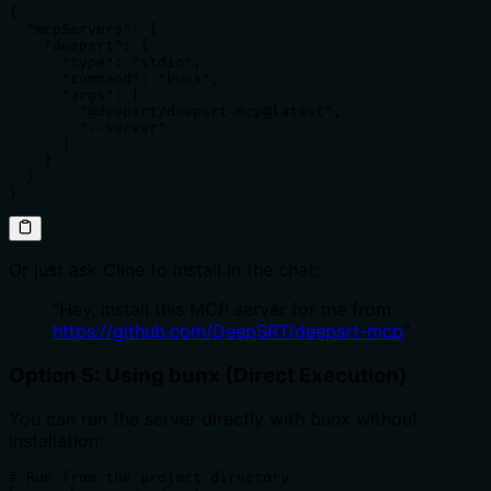
{

  "mcpServers": {

    "deepsrt": {

      "type": "stdio", 

      "command": "bunx",

      "args": [

        "@deepsrt/deepsrt-mcp@latest",

        "--server"

      ]

    }

  }

}
Or just ask Cline to install in the chat:
"Hey, install this MCP server for me from
https://github.com/DeepSRT/deepsrt-mcp
"
Option 5: Using bunx (Direct Execution)
You can run the server directly with bunx without
installation:
# Run from the project directory
