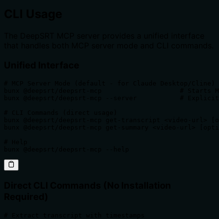
CLI Usage
The DeepSRT MCP server provides a unified interface
that handles both MCP server mode and CLI commands.
Unified Interface
# MCP Server Mode (default - for Claude Desktop/Cline)

bunx @deepsrt/deepsrt-mcp                    # Starts M
bunx @deepsrt/deepsrt-mcp --server           # Explicit
# CLI Commands (direct usage)

bunx @deepsrt/deepsrt-mcp get-transcript <video-url> [o
bunx @deepsrt/deepsrt-mcp get-summary <video-url> [opti
# Help

bunx @deepsrt/deepsrt-mcp --help
Direct CLI Commands (No Installation
Required)
# Extract transcript with timestamps
