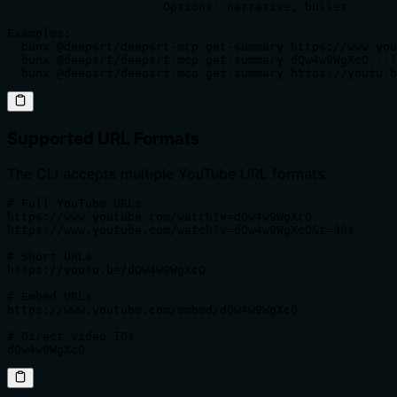
                      Options: narrative, bullet

Examples:

  bunx @deepsrt/deepsrt-mcp get-summary https://www.you
  bunx @deepsrt/deepsrt-mcp get-summary dQw4w9WgXcQ --l
  bunx @deepsrt/deepsrt-mcp get-summary https://youtu.b
Supported URL Formats
The CLI accepts multiple YouTube URL formats:
# Full YouTube URLs

https://www.youtube.com/watch?v=dQw4w9WgXcQ

https://www.youtube.com/watch?v=dQw4w9WgXcQ&t=30s

# Short URLs

https://youtu.be/dQw4w9WgXcQ

# Embed URLs

https://www.youtube.com/embed/dQw4w9WgXcQ

# Direct video IDs

dQw4w9WgXcQ