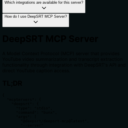
Which integrations are available for this server?
How do I use DeepSRT MCP Server?
DeepSRT MCP Server
A Model Context Protocol (MCP) server that provides
YouTube video summarization and transcript extraction
functionality through integration with DeepSRT's API and
direct YouTube caption access.
TL;DR
{

  "mcpServers": {

    "deepsrt": {

      "type": "stdio",

      "command": "bunx",

      "args": [

        "@deepsrt/deepsrt-mcp@latest",

        "--server"
