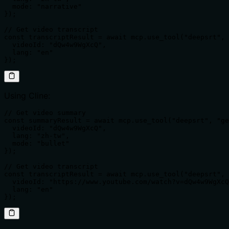
  mode: "narrative"

});

// Get video transcript

const transcriptResult = await mcp.use_tool("deepsrt", 
  videoId: "dQw4w9WgXcQ",

  lang: "en"

});
Using Cline:
// Get video summary

const summaryResult = await mcp.use_tool("deepsrt", "ge
  videoId: "dQw4w9WgXcQ",

  lang: "zh-tw",

  mode: "bullet"

});

// Get video transcript

const transcriptResult = await mcp.use_tool("deepsrt", 
  videoId: "https://www.youtube.com/watch?v=dQw4w9WgXcQ
  lang: "en"

});