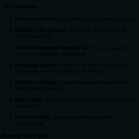
CLI Features
Direct execution
: No installation required with
bunx
Multiple URL formats
: Full URLs, short URLs, or
direct video IDs
Flexible argument formats
: Both
and
--key=value
-
formats supported
-key value
Language support
: Specify target language for
summaries and transcript preferences
Summary modes
: Choose between narrative or
bullet-point formats
Rich output
: Colored console output with progress
indicators
Error handling
: Clear error messages with
suggestions
Example Output