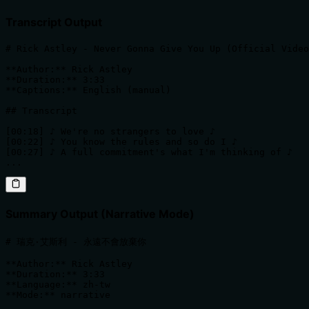
Transcript Output
# Rick Astley - Never Gonna Give You Up (Official Video
**Author:** Rick Astley  

**Duration:** 3:33  

**Captions:** English (manual)

## Transcript

[00:18] ♪ We're no strangers to love ♪

[00:22] ♪ You know the rules and so do I ♪

[00:27] ♪ A full commitment's what I'm thinking of ♪

...
Summary Output (Narrative Mode)
# 瑞克·艾斯利 - 永遠不會放棄你

**Author:** Rick Astley  

**Duration:** 3:33  

**Language:** zh-tw  

**Mode:** narrative
