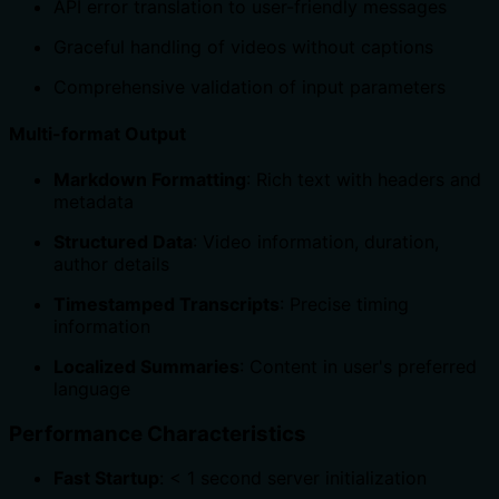
API error translation to user-friendly messages
Graceful handling of videos without captions
Comprehensive validation of input parameters
Multi-format Output
Markdown Formatting
: Rich text with headers and
metadata
Structured Data
: Video information, duration,
author details
Timestamped Transcripts
: Precise timing
information
Localized Summaries
: Content in user's preferred
language
Performance Characteristics
Fast Startup
: < 1 second server initialization