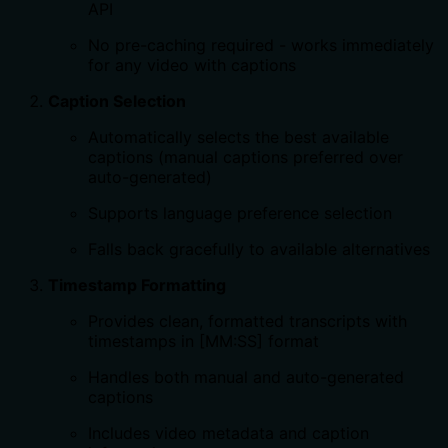
API
No pre-caching required - works immediately
for any video with captions
Caption Selection
Automatically selects the best available
captions (manual captions preferred over
auto-generated)
Supports language preference selection
Falls back gracefully to available alternatives
Timestamp Formatting
Provides clean, formatted transcripts with
timestamps in [MM:SS] format
Handles both manual and auto-generated
captions
Includes video metadata and caption