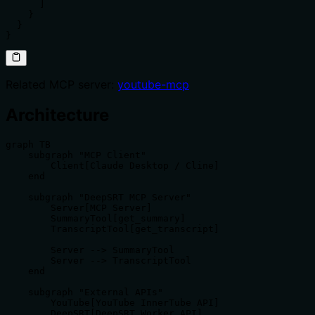
      ]

    }

  }

}
Related MCP server:
youtube-mcp
Architecture
graph TB

    subgraph "MCP Client"

        Client[Claude Desktop / Cline]

    end

    subgraph "DeepSRT MCP Server"

        Server[MCP Server]

        SummaryTool[get_summary]

        TranscriptTool[get_transcript]

        Server --> SummaryTool

        Server --> TranscriptTool

    end

    subgraph "External APIs"

        YouTube[YouTube InnerTube API]

        DeepSRT[DeepSRT Worker API]
