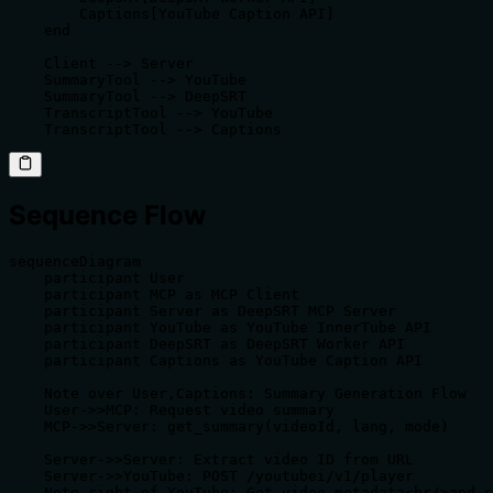
        Captions[YouTube Caption API]

    end

    Client --> Server

    SummaryTool --> YouTube

    SummaryTool --> DeepSRT

    TranscriptTool --> YouTube

    TranscriptTool --> Captions
Sequence Flow
sequenceDiagram

    participant User

    participant MCP as MCP Client

    participant Server as DeepSRT MCP Server

    participant YouTube as YouTube InnerTube API

    participant DeepSRT as DeepSRT Worker API

    participant Captions as YouTube Caption API

    Note over User,Captions: Summary Generation Flow

    User->>MCP: Request video summary

    MCP->>Server: get_summary(videoId, lang, mode)

    Server->>Server: Extract video ID from URL

    Server->>YouTube: POST /youtubei/v1/player

    Note right of YouTube: Get video metadata<br/>and c