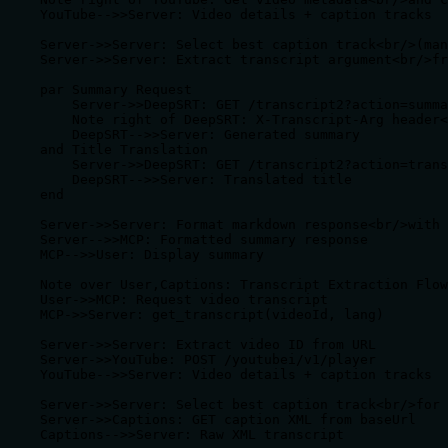
    YouTube-->>Server: Video details + caption tracks

    Server->>Server: Select best caption track<br/>(man
    Server->>Server: Extract transcript argument<br/>fr
    par Summary Request

        Server->>DeepSRT: GET /transcript2?action=summa
        Note right of DeepSRT: X-Transcript-Arg header<
        DeepSRT-->>Server: Generated summary

    and Title Translation

        Server->>DeepSRT: GET /transcript2?action=trans
        DeepSRT-->>Server: Translated title

    end

    Server->>Server: Format markdown response<br/>with 
    Server-->>MCP: Formatted summary response

    MCP-->>User: Display summary

    Note over User,Captions: Transcript Extraction Flow

    User->>MCP: Request video transcript

    MCP->>Server: get_transcript(videoId, lang)

    Server->>Server: Extract video ID from URL

    Server->>YouTube: POST /youtubei/v1/player

    YouTube-->>Server: Video details + caption tracks

    Server->>Server: Select best caption track<br/>for 
    Server->>Captions: GET caption XML from baseUrl

    Captions-->>Server: Raw XML transcript
