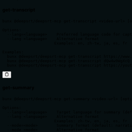
get-transcript
bunx @deepsrt/deepsrt-mcp get-transcript <video-url> [o
Options:

  --lang=<language>    Preferred language code for capt
  --lang <language>    Alternative format

                      Examples: en, zh-tw, ja, es, fr

Examples:

  bunx @deepsrt/deepsrt-mcp get-transcript https://www.
  bunx @deepsrt/deepsrt-mcp get-transcript dQw4w9WgXcQ 
  bunx @deepsrt/deepsrt-mcp get-transcript https://yout
get-summary
bunx @deepsrt/deepsrt-mcp get-summary <video-url> [opti
Options:

  --lang=<language>    Target language for summary (def
  --lang <language>    Alternative format

                      Examples: zh-tw, en, ja, es, fr

  --mode=<mode>        Summary format (default: narrati
  --mode <mode>        Alternative format
