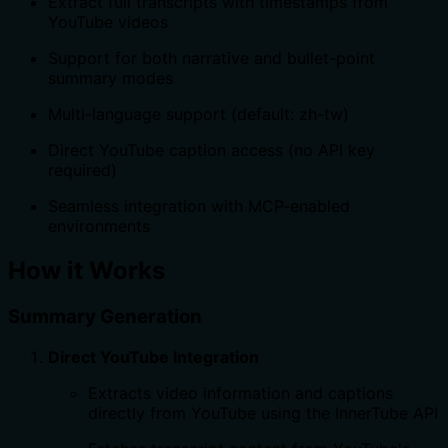
Extract full transcripts with timestamps from
YouTube videos
Support for both narrative and bullet-point
summary modes
Multi-language support (default: zh-tw)
Direct YouTube caption access (no API key
required)
Seamless integration with MCP-enabled
environments
How it Works
Summary Generation
Direct YouTube Integration
Extracts video information and captions
directly from YouTube using the InnerTube API