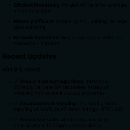
Efficient Processing
: Parallel API calls for summary
+ title translation
Memory Efficient
: Streaming XML parsing, no large
data buffering
Network Optimized
: Single request per video for
metadata + captions
Recent Updates
v0.1.9 (Latest)
✅
Fixed critical test logic flaws
: Tests now
correctly validate API responses instead of
checking non-existent
properties
success
✅
Enhanced error handling
: Improved graceful
handling of YouTube API rate limiting (HTTP 429)
✅
Robust test suite
: All 56 tests now pass
consistently with proper error resilience