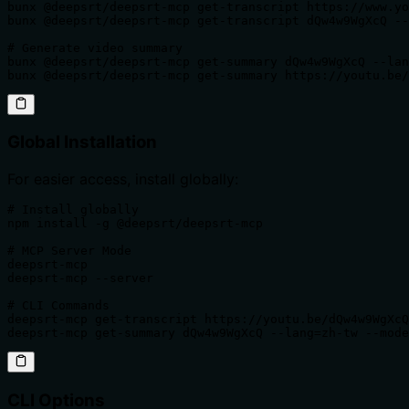
bunx @deepsrt/deepsrt-mcp get-transcript https://www.yo
bunx @deepsrt/deepsrt-mcp get-transcript dQw4w9WgXcQ --
# Generate video summary

bunx @deepsrt/deepsrt-mcp get-summary dQw4w9WgXcQ --lan
bunx @deepsrt/deepsrt-mcp get-summary https://youtu.be/
Global Installation
For easier access, install globally:
# Install globally

npm install -g @deepsrt/deepsrt-mcp

# MCP Server Mode

deepsrt-mcp                                            
deepsrt-mcp --server                                   
# CLI Commands

deepsrt-mcp get-transcript https://youtu.be/dQw4w9WgXcQ
deepsrt-mcp get-summary dQw4w9WgXcQ --lang=zh-tw --mode
CLI Options