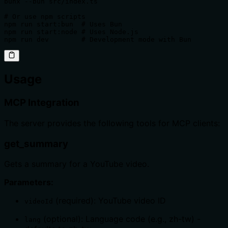
bunx --bun src/index.ts

# Or use npm scripts

npm run start:bun  # Uses Bun

npm run start:node # Uses Node.js

npm run dev        # Development mode with Bun
Usage
MCP Integration
The server provides the following tools for MCP clients:
get_summary
Gets a summary for a YouTube video.
Parameters:
(required): YouTube video ID
videoId
(optional): Language code (e.g., zh-tw) -
lang