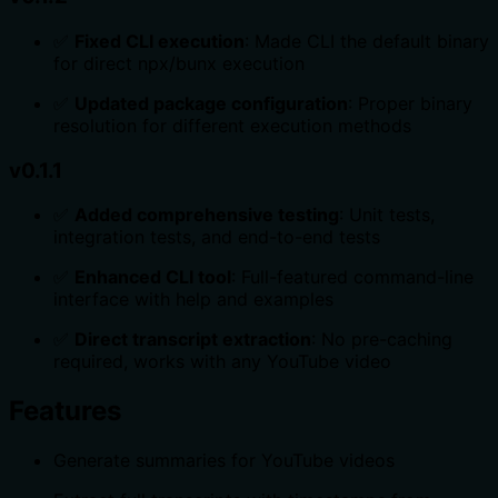
✅
Fixed CLI execution
: Made CLI the default binary
for direct npx/bunx execution
✅
Updated package configuration
: Proper binary
resolution for different execution methods
v0.1.1
✅
Added comprehensive testing
: Unit tests,
integration tests, and end-to-end tests
✅
Enhanced CLI tool
: Full-featured command-line
interface with help and examples
✅
Direct transcript extraction
: No pre-caching
required, works with any YouTube video
Features
Generate summaries for YouTube videos