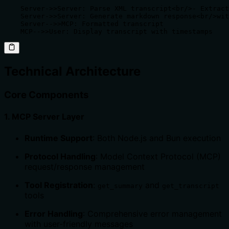
    Server->>Server: Parse XML transcript<br/>- Extract
    Server->>Server: Generate markdown response<br/>wit
    Server-->>MCP: Formatted transcript

    MCP-->>User: Display transcript with timestamps
Technical Architecture
Core Components
1.
MCP Server Layer
Runtime Support
: Both Node.js and Bun execution
Protocol Handling
: Model Context Protocol (MCP)
request/response management
Tool Registration
:
and
get_summary
get_transcript
tools
Error Handling
: Comprehensive error management
with user-friendly messages