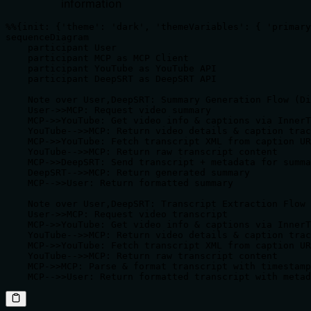
information
%%{init: {'theme': 'dark', 'themeVariables': { 'primary
sequenceDiagram

    participant User

    participant MCP as MCP Client

    participant YouTube as YouTube API

    participant DeepSRT as DeepSRT API

    Note over User,DeepSRT: Summary Generation Flow (Di
    User->>MCP: Request video summary

    MCP->>YouTube: Get video info & captions via InnerT
    YouTube-->>MCP: Return video details & caption trac
    MCP->>YouTube: Fetch transcript XML from caption UR
    YouTube-->>MCP: Return raw transcript content

    MCP->>DeepSRT: Send transcript + metadata for summa
    DeepSRT-->>MCP: Return generated summary

    MCP-->>User: Return formatted summary

    Note over User,DeepSRT: Transcript Extraction Flow 
    User->>MCP: Request video transcript

    MCP->>YouTube: Get video info & captions via InnerT
    YouTube-->>MCP: Return video details & caption trac
    MCP->>YouTube: Fetch transcript XML from caption UR
    YouTube-->>MCP: Return raw transcript content

    MCP->>MCP: Parse & format transcript with timestamp
    MCP-->>User: Return formatted transcript with metad