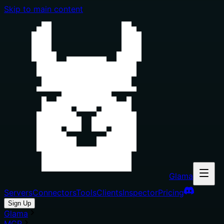
Skip to main content
Glama
Servers
Connectors
Tools
Clients
Inspector
Pricing
Sign Up
Glama
MCP