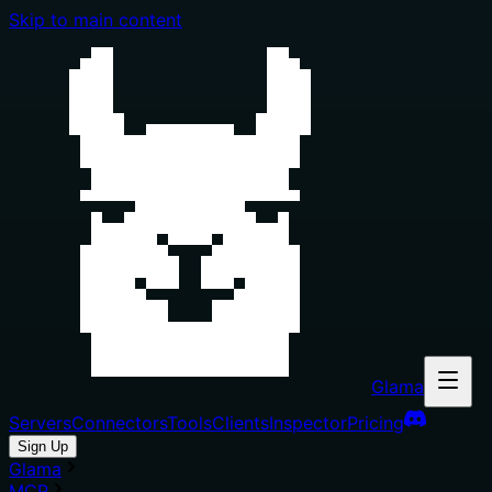
Skip to main content
Glama
Servers
Connectors
Tools
Clients
Inspector
Pricing
Sign Up
Glama
MCP