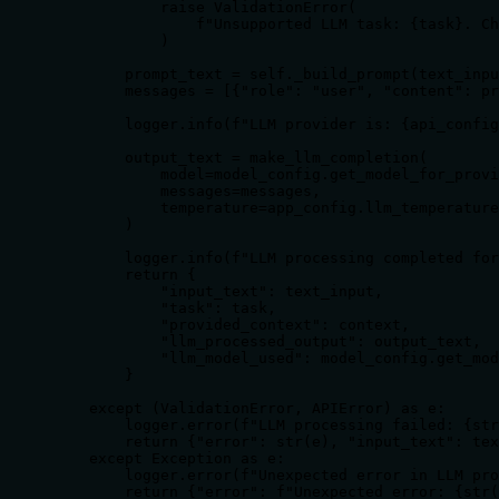
            raise ValidationError(

                f"Unsupported LLM task: {task}. Ch
            )

        prompt_text = self._build_prompt(text_inpu
        messages = [{"role": "user", "content": pr
        logger.info(f"LLM provider is: {api_config
        output_text = make_llm_completion(

            model=model_config.get_model_for_provi
            messages=messages,

            temperature=app_config.llm_temperature

        )

        logger.info(f"LLM processing completed for
        return {

            "input_text": text_input,

            "task": task,

            "provided_context": context,

            "llm_processed_output": output_text,

            "llm_model_used": model_config.get_mod
        }

    except (ValidationError, APIError) as e:

        logger.error(f"LLM processing failed: {str
        return {"error": str(e), "input_text": tex
    except Exception as e:

        logger.error(f"Unexpected error in LLM pro
        return {"error": f"Unexpected error: {str(