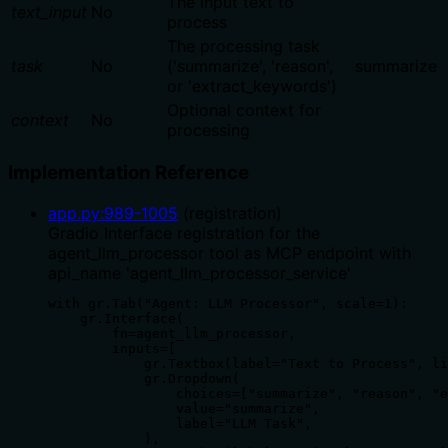
The input text to
text_input
No
process
The processing task
task
No
('summarize', 'reason',
summarize
or 'extract_keywords')
Optional context for
context
No
processing
Implementation Reference
app.py
:
989
-
1005
(
registration
)
Gradio Interface registration for the
agent_llm_processor tool as MCP endpoint with
api_name 'agent_llm_processor_service'
with gr.Tab("Agent: LLM Processor", scale=1):

    gr.Interface(

        fn=agent_llm_processor,

        inputs=[

            gr.Textbox(label="Text to Process", li
            gr.Dropdown(

                choices=["summarize", "reason", "e
                value="summarize",

                label="LLM Task",

            ),
