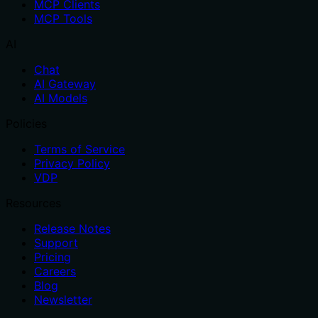
MCP Clients
MCP Tools
AI
Chat
AI Gateway
AI Models
Policies
Terms of Service
Privacy Policy
VDP
Resources
Release Notes
Support
Pricing
Careers
Blog
Newsletter