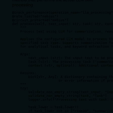
processing
@track_performance(operation_name="llm_processing"
@rate_limited("nebius")

@circuit_protected("nebius")

def process(self, text_input: str, task: str, cont
    """

    Process text using LLM for summarization, reas
    Applies the configured LLM model to process th
    specified task type. Supports summarization fo
    for analytical tasks, and keyword extraction f
    Args:

        text_input (str): The input text to be pro
        task (str): The processing task ('summariz
        context (str, optional): Additional contex
    Returns:

        Dict[str, Any]: A dictionary containing th
                       or error information if pro
    """

    try:

        validate_non_empty_string(text_input, "Inp
        validate_non_empty_string(task, "Task")

        logger.info(f"Processing text with task: {
        task_lower = task.lower()

        if task_lower not in ["reason", "summarize