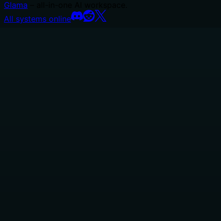
Glama
– all-in-one AI workspace.
All systems online