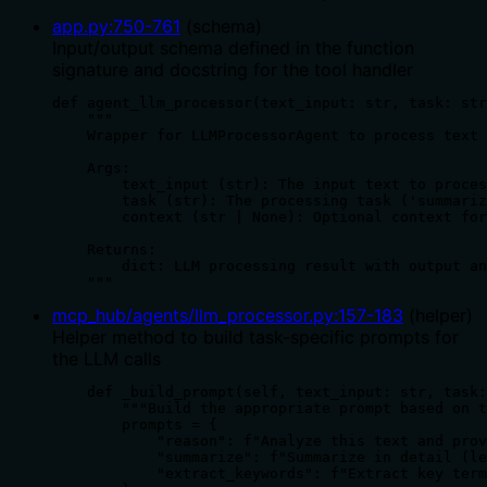
app.py
:
750
-
761
(
schema
)
Input/output schema defined in the function
signature and docstring for the tool handler
def agent_llm_processor(text_input: str, task: str
    """

    Wrapper for LLMProcessorAgent to process text 
    Args:

        text_input (str): The input text to proces
        task (str): The processing task ('summariz
        context (str | None): Optional context for
    Returns:

        dict: LLM processing result with output an
    """
mcp_hub/agents/llm_processor.py
:
157
-
183
(
helper
)
Helper method to build task-specific prompts for
the LLM calls
    def _build_prompt(self, text_input: str, task:
        """Build the appropriate prompt based on t
        prompts = {

            "reason": f"Analyze this text and prov
            "summarize": f"Summarize in detail (le
            "extract_keywords": f"Extract key term