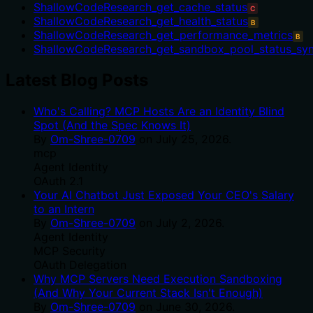
ShallowCodeResearch_get_cache_status
C
ShallowCodeResearch_get_health_status
B
ShallowCodeResearch_get_performance_metrics
B
ShallowCodeResearch_get_sandbox_pool_status_sy
Latest Blog Posts
Who's Calling? MCP Hosts Are an Identity Blind
Spot (And the Spec Knows It)
By
Om-Shree-0709
on
July 25, 2026
.
mcp
Agent Identity
OAuth 2.1
Your AI Chatbot Just Exposed Your CEO's Salary
to an Intern
By
Om-Shree-0709
on
July 2, 2026
.
Agent Identity
MCP Security
OAuth Delegation
Why MCP Servers Need Execution Sandboxing
(And Why Your Current Stack Isn't Enough)
By
Om-Shree-0709
on
June 30, 2026
.