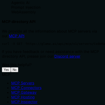
Agentic Ai
Prompt Injection
WebAssembly
MCP directory API
We provide all the information about MCP servers via
our
MCP API
.
curl -X GET 'https://glama.ai/api/mcp/v1/servers/CodeHa
If you have feedback or need assistance with the MCP
directory API, please join our
Discord server
Was this helpful?
Yes
No
MCP
MCP Servers
MCP Connectors
MCP Gateway
MCP Hosting
MCP Inspector