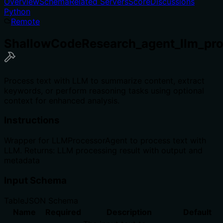
Overview
Schema
Related Servers
Score
Discussions
Python
Remote
ShallowCodeResearch_agent_llm_pro
Process text with LLM to summarize content, extract
keywords, or perform reasoning tasks using optional
context for enhanced analysis.
Instructions
Wrapper for LLMProcessorAgent to process text with
LLM. Returns: LLM processing result with output and
metadata
Input Schema
Table
JSON Schema
Name
Required
Description
Default