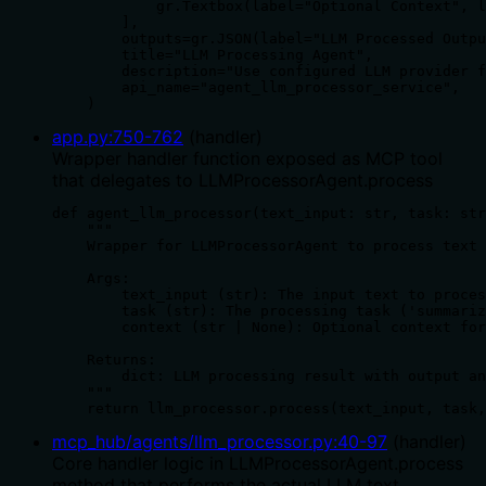
            gr.Textbox(label="Optional Context", l
        ],

        outputs=gr.JSON(label="LLM Processed Outpu
        title="LLM Processing Agent",

        description="Use configured LLM provider f
        api_name="agent_llm_processor_service",

    )
app.py
:
750
-
762
(
handler
)
Wrapper handler function exposed as MCP tool
that delegates to LLMProcessorAgent.process
def agent_llm_processor(text_input: str, task: str
    """

    Wrapper for LLMProcessorAgent to process text 
    Args:

        text_input (str): The input text to proces
        task (str): The processing task ('summariz
        context (str | None): Optional context for
    Returns:

        dict: LLM processing result with output an
    """

    return llm_processor.process(text_input, task,
mcp_hub/agents/llm_processor.py
:
40
-
97
(
handler
)
Core handler logic in LLMProcessorAgent.process
method that performs the actual LLM text