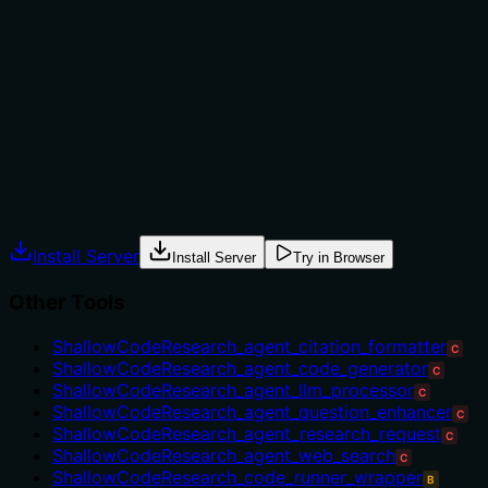
versus alternatives. The description doesn't mention
when this wrapper should be chosen over direct LLM
calls or other processing tools in the sibling list. There's
no context about appropriate use cases, prerequisites,
or limitations that would help an agent decide between
this and similar tools.
Agents often have multiple tools that could apply.
Explicit usage guidance like "use X instead of Y when Z"
prevents misuse.
Install Server
Install Server
Try in Browser
Other Tools
ShallowCodeResearch_agent_citation_formatter
C
ShallowCodeResearch_agent_code_generator
C
ShallowCodeResearch_agent_llm_processor
C
ShallowCodeResearch_agent_question_enhancer
C
ShallowCodeResearch_agent_research_request
C
ShallowCodeResearch_agent_web_search
C
ShallowCodeResearch_code_runner_wrapper
B