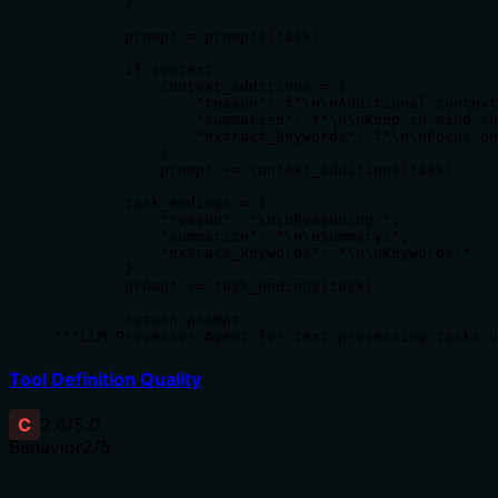
        }

        prompt = prompts[task]

        if context:

            context_additions = {

                "reason": f"\n\nAdditional context
                "summarize": f"\n\nKeep in mind th
                "extract_keywords": f"\n\nFocus on
            }

            prompt += context_additions[task]

        task_endings = {

            "reason": "\n\nReasoning:",

            "summarize": "\n\nSummary:",

            "extract_keywords": "\n\nKeywords:"

        }

        prompt += task_endings[task]

        return prompt

"""LLM Processor Agent for text processing tasks u
Tool Definition Quality
C
2.6
/5.0
Behavior
2
/5
Does the description disclose side effects, auth