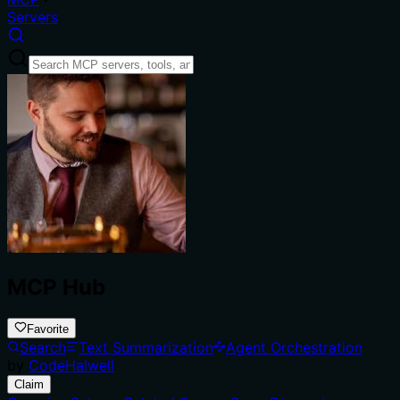
Servers
MCP Hub
Favorite
Search
Text Summarization
Agent Orchestration
by
CodeHalwell
Claim