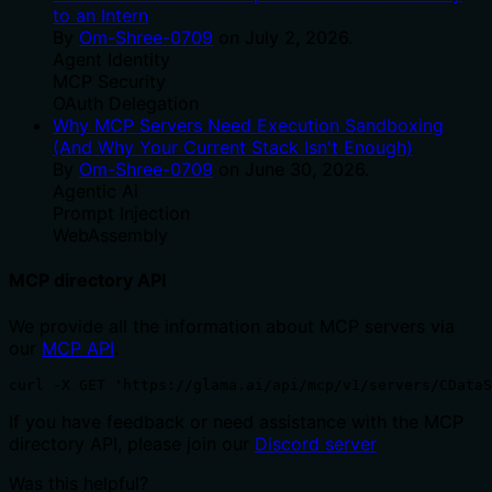
to an Intern
By
Om-Shree-0709
on
July 2, 2026
.
Agent Identity
MCP Security
OAuth Delegation
Why MCP Servers Need Execution Sandboxing
(And Why Your Current Stack Isn't Enough)
By
Om-Shree-0709
on
June 30, 2026
.
Agentic Ai
Prompt Injection
WebAssembly
MCP directory API
We provide all the information about MCP servers via
our
MCP API
.
curl -X GET 'https://glama.ai/api/mcp/v1/servers/CDataS
If you have feedback or need assistance with the MCP
directory API, please join our
Discord server
Was this helpful?