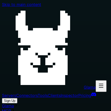
Skip to main content
Glama
Servers
Connectors
Tools
Clients
Inspector
Pricing
Sign Up
Glama
MCP