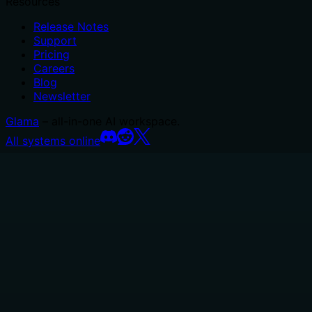
Resources
Release Notes
Support
Pricing
Careers
Blog
Newsletter
Glama
– all-in-one AI workspace.
All systems online