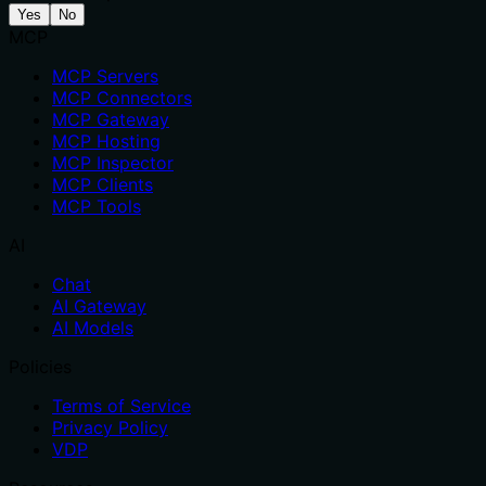
Yes
No
MCP
MCP Servers
MCP Connectors
MCP Gateway
MCP Hosting
MCP Inspector
MCP Clients
MCP Tools
AI
Chat
AI Gateway
AI Models
Policies
Terms of Service
Privacy Policy
VDP