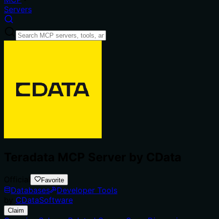
Servers
Teradata MCP Server by CData
Official
Favorite
Databases
Developer Tools
by
CDataSoftware
Claim