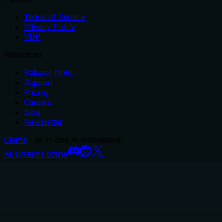
Terms of Service
Privacy Policy
VDP
Resources
Release Notes
Support
Pricing
Careers
Blog
Newsletter
Glama
– all-in-one AI workspace.
All systems online