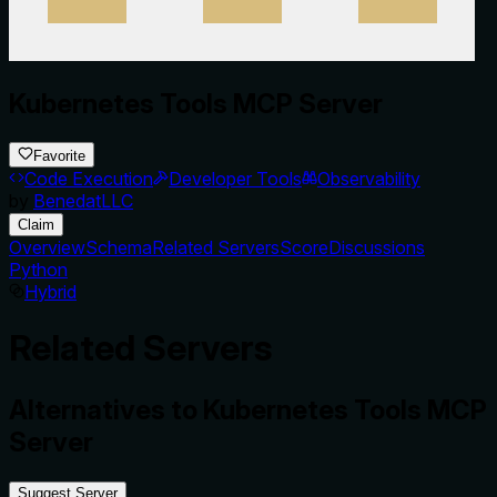
Kubernetes Tools MCP Server
Favorite
Code Execution
Developer Tools
Observability
by
BenedatLLC
Claim
Overview
Schema
Related Servers
Score
Discussions
Python
Hybrid
Related Servers
Alternatives to
Kubernetes Tools MCP
Server
Suggest Server