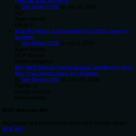
(And the Spec Knows It)
By
Om-Shree-0709
on
July 25, 2026
.
mcp
Agent Identity
OAuth 2.1
Your AI Chatbot Just Exposed Your CEO's Salary to
an Intern
By
Om-Shree-0709
on
July 2, 2026
.
Agent Identity
MCP Security
OAuth Delegation
Why MCP Servers Need Execution Sandboxing (And
Why Your Current Stack Isn't Enough)
By
Om-Shree-0709
on
June 30, 2026
.
Agentic Ai
Prompt Injection
WebAssembly
MCP directory API
We provide all the information about MCP servers via our
MCP API
.