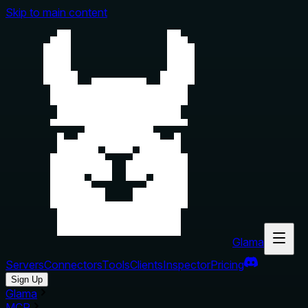
Skip to main content
Glama
Servers
Connectors
Tools
Clients
Inspector
Pricing
Sign Up
Glama
MCP