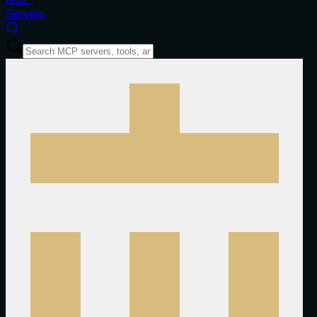
Servers