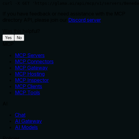
curl -X GET 'https://glama.ai/api/mcp/v1/servers/Beneda
If you have feedback or need assistance with the MCP
directory API, please join our
Discord server
Was this helpful?
Yes
No
MCP
MCP Servers
MCP Connectors
MCP Gateway
MCP Hosting
MCP Inspector
MCP Clients
MCP Tools
AI
Chat
AI Gateway
AI Models
Policies